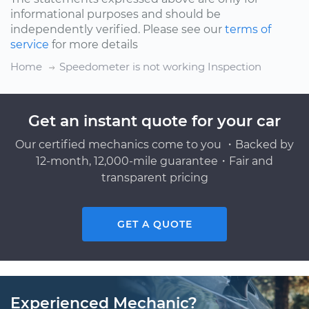
informational purposes and should be
independently verified. Please see our
terms of
service
for more details
Home
Speedometer is not working Inspection
Get an instant quote for your car
Our certified mechanics come to you ・Backed by
12-month, 12,000-mile guarantee・Fair and
transparent pricing
GET A QUOTE
Experienced Mechanic?