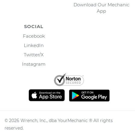
Download Our Mechanic
App
SOCIAL
Facebook
LinkedIn
Twitter/X
Instagram
©
2026
Wrench, Inc., dba YourMechanic ® All rights
reserved.