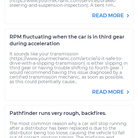
(https://www.yourmechanic.com/services/brakes-
steering-and-suspension-inspection). A bent rim...
READ MORE
RPM fluctuating when the car is in third gear
during acceleration
It sounds like your transmission
(https://www.yourmechanic.com/article/is-it-safe-to-
drive-with-a-slipping-transmission) is either slipping in
third gear or having trouble shifting to fourth gear. I
would recommend having this issue diagnosed by a
certified transmission mechanic, as soon as possible,
as this could potentially cause...
READ MORE
Pathfinder runs very rough, backfires.
The most common reason why a car will stop running
after a distributor has been replaced is due to the
distributor being too loose, causing the vehicle to fall
out of correct ignition timing. The misfiring and