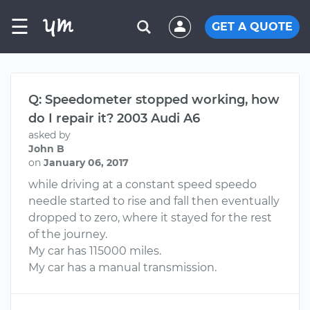
☰
GET A QUOTE
Q: Speedometer stopped working, how
do I repair it? 2003 Audi A6
asked by
John B
on
January 06, 2017
while driving at a constant speed speedo
needle started to rise and fall then eventually
dropped to zero, where it stayed for the rest
of the journey.
My car has 115000 miles.
My car has a manual transmission.