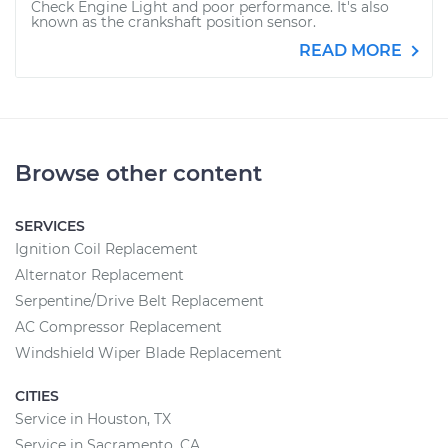
Check Engine Light and poor performance. It's also
known as the crankshaft position sensor.
READ MORE
Browse other content
SERVICES
Ignition Coil Replacement
Alternator Replacement
Serpentine/Drive Belt Replacement
AC Compressor Replacement
Windshield Wiper Blade Replacement
CITIES
Service in Houston, TX
Service in Sacramento, CA