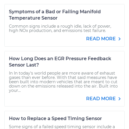
Symptoms of a Bad or Failing Manifold
Temperature Sensor
Common signs include a rough idle, lack of power,
high NOx production, and emissions test failure.
READ MORE
How Long Does an EGR Pressure Feedback
Sensor Last?
In In today's world people are more aware of exhaust
gases than ever before. With that said measures have
been built into modern vehicles that are meant to cut
down on the emissions released into the air. Built into
your...
READ MORE
How to Replace a Speed Timing Sensor
Some signs of a failed speed timing sensor include a