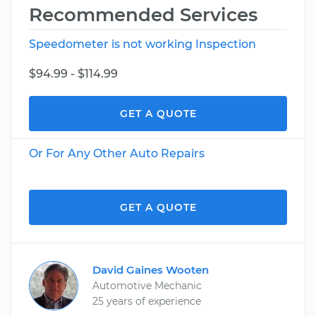
Recommended Services
Speedometer is not working Inspection
$94.99 - $114.99
GET A QUOTE
Or For Any Other Auto Repairs
GET A QUOTE
David Gaines Wooten
Automotive Mechanic
25 years of experience