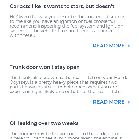
Car acts like it wants to start, but doesn't
Hi. Given the way you describe the concern, it sounds
to me like you have an ignition or fuel problem. I
recommend inspecting the fuel system and ignition
system of the vehicle. I'm sure there is a connection
with these...
READ MORE
Trunk door won't stay open
The trunk, also known as the rear hatch on your Honda
Odyssey, is a pretty heavy piece that requires two
parts known as struts to hold open. What you are
experiencing is likely one or both of the rear hatch...
READ MORE
Oil leaking over two weeks
The engine may be leaking oil onto the undercarriage
where you can't see it, but more likely, the engine is