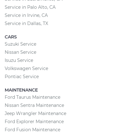
Service in Palo Alto, CA
Service in Irvine, CA
Service in Dallas, TX
CARS
Suzuki Service
Nissan Service
Isuzu Service
Volkswagen Service
Pontiac Service
MAINTENANCE
Ford Taurus Maintenance
Nissan Sentra Maintenance
Jeep Wrangler Maintenance
Ford Explorer Maintenance
Ford Fusion Maintenance