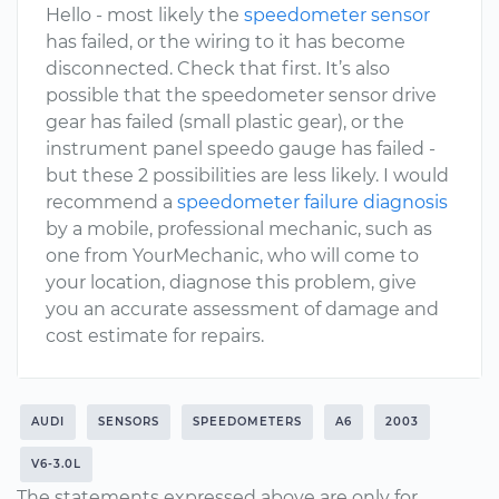
Hello - most likely the
speedometer sensor
has failed, or the wiring to it has become
disconnected. Check that first. It’s also
possible that the speedometer sensor drive
gear has failed (small plastic gear), or the
instrument panel speedo gauge has failed -
but these 2 possibilities are less likely. I would
recommend a
speedometer failure diagnosis
by a mobile, professional mechanic, such as
one from YourMechanic, who will come to
your location, diagnose this problem, give
you an accurate assessment of damage and
cost estimate for repairs.
AUDI
SENSORS
SPEEDOMETERS
A6
2003
V6-3.0L
The statements expressed above are only for