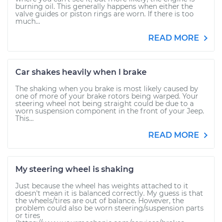
burning oil. This generally happens when either the
valve guides or piston rings are worn. If there is too
much...
READ MORE
Car shakes heavily when I brake
The shaking when you brake is most likely caused by
one of more of your brake rotors being warped. Your
steering wheel not being straight could be due to a
worn suspension component in the front of your Jeep.
This...
READ MORE
My steering wheel is shaking
Just because the wheel has weights attached to it
doesn't mean it is balanced correctly. My guess is that
the wheels/tires are out of balance. However, the
problem could also be worn steering/suspension parts
or tires