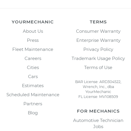
YOURMECHANIC
TERMS
About Us
Consumer Warranty
Press
Enterprise Warranty
Fleet Maintenance
Privacy Policy
Careers
Trademark Usage Policy
Cities
Terms of Use
Cars
BAR License: ARD304522,
Estimates
Wrench, Inc., dba
YourMechanic
Scheduled Maintenance
FL License: MV108509
Partners
FOR MECHANICS
Blog
Automotive Technician
Jobs