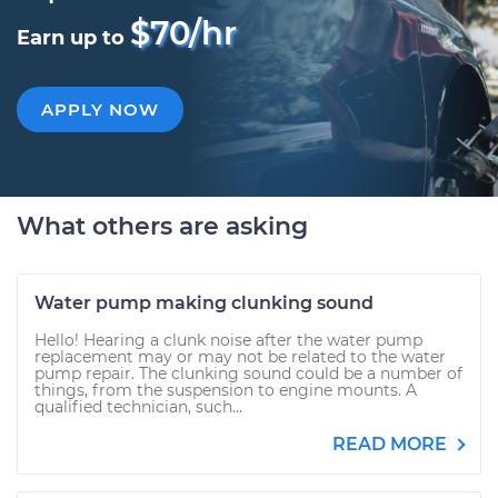
$70/hr
Earn up to
APPLY NOW
What others are asking
Water pump making clunking sound
Hello! Hearing a clunk noise after the water pump
replacement may or may not be related to the water
pump repair. The clunking sound could be a number of
things, from the suspension to engine mounts. A
qualified technician, such...
READ MORE