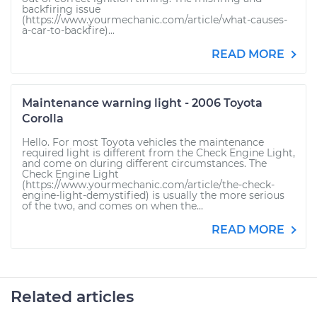
backfiring issue
(https://www.yourmechanic.com/article/what-causes-
a-car-to-backfire)...
READ MORE
Maintenance warning light - 2006 Toyota
Corolla
Hello. For most Toyota vehicles the maintenance
required light is different from the Check Engine Light,
and come on during different circumstances. The
Check Engine Light
(https://www.yourmechanic.com/article/the-check-
engine-light-demystified) is usually the more serious
of the two, and comes on when the...
READ MORE
Related articles