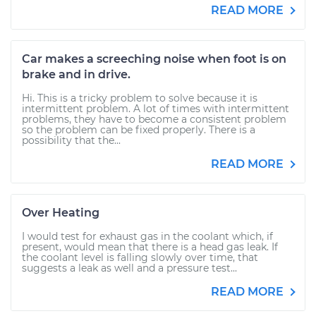
READ MORE
Car makes a screeching noise when foot is on
brake and in drive.
Hi. This is a tricky problem to solve because it is
intermittent problem. A lot of times with intermittent
problems, they have to become a consistent problem
so the problem can be fixed properly. There is a
possibility that the...
READ MORE
Over Heating
I would test for exhaust gas in the coolant which, if
present, would mean that there is a head gas leak. If
the coolant level is falling slowly over time, that
suggests a leak as well and a pressure test...
READ MORE