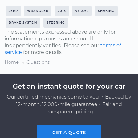
JEEP
WRANGLER
2015
V6-3.6L
SHAKING
BRAKE SYSTEM
STEERING
The statements expressed above are only for
informational purposes and should be
independently verified. Please see our
terms of
service
for more details
Home
Questions
Get an instant quote for your car
Our certified mechanics come to you ・Backed by
12-month, 12,000-mile guarantee・Fair and
transparent pricing
GET A QUOTE