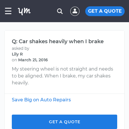
☰
GET A QUOTE
Q: Car shakes heavily when I brake
asked by
Lily R
on
March 21, 2016
My steering wheel is not straight and needs
to be aligned. When I brake, my car shakes
heavily.
Save Big on Auto Repairs
GET A QUOTE