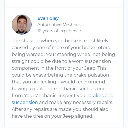
Evan Clay
Automotive Mechanic
16 years of experience
The shaking when you brake is most likely
caused by one of more of your brake rotors
being warped. Your steering wheel not being
straight could be due to a worn suspension
component in the front of your Jeep. This
could be exacerbating the brake pulsation
that you are feeling. I would recommend
having a qualified mechanic, such as one
from YourMechanic, inspect your
brakes and
suspension
and make any necessary repairs.
After any repairs are made you should also
have the tires on your Jeep aligned.