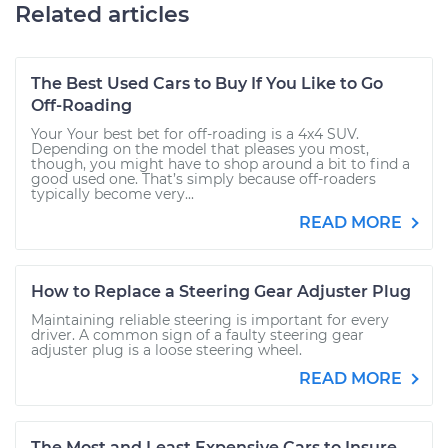
Related articles
The Best Used Cars to Buy If You Like to Go
Off-Roading
Your Your best bet for off-roading is a 4x4 SUV.
Depending on the model that pleases you most,
though, you might have to shop around a bit to find a
good used one. That’s simply because off-roaders
typically become very...
READ MORE
How to Replace a Steering Gear Adjuster Plug
Maintaining reliable steering is important for every
driver. A common sign of a faulty steering gear
adjuster plug is a loose steering wheel.
READ MORE
The Most and Least Expensive Cars to Insure