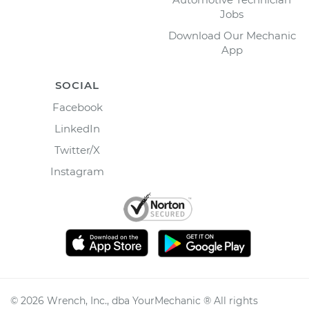
Jobs
Download Our Mechanic
App
SOCIAL
Facebook
LinkedIn
Twitter/X
Instagram
©
2026
Wrench, Inc., dba YourMechanic ® All rights