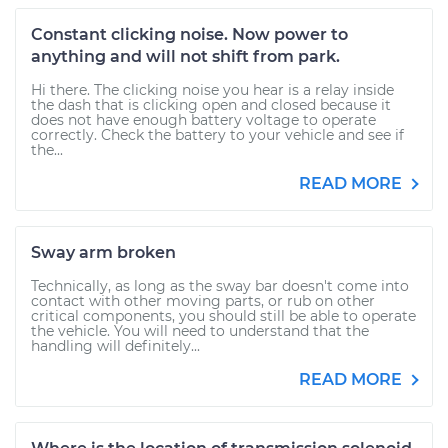
Constant clicking noise. Now power to
anything and will not shift from park.
Hi there. The clicking noise you hear is a relay inside
the dash that is clicking open and closed because it
does not have enough battery voltage to operate
correctly. Check the battery to your vehicle and see if
the...
READ MORE
Sway arm broken
Technically, as long as the sway bar doesn't come into
contact with other moving parts, or rub on other
critical components, you should still be able to operate
the vehicle. You will need to understand that the
handling will definitely...
READ MORE