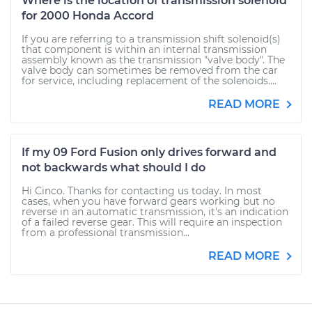
Where is the location of transmission solenoid
for 2000 Honda Accord
If you are referring to a transmission shift solenoid(s)
that component is within an internal transmission
assembly known as the transmission "valve body". The
valve body can sometimes be removed from the car
for service, including replacement of the solenoids....
READ MORE
If my 09 Ford Fusion only drives forward and
not backwards what should I do
Hi Cinco. Thanks for contacting us today. In most
cases, when you have forward gears working but no
reverse in an automatic transmission, it's an indication
of a failed reverse gear. This will require an inspection
from a professional transmission...
READ MORE