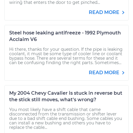
wiring that enters the door to get pinched...
READ MORE
Steel hose leaking antifreeze - 1992 Plymouth
Acclaim V6
Hi there, thanks for your question. If the pipe is leaking
coolant, it must be some type of cooler line or coolant
bypass hose. There are several terms for these and it
can be confusing finding the right parts. Sometimes...
READ MORE
My 2004 Chevy Cavalier is stuck in reverse but
the stick still moves, what's wrong?
You most likely have a shift cable that came
disconnected from the transmission or shifter lever
due to a bad shift cable end bushing. Some cables you
can install a new bushing and others you have to
replace the cable...