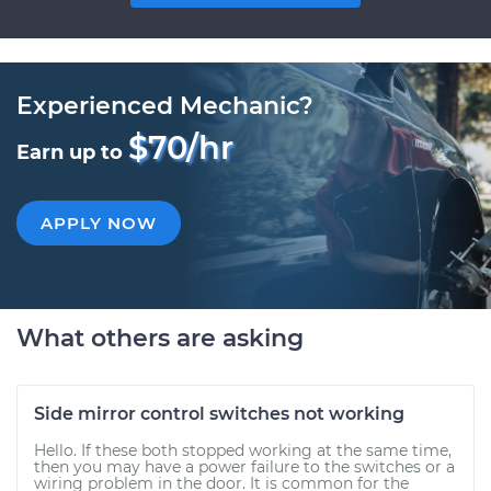
Experienced Mechanic?
$70/hr
Earn up to
APPLY NOW
What others are asking
Side mirror control switches not working
Hello. If these both stopped working at the same time,
then you may have a power failure to the switches or a
wiring problem in the door. It is common for the