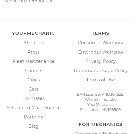
Service in Fremont, CA
YOURMECHANIC
TERMS
About Us
Consumer Warranty
Press
Enterprise Warranty
Fleet Maintenance
Privacy Policy
Careers
Trademark Usage Policy
Cities
Terms of Use
Cars
BAR License: ARD304522,
Estimates
Wrench, Inc., dba
YourMechanic
Scheduled Maintenance
FL License: MV108509
Partners
FOR MECHANICS
Blog
Automotive Technician