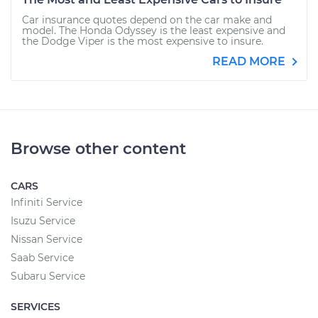
Car insurance quotes depend on the car make and
model. The Honda Odyssey is the least expensive and
the Dodge Viper is the most expensive to insure.
READ MORE
Browse other content
CARS
Infiniti Service
Isuzu Service
Nissan Service
Saab Service
Subaru Service
SERVICES