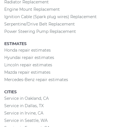
Radiator Replacement
Engine Mount Replacement
Ignition Cable (Spark plug wires) Replacement
Serpentine/Drive Belt Replacement
Power Steering Pump Replacement
ESTIMATES
Honda repair estimates
Hyundai repair estimates
Lincoln repair estimates
Mazda repair estimates
Mercedes-Benz repair estimates
CITIES
Service in Oakland, CA
Service in Dallas, TX
Service in Irvine, CA
Service in Seattle, WA