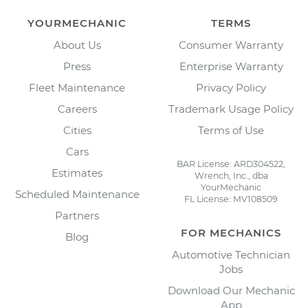
YOURMECHANIC
TERMS
About Us
Consumer Warranty
Press
Enterprise Warranty
Fleet Maintenance
Privacy Policy
Careers
Trademark Usage Policy
Cities
Terms of Use
Cars
BAR License: ARD304522,
Estimates
Wrench, Inc., dba
YourMechanic
Scheduled Maintenance
FL License: MV108509
Partners
FOR MECHANICS
Blog
Automotive Technician
Jobs
Download Our Mechanic
App