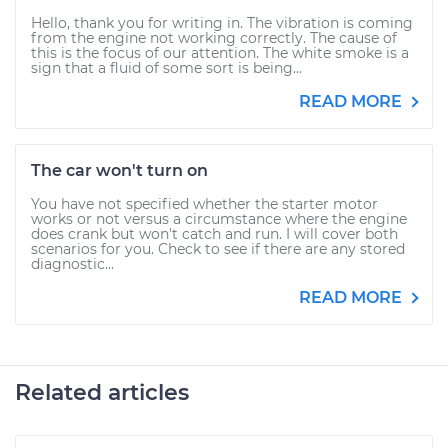
Hello, thank you for writing in. The vibration is coming
from the engine not working correctly. The cause of
this is the focus of our attention. The white smoke is a
sign that a fluid of some sort is being...
READ MORE
The car won't turn on
You have not specified whether the starter motor
works or not versus a circumstance where the engine
does crank but won't catch and run. I will cover both
scenarios for you. Check to see if there are any stored
diagnostic...
READ MORE
Related articles