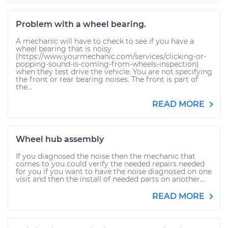
Problem with a wheel bearing.
A mechanic will have to check to see if you have a
wheel bearing that is noisy
(https://www.yourmechanic.com/services/clicking-or-
popping-sound-is-coming-from-wheels-inspection)
when they test drive the vehicle. You are not specifying
the front or rear bearing noises. The front is part of
the...
READ MORE
Wheel hub assembly
If you diagnosed the noise then the mechanic that
comes to you could verify the needed repairs needed
for you if you want to have the noise diagnosed on one
visit and then the install of needed parts on another...
READ MORE