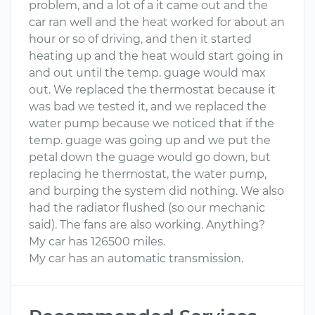
problem, and a lot of a it came out and the
car ran well and the heat worked for about an
hour or so of driving, and then it started
heating up and the heat would start going in
and out until the temp. guage would max
out. We replaced the thermostat because it
was bad we tested it, and we replaced the
water pump because we noticed that if the
temp. guage was going up and we put the
petal down the guage would go down, but
replacing he thermostat, the water pump,
and burping the system did nothing. We also
had the radiator flushed (so our mechanic
said). The fans are also working. Anything?
My car has 126500 miles.
My car has an automatic transmission.