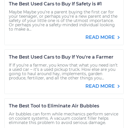
The Best Used Cars to Buy If Safety is #1
Maybe Maybe you’re a parent buying the first car for
your teenager, or perhaps you’re a new parent and the
safety of your little one is of the utmost importance.
Or perhaps you're a safety-minded individual looking
to make a...
READ MORE
The Best Used Cars to Buy If You're a Farmer
If If you're a farmer, you know that what you need isn’t
a used car – it’s a used pickup truck. How else are you
going to haul around hay, implements, garden
produce, fertilizer, and all the other things you...
READ MORE
The Best Tool to Eliminate Air Bubbles
Air bubbles can form while mechanics perform service
on coolant systems. A vacuum coolant filler helps
eliminate this problem to avoid serious damage.