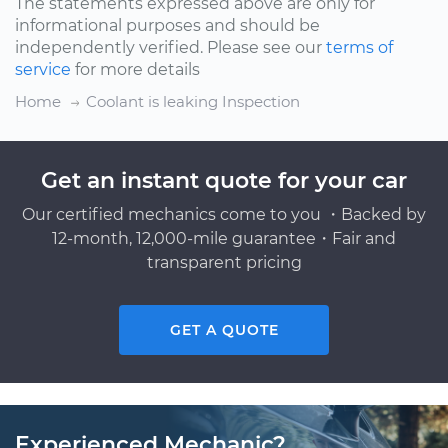
The statements expressed above are only for
informational purposes and should be
independently verified. Please see our
terms of
service
for more details
Home
Coolant is leaking Inspection
Get an instant quote for your car
Our certified mechanics come to you ・Backed by
12-month, 12,000-mile guarantee・Fair and
transparent pricing
GET A QUOTE
Experienced Mechanic?