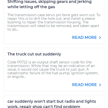
Shifting issues, skipping gears and jerking
while letting off the gas
The transmission case servo pin bore gets worn out. To
repair this is to drill the hole out, and install a sleeve
bushing to repair the transmission housing. The
transmission will need to be removed, and taken apart
to do...
READ MORE
The truck cut out suddenly
Code P0722 is an output shaft sensor code for the
transmission. While that may be an indication of an
issue, it would not cause the truck to just quit. A
catastrophic failure of the fuel pump, ignition system,
or engine...
READ MORE
car suddenly won't start but radio and lights
work, repair shop can't find problem