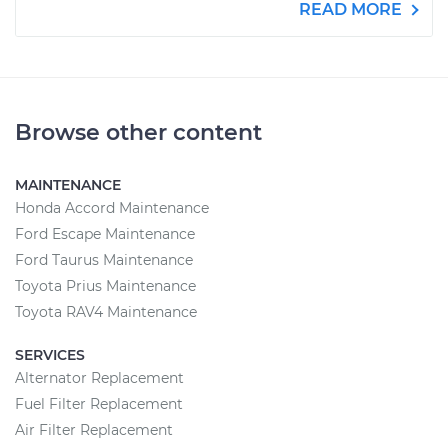
READ MORE
Browse other content
MAINTENANCE
Honda Accord Maintenance
Ford Escape Maintenance
Ford Taurus Maintenance
Toyota Prius Maintenance
Toyota RAV4 Maintenance
SERVICES
Alternator Replacement
Fuel Filter Replacement
Air Filter Replacement