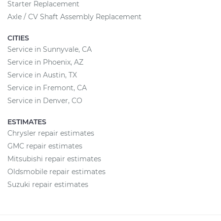
Starter Replacement
Axle / CV Shaft Assembly Replacement
CITIES
Service in Sunnyvale, CA
Service in Phoenix, AZ
Service in Austin, TX
Service in Fremont, CA
Service in Denver, CO
ESTIMATES
Chrysler repair estimates
GMC repair estimates
Mitsubishi repair estimates
Oldsmobile repair estimates
Suzuki repair estimates