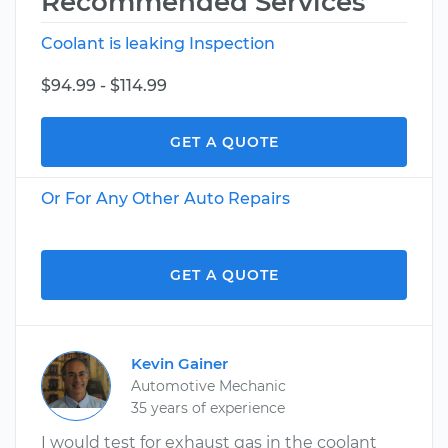
Recommended Services
Coolant is leaking Inspection
$94.99 - $114.99
GET A QUOTE
Or For Any Other Auto Repairs
GET A QUOTE
Kevin Gainer
Automotive Mechanic
35 years of experience
I would test for exhaust gas in the coolant