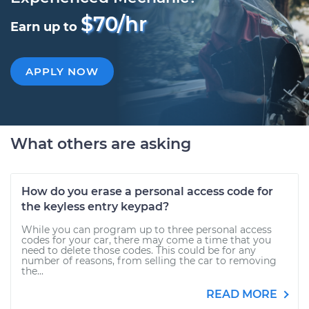
$70/hr
Earn up to
APPLY NOW
What others are asking
How do you erase a personal access code for
the keyless entry keypad?
While you can program up to three personal access
codes for your car, there may come a time that you
need to delete those codes. This could be for any
number of reasons, from selling the car to removing
the...
READ MORE