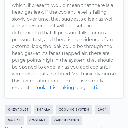
which, if present, would mean that there is a
head gas leak. If the coolant level is falling
slowly over time, that suggests a leak as well
and a pressure test will be useful in
determining that. If pressure falls during a
pressure test, and there is no evidence of an
external leak, the leak could be through the
head gasket. As far as trapped air, there are
purge points high in the system that should
be opened to expel air as you add coolant. If
you prefer that a certified Mechanic diagnose
this overheating problem, please simply
request a
coolant is leaking diagnostic
.
CHEVROLET
IMPALA
COOLING SYSTEM
2004
V6-3.4L
COOLANT
OVERHEATING