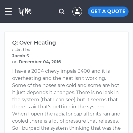
☰
GET A QUOTE
Q: Over Heating
asked by
Jacob S
on
December 04, 2016
I have a 2004 chevy impala 3400 and it is
overheating and the heat isn't working.
Some of the hoses are cold and some are hot
it just depends it changes. There is no leak in
the system (that I can see) but it seems that
there is air that's getting in the system.
When I open the radiator cap after its ran and
cooled there is a lot of pressure that releases.
So I burped the system thinking that was the