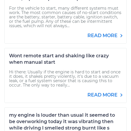
For the vehicle to start, many different systems must
work. The most common causes of no-start conditions
are the battery, starter, battery cable, ignition switch,
or the fuel pump. Any of these can be intermittent
issues, which will not always...
READ MORE
Wont remote start and shaking like crazy
when manual start
Hi there: Usually if the engine is hard to start and once
it does, it shakes pretty violently, it's due to a vacuum
leak, or a fuel system sensor that is causing this to
occur. The only way to really...
READ MORE
my engine is louder than usual it seemed to
be overworking today it was vibrating then
while driving I smelled strong burnt like s