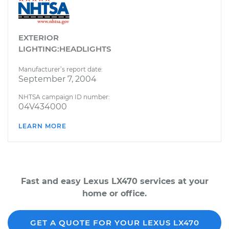
EXTERIOR
LIGHTING:HEADLIGHTS
Manufacturer’s report date:
September 7, 2004
NHTSA campaign ID number:
04V434000
LEARN MORE
Fast and easy Lexus LX470 services at your
home or office.
GET A QUOTE FOR YOUR LEXUS LX470