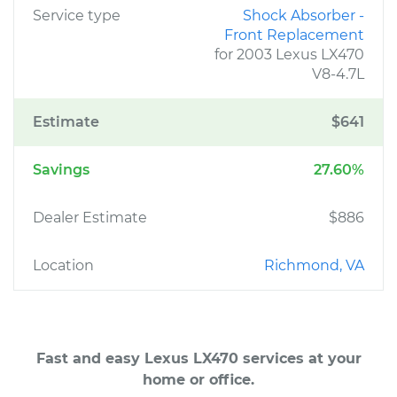
Service type
Shock Absorber -
Front Replacement
for 2003 Lexus LX470
V8-4.7L
Estimate
$641
Savings
27.60%
Dealer Estimate
$886
Location
Richmond, VA
Fast and easy Lexus LX470 services at your
home or office.