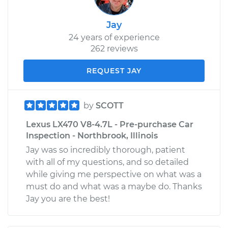
Jay
24 years of experience
262 reviews
REQUEST JAY
by
SCOTT
Lexus LX470 V8-4.7L - Pre-purchase Car
Inspection - Northbrook, Illinois
Jay was so incredibly thorough, patient
with all of my questions, and so detailed
while giving me perspective on what was a
must do and what was a maybe do. Thanks
Jay you are the best!