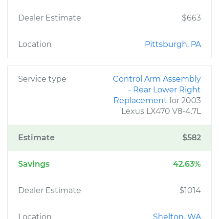
Dealer Estimate
$663
Location
Pittsburgh, PA
Service type
Control Arm Assembly
- Rear Lower Right
Replacement
for 2003
Lexus LX470 V8-4.7L
Estimate
$582
Savings
42.63%
Dealer Estimate
$1014
Location
Shelton, WA