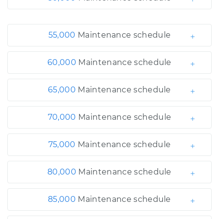
55,000
Maintenance schedule
60,000
Maintenance schedule
65,000
Maintenance schedule
70,000
Maintenance schedule
75,000
Maintenance schedule
80,000
Maintenance schedule
85,000
Maintenance schedule