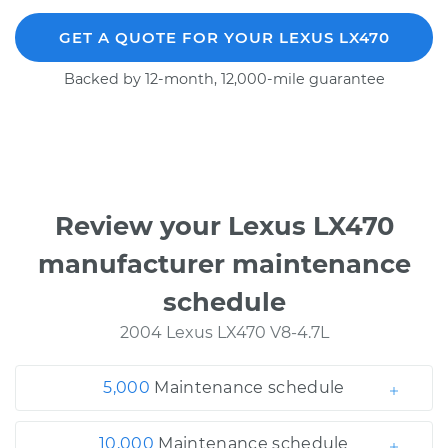
GET A QUOTE FOR YOUR LEXUS LX470
Backed by 12-month, 12,000-mile guarantee
Review your Lexus LX470
manufacturer maintenance
schedule
2004 Lexus LX470 V8-4.7L
5,000
Maintenance schedule
10,000
Maintenance schedule