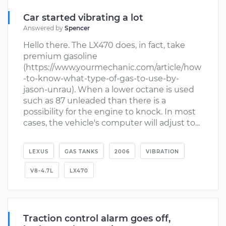
Car started vibrating a lot
Answered by
Spencer
Hello there. The LX470 does, in fact, take
premium gasoline
(https://www.yourmechanic.com/article/how
-to-know-what-type-of-gas-to-use-by-
jason-unrau). When a lower octane is used
such as 87 unleaded than there is a
possibility for the engine to knock. In most
cases, the vehicle's computer will adjust to...
LEXUS
GAS TANKS
2006
VIBRATION
V8-4.7L
LX470
Traction control alarm goes off,