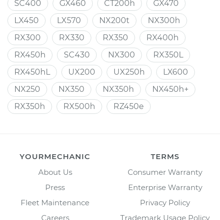
SC400
GX460
CT200h
GX470
LX450
LX570
NX200t
NX300h
RX300
RX330
RX350
RX400h
RX450h
SC430
NX300
RX350L
RX450hL
UX200
UX250h
LX600
NX250
NX350
NX350h
NX450h+
RX350h
RX500h
RZ450e
YOURMECHANIC
TERMS
About Us
Consumer Warranty
Press
Enterprise Warranty
Fleet Maintenance
Privacy Policy
Careers
Trademark Usage Policy