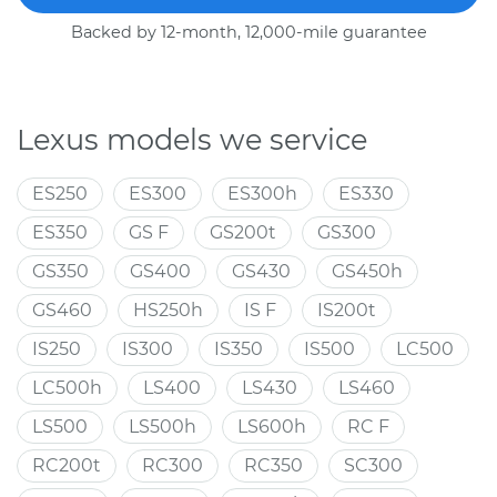
Backed by 12-month, 12,000-mile guarantee
Lexus models we service
ES250
ES300
ES300h
ES330
ES350
GS F
GS200t
GS300
GS350
GS400
GS430
GS450h
GS460
HS250h
IS F
IS200t
IS250
IS300
IS350
IS500
LC500
LC500h
LS400
LS430
LS460
LS500
LS500h
LS600h
RC F
RC200t
RC300
RC350
SC300