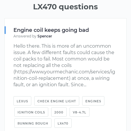
LX470 questions
Engine coil keeps going bad
Answered by
Spencer
Hello there. This is more of an uncommon
issue. A few different faults could cause the
coil packs to fail. Most common would be
not replacing all the coils
(https://www.yourmechanic.com/services/ig
nition-coil-replacement) at once, a wiring
fault, or an ignition fault. Since...
LEXUS
CHECK ENGINE LIGHT
ENGINES
IGNITION COILS
2000
V8-4.7L
RUNNING ROUGH
LX470