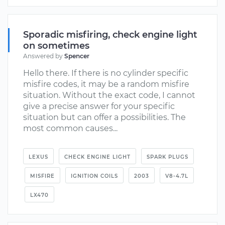
Sporadic misfiring, check engine light
on sometimes
Answered by
Spencer
Hello there. If there is no cylinder specific
misfire codes, it may be a random misfire
situation. Without the exact code, I cannot
give a precise answer for your specific
situation but can offer a possibilities. The
most common causes...
LEXUS
CHECK ENGINE LIGHT
SPARK PLUGS
MISFIRE
IGNITION COILS
2003
V8-4.7L
LX470