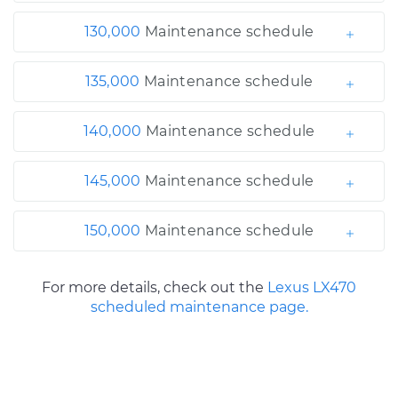
130,000
Maintenance schedule
135,000
Maintenance schedule
140,000
Maintenance schedule
145,000
Maintenance schedule
150,000
Maintenance schedule
For more details, check out the
Lexus LX470
scheduled maintenance page.