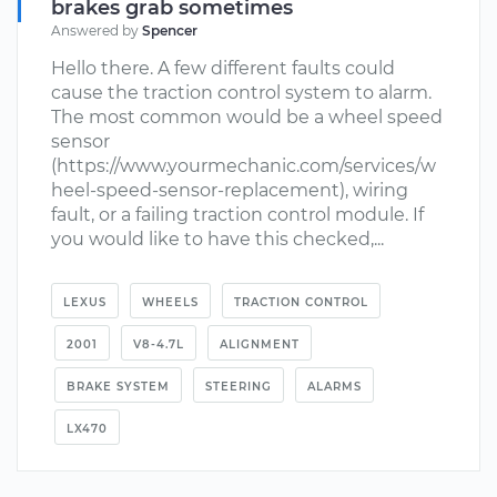
brakes grab sometimes
Answered by
Spencer
Hello there. A few different faults could
cause the traction control system to alarm.
The most common would be a wheel speed
sensor
(https://www.yourmechanic.com/services/w
heel-speed-sensor-replacement), wiring
fault, or a failing traction control module. If
you would like to have this checked,...
LEXUS
WHEELS
TRACTION CONTROL
2001
V8-4.7L
ALIGNMENT
BRAKE SYSTEM
STEERING
ALARMS
LX470