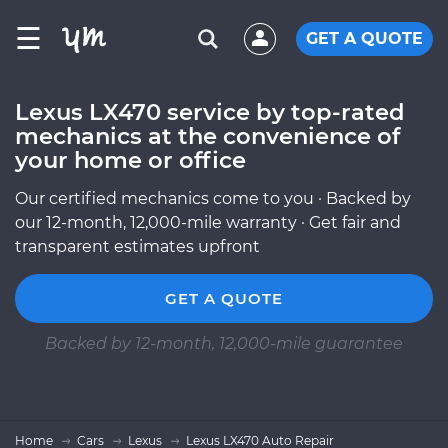
☰
GET A QUOTE
Lexus LX470 service by top-rated
mechanics at the convenience of
your home or office
Our certified mechanics come to you · Backed by
our 12-month, 12,000-mile warranty · Get fair and
transparent estimates upfront
GET A QUOTE
Backed by 12-month, 12,000-mile guarantee
Home
Cars
Lexus
Lexus LX470 Auto Repair