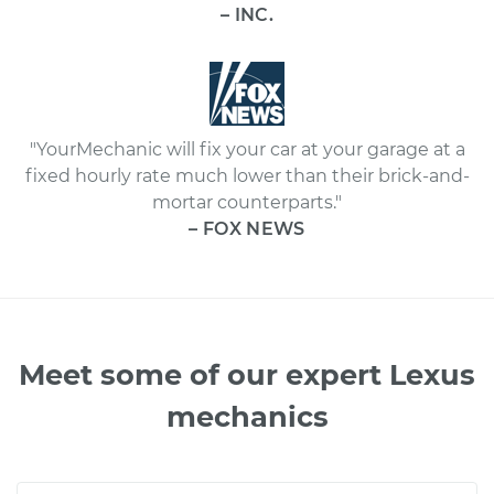
– INC.
"YourMechanic will fix your car at your garage at a
fixed hourly rate much lower than their brick-and-
mortar counterparts."
– FOX NEWS
Meet some of our expert Lexus
mechanics