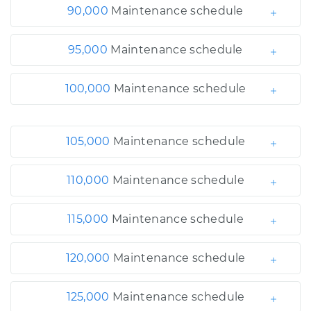
90,000
Maintenance schedule
95,000
Maintenance schedule
100,000
Maintenance schedule
105,000
Maintenance schedule
110,000
Maintenance schedule
115,000
Maintenance schedule
120,000
Maintenance schedule
125,000
Maintenance schedule