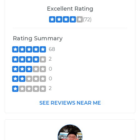
Excellent Rating
(72)
Rating Summary
68
2
0
0
2
SEE REVIEWS NEAR ME