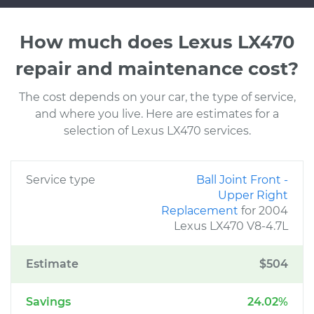
How much does Lexus LX470
repair and maintenance cost?
The cost depends on your car, the type of service,
and where you live. Here are estimates for a
selection of Lexus LX470 services.
Service type
Ball Joint Front -
Upper Right
Replacement
for 2004
Lexus LX470 V8-4.7L
Estimate
$504
Savings
24.02%