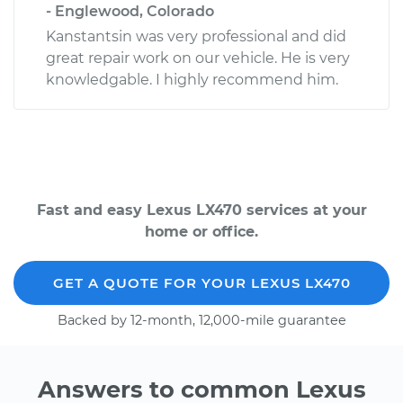
- Englewood, Colorado
Kanstantsin was very professional and did
great repair work on our vehicle. He is very
knowledgable. I highly recommend him.
Fast and easy Lexus LX470 services at your
home or office.
GET A QUOTE FOR YOUR LEXUS LX470
Backed by 12-month, 12,000-mile guarantee
Answers to common Lexus