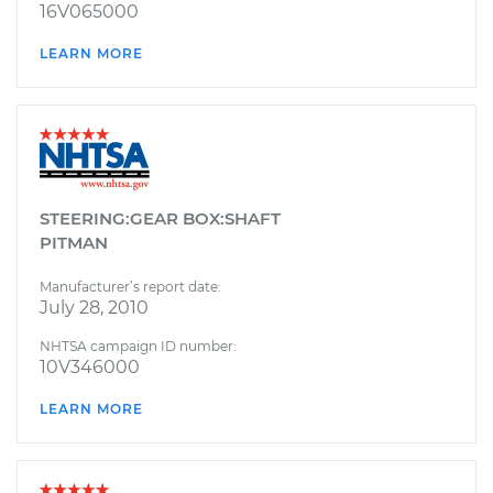
16V065000
LEARN MORE
STEERING:GEAR BOX:SHAFT
PITMAN
Manufacturer’s report date:
July 28, 2010
NHTSA campaign ID number:
10V346000
LEARN MORE