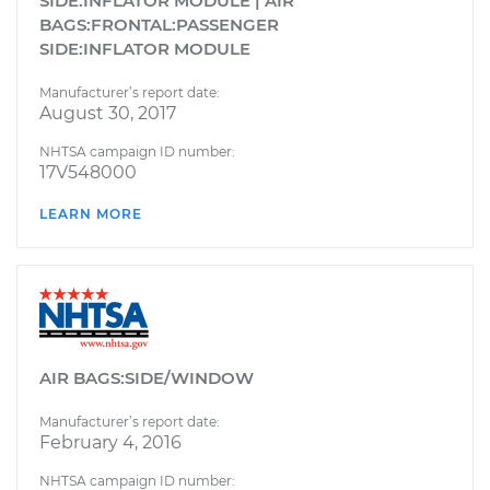
SIDE:INFLATOR MODULE | AIR
BAGS:FRONTAL:PASSENGER
SIDE:INFLATOR MODULE
Manufacturer’s report date:
August 30, 2017
NHTSA campaign ID number:
17V548000
LEARN MORE
AIR BAGS:SIDE/WINDOW
Manufacturer’s report date:
February 4, 2016
NHTSA campaign ID number: