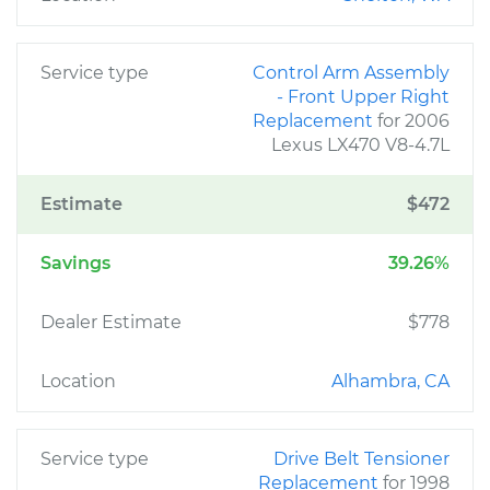
Service type
Control Arm Assembly
- Front Upper Right
Replacement
for 2006
Lexus LX470 V8-4.7L
Estimate
$472
Savings
39.26%
Dealer Estimate
$778
Location
Alhambra, CA
Service type
Drive Belt Tensioner
Replacement
for 1998