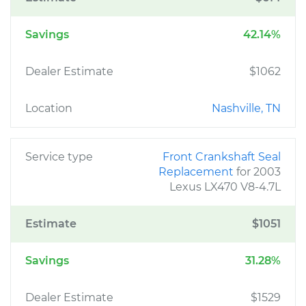
Savings
42.14%
Dealer Estimate
$1062
Location
Nashville, TN
Service type
Front Crankshaft Seal
Replacement
for 2003
Lexus LX470 V8-4.7L
Estimate
$1051
Savings
31.28%
Dealer Estimate
$1529