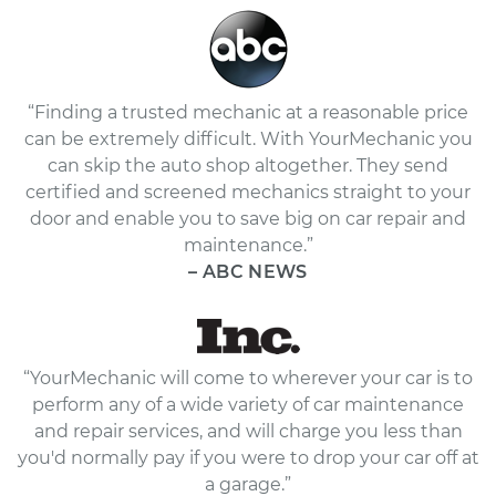
“Finding a trusted mechanic at a reasonable price
can be extremely difficult. With YourMechanic you
can skip the auto shop altogether. They send
certified and screened mechanics straight to your
door and enable you to save big on car repair and
maintenance.”
– ABC NEWS
“YourMechanic will come to wherever your car is to
perform any of a wide variety of car maintenance
and repair services, and will charge you less than
you'd normally pay if you were to drop your car off at
a garage.”