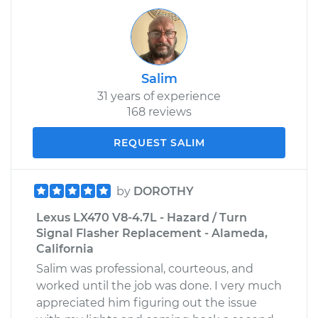
Salim
31 years of experience
168 reviews
REQUEST SALIM
by
DOROTHY
Lexus LX470 V8-4.7L - Hazard / Turn
Signal Flasher Replacement - Alameda,
California
Salim was professional, courteous, and
worked until the job was done. I very much
appreciated him figuring out the issue