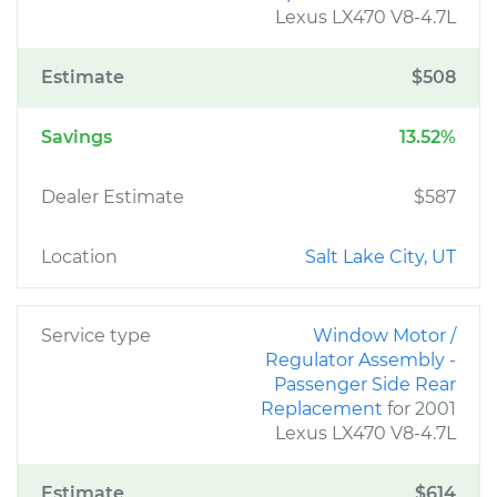
Lexus LX470 V8-4.7L
Estimate
$508
Savings
13.52%
Dealer Estimate
$587
Location
Salt Lake City, UT
Service type
Window Motor /
Regulator Assembly -
Passenger Side Rear
Replacement
for 2001
Lexus LX470 V8-4.7L
Estimate
$614