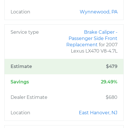
Location
Wynnewood, PA
Service type
Brake Caliper -
Passenger Side Front
Replacement
for 2007
Lexus LX470 V8-4.7L
Estimate
$479
Savings
29.49%
Dealer Estimate
$680
Location
East Hanover, NJ