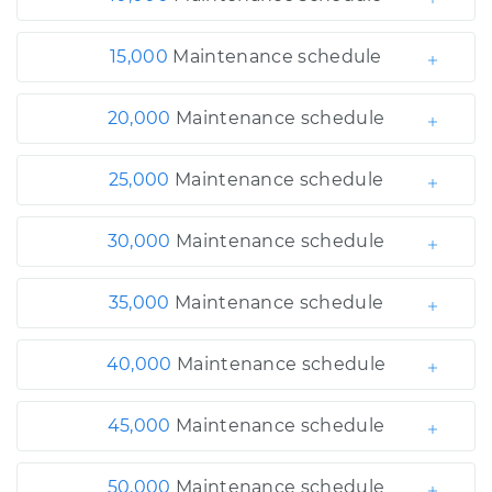
15,000
Maintenance schedule
20,000
Maintenance schedule
25,000
Maintenance schedule
30,000
Maintenance schedule
35,000
Maintenance schedule
40,000
Maintenance schedule
45,000
Maintenance schedule
50,000
Maintenance schedule