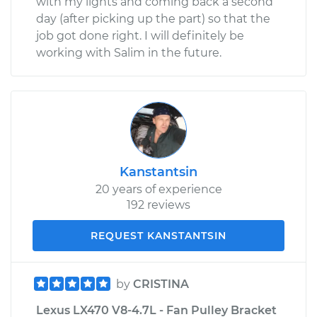
with my lights and coming back a second
day (after picking up the part) so that the
job got done right. I will definitely be
working with Salim in the future.
Kanstantsin
20 years of experience
192 reviews
REQUEST KANSTANTSIN
by
CRISTINA
Lexus LX470 V8-4.7L - Fan Pulley Bracket