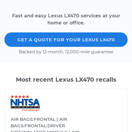
Fast and easy Lexus LX470 services at your
home or office.
GET A QUOTE FOR YOUR LEXUS LX470
Backed by 12-month, 12,000-mile guarantee
Most recent Lexus LX470 recalls
AIR BAGS:FRONTAL | AIR
BAGS:FRONTAL:DRIVER