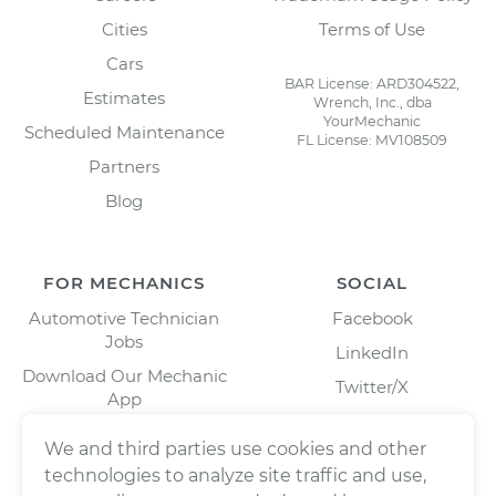
Cities
Terms of Use
Cars
BAR License: ARD304522,
Estimates
Wrench, Inc., dba
YourMechanic
Scheduled Maintenance
FL License: MV108509
Partners
Blog
FOR MECHANICS
SOCIAL
Automotive Technician
Facebook
Jobs
LinkedIn
Download Our Mechanic
Twitter/X
App
Instagram
We and third parties use cookies and other
technologies to analyze site traffic and use,