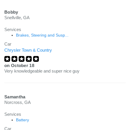
Bobby
Snellville, GA
Services
Brakes, Steering and Susp...
Car
Chrysler Town & Country
on
October 18
Very knowledgeable and super nice guy
Samantha
Norcross, GA
Services
Battery
Car