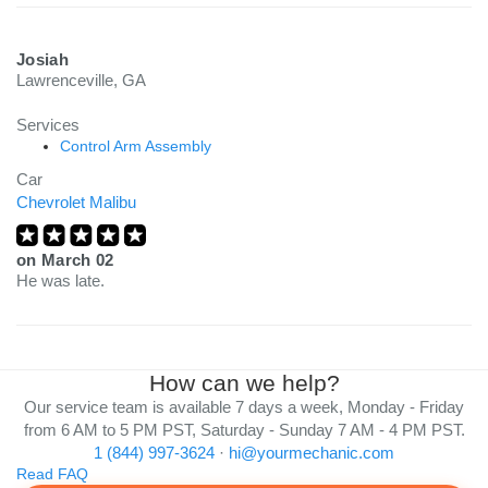
Josiah
Lawrenceville, GA
Services
Control Arm Assembly
Car
Chevrolet Malibu
on
March 02
He was late.
How can we help?
Our service team is available 7 days a week, Monday - Friday
from 6 AM to 5 PM PST, Saturday - Sunday 7 AM - 4 PM PST.
1 (844) 997-3624
·
hi@yourmechanic.com
Read FAQ