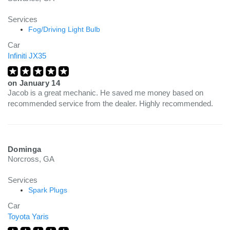
Services
Fog/Driving Light Bulb
Car
Infiniti JX35
on
January 14
Jacob is a great mechanic. He saved me money based on
recommended service from the dealer. Highly recommended.
Dominga
Norcross, GA
Services
Spark Plugs
Car
Toyota Yaris