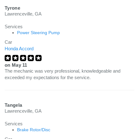
Tyrone
Lawrenceville, GA
Services
Power Steering Pump
Car
Honda Accord
on
May 11
The mechanic was very professional, knowledgeable and
exceeded my expectations for the service.
Tangela
Lawrenceville, GA
Services
Brake Rotor/Disc