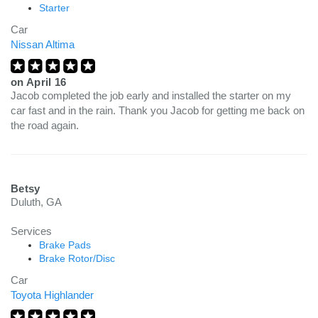
Starter
Car
Nissan Altima
on
April 16
Jacob completed the job early and installed the starter on my
car fast and in the rain. Thank you Jacob for getting me back on
the road again.
Betsy
Duluth, GA
Services
Brake Pads
Brake Rotor/Disc
Car
Toyota Highlander