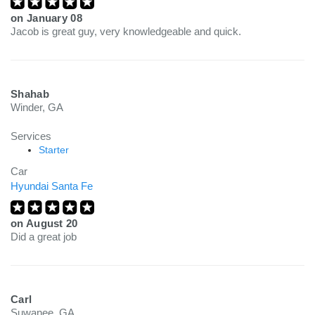
on
January 08
Jacob is great guy, very knowledgeable and quick.
Shahab
Winder, GA
Services
Starter
Car
Hyundai Santa Fe
on
August 20
Did a great job
Carl
Suwanee, GA