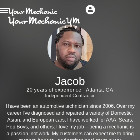
Jacob
20 years of experience
Atlanta, GA
Independent Contractor
I have been an automotive technician since 2006. Over my
career I've diagnosed and repaired a variety of Domestic,
Asian, and European cars. I have worked for AAA, Sears,
Pep Boys, and others. I love my job – being a mechanic is
a passion, not work. My customers can expect me to bring