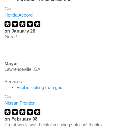
Car
Honda Accord
on
January 28
Great!
Mayur
Lawrenceville, GA
Services
Fuel is leaking from gas ...
Car
Nissan Frontier
on
February 08
Pro at work. was helpful in finding solution! thanks