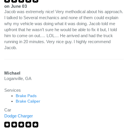
on
June 03
Jacob was extremely nice! Very methodical about his approach.
I talked to Several mechanics and none of them could explain
why my vehicle was doing what it was doing. Jacob told me
upfront that he wasn’t sure he would be able to fix it but, I told
him to come on out.… LOL… He arrived and had the truck
running in 20 minutes. Very nice guy. I highly recommend
Jacob.
Michael
Loganville, GA
Services
Brake Pads
Brake Caliper
Car
Dodge Charger