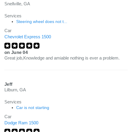
Snellville, GA
Services
Steering wheel does not t...
Car
Chevrolet Express 1500
on
June 04
Great job,Knowledge and amiable nothing is ever a problem.
Jeff
Lilburn, GA
Services
Car is not starting
Car
Dodge Ram 1500