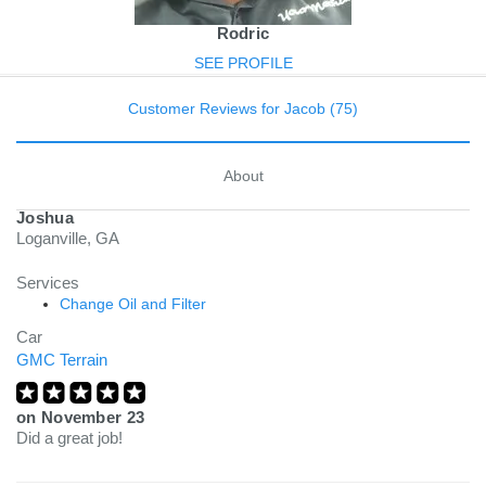
Rodric
SEE PROFILE
Customer Reviews for Jacob (75)
About
Joshua
Loganville, GA
Services
Change Oil and Filter
Car
GMC Terrain
on
November 23
Did a great job!