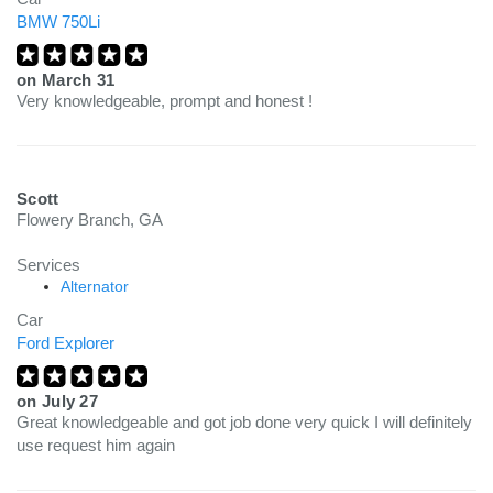
BMW 750Li
on
March 31
Very knowledgeable, prompt and honest !
Scott
Flowery Branch, GA
Services
Alternator
Car
Ford Explorer
on
July 27
Great knowledgeable and got job done very quick I will definitely
use request him again