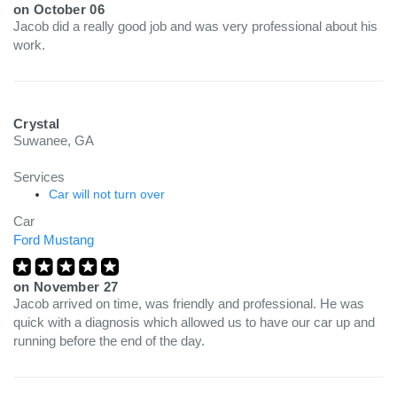
on
October 06
Jacob did a really good job and was very professional about his
work.
Crystal
Suwanee, GA
Services
Car will not turn over
Car
Ford Mustang
on
November 27
Jacob arrived on time, was friendly and professional. He was
quick with a diagnosis which allowed us to have our car up and
running before the end of the day.