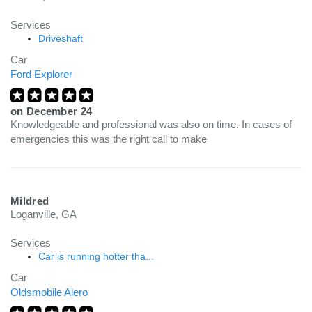
Services
Driveshaft
Car
Ford Explorer
on
December 24
Knowledgeable and professional was also on time. In cases of
emergencies this was the right call to make
Mildred
Loganville, GA
Services
Car is running hotter tha...
Car
Oldsmobile Alero