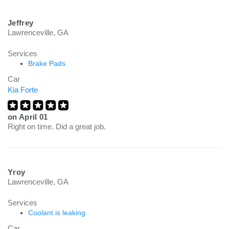
Jeffrey
Lawrenceville, GA
Services
Brake Pads
Car
Kia Forte
on
April 01
Right on time. Did a great job.
Yroy
Lawrenceville, GA
Services
Coolant is leaking
Car