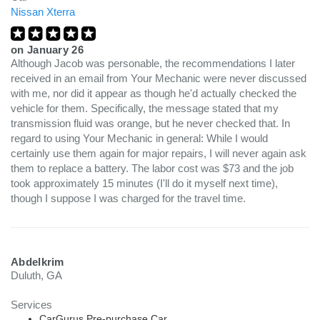
Nissan Xterra
on
January 26
Although Jacob was personable, the recommendations I later
received in an email from Your Mechanic were never discussed
with me, nor did it appear as though he'd actually checked the
vehicle for them. Specifically, the message stated that my
transmission fluid was orange, but he never checked that. In
regard to using Your Mechanic in general: While I would
certainly use them again for major repairs, I will never again ask
them to replace a battery. The labor cost was $73 and the job
took approximately 15 minutes (I'll do it myself next time),
though I suppose I was charged for the travel time.
Abdelkrim
Duluth, GA
Services
CarGurus Pre-purchase Car...