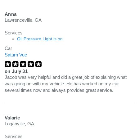
Anna
Lawrenceville, GA
Services
Oil Pressure Light is on
Car
Saturn Vue
on
July 31
Jacob was very helpful and did a great job of explaining what
was going on with my vehicle. He has worked on my car
several times now and always provides great service.
Valarie
Loganville, GA
Services