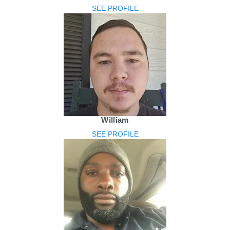
SEE PROFILE
William
SEE PROFILE