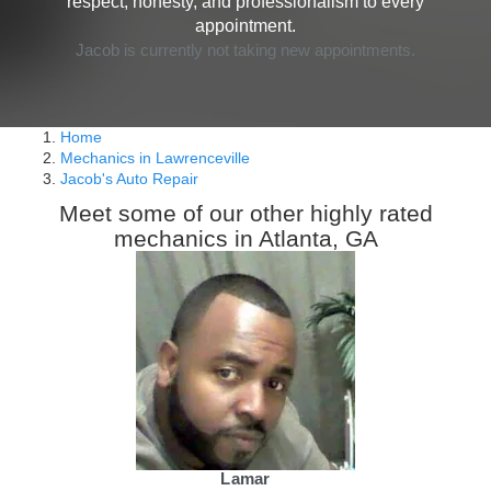
respect, honesty, and professionalism to every
appointment.
Jacob is currently not taking new appointments.
Home
Mechanics in Lawrenceville
Jacob's Auto Repair
Meet some of our other highly rated
mechanics in Atlanta, GA
Lamar