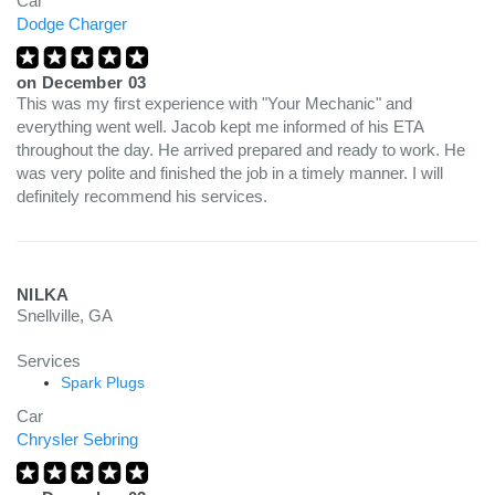
Car
Dodge Charger
on
December 03
This was my first experience with "Your Mechanic" and
everything went well. Jacob kept me informed of his ETA
throughout the day. He arrived prepared and ready to work. He
was very polite and finished the job in a timely manner. I will
definitely recommend his services.
NILKA
Snellville, GA
Services
Spark Plugs
Car
Chrysler Sebring