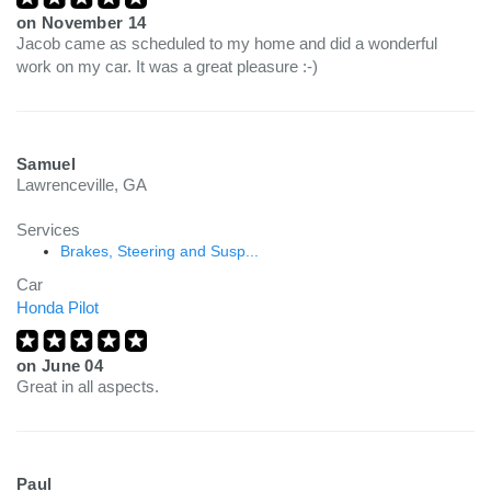
on
November 14
Jacob came as scheduled to my home and did a wonderful
work on my car. It was a great pleasure :-)
Samuel
Lawrenceville, GA
Services
Brakes, Steering and Susp...
Car
Honda Pilot
on
June 04
Great in all aspects.
Paul