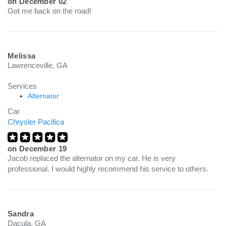
on
December 02
Got me back on the road!
Melissa
Lawrenceville, GA
Services
Alternator
Car
Chrysler Pacifica
on
December 19
Jacob replaced the alternator on my car. He is very
professional. I would highly recommend his service to others.
Sandra
Dacula, GA