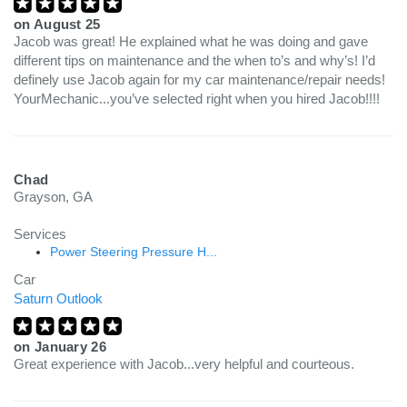
on
August 25
Jacob was great! He explained what he was doing and gave
different tips on maintenance and the when to’s and why’s! I’d
definely use Jacob again for my car maintenance/repair needs!
YourMechanic...you’ve selected right when you hired Jacob!!!!
Chad
Grayson, GA
Services
Power Steering Pressure H...
Car
Saturn Outlook
on
January 26
Great experience with Jacob...very helpful and courteous.