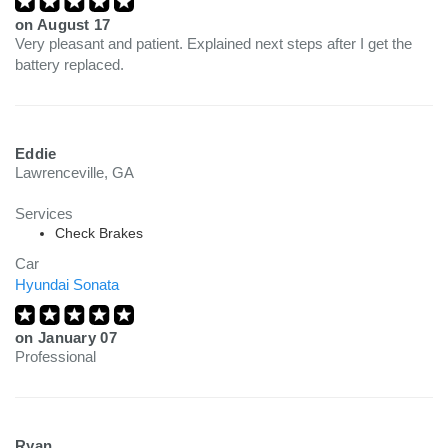
on
August 17
Very pleasant and patient. Explained next steps after I get the
battery replaced.
Eddie
Lawrenceville, GA
Services
Check Brakes
Car
Hyundai Sonata
on
January 07
Professional
Ryan