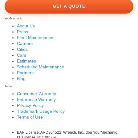
GET A QUOTE
YourMechanic
About Us
Press
Fleet Maintenance
Careers
Cities
Cars
Estimates
Scheduled Maintenance
Partners
Blog
Terms
Consumer Warranty
Enterprise Warranty
Privacy Policy
Trademark Usage Policy
Terms of Use
BAR License: ARD304522, Wrench, Inc., dba YourMechanic
FL License: MV108509