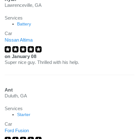
Lawrenceville, GA
Services
Battery
Car
Nissan Altima
on
January 08
Super nice guy. Thrilled with his help.
Ant
Duluth, GA
Services
Starter
Car
Ford Fusion