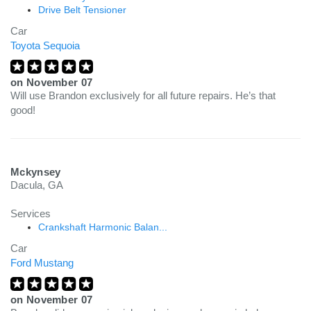
Drive Belt Tensioner
Car
Toyota Sequoia
on
November 07
Will use Brandon exclusively for all future repairs. He’s that
good!
Mckynsey
Dacula, GA
Services
Crankshaft Harmonic Balan...
Car
Ford Mustang
on
November 07