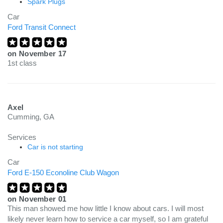
Spark Plugs
Car
Ford Transit Connect
on
November 17
1st class
Axel
Cumming, GA
Services
Car is not starting
Car
Ford E-150 Econoline Club Wagon
on
November 01
This man showed me how little I know about cars. I will most
likely never learn how to service a car myself, so I am grateful