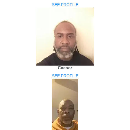
SEE PROFILE
Caesar
SEE PROFILE