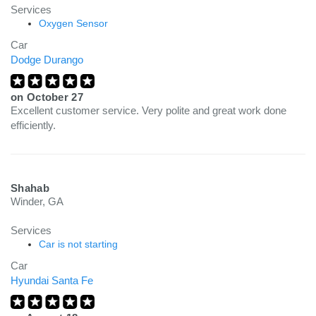
Services
Oxygen Sensor
Car
Dodge Durango
on
October 27
Excellent customer service. Very polite and great work done
efficiently.
Shahab
Winder, GA
Services
Car is not starting
Car
Hyundai Santa Fe