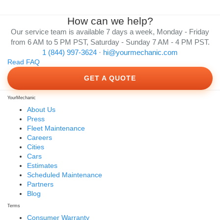
How can we help?
Our service team is available 7 days a week, Monday - Friday
from 6 AM to 5 PM PST, Saturday - Sunday 7 AM - 4 PM PST.
1 (844) 997-3624
·
hi@yourmechanic.com
Read FAQ
GET A QUOTE
YourMechanic
About Us
Press
Fleet Maintenance
Careers
Cities
Cars
Estimates
Scheduled Maintenance
Partners
Blog
Terms
Consumer Warranty