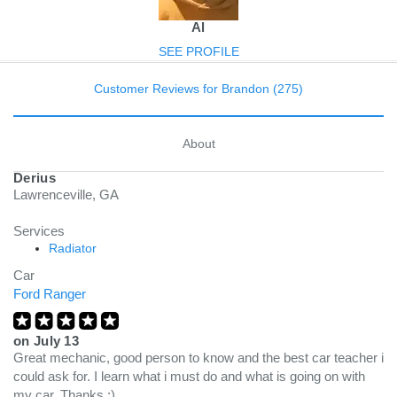
Al
SEE PROFILE
Customer Reviews for Brandon (275)
About
Derius
Lawrenceville, GA
Services
Radiator
Car
Ford Ranger
on
July 13
Great mechanic, good person to know and the best car teacher i
could ask for. I learn what i must do and what is going on with
my car. Thanks ;)