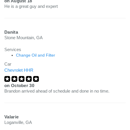
on
August 18
He is a great guy and expert
Danita
Stone Mountain, GA
Services
Change Oil and Filter
Car
Chevrolet HHR
on
October 30
Brandon arrived ahead of schedule and done in no time.
Valarie
Loganville, GA