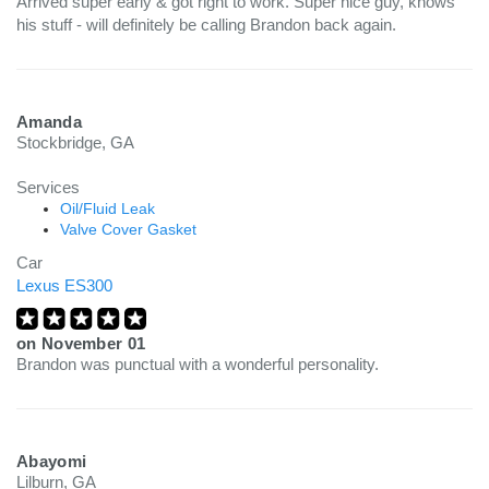
Arrived super early & got right to work. Super nice guy, knows
his stuff - will definitely be calling Brandon back again.
Amanda
Stockbridge, GA
Services
Oil/Fluid Leak
Valve Cover Gasket
Car
Lexus ES300
on
November 01
Brandon was punctual with a wonderful personality.
Abayomi
Lilburn, GA