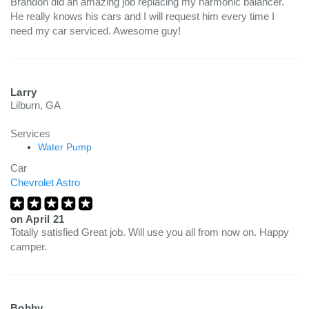
Brandon did an amazing job replacing my harmonic balancer.
He really knows his cars and I will request him every time I
need my car serviced. Awesome guy!
Larry
Lilburn, GA
Services
Water Pump
Car
Chevrolet Astro
on
April 21
Totally satisfied Great job. Will use you all from now on. Happy
camper.
Bobby