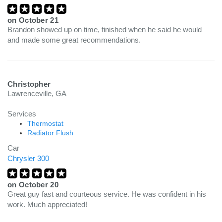
on
October 21
Brandon showed up on time, finished when he said he would
and made some great recommendations.
Christopher
Lawrenceville, GA
Services
Thermostat
Radiator Flush
Car
Chrysler 300
on
October 20
Great guy fast and courteous service. He was confident in his
work. Much appreciated!