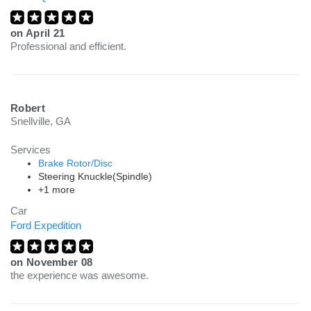
on
April 21
Professional and efficient.
Robert
Snellville, GA
Services
Brake Rotor/Disc
Steering Knuckle(Spindle)
+1 more
Car
Ford Expedition
on
November 08
the experience was awesome.