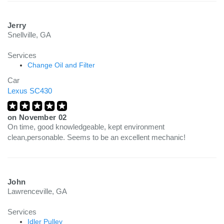
Jerry
Snellville, GA
Services
Change Oil and Filter
Car
Lexus SC430
on
November 02
On time, good knowledgeable, kept environment
clean,personable. Seems to be an excellent mechanic!
John
Lawrenceville, GA
Services
Idler Pulley