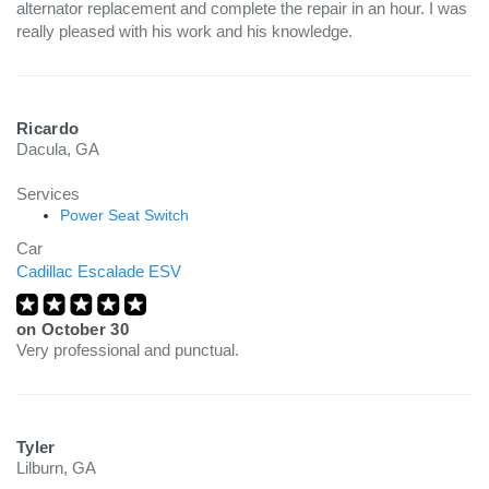
alternator replacement and complete the repair in an hour. I was
really pleased with his work and his knowledge.
Ricardo
Dacula, GA
Services
Power Seat Switch
Car
Cadillac Escalade ESV
on
October 30
Very professional and punctual.
Tyler
Lilburn, GA