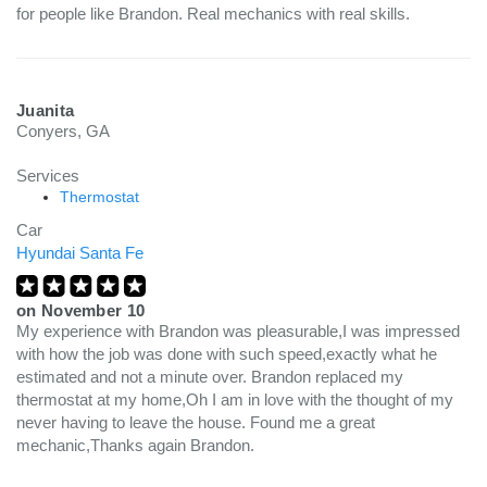
for people like Brandon. Real mechanics with real skills.
Juanita
Conyers, GA
Services
Thermostat
Car
Hyundai Santa Fe
on
November 10
My experience with Brandon was pleasurable,I was impressed
with how the job was done with such speed,exactly what he
estimated and not a minute over. Brandon replaced my
thermostat at my home,Oh I am in love with the thought of my
never having to leave the house. Found me a great
mechanic,Thanks again Brandon.