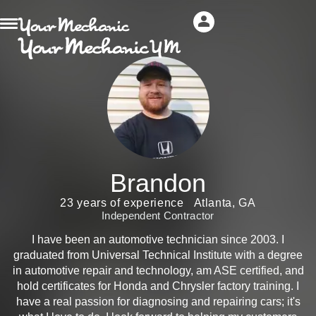
Brandon
23 years of experience
Atlanta, GA
Independent Contractor
I have been an automotive technician since 2003. I
graduated from Universal Technical Institute with a degree
in automotive repair and technology, am ASE certified, and
hold certificates for Honda and Chrysler factory training. I
have a real passion for diagnosing and repairing cars; it's