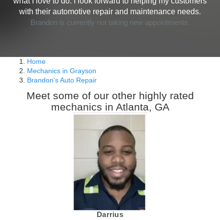
what I love to do. I look forward to helping my customers
with their automotive repair and maintenance needs.
Brandon is currently not taking new appointments.
Home
Mechanics in Grayson
Brandon's Auto Repair
Meet some of our other highly rated
mechanics in Atlanta, GA
Darrius