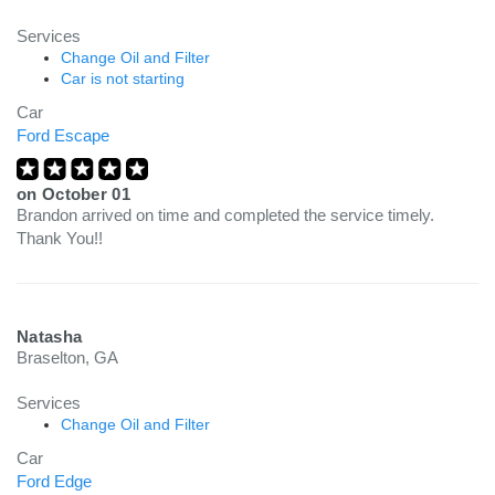
Services
Change Oil and Filter
Car is not starting
Car
Ford Escape
on
October 01
Brandon arrived on time and completed the service timely.
Thank You!!
Natasha
Braselton, GA
Services
Change Oil and Filter
Car
Ford Edge