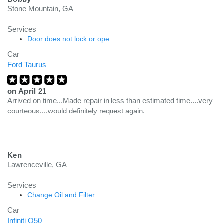
Stone Mountain, GA
Services
Door does not lock or ope...
Car
Ford Taurus
on
April 21
Arrived on time...Made repair in less than estimated time....very
courteous....would definitely request again.
Ken
Lawrenceville, GA
Services
Change Oil and Filter
Car
Infiniti Q50