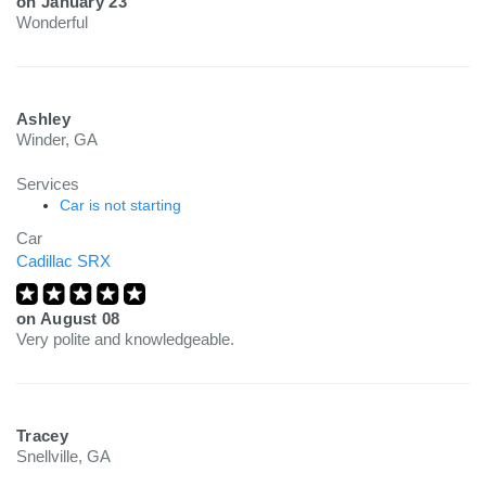
on
January 23
Wonderful
Ashley
Winder, GA
Services
Car is not starting
Car
Cadillac SRX
on
August 08
Very polite and knowledgeable.
Tracey
Snellville, GA