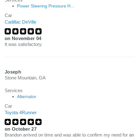
Power Steering Pressure H...
Car
Cadillac DeVille
on
November 04
It was satisfactory.
Joseph
Stone Mountain, GA
Services
Alternator
Car
Toyota 4Runner
on
October 27
Brandon arrived on time and was able to confirm my need for an