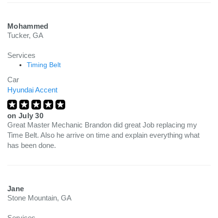
Mohammed
Tucker, GA
Services
Timing Belt
Car
Hyundai Accent
on
July 30
Great Master Mechanic Brandon did great Job replacing my
Time Belt. Also he arrive on time and explain everything what
has been done.
Jane
Stone Mountain, GA
Services