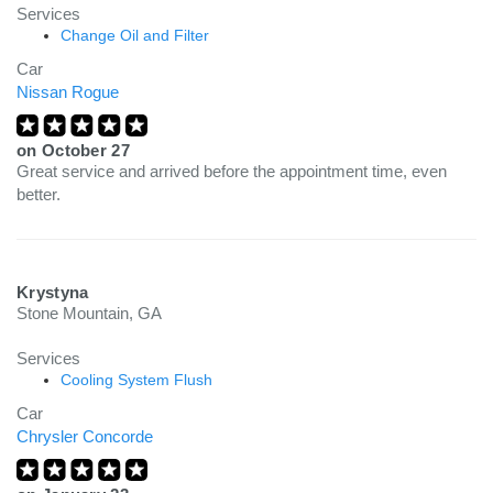
Services
Change Oil and Filter
Car
Nissan Rogue
on
October 27
Great service and arrived before the appointment time, even
better.
Krystyna
Stone Mountain, GA
Services
Cooling System Flush
Car
Chrysler Concorde