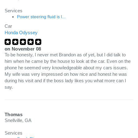
Services
Power steering fluid is l...
Car
Honda Odyssey
on
November 08
To be honesty, I never met Brandon as of yet, but I did talk to
him when he came by the house to look at the car. Even on the
phone he seemed very knowledgeable about my cars issues.
My wife was very impressed on how nice and honest he was
during his visit and if the boss lady likes you what more can I
say.
Thomas
Snellville, GA
Services