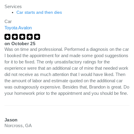
Services
Car starts and then dies
Car
Toyota Avalon
on
October 25
Was on time and professional. Performed a diagnosis on the car
I booked the appointment for and made some good suggestions
for it to be fixed. The only unsatisfactory ratings for the
experience were that an additional car of mine that needed work
did not receive as much attention that I would have liked. Then
the amount of labor and estimate quoted on the additional car
was outrageously expensive. Besides that, Brandon is great. Do
your homework prior to the appointment and you should be fine.
Jason
Norcross, GA