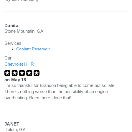
Danita
Stone Mountain, GA
Services
Coolant Reservoir
Car
Chevrolet HHR
on
May 18
I'm so thankful for Brandon being able to come out so late.
There's nothing worse than the possibility of an engine
overheating. Been there, done that!
JANET
Duluth, GA