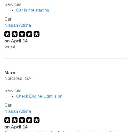
Services
Car is not starting
Car
Nissan Altima
on
April 14
Great!
Marc
Norcross, GA
Services
Check Engine Light is on
Car
Nissan Altima
on
April 14