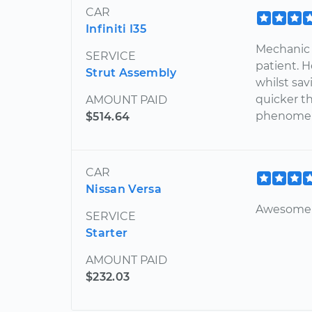
CAR
Infiniti I35
Mechanic 
SERVICE
patient. 
Strut Assembly
whilst sa
quicker t
AMOUNT PAID
phenomen
$514.64
CAR
Nissan Versa
Awesome 
SERVICE
Starter
AMOUNT PAID
$232.03