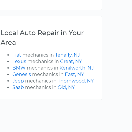
Local Auto Repair in Your
Area
Fiat
mechanics in
Tenafly, NJ
Lexus
mechanics in
Great, NY
BMW
mechanics in
Kenilworth, NJ
Genesis
mechanics in
East, NY
Jeep
mechanics in
Thornwood, NY
Saab
mechanics in
Old, NY