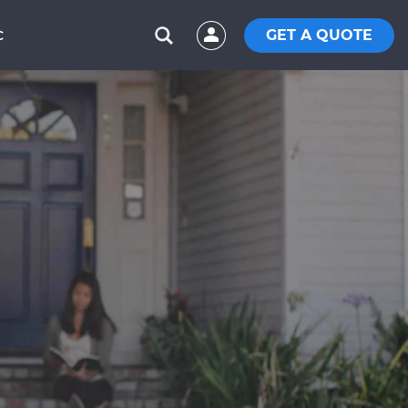
GET A QUOTE
C