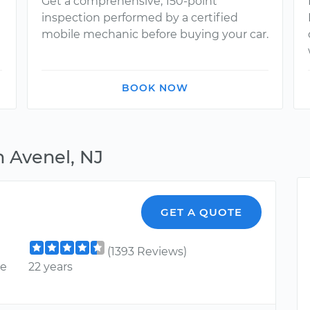
Get a comprehensive, 150-point
inspection performed by a certified
mobile mechanic before buying your car.
BOOK NOW
n Avenel, NJ
GET A QUOTE
(1393 Reviews)
ce
22 years