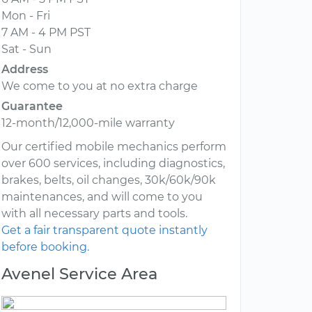
Mon - Fri
7 AM - 4 PM PST
Sat - Sun
Address
We come to you at no extra charge
Guarantee
12-month/12,000-mile warranty
Our certified mobile mechanics perform
over 600 services, including diagnostics,
brakes, belts, oil changes, 30k/60k/90k
maintenances, and will come to you
with all necessary parts and tools.
Get a fair transparent quote instantly
before booking.
Avenel Service Area