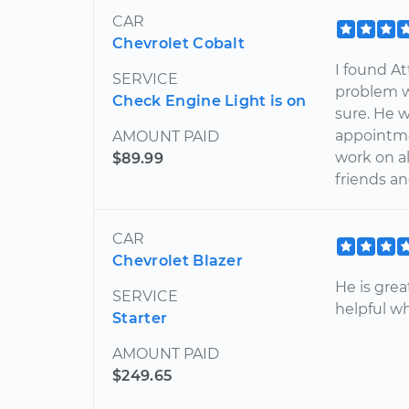
CAR
Chevrolet Cobalt
I found At
SERVICE
problem w
Check Engine Light is on
sure. He 
appointmen
AMOUNT PAID
work on al
$89.99
friends an
CAR
Chevrolet Blazer
He is gre
SERVICE
helpful w
Starter
AMOUNT PAID
$249.65