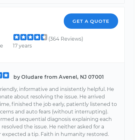
GET A QUOTE
(364 Reviews)
ce
17 years
by Oludare from Avenel, NJ 07001
friendly, informative and insistently helpful. He
nate about resolving the issue. He arrived
ime, finished the job early, patiently listened to
cerns and auto fears (without interrupting).
formed a sequential diagnosis explaining each
 resolved the issue. He neither asked for a
 expected a tip. Faith in humanity restored.