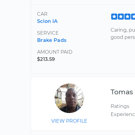
CAR
Scion iA
Caring, pu
SERVICE
good pers
Brake Pads
AMOUNT PAID
$213.59
Tomas
Ratings
Experien
VIEW PROFILE