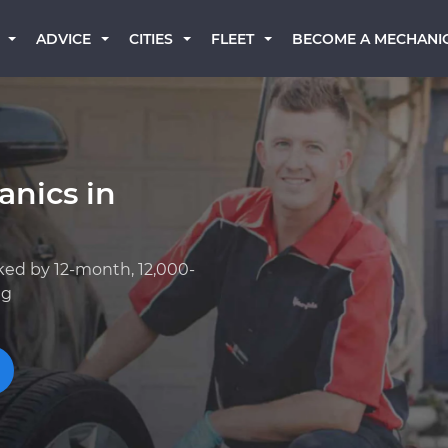
BECOME A MECHANI
ADVICE
CITIES
FLEET
anics in
ked by 12-month, 12,000-
ng