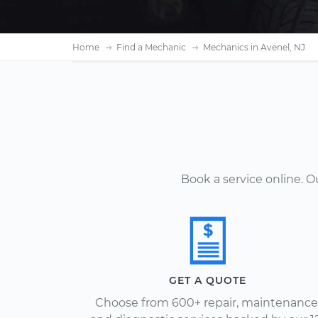
Home
Find a Mechanic
Mechanics in Avenel, NJ
Book a service online. 
GET A QUOTE
Choose from 600+ repair, maintenance