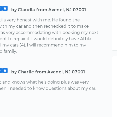
by Claudia from Avenel, NJ 07001
tila very honest with me. He found the
ith my car and then rechecked it to make
was very accommodating with booking my next
t to repair it. I would definitely have Attila
l my cars (4). I will recommend him to my
d family.
by Charlie from Avenel, NJ 07001
at and knows what he’s doing plus was very
hen I needed to know questions about my car.