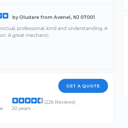
by Oludare from Avenel, NJ 07001
nctual, professional, kind and understanding. A
on. A great mechanic.
GET A QUOTE
(226 Reviews)
ce
20 years