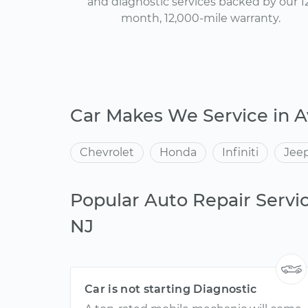
and diagnostic services backed by our 1
month, 12,000-mile warranty.
Car Makes We Service in A
Chevrolet
Honda
Infiniti
Jee
Popular Auto Repair Servic
NJ
Car is not starting Diagnostic