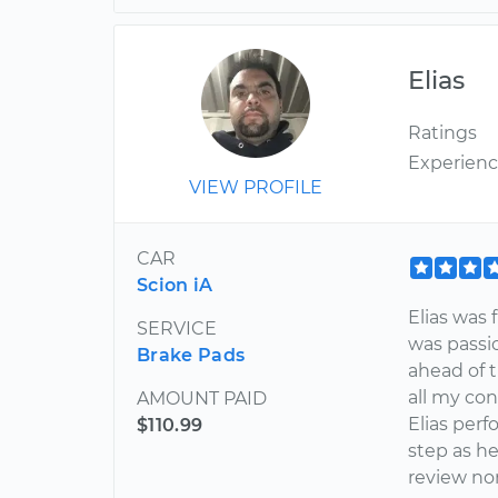
Elias
Ratings
Experien
VIEW PROFILE
CAR
Scion iA
Elias was 
SERVICE
was passio
Brake Pads
ahead of t
all my con
AMOUNT PAID
Elias per
$110.99
step as he
review nor