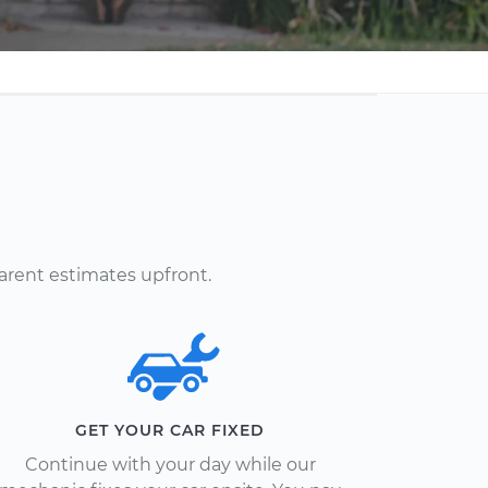
arent estimates upfront.
GET YOUR CAR FIXED
Continue with your day while our