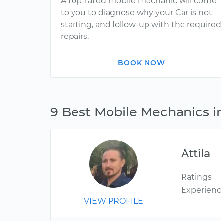
A top-rated mobile mechanic will come
to you to diagnose why your Car is not
starting, and follow-up with the required
repairs.
BOOK NOW
9 Best Mobile Mechanics i
Attila
Ratings
Experien
VIEW PROFILE