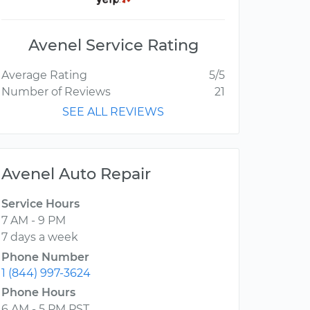
Avenel Service Rating
Average Rating
5/5
Number of Reviews
21
SEE ALL REVIEWS
Avenel Auto Repair
Service Hours
7 AM - 9 PM
7 days a week
Phone Number
1 (844) 997-3624
Phone Hours
6 AM - 5 PM PST