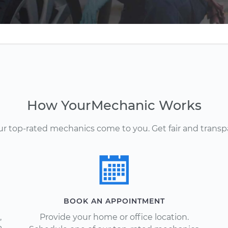
How YourMechanic Works
Our top-rated mechanics come to you. Get fair and transp
BOOK AN APPOINTMENT
,
Provide your home or office location.