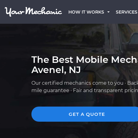
HOW IT WORKS
SERVICES
The Best Mobile Mech
Avenel, NJ
Our certified mechanics come to you · Bac
mile guarantee · Fair and transparent prici
GET A QUOTE