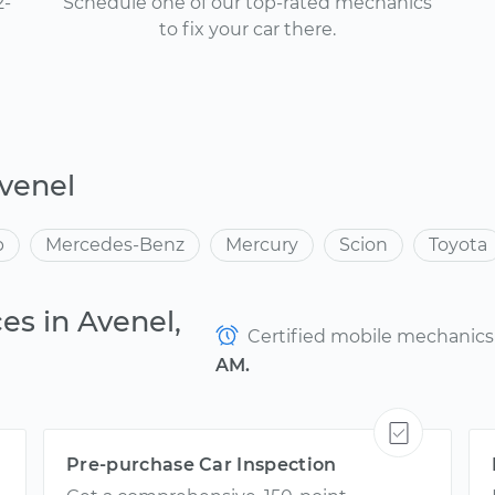
2-
Schedule one of our top-rated mechanics
to fix your car there.
venel
p
Mercedes-Benz
Mercury
Scion
Toyota
es in Avenel,
Certified mobile mechanics a
AM.
Pre-purchase Car Inspection