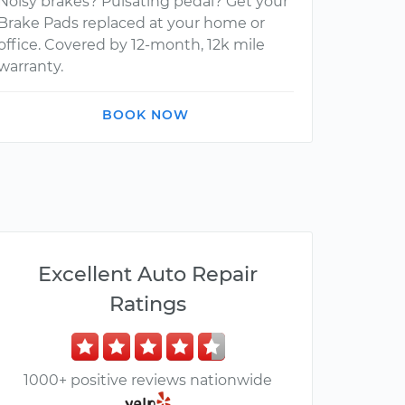
Noisy brakes? Pulsating pedal? Get your
Brake Pads replaced at your home or
office. Covered by 12-month, 12k mile
warranty.
BOOK NOW
Excellent Auto Repair
Ratings
1000+ positive reviews nationwide