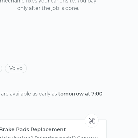
mechanic fixes your car onsite. You pay
only after the job is done.
Volvo
re available as early as
tomorrow at 7:00
Brake Pads Replacement