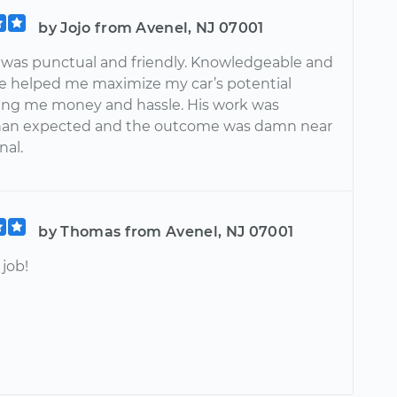
by Jojo from Avenel, NJ 07001
was punctual and friendly. Knowledgeable and
He helped me maximize my car’s potential
ving me money and hassle. His work was
han expected and the outcome was damn near
al.
by Thomas from Avenel, NJ 07001
job!