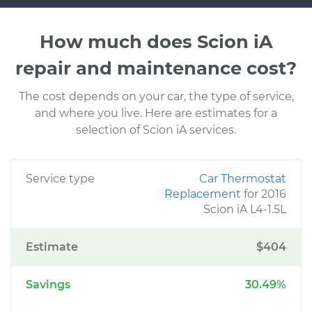
How much does Scion iA
repair and maintenance cost?
The cost depends on your car, the type of service,
and where you live. Here are estimates for a
selection of Scion iA services.
Service type
Car Thermostat
Replacement
for 2016
Scion iA L4-1.5L
Estimate
$404
Savings
30.49%