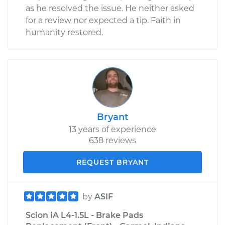
as he resolved the issue. He neither asked
for a review nor expected a tip. Faith in
humanity restored.
Bryant
13 years of experience
638 reviews
REQUEST BRYANT
by
ASIF
Scion iA L4-1.5L - Brake Pads