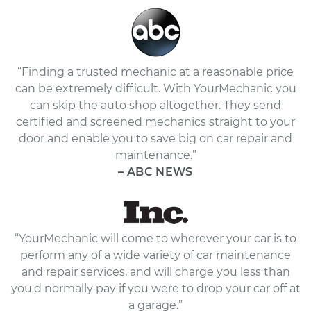
“Finding a trusted mechanic at a reasonable price
can be extremely difficult. With YourMechanic you
can skip the auto shop altogether. They send
certified and screened mechanics straight to your
door and enable you to save big on car repair and
maintenance.”
– ABC NEWS
“YourMechanic will come to wherever your car is to
perform any of a wide variety of car maintenance
and repair services, and will charge you less than
you'd normally pay if you were to drop your car off at
a garage.”