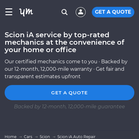
☰
GET A QUOTE
Scion iA service by top-rated
mechanics at the convenience of
your home or office
Our certified mechanics come to you · Backed by
our 12-month, 12,000-mile warranty · Get fair and
transparent estimates upfront
GET A QUOTE
Backed by 12-month, 12,000-mile guarantee
Home
Cars
Scion
Scion iA Auto Repair