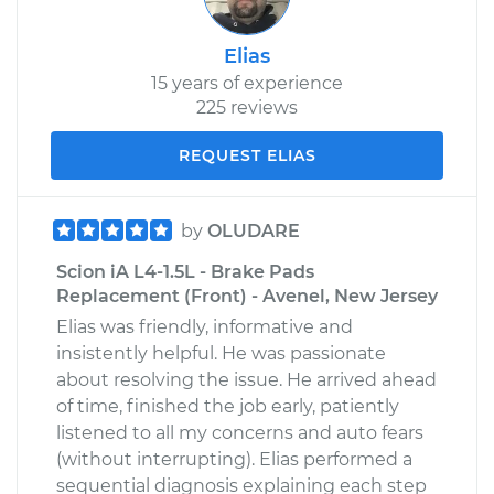
Elias
15 years of experience
225 reviews
REQUEST ELIAS
by
OLUDARE
Scion iA L4-1.5L - Brake Pads
Replacement (Front) - Avenel, New Jersey
Elias was friendly, informative and
insistently helpful. He was passionate
about resolving the issue. He arrived ahead
of time, finished the job early, patiently
listened to all my concerns and auto fears
(without interrupting). Elias performed a
sequential diagnosis explaining each step