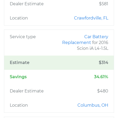
Dealer Estimate
$581
Location
Crawfordville, FL
Service type
Car Battery
Replacement
for 2016
Scion iA L4-1.5L
Estimate
$314
Savings
34.61%
Dealer Estimate
$480
Location
Columbus, OH