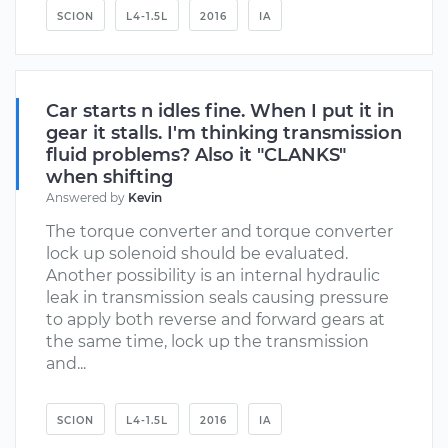
SCION
L4-1.5L
2016
IA
Car starts n idles fine. When I put it in
gear it stalls. I'm thinking transmission
fluid problems? Also it "CLANKS"
when shifting
Answered by
Kevin
The torque converter and torque converter
lock up solenoid should be evaluated.
Another possibility is an internal hydraulic
leak in transmission seals causing pressure
to apply both reverse and forward gears at
the same time, lock up the transmission
and...
SCION
L4-1.5L
2016
IA