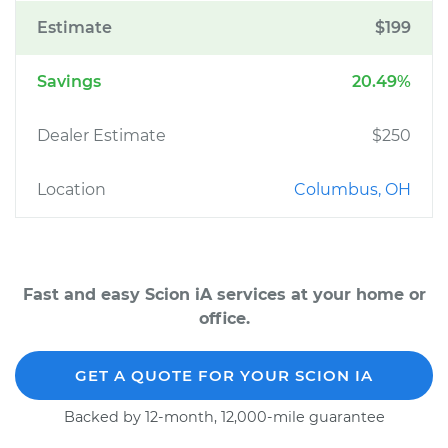
Estimate
$199
Savings
20.49%
Dealer Estimate
$250
Location
Columbus, OH
Fast and easy Scion iA services at your home or
office.
GET A QUOTE FOR YOUR SCION IA
Backed by 12-month, 12,000-mile guarantee