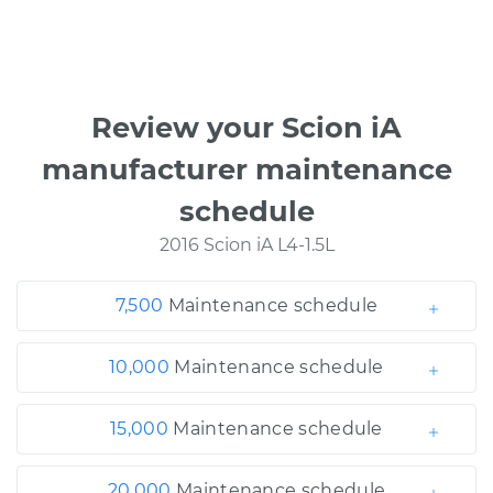
Review your Scion iA
manufacturer maintenance
schedule
2016 Scion iA L4-1.5L
7,500
Maintenance schedule
10,000
Maintenance schedule
15,000
Maintenance schedule
20,000
Maintenance schedule