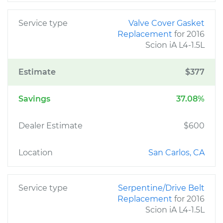
Service type
Valve Cover Gasket
Replacement
for 2016
Scion iA L4-1.5L
Estimate
$377
Savings
37.08%
Dealer Estimate
$600
Location
San Carlos, CA
Service type
Serpentine/Drive Belt
Replacement
for 2016
Scion iA L4-1.5L