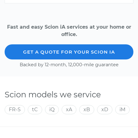
Fast and easy Scion iA services at your home or
office.
GET A QUOTE FOR YOUR SCION IA
Backed by 12-month, 12,000-mile guarantee
Scion models we service
FR-S
tC
iQ
xA
xB
xD
iM