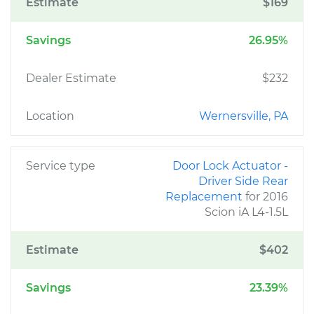
Estimate
$169
Savings
26.95%
Dealer Estimate
$232
Location
Wernersville, PA
Service type
Door Lock Actuator -
Driver Side Rear
Replacement
for 2016
Scion iA L4-1.5L
Estimate
$402
Savings
23.39%