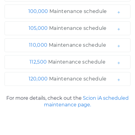
100,000
Maintenance schedule
105,000
Maintenance schedule
110,000
Maintenance schedule
112,500
Maintenance schedule
120,000
Maintenance schedule
For more details, check out the
Scion iA scheduled
maintenance page.