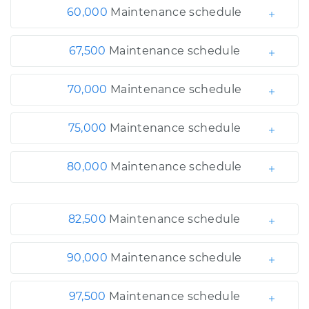
60,000
Maintenance schedule
67,500
Maintenance schedule
70,000
Maintenance schedule
75,000
Maintenance schedule
80,000
Maintenance schedule
82,500
Maintenance schedule
90,000
Maintenance schedule
97,500
Maintenance schedule