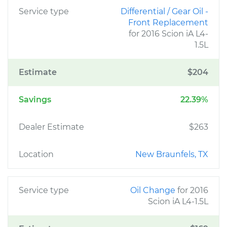
Service type
Differential / Gear Oil -
Front Replacement
for 2016 Scion iA L4-
1.5L
Estimate
$204
Savings
22.39%
Dealer Estimate
$263
Location
New Braunfels, TX
Service type
Oil Change
for 2016
Scion iA L4-1.5L