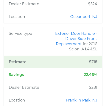
Dealer Estimate
$524
Location
Oceanport, NJ
Service type
Exterior Door Handle -
Driver Side Front
Replacement
for 2016
Scion iA L4-1.5L
Estimate
$218
Savings
22.46%
Dealer Estimate
$281
Location
Franklin Park, NJ