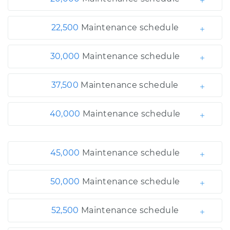
22,500
Maintenance schedule
30,000
Maintenance schedule
37,500
Maintenance schedule
40,000
Maintenance schedule
45,000
Maintenance schedule
50,000
Maintenance schedule
52,500
Maintenance schedule