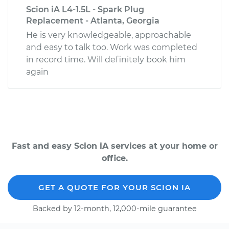
Scion iA L4-1.5L - Spark Plug
Replacement - Atlanta, Georgia
He is very knowledgeable, approachable
and easy to talk too. Work was completed
in record time. Will definitely book him
again
Fast and easy Scion iA services at your home or
office.
GET A QUOTE FOR YOUR SCION IA
Backed by 12-month, 12,000-mile guarantee