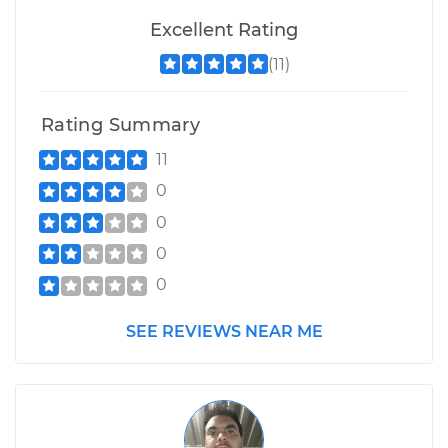
Excellent Rating
(11)
Rating Summary
11
0
0
0
0
SEE REVIEWS NEAR ME