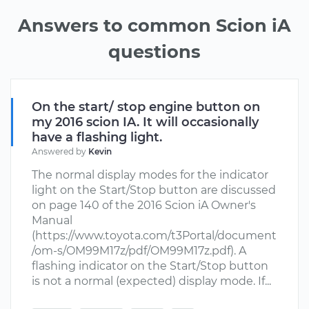
Answers to common Scion iA
questions
On the start/ stop engine button on
my 2016 scion IA. It will occasionally
have a flashing light.
Answered by
Kevin
The normal display modes for the indicator
light on the Start/Stop button are discussed
on page 140 of the 2016 Scion iA Owner's
Manual
(https://www.toyota.com/t3Portal/document
/om-s/OM99M17z/pdf/OM99M17z.pdf). A
flashing indicator on the Start/Stop button
is not a normal (expected) display mode. If...