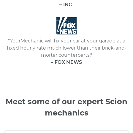
– INC.
"YourMechanic will fix your car at your garage at a
fixed hourly rate much lower than their brick-and-
mortar counterparts."
– FOX NEWS
Meet some of our expert Scion
mechanics