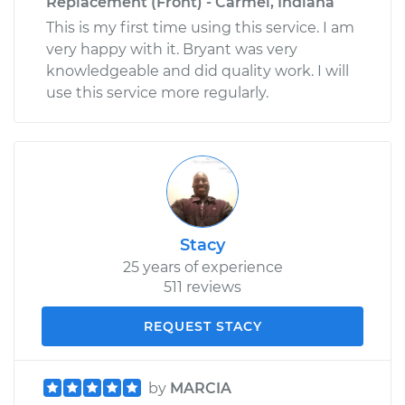
Replacement (Front) - Carmel, Indiana
This is my first time using this service. I am
very happy with it. Bryant was very
knowledgeable and did quality work. I will
use this service more regularly.
Stacy
25 years of experience
511 reviews
REQUEST STACY
by
MARCIA