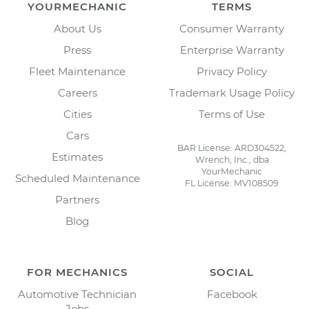
YOURMECHANIC
TERMS
About Us
Consumer Warranty
Press
Enterprise Warranty
Fleet Maintenance
Privacy Policy
Careers
Trademark Usage Policy
Cities
Terms of Use
Cars
BAR License: ARD304522,
Estimates
Wrench, Inc., dba
YourMechanic
Scheduled Maintenance
FL License: MV108509
Partners
Blog
FOR MECHANICS
SOCIAL
Automotive Technician
Facebook
Jobs