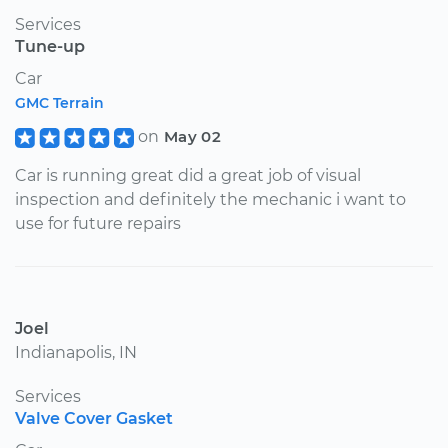
Services
Tune-up
Car
GMC Terrain
on
May 02
Car is running great did a great job of visual
inspection and definitely the mechanic i want to
use for future repairs
Joel
Indianapolis, IN
Services
Valve Cover Gasket