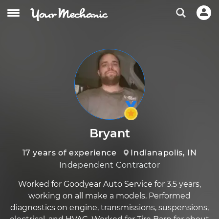
Bryant
17 years of experience
Indianapolis, IN
Independent Contractor
Worked for Goodyear Auto Service for 3.5 years,
working on all make a models. Performed
diagnostics on engine, transmissions, suspensions,