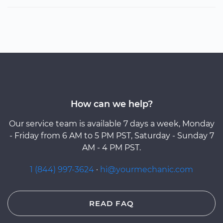
How can we help?
Our service team is available 7 days a week, Monday
- Friday from 6 AM to 5 PM PST, Saturday - Sunday 7
AM - 4 PM PST.
1 (844) 997-3624
·
hi@yourmechanic.com
READ FAQ