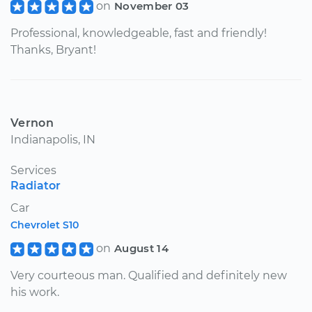
on
November 03
Professional, knowledgeable, fast and friendly!
Thanks, Bryant!
Vernon
Indianapolis, IN
Services
Radiator
Car
Chevrolet S10
on
August 14
Very courteous man. Qualified and definitely new
his work.