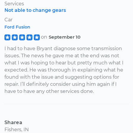
Services
Not able to change gears
Car
Ford Fusion
on
September 10
I had to have Bryant diagnose some transmission
issues. The news he gave me at the end was not
what I was hoping to hear but pretty much what I
expected. He was thorough in explaining what he
found with the issue and suggesting options for
repair. I’ll definitely consider using him again if I
have to have any other services done.
Sharea
Fishers, IN