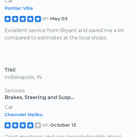
Car
Pontiac Vibe
on
May 03
Excellent service from Bryant and saved me a lot
compared to estimates at the local shops.
Tikil
Indianapolis, IN
Services
Brakes, Steering and Susp...
Car
Chevrolet Malibu
on
October 13
Great mechanic and very knowledgeable about