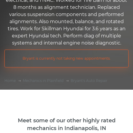
electrical, and HVAC. Worked for Tire Barn for about
8 months as alignment technician. Replaced
various suspension components and performed
alignments. Also mounted, balance, and rotated
tires. Work for Skillman Hyundai for 3.6 years as an
expert Hyundai tech. Perform diag of multiple
systems and internal engine noise diagnostic.
Bryant is currently not taking new appointments.
Home
Mechanics in Plainfield
Bryant's Auto Repair
Meet some of our other highly rated
mechanics in Indianapolis, IN