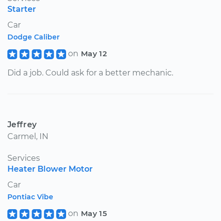
Starter
Car
Dodge Caliber
on
May 12
Did a job. Could ask for a better mechanic.
Jeffrey
Carmel, IN
Services
Heater Blower Motor
Car
Pontiac Vibe
on
May 15