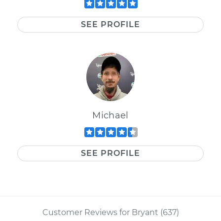
SEE PROFILE
Michael
SEE PROFILE
Customer Reviews for Bryant (637)