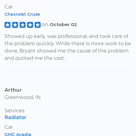
Car
Chevrolet Cruze
on
October 02
Showed up early, was professional, and took care of
the problem quickly. While there is more work to be
done, Bryant showed me the cause of the problem
and quoted me the cost.
Arthur
Greenwood, IN
Services
Radiator
Car
GMC Acadia