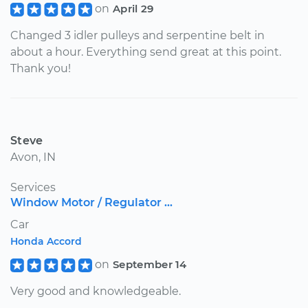
on
April 29
Changed 3 idler pulleys and serpentine belt in
about a hour. Everything send great at this point.
Thank you!
Steve
Avon, IN
Services
Window Motor / Regulator ...
Car
Honda Accord
on
September 14
Very good and knowledgeable.