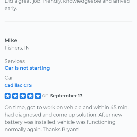
Did a great job, friendly, knowledgeable and arrived
early.
Mike
Fishers, IN
Services
Car is not starting
Car
Cadillac CTS
on
September 13
On time, got to work on vehicle and within 45 min.
had diagnosed and come up solution. After new
battery was installed, vehicle was functioning
normally again. Thanks Bryant!