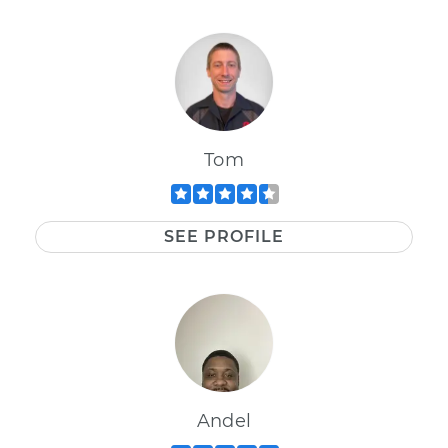
Tom
SEE PROFILE
Andel