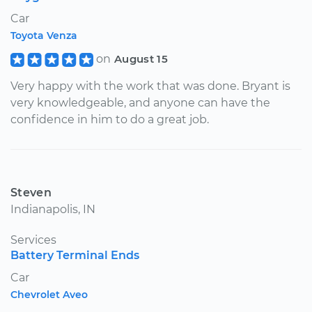
Car
Toyota Venza
on
August 15
Very happy with the work that was done. Bryant is
very knowledgeable, and anyone can have the
confidence in him to do a great job.
Steven
Indianapolis, IN
Services
Battery Terminal Ends
Car
Chevrolet Aveo