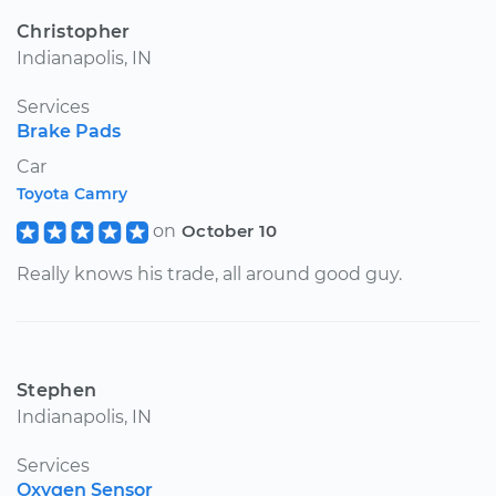
Christopher
Indianapolis, IN
Services
Brake Pads
Car
Toyota Camry
on
October 10
Really knows his trade, all around good guy.
Stephen
Indianapolis, IN
Services
Oxygen Sensor