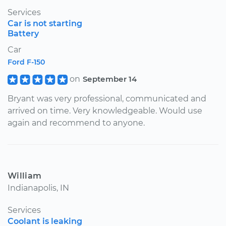
Services
Car is not starting
Battery
Car
Ford F-150
on
September 14
Bryant was very professional, communicated and
arrived on time. Very knowledgeable. Would use
again and recommend to anyone.
William
Indianapolis, IN
Services
Coolant is leaking