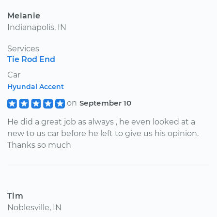
Melanie
Indianapolis, IN
Services
Tie Rod End
Car
Hyundai Accent
on
September 10
He did a great job as always , he even looked at a
new to us car before he left to give us his opinion.
Thanks so much
Tim
Noblesville, IN