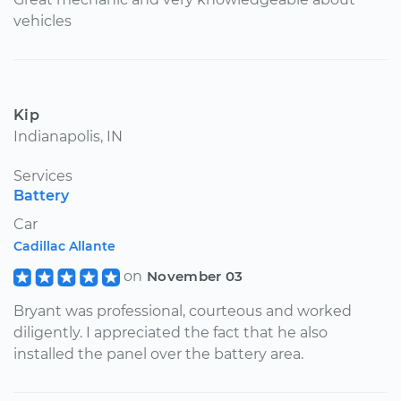
vehicles
Kip
Indianapolis, IN
Services
Battery
Car
Cadillac Allante
on
November 03
Bryant was professional, courteous and worked
diligently. I appreciated the fact that he also
installed the panel over the battery area.