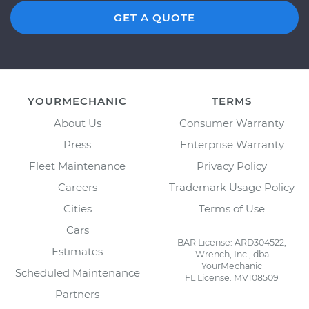
GET A QUOTE
YOURMECHANIC
TERMS
About Us
Consumer Warranty
Press
Enterprise Warranty
Fleet Maintenance
Privacy Policy
Careers
Trademark Usage Policy
Cities
Terms of Use
Cars
BAR License: ARD304522,
Estimates
Wrench, Inc., dba
YourMechanic
Scheduled Maintenance
FL License: MV108509
Partners