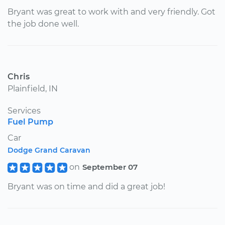
Bryant was great to work with and very friendly. Got
the job done well.
Chris
Plainfield, IN
Services
Fuel Pump
Car
Dodge Grand Caravan
on
September 07
Bryant was on time and did a great job!