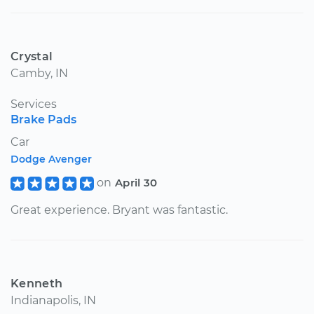
Crystal
Camby, IN
Services
Brake Pads
Car
Dodge Avenger
on
April 30
Great experience. Bryant was fantastic.
Kenneth
Indianapolis, IN