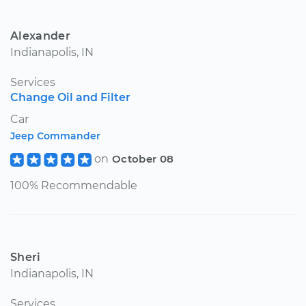
Alexander
Indianapolis, IN
Services
Change Oil and Filter
Car
Jeep Commander
on
October 08
100% Recommendable
Sheri
Indianapolis, IN
Services