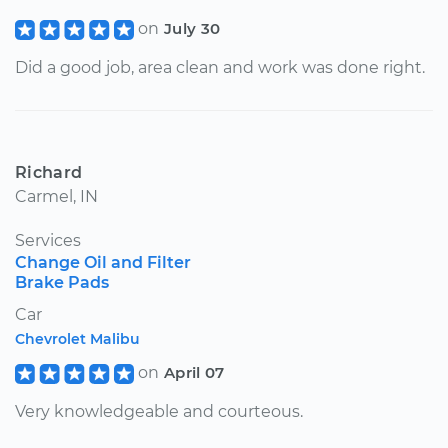
on
July 30
Did a good job, area clean and work was done right.
Richard
Carmel, IN
Services
Change Oil and Filter
Brake Pads
Car
Chevrolet Malibu
on
April 07
Very knowledgeable and courteous.