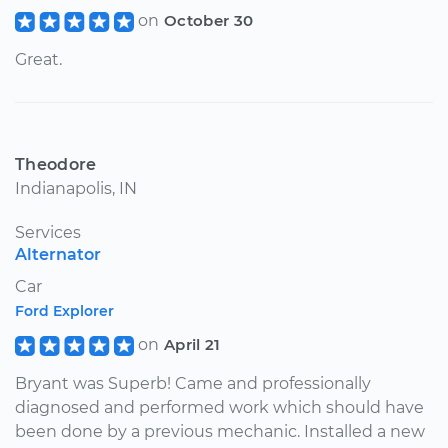
on
October 30
Great.
Theodore
Indianapolis, IN
Services
Alternator
Car
Ford Explorer
on
April 21
Bryant was Superb! Came and professionally
diagnosed and performed work which should have
been done by a previous mechanic. Installed a new