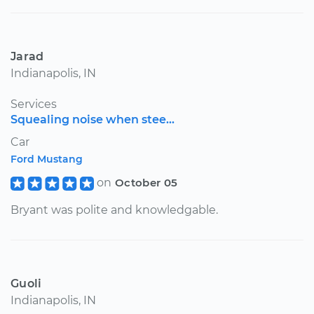
Jarad
Indianapolis, IN
Services
Squealing noise when stee...
Car
Ford Mustang
on
October 05
Bryant was polite and knowledgable.
Guoli
Indianapolis, IN