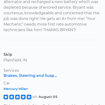
alternator and recharged a new battery which was
depleted because of errored service. Bryant was
courteous, knowledgeable and concerned that the
job was done right! He gets an A+ from me! “Your
Mechanic” needs more first rate automotive
technicians like him! THANKS BRYANT!
Skip
Plainfield, IN
Services
Brakes, Steering and Susp...
Car
Mercury Milan
on
August 05