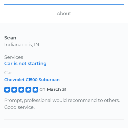
About
Sean
Indianapolis, IN
Services
Car is not starting
Car
Chevrolet C1500 Suburban
on
March 31
Prompt, professional would recommend to others.
Good service.