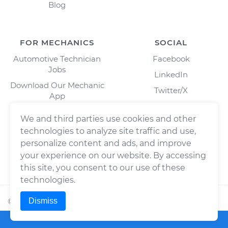
Blog
FOR MECHANICS
SOCIAL
Automotive Technician
Facebook
Jobs
LinkedIn
Download Our Mechanic
Twitter/X
App
Instagram
We and third parties use cookies and other
technologies to analyze site traffic and use,
personalize content and ads, and improve
your experience on our website. By accessing
this site, you consent to our use of these
technologies.
Dismiss
©
2026
Wrench, Inc., dba YourMechanic ® All rights
reserved.