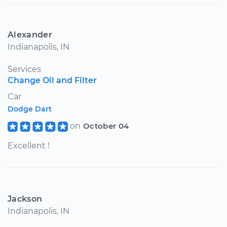
Alexander
Indianapolis, IN
Services
Change Oil and Filter
Car
Dodge Dart
on
October 04
Excellent !
Jackson
Indianapolis, IN