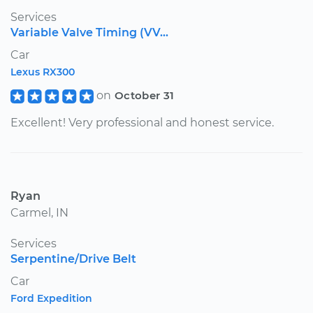
Services
Variable Valve Timing (VV...
Car
Lexus RX300
on
October 31
Excellent! Very professional and honest service.
Ryan
Carmel, IN
Services
Serpentine/Drive Belt
Car
Ford Expedition