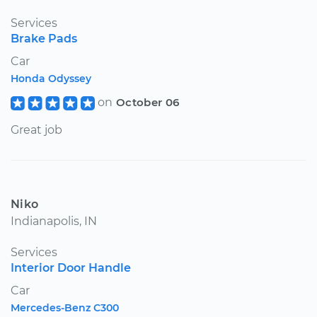
Services
Brake Pads
Car
Honda Odyssey
on
October 06
Great job
Niko
Indianapolis, IN
Services
Interior Door Handle
Car
Mercedes-Benz C300