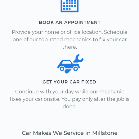
BOOK AN APPOINTMENT
Provide your home or office location. Schedule
one of our top-rated mechanics to fix your car
there.
GET YOUR CAR FIXED
Continue with your day while our mechanic
fixes your car onsite. You pay only after the job is
done.
Car Makes We Service in Millstone