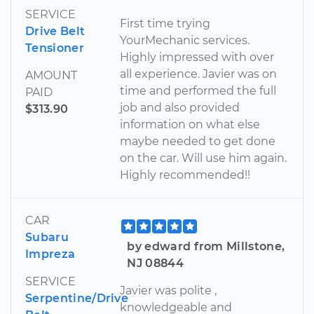
SERVICE
First time trying
Drive Belt
YourMechanic services.
Tensioner
Highly impressed with over
all experience. Javier was on
AMOUNT
time and performed the full
PAID
job and also provided
$313.90
information on what else
maybe needed to get done
on the car. Will use him again.
Highly recommended!!
CAR
Subaru
by edward from Millstone,
Impreza
NJ 08844
SERVICE
Javier was polite ,
Serpentine/Drive
knowledgeable and