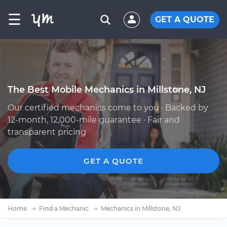
☰
GET A QUOTE
The Best Mobile Mechanics in Millstone, NJ
Our certified mechanics come to you · Backed by
12-month, 12,000-mile guarantee · Fair and
transparent pricing
GET A QUOTE
Home
Find a Mechanic
Mechanics in Millstone, NJ