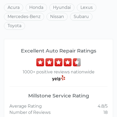
Acura
Honda
Hyundai
Lexus
Mercedes-Benz
Nissan
Subaru
Toyota
Excellent Auto Repair Ratings
1000+ positive reviews nationwide
Millstone Service Rating
Average Rating
4.8/5
Number of Reviews
18