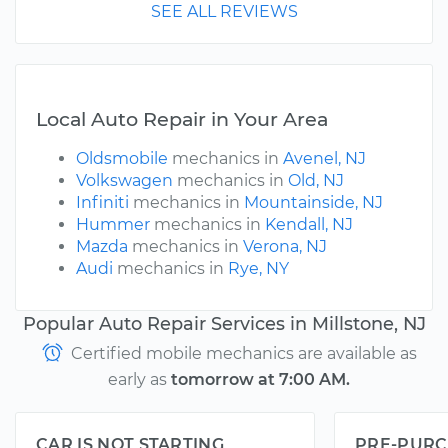
SEE ALL REVIEWS
Local Auto Repair in Your Area
Oldsmobile
mechanics in
Avenel, NJ
Volkswagen
mechanics in
Old, NJ
Infiniti
mechanics in
Mountainside, NJ
Hummer
mechanics in
Kendall, NJ
Mazda
mechanics in
Verona, NJ
Audi
mechanics in
Rye, NY
Popular Auto Repair Services in Millstone, NJ
Certified mobile mechanics are available as
early as
tomorrow at 7:00 AM.
CAR IS NOT STARTING
PRE-PURC