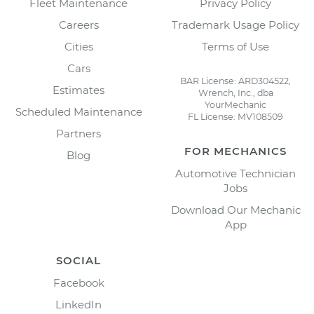
Fleet Maintenance
Privacy Policy
Careers
Trademark Usage Policy
Cities
Terms of Use
Cars
BAR License: ARD304522,
Estimates
Wrench, Inc., dba
YourMechanic
Scheduled Maintenance
FL License: MV108509
Partners
FOR MECHANICS
Blog
Automotive Technician
Jobs
Download Our Mechanic
App
SOCIAL
Facebook
LinkedIn