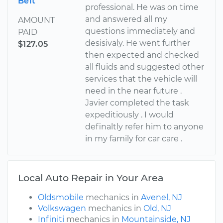
Belt
professional. He was on time
and answered all my
AMOUNT
questions immediately and
PAID
desisivaly. He went further
$127.05
then expected and checked
all fluids and suggested other
services that the vehicle will
need in the near future .
Javier completed the task
expeditiously . I would
definaltly refer him to anyone
in my family for car care .
Local Auto Repair in Your Area
Oldsmobile
mechanics in
Avenel, NJ
Volkswagen
mechanics in
Old, NJ
Infiniti
mechanics in
Mountainside, NJ