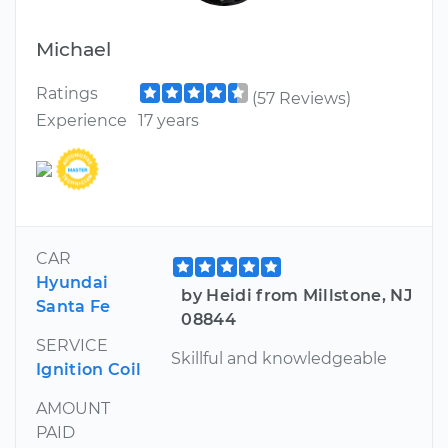
Michael
Ratings
(57 Reviews)
Experience
17 years
CAR
Hyundai
by Heidi from Millstone, NJ
Santa Fe
08844
SERVICE
Skillful and knowledgeable
Ignition Coil
AMOUNT
PAID