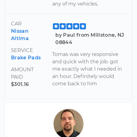
any of my vehicles.
CAR
Nissan
by Paul from Millstone, NJ
Altima
08844
SERVICE
Tomas was very responsive
Brake Pads
and quick with the job. got
me exactly what I needed in
AMOUNT
an hour. Definitely would
PAID
come back to him
$301.16