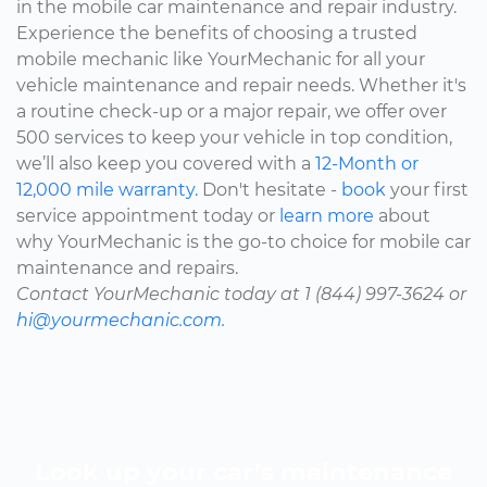
in the mobile car maintenance and repair industry.
Experience the benefits of choosing a trusted
mobile mechanic like YourMechanic for all your
vehicle maintenance and repair needs. Whether it's
a routine check-up or a major repair, we offer over
500 services to keep your vehicle in top condition,
we’ll also keep you covered with a
12-Month or
12,000 mile warranty.
Don't hesitate -
book
your first
service appointment today or
learn more
about
why YourMechanic is the go-to choice for mobile car
maintenance and repairs.
Contact YourMechanic today at 1 (844) 997-3624 or
hi@yourmechanic.com.
Look up your car’s maintenance