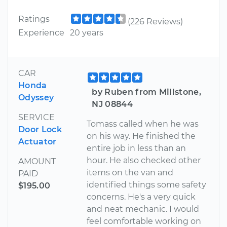
Ratings
(226 Reviews)
Experience
20 years
CAR
Honda
by Ruben from Millstone,
Odyssey
NJ 08844
SERVICE
Tomass called when he was
Door Lock
on his way. He finished the
Actuator
entire job in less than an
hour. He also checked other
AMOUNT
items on the van and
PAID
identified things some safety
$195.00
concerns. He's a very quick
and neat mechanic. I would
feel comfortable working on