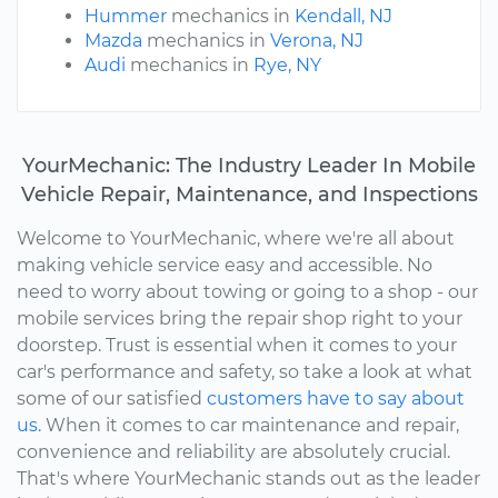
Hummer
mechanics in
Kendall, NJ
Mazda
mechanics in
Verona, NJ
Audi
mechanics in
Rye, NY
YourMechanic: The Industry Leader In Mobile
Vehicle Repair, Maintenance, and Inspections
Welcome to YourMechanic, where we're all about
making vehicle service easy and accessible. No
need to worry about towing or going to a shop - our
mobile services bring the repair shop right to your
doorstep. Trust is essential when it comes to your
car's performance and safety, so take a look at what
some of our satisfied
customers have to say about
us.
When it comes to car maintenance and repair,
convenience and reliability are absolutely crucial.
That's where YourMechanic stands out as the leader