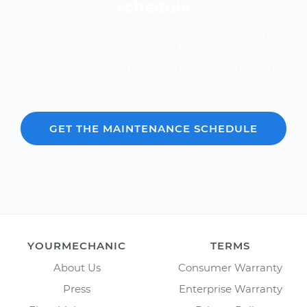
schedule
Know the cost of your car's scheduled maintenance
-- it's fast and free.
Over 600,000 car repair estimates provided since
2012.
GET THE MAINTENANCE SCHEDULE
YOURMECHANIC
TERMS
About Us
Consumer Warranty
Press
Enterprise Warranty