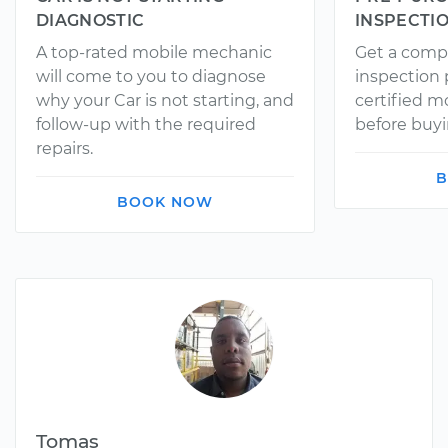
DIAGNOSTIC
INSPECTI
A top-rated mobile mechanic
Get a comp
will come to you to diagnose
inspection
why your Car is not starting, and
certified 
follow-up with the required
before buyi
repairs.
B
BOOK NOW
Tomas