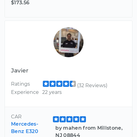
$173.56
Javier
Ratings
(32 Reviews)
Experience
22 years
CAR
Mercedes-
by mahen from Millstone,
Benz E320
NJ 08844