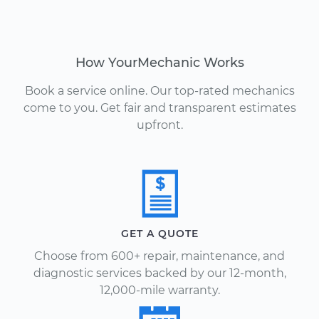
How YourMechanic Works
Book a service online. Our top-rated mechanics
come to you. Get fair and transparent estimates
upfront.
GET A QUOTE
Choose from 600+ repair, maintenance, and
diagnostic services backed by our 12-month,
12,000-mile warranty.