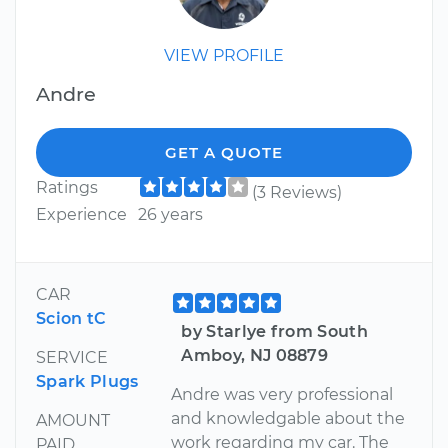
VIEW PROFILE
Andre
GET A QUOTE
Ratings
(3 Reviews)
Experience
26 years
CAR
Scion tC
by Starlye from South
Amboy, NJ 08879
SERVICE
Spark Plugs
Andre was very professional
and knowledgable about the
AMOUNT
work regarding my car. The
PAID