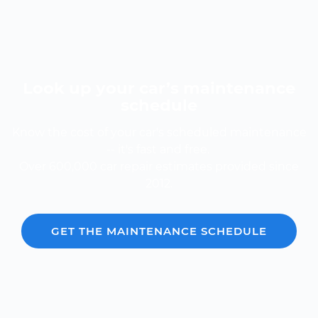
Look up your car’s maintenance
schedule
Know the cost of your car's scheduled maintenance
-- it's fast and free.
Over 600,000 car repair estimates provided since
2012.
GET THE MAINTENANCE SCHEDULE