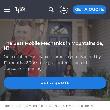
☰
GET A QUOTE
The Best Mobile Mechanics in Mountainside,
NJ
Our certified mechanics come to you · Backed by
12-month, 12,000-mile guarantee · Fair and
transparent pricing
GET A QUOTE
Home
Find a Mechanic
Mechanics in Mountainside, NJ