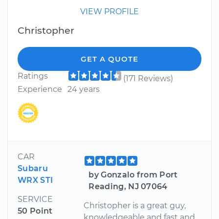
VIEW PROFILE
Christopher
GET A QUOTE
Ratings
(171 Reviews)
Experience
24 years
CAR
Subaru
by Gonzalo from Port
WRX STI
Reading, NJ 07064
SERVICE
Christopher is a great guy,
50 Point
knowledgeable and fast and