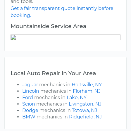
and tools.
Get a fair transparent quote instantly before
booking.
Mountainside Service Area
Local Auto Repair in Your Area
Jaguar
mechanics in
Holtsville, NY
Lincoln
mechanics in
Florham, NJ
Ford
mechanics in
Lake, NY
Scion
mechanics in
Livingston, NJ
Dodge
mechanics in
Totowa, NJ
BMW
mechanics in
Ridgefield, NJ