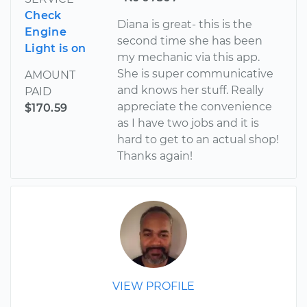
Check
Diana is great- this is the
Engine
second time she has been
Light is on
my mechanic via this app.
She is super communicative
AMOUNT
and knows her stuff. Really
PAID
appreciate the convenience
$170.59
as I have two jobs and it is
hard to get to an actual shop!
Thanks again!
VIEW PROFILE