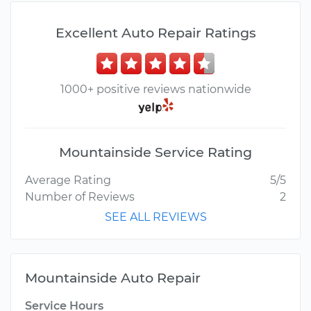
Excellent Auto Repair Ratings
1000+ positive reviews nationwide
Mountainside Service Rating
Average Rating
5/5
Number of Reviews
2
SEE ALL REVIEWS
Mountainside Auto Repair
Service Hours