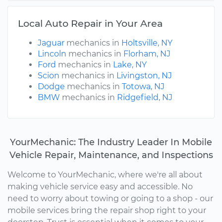
Local Auto Repair in Your Area
Jaguar
mechanics in
Holtsville, NY
Lincoln
mechanics in
Florham, NJ
Ford
mechanics in
Lake, NY
Scion
mechanics in
Livingston, NJ
Dodge
mechanics in
Totowa, NJ
BMW
mechanics in
Ridgefield, NJ
YourMechanic: The Industry Leader In Mobile
Vehicle Repair, Maintenance, and Inspections
Welcome to YourMechanic, where we're all about
making vehicle service easy and accessible. No
need to worry about towing or going to a shop - our
mobile services bring the repair shop right to your