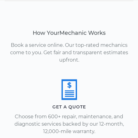
How YourMechanic Works
Book a service online. Our top-rated mechanics
come to you. Get fair and transparent estimates
upfront.
GET A QUOTE
Choose from 600+ repair, maintenance, and
diagnostic services backed by our 12-month,
12,000-mile warranty.