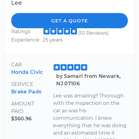
Lee
GET A QUOTE
Ratings
(10 Reviews)
Experience
25 years
CAR
Honda Civic
by Samari from Newark,
NJ 07106
SERVICE
Brake Pads
Lee was amazing!! Thorough
with the inspection on the
AMOUNT
car as was his
PAID
communication. I knew
$360.96
everything that he was doing
and an estimated time it