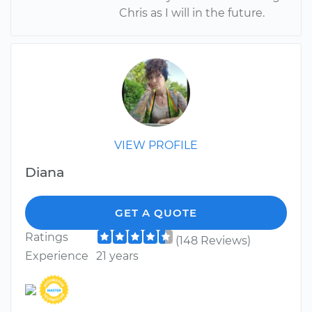
Chris as I will in the future.
VIEW PROFILE
Diana
GET A QUOTE
Ratings
(148 Reviews)
Experience
21 years