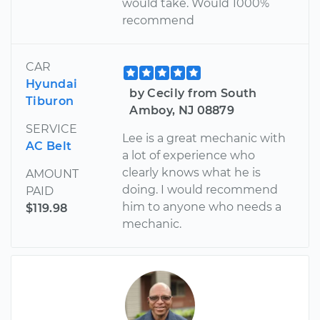
would take. Would 1000%
recommend
CAR
Hyundai
by Cecily from South
Tiburon
Amboy, NJ 08879
SERVICE
Lee is a great mechanic with
AC Belt
a lot of experience who
clearly knows what he is
AMOUNT
doing. I would recommend
PAID
him to anyone who needs a
$119.98
mechanic.