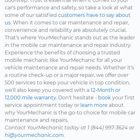
doorstep. Trust is essential when it comes to your
car's performance and safety, so take a look at what
some of our satisfied
customers have to say about
us.
When it comes to car maintenance and repair,
convenience and reliability are absolutely crucial.
That's where YourMechanic stands out as the leader
in the mobile car maintenance and repair industry.
Experience the benefits of choosing a trusted
mobile mechanic like YourMechanic for all your
vehicle maintenance and repair needs. Whether it's
a routine check-up or a major repair, we offer over
500 services to keep your vehicle in top condition,
we’ll also keep you covered with a
12-Month or
12,000 mile warranty.
Don't hesitate -
book
your first
service appointment today or
learn more
about
why YourMechanic is the go-to choice for mobile car
maintenance and repairs.
Contact YourMechanic today at 1 (844) 997-3624 or
hi@yourmechanic.com.