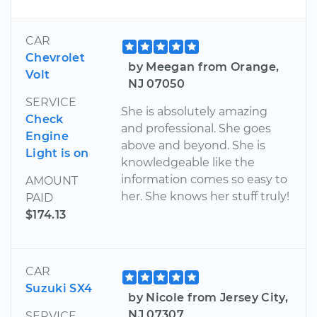
CAR
Chevrolet
by Meegan from Orange,
Volt
NJ 07050
SERVICE
She is absolutely amazing
Check
and professional. She goes
Engine
above and beyond. She is
Light is on
knowledgeable like the
information comes so easy to
AMOUNT
her. She knows her stuff truly!
PAID
$174.13
CAR
Suzuki SX4
by Nicole from Jersey City,
NJ 07307
SERVICE