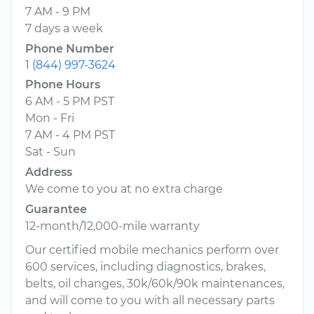
7 AM - 9 PM
7 days a week
Phone Number
1 (844) 997-3624
Phone Hours
6 AM - 5 PM PST
Mon - Fri
7 AM - 4 PM PST
Sat - Sun
Address
We come to you at no extra charge
Guarantee
12-month/12,000-mile warranty
Our certified mobile mechanics perform over
600 services, including diagnostics, brakes,
belts, oil changes, 30k/60k/90k maintenances,
and will come to you with all necessary parts