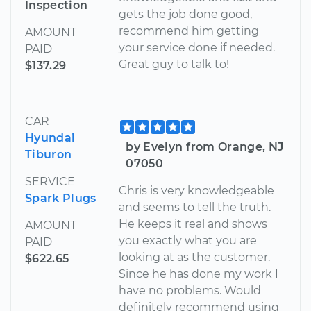
Inspection
gets the job done good,
recommend him getting
AMOUNT
your service done if needed.
PAID
Great guy to talk to!
$137.29
CAR
Hyundai
by Evelyn from Orange, NJ
Tiburon
07050
SERVICE
Chris is very knowledgeable
Spark Plugs
and seems to tell the truth.
He keeps it real and shows
AMOUNT
you exactly what you are
PAID
looking at as the customer.
$622.65
Since he has done my work I
have no problems. Would
definitely recommend using