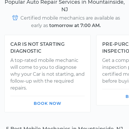
Popular Auto Repair Services in Mountainside,
NJ
Certified mobile mechanics are available as
early as
tomorrow at 7:00 AM.
CAR IS NOT STARTING
PRE-PURC
DIAGNOSTIC
INSPECTI
A top-rated mobile mechanic
Get a comp
will come to you to diagnose
inspection
why your Car is not starting, and
certified 
follow-up with the required
before buyi
repairs.
B
BOOK NOW
5 Best Mobile Mechanics in Mountainside, NJ