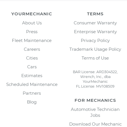
YOURMECHANIC
TERMS
About Us
Consumer Warranty
Press
Enterprise Warranty
Fleet Maintenance
Privacy Policy
Careers
Trademark Usage Policy
Cities
Terms of Use
Cars
BAR License: ARD304522,
Estimates
Wrench, Inc., dba
YourMechanic
Scheduled Maintenance
FL License: MV108509
Partners
FOR MECHANICS
Blog
Automotive Technician
Jobs
Download Our Mechanic