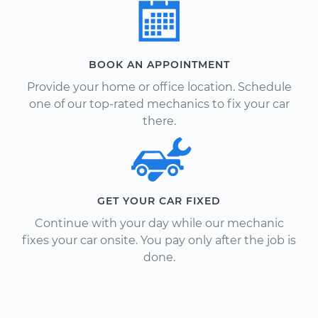
BOOK AN APPOINTMENT
Provide your home or office location. Schedule
one of our top-rated mechanics to fix your car
there.
GET YOUR CAR FIXED
Continue with your day while our mechanic
fixes your car onsite. You pay only after the job is
done.