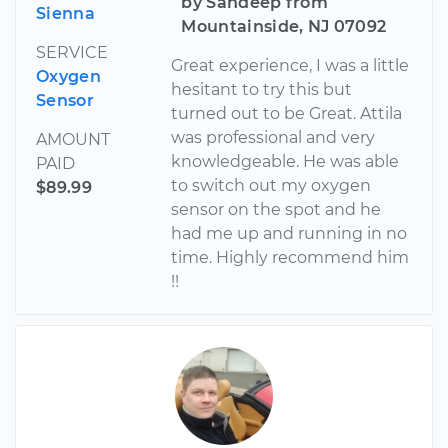
by Sandeep from
Sienna
Mountainside, NJ 07092
SERVICE
Great experience, I was a little
Oxygen
hesitant to try this but
Sensor
turned out to be Great. Attila
was professional and very
AMOUNT
knowledgeable. He was able
PAID
to switch out my oxygen
$89.99
sensor on the spot and he
had me up and running in no
time. Highly recommend him
!!