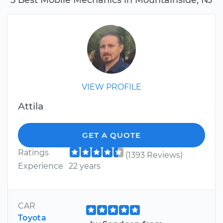
VIEW PROFILE
Attila
GET A QUOTE
Ratings
(1393 Reviews)
Experience
22 years
CAR
Toyota