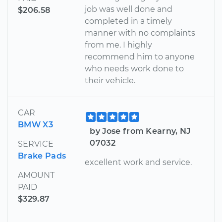
job was well done and
$206.58
completed in a timely
manner with no complaints
from me. I highly
recommend him to anyone
who needs work done to
their vehicle.
CAR
BMW X3
by Jose from Kearny, NJ
07032
SERVICE
Brake Pads
excellent work and service.
AMOUNT
PAID
$329.87