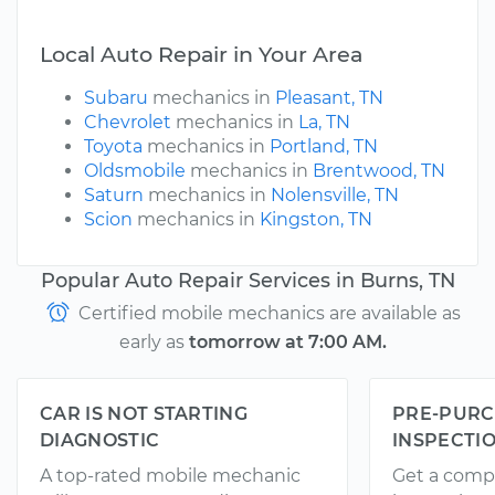
Local Auto Repair in Your Area
Subaru
mechanics in
Pleasant, TN
Chevrolet
mechanics in
La, TN
Toyota
mechanics in
Portland, TN
Oldsmobile
mechanics in
Brentwood, TN
Saturn
mechanics in
Nolensville, TN
Scion
mechanics in
Kingston, TN
Popular Auto Repair Services in Burns, TN
Certified mobile mechanics are available as
early as
tomorrow at 7:00 AM.
CAR IS NOT STARTING
PRE-PURC
DIAGNOSTIC
INSPECTI
A top-rated mobile mechanic
Get a comp