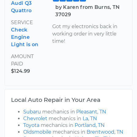
Audi Q3
by Karen from Burns, TN
Quattro
37029
SERVICE
Got my electronics back in
Check
working order in very little
Engine
time!
Light is on
AMOUNT
PAID
$124.99
Local Auto Repair in Your Area
Subaru
mechanics in
Pleasant, TN
Chevrolet
mechanics in
La, TN
Toyota
mechanics in
Portland, TN
Oldsmobile
mechanics in
Brentwood, TN