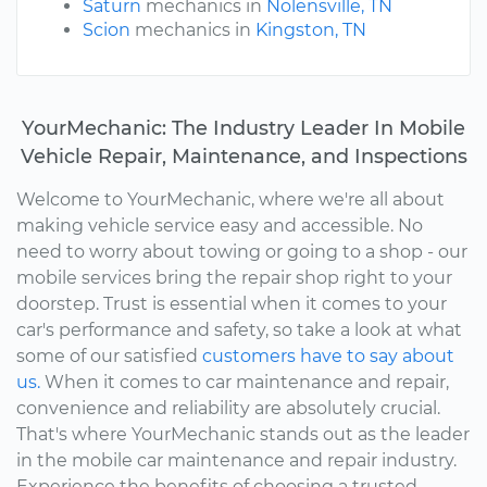
Saturn
mechanics in
Nolensville, TN
Scion
mechanics in
Kingston, TN
YourMechanic: The Industry Leader In Mobile
Vehicle Repair, Maintenance, and Inspections
Welcome to YourMechanic, where we're all about
making vehicle service easy and accessible. No
need to worry about towing or going to a shop - our
mobile services bring the repair shop right to your
doorstep. Trust is essential when it comes to your
car's performance and safety, so take a look at what
some of our satisfied
customers have to say about
us.
When it comes to car maintenance and repair,
convenience and reliability are absolutely crucial.
That's where YourMechanic stands out as the leader
in the mobile car maintenance and repair industry.
Experience the benefits of choosing a trusted