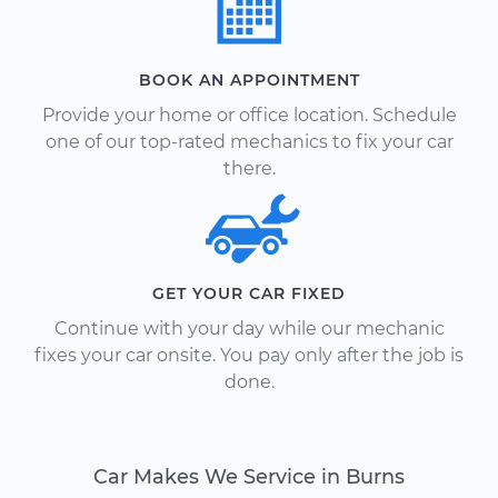
BOOK AN APPOINTMENT
Provide your home or office location. Schedule
one of our top-rated mechanics to fix your car
there.
GET YOUR CAR FIXED
Continue with your day while our mechanic
fixes your car onsite. You pay only after the job is
done.
Car Makes We Service in Burns