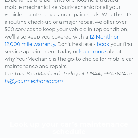
mobile mechanic like YourMechanic for all your
vehicle maintenance and repair needs. Whether it's
a routine check-up or a major repair, we offer over
500 services to keep your vehicle in top condition,
we’ll also keep you covered with a
12-Month or
12,000 mile warranty.
Don't hesitate -
book
your first
service appointment today or
learn more
about
why YourMechanic is the go-to choice for mobile car
maintenance and repairs.
Contact YourMechanic today at 1 (844) 997-3624 or
hi@yourmechanic.com.
Look up your car’s maintenance
schedule