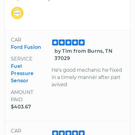
CAR
Ford Fusion
by Tim from Burns, TN
37029
SERVICE
Fuel
He's good mechanic he fixed
Pressure
in a timely manner after part
Sensor
avived
AMOUNT
PAID
$403.67
CAR