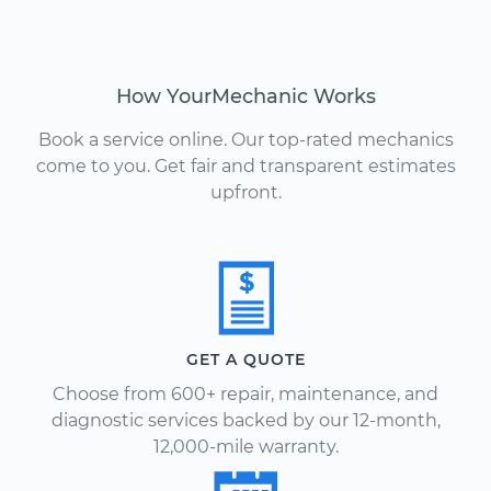
How YourMechanic Works
Book a service online. Our top-rated mechanics
come to you. Get fair and transparent estimates
upfront.
GET A QUOTE
Choose from 600+ repair, maintenance, and
diagnostic services backed by our 12-month,
12,000-mile warranty.