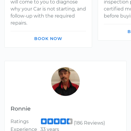
will come to you to diagnose
inspection
why your Car is not starting, and
certified 
follow-up with the required
before buyi
repairs.
B
BOOK NOW
Ronnie
Ratings
(186 Reviews)
Experience
33 years