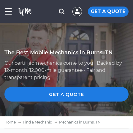
☰
GET A QUOTE
The Best Mobile Mechanics in Burns, TN
Our certified mechanics come to you · Backed by
12-month, 12,000-mile guarantee · Fair and
transparent pricing
GET A QUOTE
Home
Find a Mechanic
Mechanics in Burns, TN