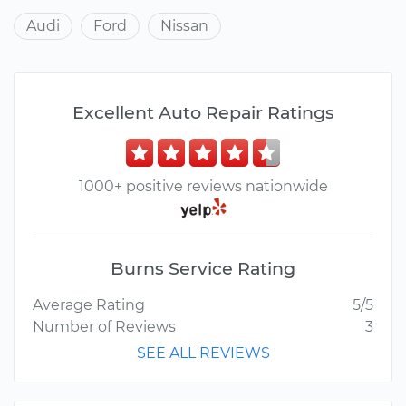
Audi
Ford
Nissan
Excellent Auto Repair Ratings
1000+ positive reviews nationwide
Burns Service Rating
Average Rating
5/5
Number of Reviews
3
SEE ALL REVIEWS