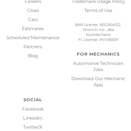
Careers
Trademark Usage Policy
Cities
Terms of Use
Cars
BAR License: ARD304522,
Estimates
Wrench, Inc., dba
YourMechanic
Scheduled Maintenance
FL License: MV108509
Partners
FOR MECHANICS
Blog
Automotive Technician
Jobs
Download Our Mechanic
App
SOCIAL
Facebook
LinkedIn
Twitter/X