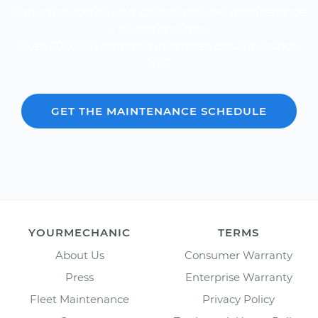
Know the cost of your car's scheduled maintenance
-- it's fast and free.
Over 600,000 car repair estimates provided since
2012.
GET THE MAINTENANCE SCHEDULE
YOURMECHANIC
TERMS
About Us
Consumer Warranty
Press
Enterprise Warranty
Fleet Maintenance
Privacy Policy