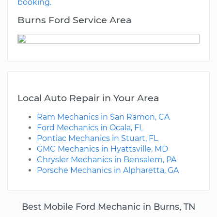
booking.
Burns Ford Service Area
Local Auto Repair in Your Area
Ram Mechanics in San Ramon, CA
Ford Mechanics in Ocala, FL
Pontiac Mechanics in Stuart, FL
GMC Mechanics in Hyattsville, MD
Chrysler Mechanics in Bensalem, PA
Porsche Mechanics in Alpharetta, GA
Best Mobile Ford Mechanic in Burns, TN