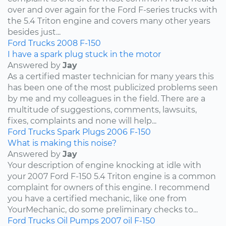
over and over again for the Ford F-series trucks with
the 5.4 Triton engine and covers many other years
besides just...
Ford
Trucks
2008
F-150
I have a spark plug stuck in the motor
Answered by
Jay
As a certified master technician for many years this
has been one of the most publicized problems seen
by me and my colleagues in the field. There are a
multitude of suggestions, comments, lawsuits,
fixes, complaints and none will help...
Ford
Trucks
Spark Plugs
2006
F-150
What is making this noise?
Answered by
Jay
Your description of engine knocking at idle with
your 2007 Ford F-150 5.4 Triton engine is a common
complaint for owners of this engine. I recommend
you have a certified mechanic, like one from
YourMechanic, do some preliminary checks to...
Ford
Trucks
Oil Pumps
2007
oil
F-150