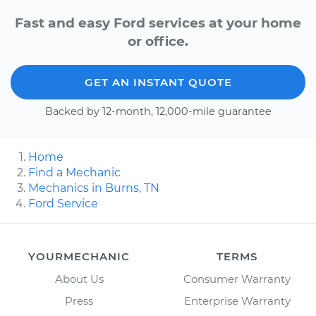
Fast and easy Ford services at your home
or office.
GET AN INSTANT QUOTE
Backed by 12-month, 12,000-mile guarantee
Home
Find a Mechanic
Mechanics in Burns, TN
Ford Service
YOURMECHANIC
TERMS
About Us
Consumer Warranty
Press
Enterprise Warranty