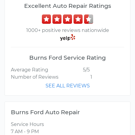
Excellent Auto Repair Ratings
1000+ positive reviews nationwide
Burns Ford Service Rating
Average Rating
5/5
Number of Reviews
1
SEE ALL REVIEWS
Burns Ford Auto Repair
Service Hours
7 AM - 9 PM