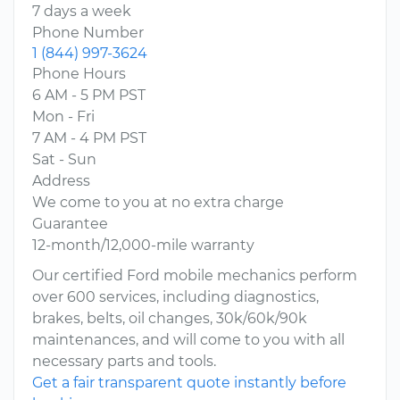
7 days a week
Phone Number
1 (844) 997-3624
Phone Hours
6 AM - 5 PM PST
Mon - Fri
7 AM - 4 PM PST
Sat - Sun
Address
We come to you at no extra charge
Guarantee
12-month/12,000-mile warranty
Our certified Ford mobile mechanics perform
over 600 services, including diagnostics,
brakes, belts, oil changes, 30k/60k/90k
maintenances, and will come to you with all
necessary parts and tools.
Get a fair transparent quote instantly before