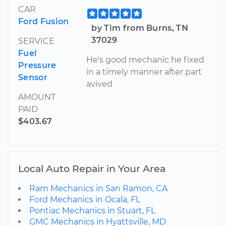
CAR
Ford Fusion
by Tim from Burns, TN
37029
SERVICE
Fuel
He's good mechanic he fixed
Pressure
in a timely manner after part
Sensor
avived
AMOUNT
PAID
$403.67
Local Auto Repair in Your Area
Ram Mechanics in San Ramon, CA
Ford Mechanics in Ocala, FL
Pontiac Mechanics in Stuart, FL
GMC Mechanics in Hyattsville, MD