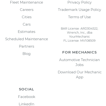
Fleet Maintenance
Privacy Policy
Careers
Trademark Usage Policy
Cities
Terms of Use
Cars
BAR License: ARD304522,
Estimates
Wrench, Inc., dba
YourMechanic
Scheduled Maintenance
FL License: MV108509
Partners
FOR MECHANICS
Blog
Automotive Technician
Jobs
Download Our Mechanic
App
SOCIAL
Facebook
LinkedIn