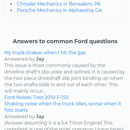
Chrysler Mechanics in Bensalem, PA
Porsche Mechanics in Alpharetta, GA
Answers to common Ford questions
My truck shakes when I hit the gas
Answered by
Jay
This issue is most commonly caused by the
driveline shaft's slip-yoke and splines. It is caused by
the two piece driveshaft slip joint binding up when
the two shafts slide in and out of each other. This
will mainly occur...
Ford
Noises
Tires
2010
F-150
Shaking noise when the truck idles, worse when it
first starts
Answered by
Jay
(Answer assuming it is a 5.4 Triton Engine) This
complaint is one of the most common I have heard