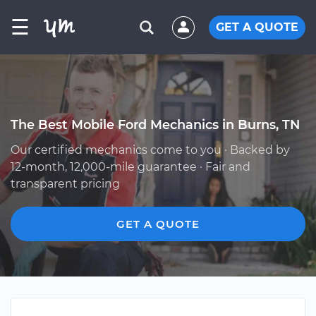
☰
GET A QUOTE
The Best Mobile Ford Mechanics in Burns, TN
Our certified mechanics come to you · Backed by
12-month, 12,000-mile guarantee · Fair and
transparent pricing
GET A QUOTE