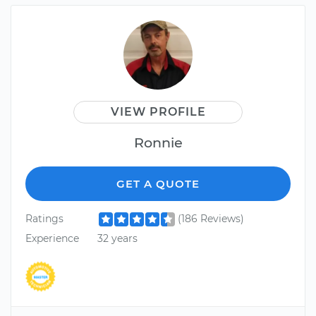
VIEW PROFILE
Ronnie
GET A QUOTE
Ratings
(186 Reviews)
Experience
32 years