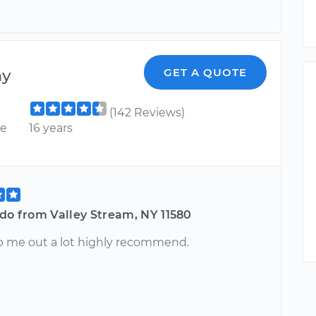
ny
GET A QUOTE
(142 Reviews)
ce
16 years
do from Valley Stream, NY 11580
p me out a lot highly recommend.