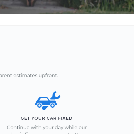
arent estimates upfront.
GET YOUR CAR FIXED
Continue with your day while our