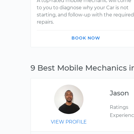
A top-rated mobile mechanic will come
to you to diagnose why your Car is not
starting, and follow-up with the required
repairs.
BOOK NOW
9 Best Mobile Mechanics i
Jason
Ratings
Experien
VIEW PROFILE