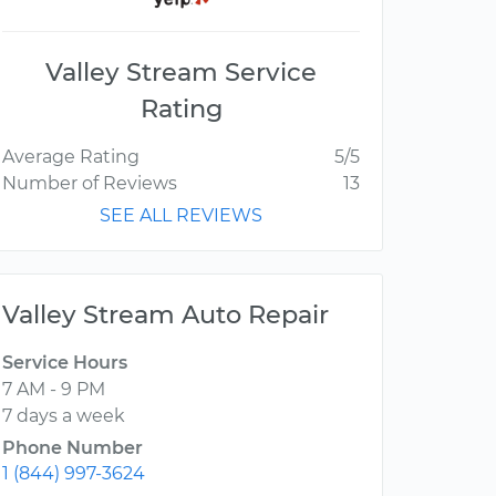
Valley Stream Service
Rating
Average Rating
5/5
Number of Reviews
13
SEE ALL REVIEWS
Valley Stream Auto Repair
Service Hours
7 AM - 9 PM
7 days a week
Phone Number
1 (844) 997-3624