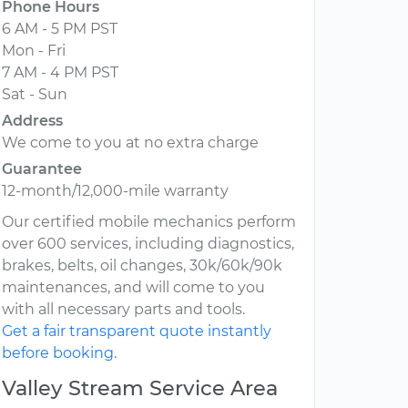
Phone Hours
6 AM - 5 PM PST
Mon - Fri
7 AM - 4 PM PST
Sat - Sun
Address
We come to you at no extra charge
Guarantee
12-month/12,000-mile warranty
Our certified mobile mechanics perform
over 600 services, including diagnostics,
brakes, belts, oil changes, 30k/60k/90k
maintenances, and will come to you
with all necessary parts and tools.
Get a fair transparent quote instantly
before booking.
Valley Stream Service Area