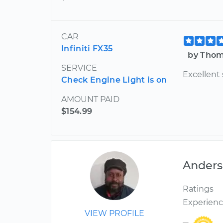
CAR
Infiniti FX35
by Thom
SERVICE
Excellent 
Check Engine Light is on
AMOUNT PAID
$154.99
Ander
Ratings
Experien
VIEW PROFILE