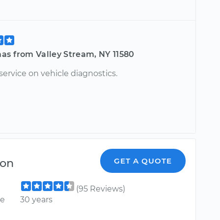
as from Valley Stream, NY 11580
service on vehicle diagnostics.
son
GET A QUOTE
(95 Reviews)
ce
30 years