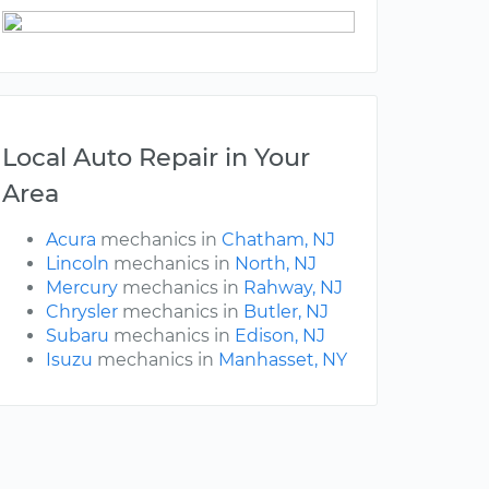
Local Auto Repair in Your
Area
Acura
mechanics in
Chatham, NJ
Lincoln
mechanics in
North, NJ
Mercury
mechanics in
Rahway, NJ
Chrysler
mechanics in
Butler, NJ
Subaru
mechanics in
Edison, NJ
Isuzu
mechanics in
Manhasset, NY