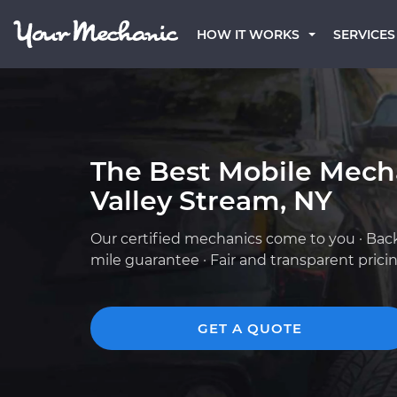
HOW IT WORKS
SERVICES
The Best Mobile Mech
Valley Stream, NY
Our certified mechanics come to you · Bac
mile guarantee · Fair and transparent prici
GET A QUOTE