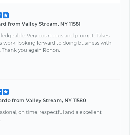
rd from Valley Stream, NY 11581
ledgeable. Very courteous and prompt. Takes
is work. looking forward to doing business with
. Thank you again Rohon.
ardo from Valley Stream, NY 11580
ssional, on time, respectful and a excellent
.