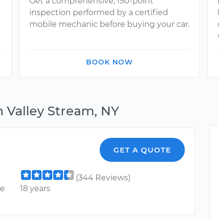
Get a comprehensive, 150-point
inspection performed by a certified
mobile mechanic before buying your car.
BOOK NOW
n Valley Stream, NY
GET A QUOTE
(344 Reviews)
ce
18 years