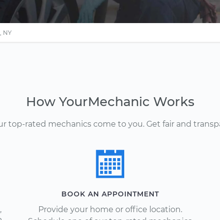
, NY
How YourMechanic Works
Our top-rated mechanics come to you. Get fair and transp
BOOK AN APPOINTMENT
,
Provide your home or office location.