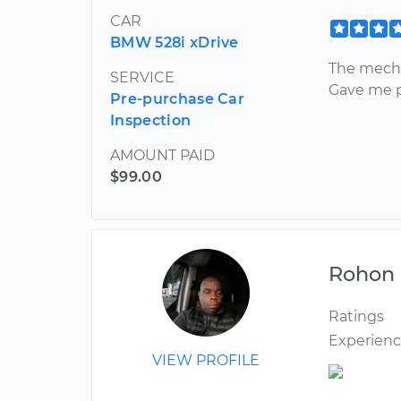
CAR
BMW 528i xDrive
The mecha
SERVICE
Gave me p
Pre-purchase Car
Inspection
AMOUNT PAID
$99.00
Rohon
Ratings
Experien
VIEW PROFILE