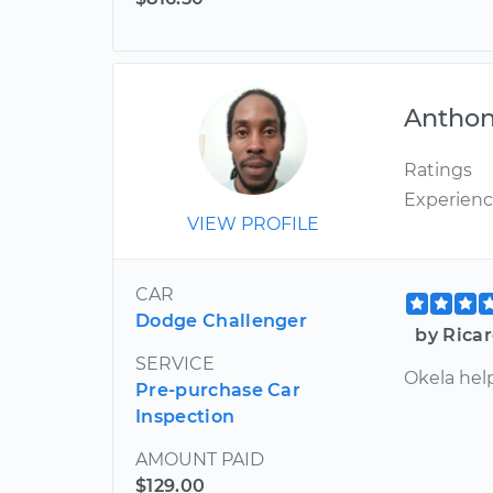
Antho
Ratings
Experien
VIEW PROFILE
CAR
Dodge Challenger
by Ricar
SERVICE
Okela hel
Pre-purchase Car
Inspection
AMOUNT PAID
$129.00