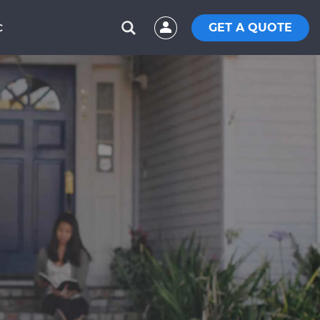
GET A QUOTE
C