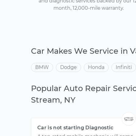
and diagnostic services backed by our 1
month, 12,000-mile warranty.
Car Makes We Service in V
BMW
Dodge
Honda
Infiniti
Popular Auto Repair Servic
Stream, NY
Car is not starting Diagnostic