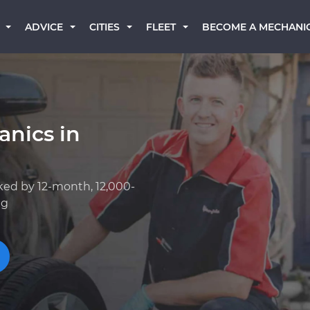
BECOME A MECHANI
ADVICE
CITIES
FLEET
anics in
ked by 12-month, 12,000-
ng