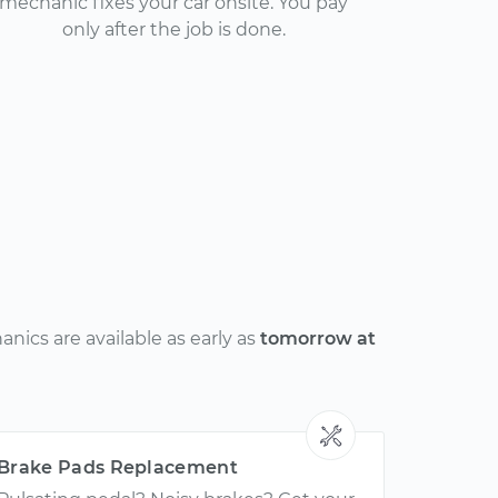
mechanic fixes your car onsite. You pay
only after the job is done.
nics are available as early as
tomorrow at
Brake Pads Replacement