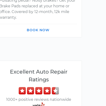
Pulsating pedal? Noisy brakes? Get your
Brake Pads replaced at your home or
office. Covered by 12-month, 12k mile
warranty.
BOOK NOW
Excellent Auto Repair
Ratings
1000+ positive reviews nationwide