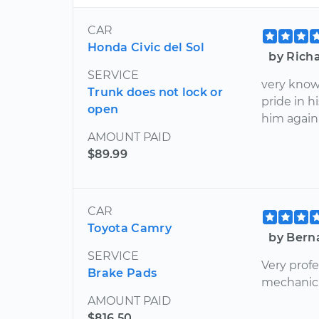
CAR
Honda Civic del Sol
by Richa
SERVICE
very know
Trunk does not lock or
pride in h
open
him again
AMOUNT PAID
$89.99
CAR
Toyota Camry
by Bern
SERVICE
Very profe
Brake Pads
mechanic
AMOUNT PAID
$816.50