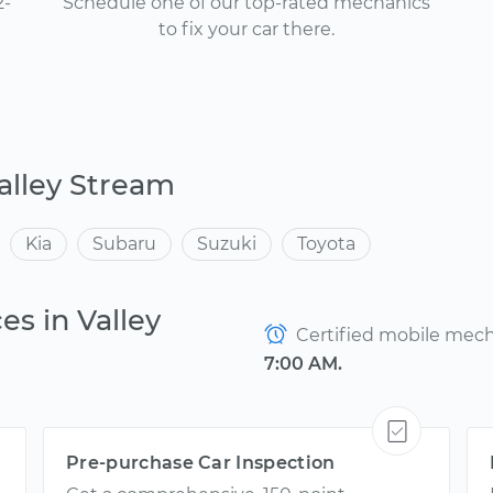
2-
Schedule one of our top-rated mechanics
to fix your car there.
alley Stream
Kia
Subaru
Suzuki
Toyota
es in Valley
Certified mobile mecha
7:00 AM.
Pre-purchase Car Inspection