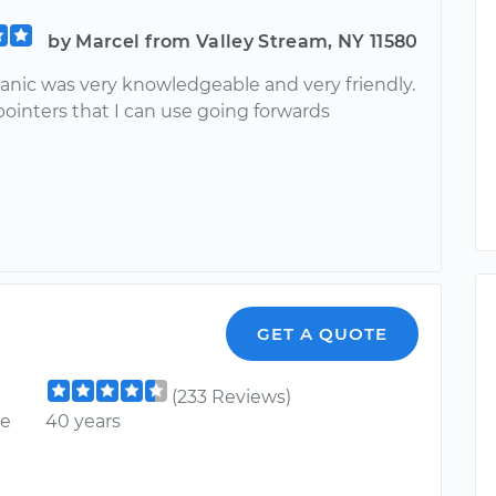
by Marcel from Valley Stream, NY 11580
nic was very knowledgeable and very friendly.
ointers that I can use going forwards
GET A QUOTE
(233 Reviews)
ce
40 years