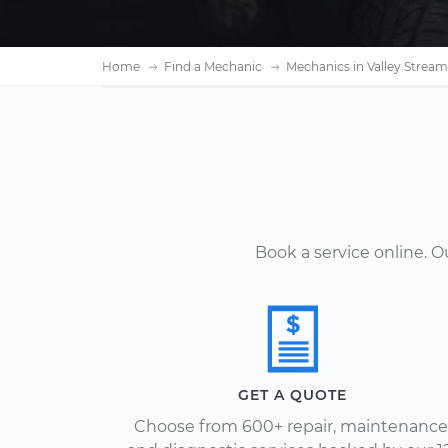
Home
Find a Mechanic
Mechanics in Valley Stream
Book a service online. 
GET A QUOTE
Choose from 600+ repair, maintenance