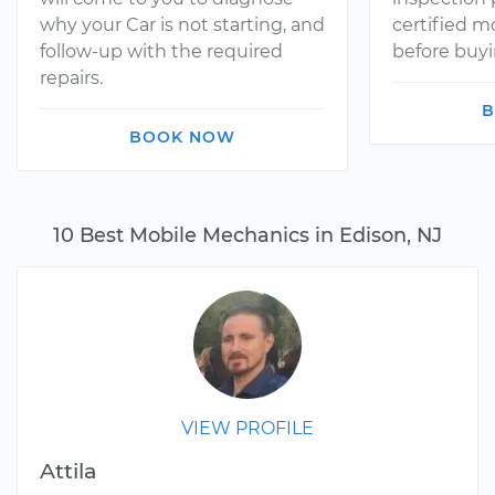
why your Car is not starting, and
certified 
follow-up with the required
before buyi
repairs.
B
BOOK NOW
10 Best Mobile Mechanics in Edison, NJ
VIEW PROFILE
Attila