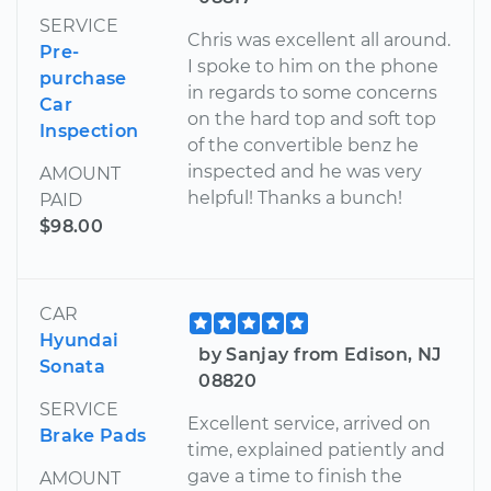
SERVICE
Chris was excellent all around.
Pre-
I spoke to him on the phone
purchase
in regards to some concerns
Car
on the hard top and soft top
Inspection
of the convertible benz he
inspected and he was very
AMOUNT
helpful! Thanks a bunch!
PAID
$98.00
CAR
Hyundai
by Sanjay from Edison, NJ
Sonata
08820
SERVICE
Excellent service, arrived on
Brake Pads
time, explained patiently and
gave a time to finish the
AMOUNT