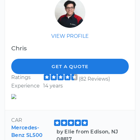
VIEW PROFILE
Chris
GET A QUOTE
Ratings
(82 Reviews)
Experience
14 years
CAR
Mercedes-
by Elie from Edison, NJ
Benz SL500
08817