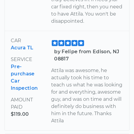
car fixed right, then you need
to have Attila. You won't be
disappointed.
CAR
Acura TL
by Felipe from Edison, NJ
08817
SERVICE
Pre-
Attila was awesome, he
purchase
actually took his time to
Car
teach us what he was looking
Inspection
for and everything, awesome
guy, and was on time and will
AMOUNT
definitely do business with
PAID
him in the future. Thanks
$119.00
Attila