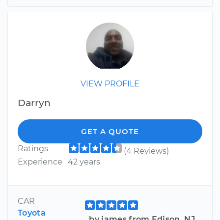
VIEW PROFILE
Darryn
GET A QUOTE
Ratings
(4 Reviews)
Experience
42 years
CAR
Toyota
by james from Edison, NJ