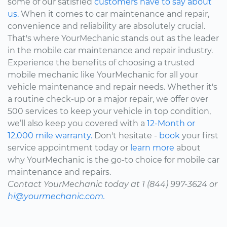
some of our satisfied
customers have to say about
us.
When it comes to car maintenance and repair,
convenience and reliability are absolutely crucial.
That's where YourMechanic stands out as the leader
in the mobile car maintenance and repair industry.
Experience the benefits of choosing a trusted
mobile mechanic like YourMechanic for all your
vehicle maintenance and repair needs. Whether it's
a routine check-up or a major repair, we offer over
500 services to keep your vehicle in top condition,
we’ll also keep you covered with a
12-Month or
12,000 mile warranty.
Don't hesitate -
book
your first
service appointment today or
learn more
about
why YourMechanic is the go-to choice for mobile car
maintenance and repairs.
Contact YourMechanic today at 1 (844) 997-3624 or
hi@yourmechanic.com.