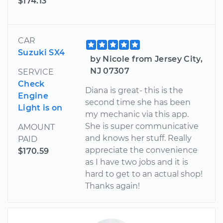
$174.13
CAR
Suzuki SX4
by Nicole from Jersey City,
NJ 07307
SERVICE
Check
Diana is great- this is the
Engine
second time she has been
Light is on
my mechanic via this app.
She is super communicative
AMOUNT
and knows her stuff. Really
PAID
appreciate the convenience
$170.59
as I have two jobs and it is
hard to get to an actual shop!
Thanks again!