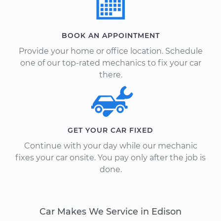
BOOK AN APPOINTMENT
Provide your home or office location. Schedule
one of our top-rated mechanics to fix your car
there.
GET YOUR CAR FIXED
Continue with your day while our mechanic
fixes your car onsite. You pay only after the job is
done.
Car Makes We Service in Edison