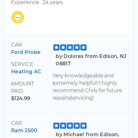
Experience
24 years
CAR
Ford Probe
by Dolores from Edison, NJ
08817
SERVICE
Heating AC
Very knowledgeable and
extremely helpful! I highly
AMOUNT
recommend Chris for future
PAID
repairs/servicing!
$124.99
CAR
Ram 2500
by Michael from Edison,