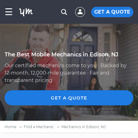
☰
GET A QUOTE
The Best Mobile Mechanics in Edison, NJ
Our certified mechanics come to you · Backed by
12-month, 12,000-mile guarantee · Fair and
transparent pricing
GET A QUOTE
Home
Find a Mechanic
Mechanics in Edison, NJ