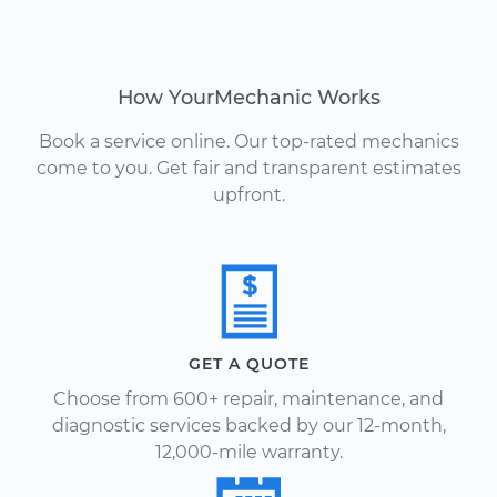
How YourMechanic Works
Book a service online. Our top-rated mechanics
come to you. Get fair and transparent estimates
upfront.
GET A QUOTE
Choose from 600+ repair, maintenance, and
diagnostic services backed by our 12-month,
12,000-mile warranty.