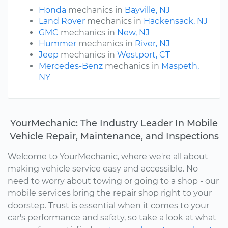
Honda
mechanics in
Bayville, NJ
Land Rover
mechanics in
Hackensack, NJ
GMC
mechanics in
New, NJ
Hummer
mechanics in
River, NJ
Jeep
mechanics in
Westport, CT
Mercedes-Benz
mechanics in
Maspeth,
NY
YourMechanic: The Industry Leader In Mobile
Vehicle Repair, Maintenance, and Inspections
Welcome to YourMechanic, where we're all about
making vehicle service easy and accessible. No
need to worry about towing or going to a shop - our
mobile services bring the repair shop right to your
doorstep. Trust is essential when it comes to your
car's performance and safety, so take a look at what