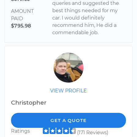
queries and suggested the
best things needed for my
AMOUNT
car. I would definitely
PAID
recommend him, He did a
$795.98
commendable job.
VIEW PROFILE
Christopher
GET A QUOTE
Ratings
(171 Reviews)