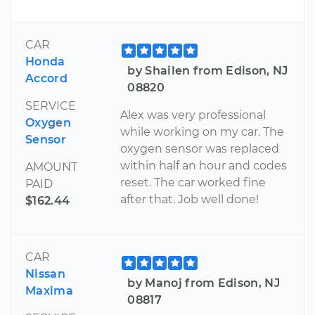
CAR
Honda
by Shailen from Edison, NJ
Accord
08820
SERVICE
Alex was very professional
Oxygen
while working on my car. The
Sensor
oxygen sensor was replaced
within half an hour and codes
AMOUNT
reset. The car worked fine
PAID
after that. Job well done!
$162.44
CAR
Nissan
by Manoj from Edison, NJ
Maxima
08817