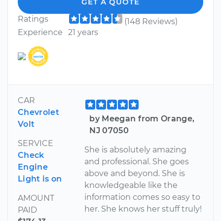
GET A QUOTE
Ratings
(148 Reviews)
Experience
21 years
CAR
Chevrolet
by Meegan from Orange,
Volt
NJ 07050
SERVICE
She is absolutely amazing
Check
and professional. She goes
Engine
above and beyond. She is
Light is on
knowledgeable like the
information comes so easy to
AMOUNT
her. She knows her stuff truly!
PAID