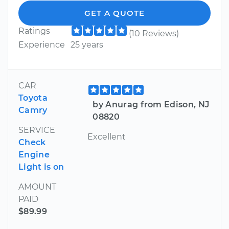
GET A QUOTE
Ratings
(10 Reviews)
Experience
25 years
CAR
Toyota
by Anurag from Edison, NJ
Camry
08820
SERVICE
Excellent
Check
Engine
Light is on
AMOUNT
PAID
$89.99