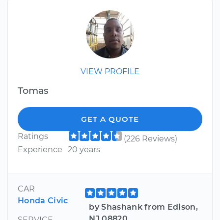
VIEW PROFILE
Tomas
GET A QUOTE
Ratings
(226 Reviews)
Experience
20 years
CAR
Honda Civic
by Shashank from Edison,
NJ 08820
SERVICE