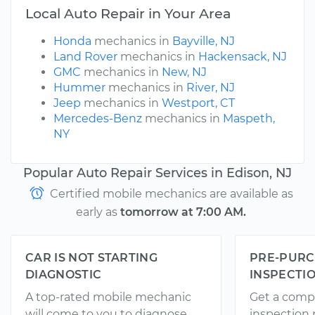
Local Auto Repair in Your Area
Honda
mechanics in
Bayville, NJ
Land Rover
mechanics in
Hackensack, NJ
GMC
mechanics in
New, NJ
Hummer
mechanics in
River, NJ
Jeep
mechanics in
Westport, CT
Mercedes-Benz
mechanics in
Maspeth,
NY
Popular Auto Repair Services in Edison, NJ
Certified mobile mechanics are available as
early as
tomorrow at 7:00 AM.
CAR IS NOT STARTING
PRE-PURC
DIAGNOSTIC
INSPECTI
A top-rated mobile mechanic
Get a comp
will come to you to diagnose
inspection