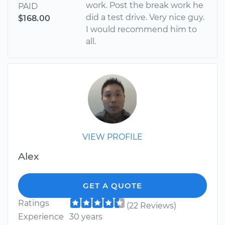
work. Post the break work he
PAID
did a test drive. Very nice guy.
$168.00
I would recommend him to
all.
VIEW PROFILE
Alex
GET A QUOTE
Ratings
(22 Reviews)
Experience
30 years