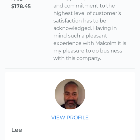
and commitment to the
$178.45
highest level of customer’s
satisfaction has to be
acknowledged. Having in
mind such a pleasant
experience with Malcolm it is
my pleasure to do business
with this company.
VIEW PROFILE
Lee