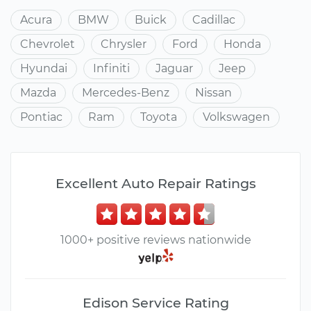
Acura
BMW
Buick
Cadillac
Chevrolet
Chrysler
Ford
Honda
Hyundai
Infiniti
Jaguar
Jeep
Mazda
Mercedes-Benz
Nissan
Pontiac
Ram
Toyota
Volkswagen
Excellent Auto Repair Ratings
1000+ positive reviews nationwide
Edison Service Rating