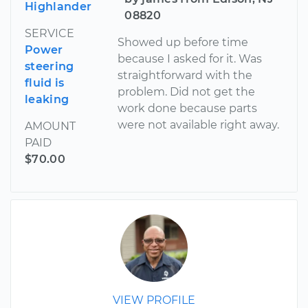
Highlander
08820
SERVICE
Showed up before time
Power
because I asked for it. Was
steering
straightforward with the
fluid is
problem. Did not get the
leaking
work done because parts
were not available right away.
AMOUNT
PAID
$70.00
VIEW PROFILE