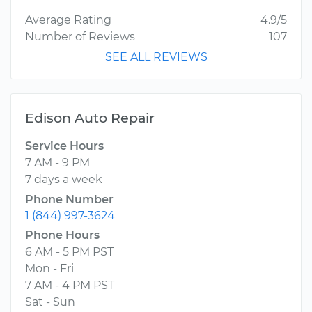
Average Rating
4.9/5
Number of Reviews
107
SEE ALL REVIEWS
Edison Auto Repair
Service Hours
7 AM - 9 PM
7 days a week
Phone Number
1 (844) 997-3624
Phone Hours
6 AM - 5 PM PST
Mon - Fri
7 AM - 4 PM PST
Sat - Sun