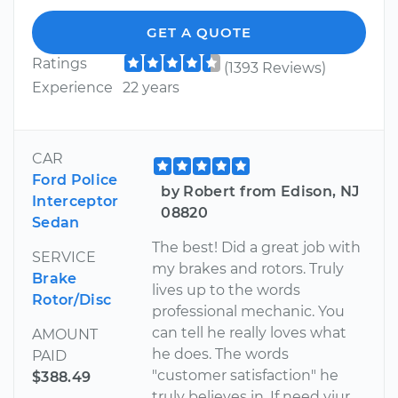
GET A QUOTE
Ratings
(1393 Reviews)
Experience
22 years
CAR
Ford Police
by Robert from Edison, NJ
Interceptor
08820
Sedan
The best! Did a great job with
SERVICE
my brakes and rotors. Truly
Brake
lives up to the words
Rotor/Disc
professional mechanic. You
can tell he really loves what
AMOUNT
he does. The words
PAID
"customer satisfaction" he
$388.49
truly believes in. If need yiur