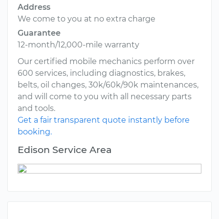
Address
We come to you at no extra charge
Guarantee
12-month/12,000-mile warranty
Our certified mobile mechanics perform over
600 services, including diagnostics, brakes,
belts, oil changes, 30k/60k/90k maintenances,
and will come to you with all necessary parts
and tools.
Get a fair transparent quote instantly before
booking.
Edison Service Area