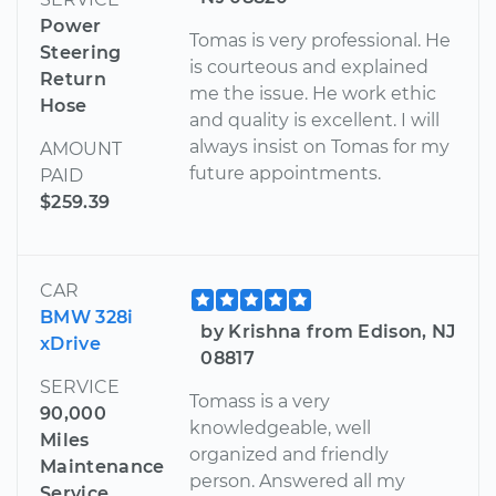
Power
Tomas is very professional. He
Steering
is courteous and explained
Return
me the issue. He work ethic
Hose
and quality is excellent. I will
always insist on Tomas for my
AMOUNT
future appointments.
PAID
$259.39
CAR
BMW 328i
by Krishna from Edison, NJ
xDrive
08817
SERVICE
Tomass is a very
90,000
knowledgeable, well
Miles
organized and friendly
Maintenance
person. Answered all my
Service