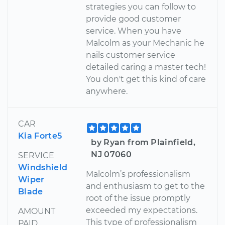
strategies you can follow to
provide good customer
service. When you have
Malcolm as your Mechanic he
nails customer service
detailed caring a master tech!
You don't get this kind of care
anywhere.
CAR
Kia Forte5
by Ryan from Plainfield,
NJ 07060
SERVICE
Windshield
Malcolm’s professionalism
Wiper
and enthusiasm to get to the
Blade
root of the issue promptly
exceeded my expectations.
AMOUNT
This type of professionalism
PAID