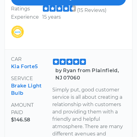
Ratings
(15 Reviews)
Experience
15 years
CAR
Kia Forte5
by Ryan from Plainfield,
NJ 07060
SERVICE
Brake Light
Simply put, good customer
Bulb
service is all about creating a
relationship with customers
AMOUNT
and providing them with a
PAID
friendly and helpful
$146.58
atmosphere. There are many
different avenues and