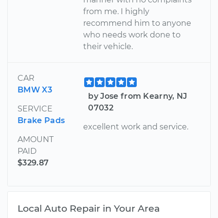
from me. I highly
recommend him to anyone
who needs work done to
their vehicle.
CAR
BMW X3
by Jose from Kearny, NJ
07032
SERVICE
Brake Pads
excellent work and service.
AMOUNT
PAID
$329.87
Local Auto Repair in Your Area