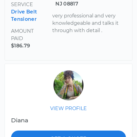
NJ 08817
SERVICE
Drive Belt
very professional and very
Tensioner
knowledgeable and talks it
through with detail .
AMOUNT
PAID
$186.79
VIEW PROFILE
Diana