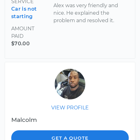
SERVICE
Alex was very friendly and
Car is not
nice. He explained the
starting
problem and resolved it.
AMOUNT
PAID
$70.00
VIEW PROFILE
Malcolm
GET A QUOTE