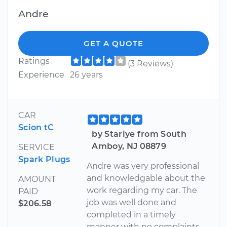
Andre
GET A QUOTE
Ratings
(3 Reviews)
Experience
26 years
CAR
Scion tC
by Starlye from South
Amboy, NJ 08879
SERVICE
Spark Plugs
Andre was very professional
and knowledgable about the
AMOUNT
work regarding my car. The
PAID
job was well done and
$206.58
completed in a timely
manner with no complaints