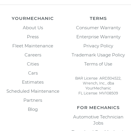
YOURMECHANIC
TERMS
About Us
Consumer Warranty
Press
Enterprise Warranty
Fleet Maintenance
Privacy Policy
Careers
Trademark Usage Policy
Cities
Terms of Use
Cars
BAR License: ARD304522,
Estimates
Wrench, Inc., dba
YourMechanic
Scheduled Maintenance
FL License: MV108509
Partners
FOR MECHANICS
Blog
Automotive Technician
Jobs