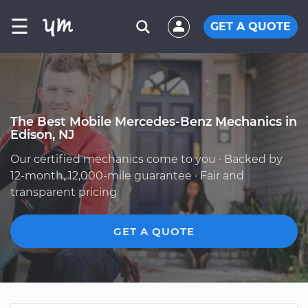
☰
GET A QUOTE
The Best Mobile Mercedes-Benz Mechanics in
Edison, NJ
Our certified mechanics come to you · Backed by
12-month, 12,000-mile guarantee · Fair and
transparent pricing
GET A QUOTE