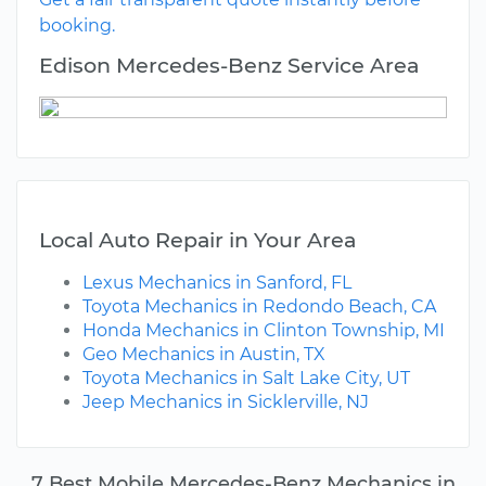
booking.
Edison Mercedes-Benz Service Area
Local Auto Repair in Your Area
Lexus Mechanics in Sanford, FL
Toyota Mechanics in Redondo Beach, CA
Honda Mechanics in Clinton Township, MI
Geo Mechanics in Austin, TX
Toyota Mechanics in Salt Lake City, UT
Jeep Mechanics in Sicklerville, NJ
7 Best Mobile Mercedes-Benz Mechanics in