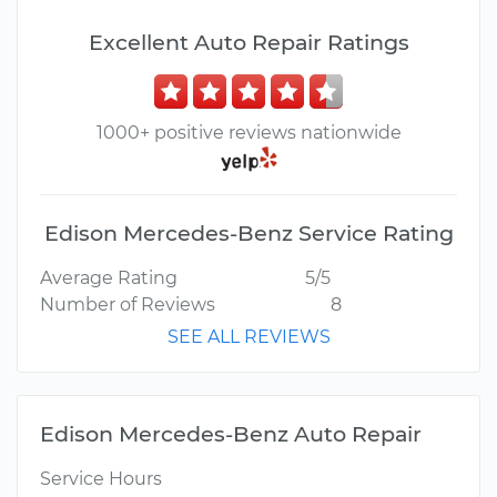
Excellent Auto Repair Ratings
1000+ positive reviews nationwide
Edison Mercedes-Benz Service Rating
Average Rating
5/5
Number of Reviews
8
SEE ALL REVIEWS
Edison Mercedes-Benz Auto Repair
Service Hours