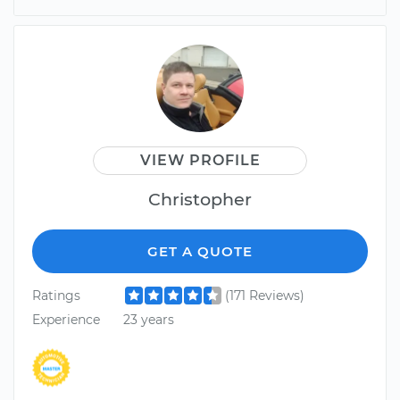
VIEW PROFILE
Christopher
GET A QUOTE
Ratings
(171 Reviews)
Experience
23 years