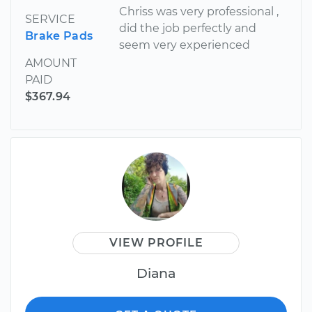
Chriss was very professional ,
SERVICE
did the job perfectly and
Brake Pads
seem very experienced
AMOUNT
PAID
$367.94
VIEW PROFILE
Diana