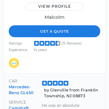
VIEW PROFILE
Malcolm
GET A QUOTE
Ratings
(15 Reviews)
Experience
14 years
CAR
Mercedes-
by Glenville from Franklin
Benz GL450
Township, NJ 08873
SERVICE
He was an absolute
Camshaft