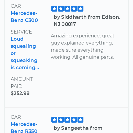
CAR
Mercedes-
by Siddharth from Edison,
Benz C300
NJ 08817
SERVICE
Amazing experience, great
Loud
guy explained everything,
squealing
made sure everything
or
working. All genuine parts.
squeaking
is coming...
AMOUNT
PAID
$252.98
CAR
Mercedes-
by Sangeetha from
Benz R350