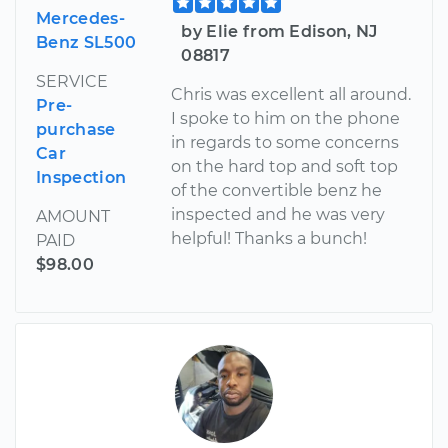
Mercedes-
by Elie from Edison, NJ
Benz SL500
08817
SERVICE
Chris was excellent all around.
Pre-
I spoke to him on the phone
purchase
in regards to some concerns
Car
on the hard top and soft top
Inspection
of the convertible benz he
inspected and he was very
AMOUNT
helpful! Thanks a bunch!
PAID
$98.00