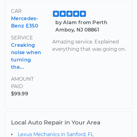
CAR
Mercedes-
by Alam from Perth
Benz E350
Amboy, NJ 08861
SERVICE
Amazing service. Explained
Creaking
everything that was going on.
noise when
turning
the...
AMOUNT
PAID
$99.99
Local Auto Repair in Your Area
Lexus Mechanics in Sanford, FL