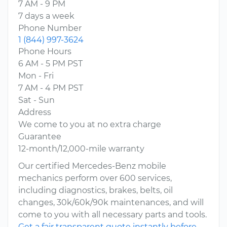
7 AM - 9 PM
7 days a week
Phone Number
1 (844) 997-3624
Phone Hours
6 AM - 5 PM PST
Mon - Fri
7 AM - 4 PM PST
Sat - Sun
Address
We come to you at no extra charge
Guarantee
12-month/12,000-mile warranty
Our certified Mercedes-Benz mobile
mechanics perform over 600 services,
including diagnostics, brakes, belts, oil
changes, 30k/60k/90k maintenances, and will
come to you with all necessary parts and tools.
Get a fair transparent quote instantly before