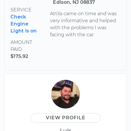
Edison, NJ 08837
SERVICE
Attila came on time and was
Check
very informative and helped
Engine
with the problems I was
Light is on
facing with the car
AMOUNT
PAID
$175.92
VIEW PROFILE
Luis