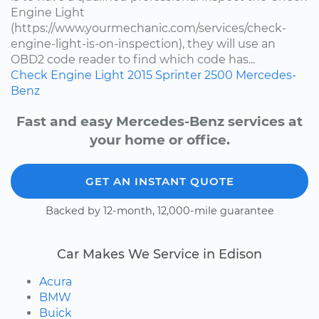
Engine Light
(https://www.yourmechanic.com/services/check-
engine-light-is-on-inspection), they will use an
OBD2 code reader to find which code has...
Check Engine Light
2015
Sprinter 2500
Mercedes-
Benz
Fast and easy Mercedes-Benz services at
your home or office.
GET AN INSTANT QUOTE
Backed by 12-month, 12,000-mile guarantee
Car Makes We Service in Edison
Acura
BMW
Buick