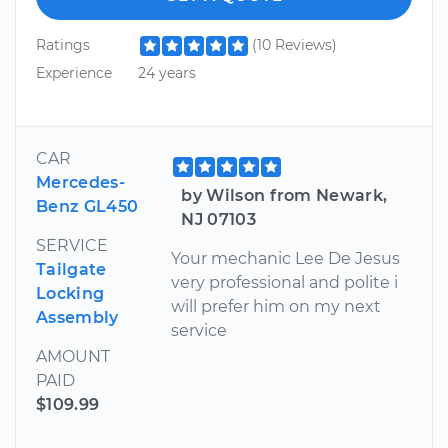
Ratings
(10 Reviews)
Experience
24 years
CAR
Mercedes-
by Wilson from Newark,
Benz GL450
NJ 07103
SERVICE
Your mechanic Lee De Jesus
Tailgate
very professional and polite i
Locking
will prefer him on my next
Assembly
service
AMOUNT
PAID
$109.99