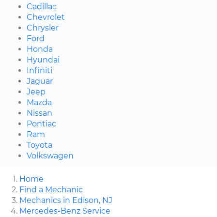
Cadillac
Chevrolet
Chrysler
Ford
Honda
Hyundai
Infiniti
Jaguar
Jeep
Mazda
Nissan
Pontiac
Ram
Toyota
Volkswagen
Home
Find a Mechanic
Mechanics in Edison, NJ
Mercedes-Benz Service