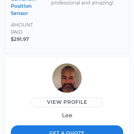
professional and amazing!
Position
Sensor
AMOUNT
PAID
$291.97
VIEW PROFILE
Lee
GET A QUOTE