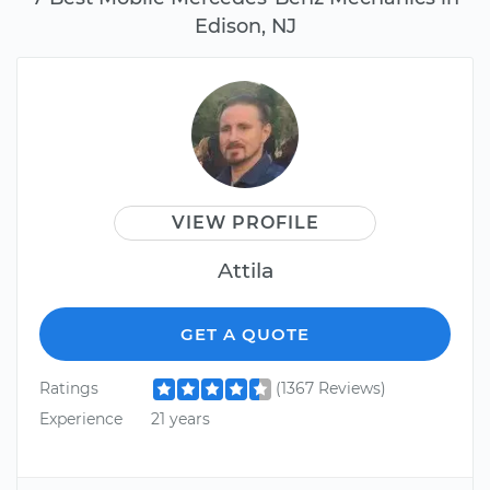
Edison, NJ
VIEW PROFILE
Attila
GET A QUOTE
Ratings
(1367 Reviews)
Experience
21 years