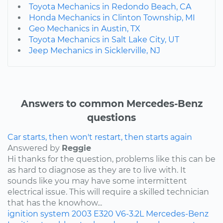
Toyota Mechanics in Redondo Beach, CA
Honda Mechanics in Clinton Township, MI
Geo Mechanics in Austin, TX
Toyota Mechanics in Salt Lake City, UT
Jeep Mechanics in Sicklerville, NJ
Answers to common Mercedes-Benz
questions
Car starts, then won't restart, then starts again
Answered by
Reggie
Hi thanks for the question, problems like this can be
as hard to diagnose as they are to live with. It
sounds like you may have some intermittent
electrical issue. This will require a skilled technician
that has the knowhow...
ignition system
2003
E320
V6-3.2L
Mercedes-Benz