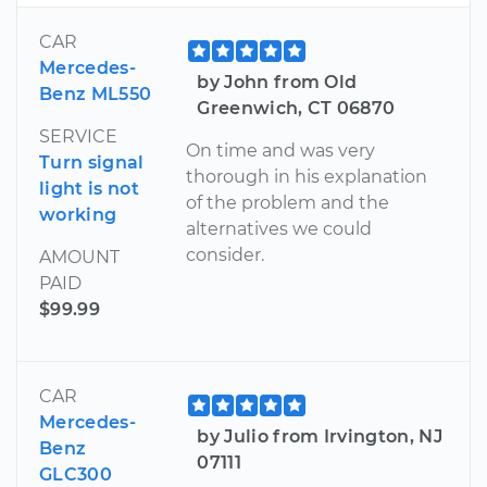
CAR
Mercedes-
by John from Old
Benz ML550
Greenwich, CT 06870
SERVICE
On time and was very
Turn signal
thorough in his explanation
light is not
of the problem and the
working
alternatives we could
consider.
AMOUNT
PAID
$99.99
CAR
Mercedes-
by Julio from Irvington, NJ
Benz
07111
GLC300