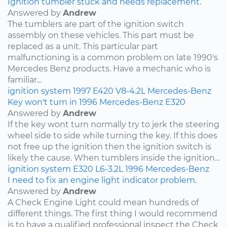
Ignition tumbler stuck and needs replacement.
Answered by
Andrew
The tumblers are part of the ignition switch
assembly on these vehicles. This part must be
replaced as a unit. This particular part
malfunctioning is a common problem on late 1990's
Mercedes Benz products. Have a mechanic who is
familiar...
ignition system
1997
E420
V8-4.2L
Mercedes-Benz
Key won't turn in 1996 Mercedes-Benz E320
Answered by
Andrew
If the key wont turn normally try to jerk the steering
wheel side to side while turning the key. If this does
not free up the ignition then the ignition switch is
likely the cause. When tumblers inside the ignition...
ignition system
E320
L6-3.2L
1996
Mercedes-Benz
I need to fix an engine light indicator problem.
Answered by
Andrew
A Check Engine Light could mean hundreds of
different things. The first thing I would recommend
is to have a qualified professional inspect the Check