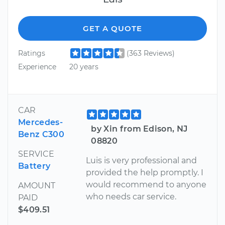
GET A QUOTE
Ratings
(363 Reviews)
Experience
20 years
CAR
Mercedes-
by Xin from Edison, NJ
Benz C300
08820
SERVICE
Luis is very professional and
Battery
provided the help promptly. I
would recommend to anyone
AMOUNT
who needs car service.
PAID
$409.51