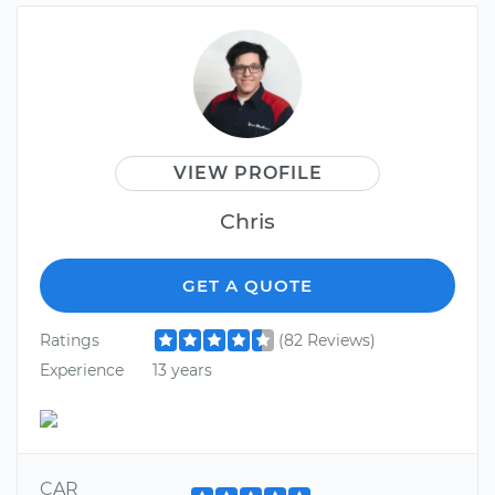
VIEW PROFILE
Chris
GET A QUOTE
Ratings
(82 Reviews)
Experience
13 years
CAR