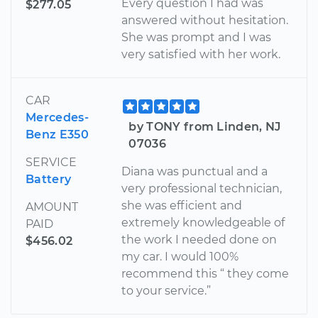
Every question I had was
$277.05
answered without hesitation.
She was prompt and I was
very satisfied with her work.
CAR
Mercedes-
by TONY from Linden, NJ
Benz E350
07036
SERVICE
Diana was punctual and a
Battery
very professional technician,
she was efficient and
AMOUNT
extremely knowledgeable of
PAID
the work I needed done on
$456.02
my car. I would 100%
recommend this “ they come
to your service.”