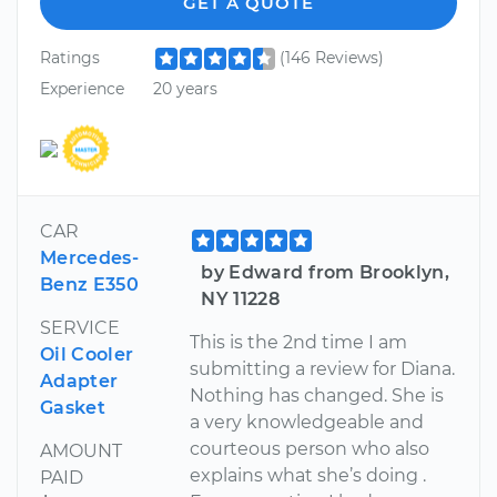
GET A QUOTE
Ratings
(146 Reviews)
Experience
20 years
CAR
Mercedes-
by Edward from Brooklyn,
Benz E350
NY 11228
SERVICE
This is the 2nd time I am
Oil Cooler
submitting a review for Diana.
Adapter
Nothing has changed. She is
Gasket
a very knowledgeable and
courteous person who also
AMOUNT
explains what she’s doing .
PAID