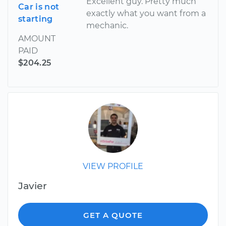
Excellent guy. Pretty much
Car is not
exactly what you want from a
starting
mechanic.
AMOUNT
PAID
$204.25
VIEW PROFILE
Javier
GET A QUOTE