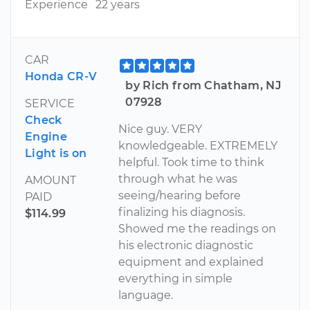
Experience
22 years
CAR
Honda CR-V
by Rich from Chatham, NJ
07928
SERVICE
Check
Nice guy. VERY
Engine
knowledgeable. EXTREMELY
Light is on
helpful. Took time to think
through what he was
AMOUNT
seeing/hearing before
PAID
finalizing his diagnosis.
$114.99
Showed me the readings on
his electronic diagnostic
equipment and explained
everything in simple
language.