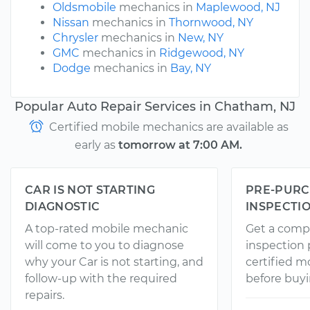
Oldsmobile
mechanics in
Maplewood, NJ
Nissan
mechanics in
Thornwood, NY
Chrysler
mechanics in
New, NY
GMC
mechanics in
Ridgewood, NY
Dodge
mechanics in
Bay, NY
Popular Auto Repair Services in Chatham, NJ
Certified mobile mechanics are available as
early as
tomorrow at 7:00 AM.
CAR IS NOT STARTING
PRE-PURC
DIAGNOSTIC
INSPECTI
A top-rated mobile mechanic
Get a comp
will come to you to diagnose
inspection
why your Car is not starting, and
certified 
follow-up with the required
before buyi
repairs.