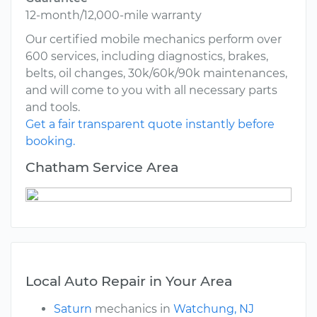
12-month/12,000-mile warranty
Our certified mobile mechanics perform over
600 services, including diagnostics, brakes,
belts, oil changes, 30k/60k/90k maintenances,
and will come to you with all necessary parts
and tools.
Get a fair transparent quote instantly before
booking.
Chatham Service Area
Local Auto Repair in Your Area
Saturn
mechanics in
Watchung, NJ