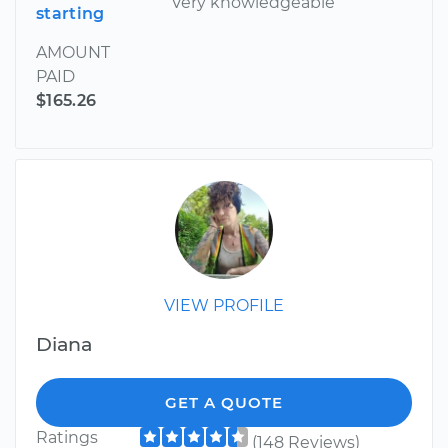
Very knowledgeable
starting
AMOUNT
PAID
$165.26
VIEW PROFILE
Diana
GET A QUOTE
Ratings
(148 Reviews)