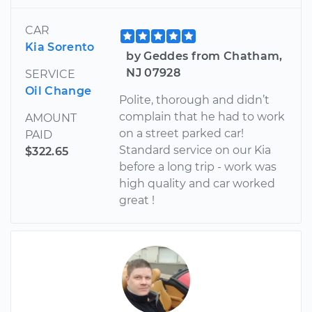
CAR
Kia Sorento
by Geddes from Chatham,
NJ 07928
SERVICE
Oil Change
Polite, thorough and didn’t
complain that he had to work
AMOUNT
on a street parked car!
PAID
Standard service on our Kia
$322.65
before a long trip - work was
high quality and car worked
great !