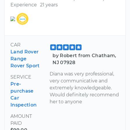
Experience
21 years
CAR
Land Rover
by Robert from Chatham,
Range
NJ 07928
Rover Sport
Diana was very professional,
SERVICE
very communicative and
Pre-
extremely knowledgeable.
purchase
Would definitely recommend
Car
her to anyone
Inspection
AMOUNT
PAID