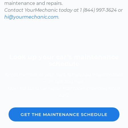
maintenance and repairs.
Contact YourMechanic today at 1 (844) 997-3624 or
hi@yourmechanic.com.
Look up your car’s maintenance
schedule
Know the cost of your car's scheduled maintenance
-- it's fast and free.
Over 600,000 car repair estimates provided since
2012.
GET THE MAINTENANCE SCHEDULE