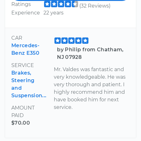
Ratings
(32 Reviews)
Experience
22 years
CAR
Mercedes-
by Philip from Chatham,
Benz E350
NJ 07928
SERVICE
Mr. Valdes was fantastic and
Brakes,
very knowledgeable. He was
Steering
very thorough and patient. I
and
highly recommend him and
Suspension...
have booked him for next
service.
AMOUNT
PAID
$70.00