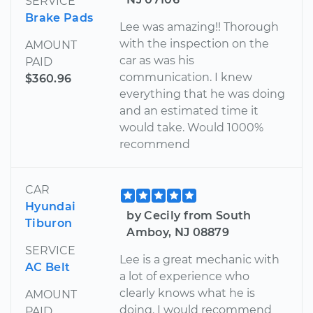
SERVICE
Brake Pads
Lee was amazing!! Thorough
with the inspection on the
AMOUNT
car as was his
PAID
communication. I knew
$360.96
everything that he was doing
and an estimated time it
would take. Would 1000%
recommend
CAR
Hyundai
by Cecily from South
Tiburon
Amboy, NJ 08879
SERVICE
Lee is a great mechanic with
AC Belt
a lot of experience who
clearly knows what he is
AMOUNT
doing. I would recommend
PAID