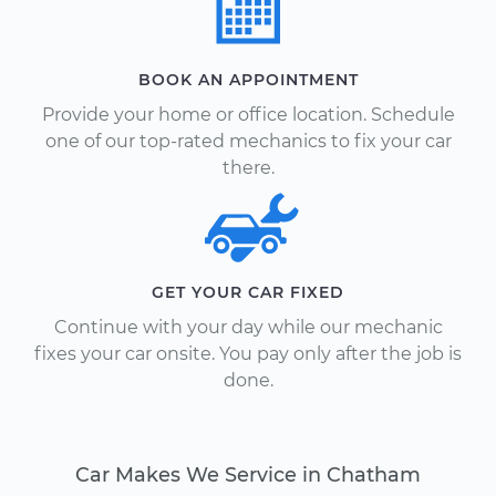
BOOK AN APPOINTMENT
Provide your home or office location. Schedule
one of our top-rated mechanics to fix your car
there.
GET YOUR CAR FIXED
Continue with your day while our mechanic
fixes your car onsite. You pay only after the job is
done.
Car Makes We Service in Chatham