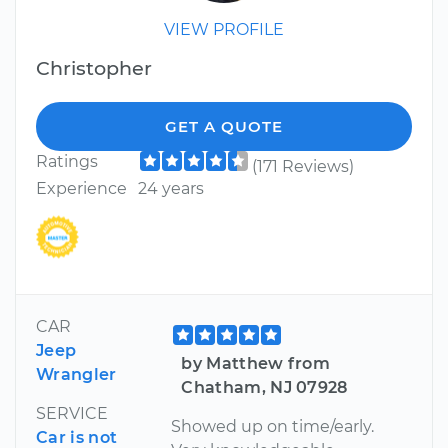
VIEW PROFILE
Christopher
GET A QUOTE
Ratings
(171 Reviews)
Experience
24 years
CAR
Jeep
by Matthew from
Wrangler
Chatham, NJ 07928
SERVICE
Showed up on time/early.
Car is not