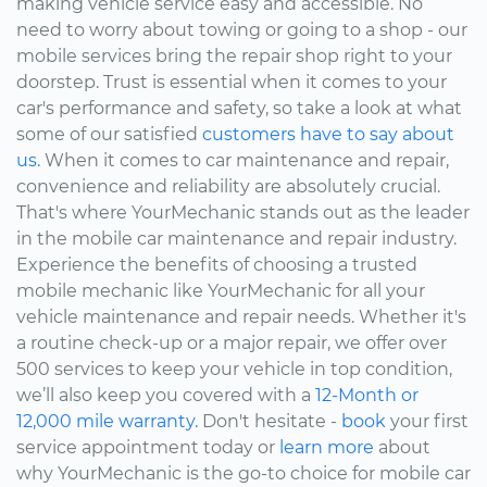
making vehicle service easy and accessible. No
need to worry about towing or going to a shop - our
mobile services bring the repair shop right to your
doorstep. Trust is essential when it comes to your
car's performance and safety, so take a look at what
some of our satisfied
customers have to say about
us.
When it comes to car maintenance and repair,
convenience and reliability are absolutely crucial.
That's where YourMechanic stands out as the leader
in the mobile car maintenance and repair industry.
Experience the benefits of choosing a trusted
mobile mechanic like YourMechanic for all your
vehicle maintenance and repair needs. Whether it's
a routine check-up or a major repair, we offer over
500 services to keep your vehicle in top condition,
we’ll also keep you covered with a
12-Month or
12,000 mile warranty.
Don't hesitate -
book
your first
service appointment today or
learn more
about
why YourMechanic is the go-to choice for mobile car