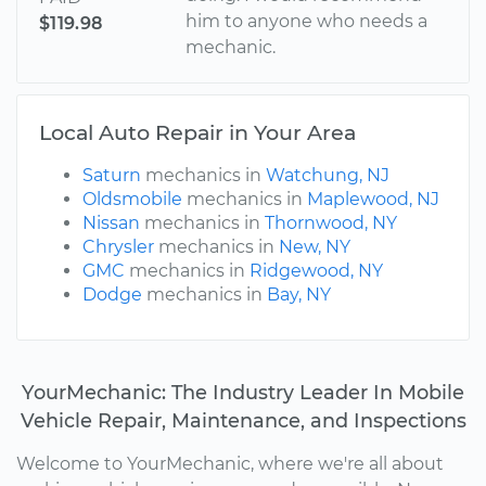
him to anyone who needs a
$119.98
mechanic.
Local Auto Repair in Your Area
Saturn
mechanics in
Watchung, NJ
Oldsmobile
mechanics in
Maplewood, NJ
Nissan
mechanics in
Thornwood, NY
Chrysler
mechanics in
New, NY
GMC
mechanics in
Ridgewood, NY
Dodge
mechanics in
Bay, NY
YourMechanic: The Industry Leader In Mobile
Vehicle Repair, Maintenance, and Inspections
Welcome to YourMechanic, where we're all about