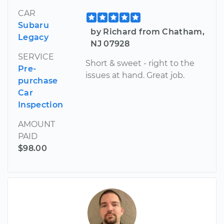
CAR
Subaru
by Richard from Chatham,
Legacy
NJ 07928
SERVICE
Short & sweet - right to the
Pre-
issues at hand. Great job.
purchase
Car
Inspection
AMOUNT
PAID
$98.00