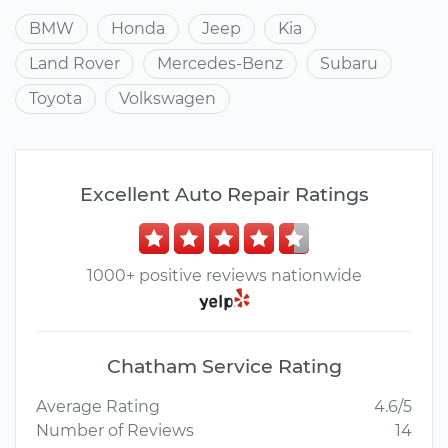
BMW
Honda
Jeep
Kia
Land Rover
Mercedes-Benz
Subaru
Toyota
Volkswagen
Excellent Auto Repair Ratings
1000+ positive reviews nationwide
Chatham Service Rating
Average Rating
4.6/5
Number of Reviews
14