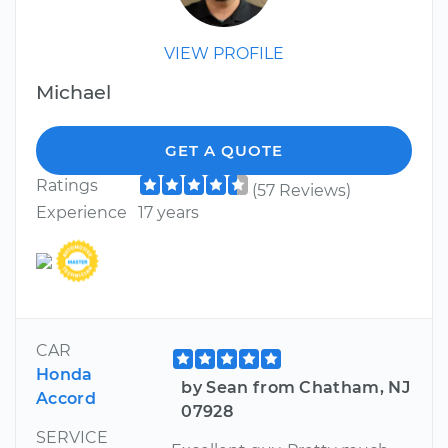
VIEW PROFILE
Michael
GET A QUOTE
Ratings
(57 Reviews)
Experience
17 years
CAR
Honda
by Sean from Chatham, NJ
Accord
07928
SERVICE