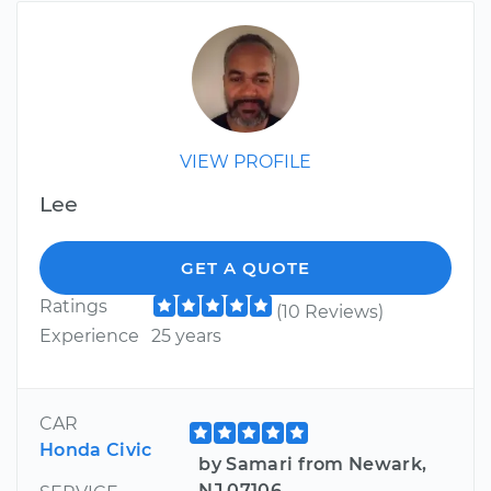
VIEW PROFILE
Lee
GET A QUOTE
Ratings
(10 Reviews)
Experience
25 years
CAR
Honda Civic
by Samari from Newark,
NJ 07106