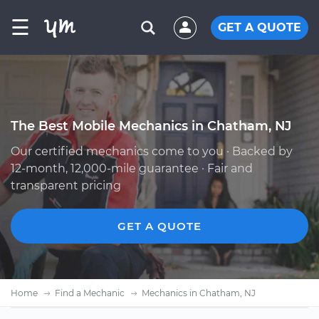
☰
GET A QUOTE
The Best Mobile Mechanics in Chatham, NJ
Our certified mechanics come to you · Backed by
12-month, 12,000-mile guarantee · Fair and
transparent pricing
GET A QUOTE
Home
Find a Mechanic
Mechanics in Chatham, NJ