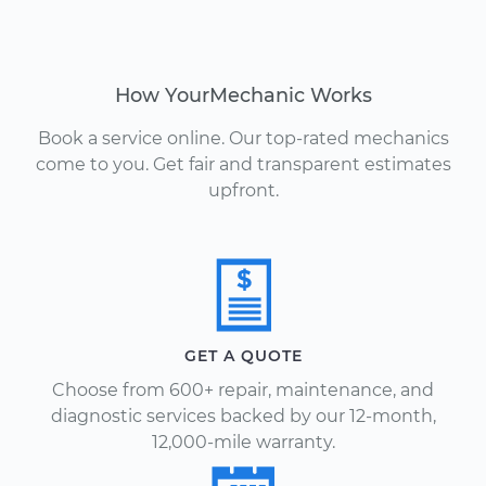
How YourMechanic Works
Book a service online. Our top-rated mechanics
come to you. Get fair and transparent estimates
upfront.
GET A QUOTE
Choose from 600+ repair, maintenance, and
diagnostic services backed by our 12-month,
12,000-mile warranty.