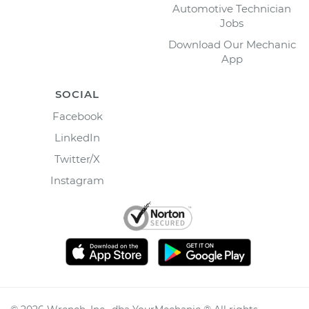
Automotive Technician
Jobs
Download Our Mechanic
App
SOCIAL
Facebook
LinkedIn
Twitter/X
Instagram