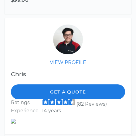
$99.00
VIEW PROFILE
Chris
GET A QUOTE
Ratings
(82 Reviews)
Experience
14 years