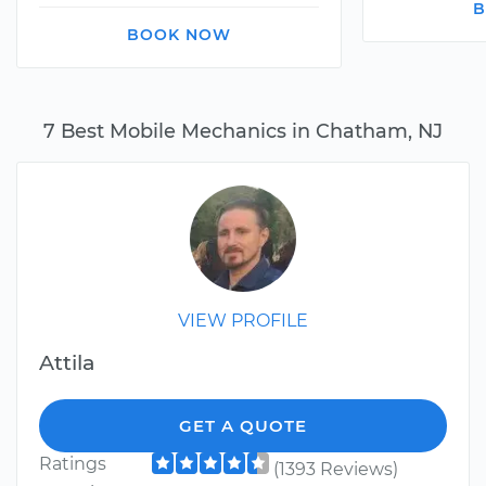
B
BOOK NOW
7 Best Mobile Mechanics in Chatham, NJ
VIEW PROFILE
Attila
GET A QUOTE
Ratings
(1393 Reviews)