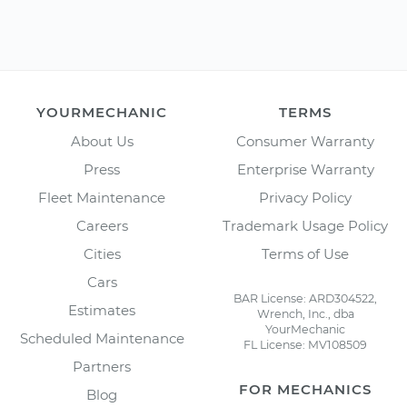
YOURMECHANIC
TERMS
About Us
Consumer Warranty
Press
Enterprise Warranty
Fleet Maintenance
Privacy Policy
Careers
Trademark Usage Policy
Cities
Terms of Use
Cars
BAR License: ARD304522,
Estimates
Wrench, Inc., dba
YourMechanic
Scheduled Maintenance
FL License: MV108509
Partners
FOR MECHANICS
Blog