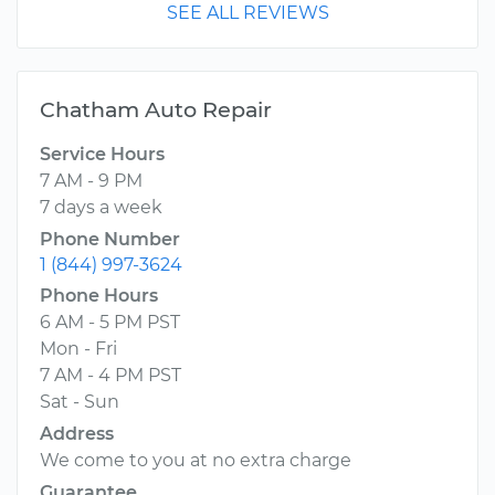
SEE ALL REVIEWS
Chatham Auto Repair
Service Hours
7 AM - 9 PM
7 days a week
Phone Number
1 (844) 997-3624
Phone Hours
6 AM - 5 PM PST
Mon - Fri
7 AM - 4 PM PST
Sat - Sun
Address
We come to you at no extra charge
Guarantee