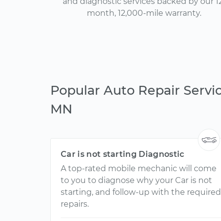
and diagnostic services backed by our 1
month, 12,000-mile warranty.
Popular Auto Repair Servi
MN
Car is not starting Diagnostic
A top-rated mobile mechanic will come
to you to diagnose why your Car is not
starting, and follow-up with the required
repairs.