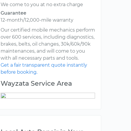
We come to you at no extra charge
Guarantee
12-month/12,000-mile warranty
Our certified mobile mechanics perform
over 600 services, including diagnostics,
brakes, belts, oil changes, 30k/60k/90k
maintenances, and will come to you
with all necessary parts and tools.
Get a fair transparent quote instantly
before booking.
Wayzata Service Area