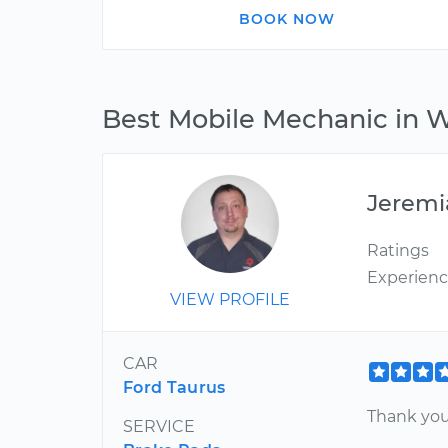
BOOK NOW
Best Mobile Mechanic in 
Jeremi
Ratings
Experien
VIEW PROFILE
CAR
Ford Taurus
Thank you
SERVICE