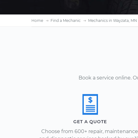
Home
Find a Mechanic
Mechanics in Wayzata, MN
Book a service online. 
GET A QUOTE
Choose from 600+ repair, maintenance