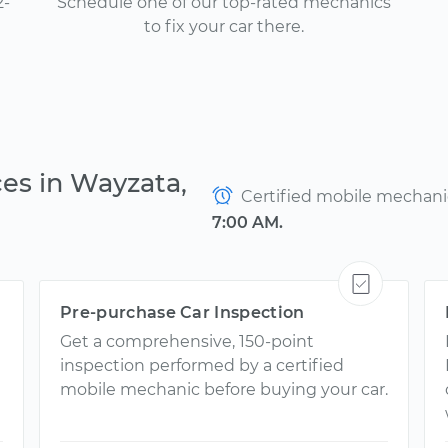
2-
Schedule one of our top-rated mechanics
to fix your car there.
ces in Wayzata,
Certified mobile mechanics
7:00 AM.
Pre-purchase Car Inspection
Get a comprehensive, 150-point
inspection performed by a certified
mobile mechanic before buying your car.