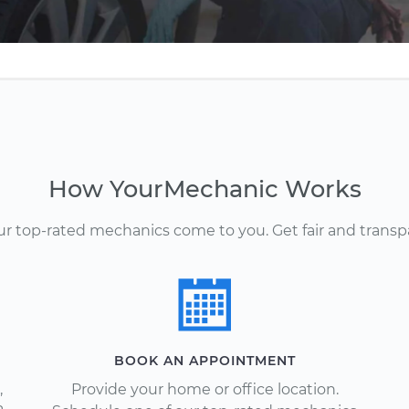
How YourMechanic Works
Our top-rated mechanics come to you. Get fair and transp
BOOK AN APPOINTMENT
,
Provide your home or office location.