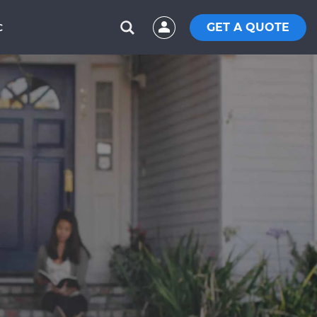
GET A QUOTE
C