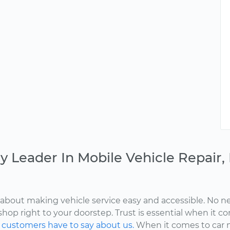
y Leader In Mobile Vehicle Repair
about making vehicle service easy and accessible. No ne
shop right to your doorstep. Trust is essential when it c
d
customers have to say about us.
When it comes to car 