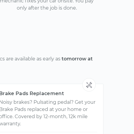
mechanic fixes your car onsite. You pay
only after the job is done.
 are available as early as
tomorrow at
Brake Pads Replacement
Noisy brakes? Pulsating pedal? Get your
Brake Pads replaced at your home or
office. Covered by 12-month, 12k mile
warranty.