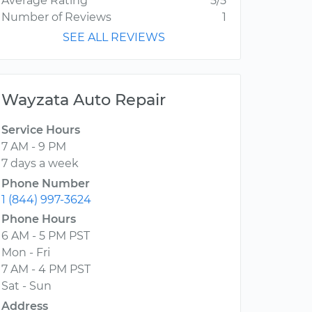
Average Rating
5/5
Number of Reviews
1
SEE ALL REVIEWS
Wayzata Auto Repair
Service Hours
7 AM - 9 PM
7 days a week
Phone Number
1 (844) 997-3624
Phone Hours
6 AM - 5 PM PST
Mon - Fri
7 AM - 4 PM PST
Sat - Sun
Address