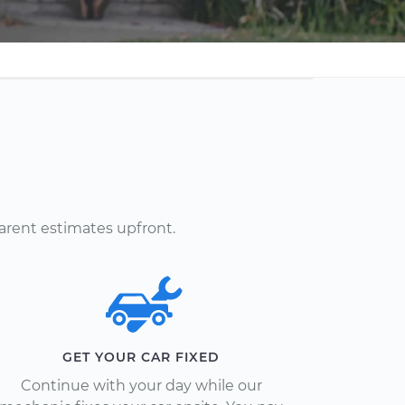
arent estimates upfront.
GET YOUR CAR FIXED
Continue with your day while our