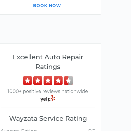
BOOK NOW
Excellent Auto Repair
Ratings
1000+ positive reviews nationwide
Wayzata Service Rating