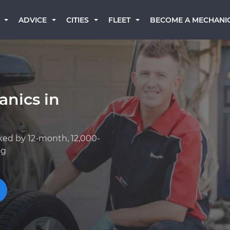
BECOME A MECHANI
ADVICE
CITIES
FLEET
anics in
ked by 12-month, 12,000-
ng