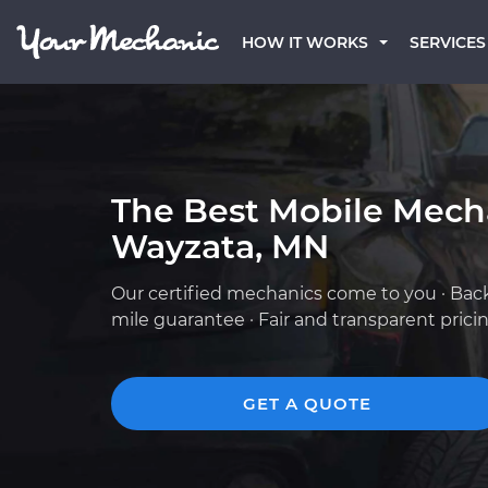
HOW IT WORKS
SERVICES
The Best Mobile Mech
Wayzata, MN
Our certified mechanics come to you · Bac
mile guarantee · Fair and transparent prici
GET A QUOTE