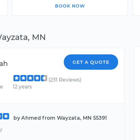
BOOK NOW
Wayzata, MN
ah
GET A QUOTE
(231 Reviews)
ce
12 years
by Ahmed from Wayzata, MN 55391
!