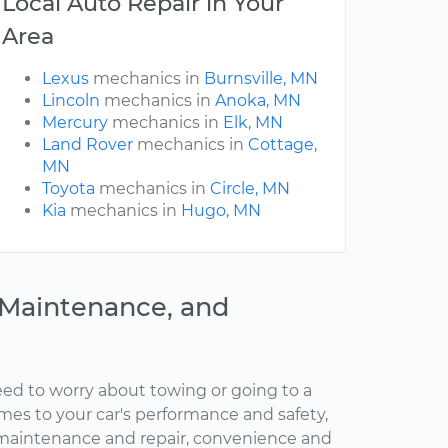
Local Auto Repair in Your
Area
Lexus
mechanics in
Burnsville, MN
Lincoln
mechanics in
Anoka, MN
Mercury
mechanics in
Elk, MN
Land Rover
mechanics in
Cottage,
MN
Toyota
mechanics in
Circle, MN
Kia
mechanics in
Hugo, MN
, Maintenance, and
ed to worry about towing or going to a
omes to your car's performance and safety,
maintenance and repair, convenience and