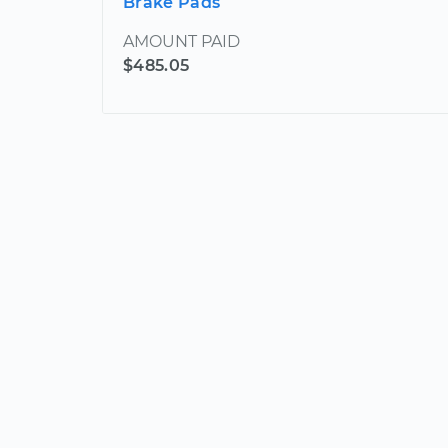
Brake Pads
AMOUNT PAID
$485.05