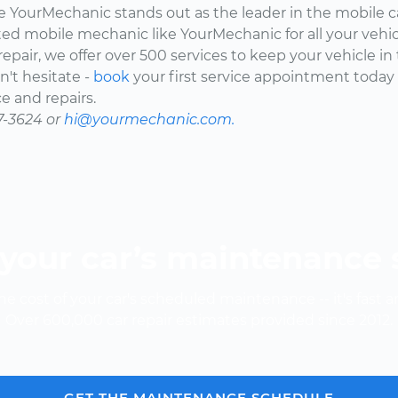
here YourMechanic stands out as the leader in the mobile 
ted mobile mechanic like YourMechanic for all your vehi
epair, we offer over 500 services to keep your vehicle in
't hesitate -
book
your first service appointment today
e and repairs.
7-3624 or
hi@yourmechanic.com.
your car’s maintenance
e cost of your car's scheduled maintenance -- it's fast a
Over 600,000 car repair estimates provided since 2012.
GET THE MAINTENANCE SCHEDULE