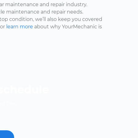
car maintenance and repair industry.
cle maintenance and repair needs.
 top condition, we’ll also keep you covered
 or
learn more
about why YourMechanic is
 schedule
nd free.