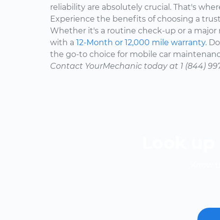
reliability are absolutely crucial. That's w
Experience the benefits of choosing a trus
Whether it's a routine check-up or a major r
with a
12-Month or 12,000 mile warranty.
Don
the go-to choice for mobile car maintenanc
Contact YourMechanic today at 1 (844) 99
Look up 
Know th