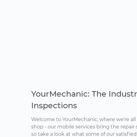
YourMechanic: The Industr
Inspections
Welcome to YourMechanic, where we're all 
shop - our mobile services bring the repair 
so take a look at what some of our satisfie