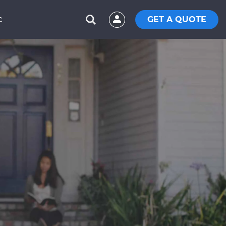
GET A QUOTE
C