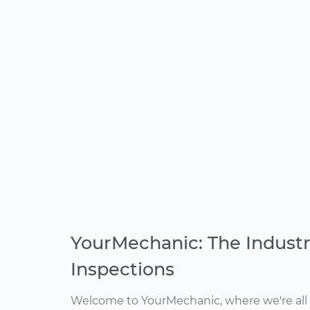
YourMechanic: The Industr
Inspections
Welcome to YourMechanic, where we're all 