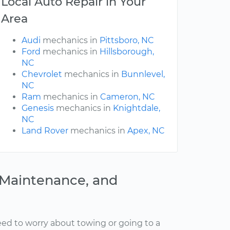
Local Auto Repair in Your
Area
Audi
mechanics in
Pittsboro, NC
Ford
mechanics in
Hillsborough,
NC
Chevrolet
mechanics in
Bunnlevel,
NC
Ram
mechanics in
Cameron, NC
Genesis
mechanics in
Knightdale,
NC
Land Rover
mechanics in
Apex, NC
, Maintenance, and
ed to worry about towing or going to a