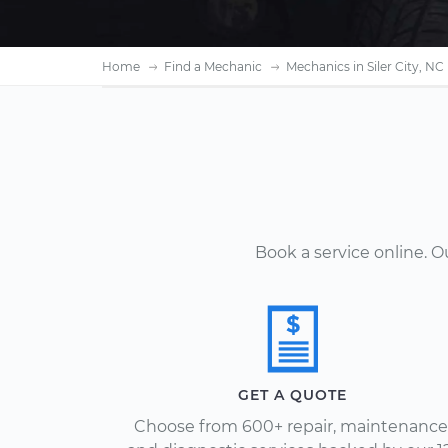
Home
Find a Mechanic
Mechanics in Siler City, NC
Book a service online. 
GET A QUOTE
Choose from 600+ repair, maintenance