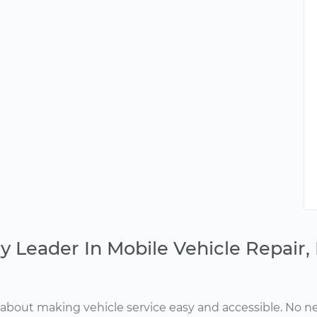
y Leader In Mobile Vehicle Repair
about making vehicle service easy and accessible. No ne