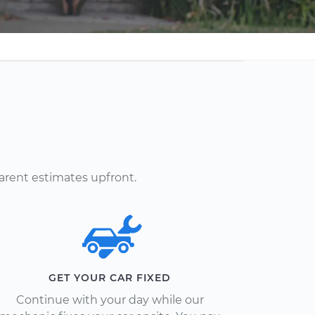
arent estimates upfront.
GET YOUR CAR FIXED
Continue with your day while our