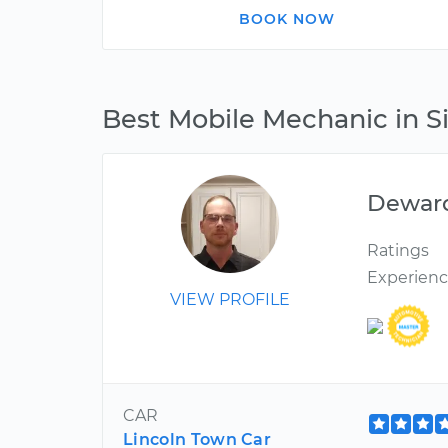
BOOK NOW
Best Mobile Mechanic in Si
Dewar
Ratings
Experien
VIEW PROFILE
CAR
Lincoln Town Car