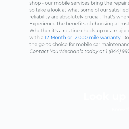
shop - our mobile services bring the repair 
so take a look at what some of our satisfie
reliability are absolutely crucial. That's w
Experience the benefits of choosing a trus
Whether it's a routine check-up or a major r
with a
12-Month or 12,000 mile warranty.
Don
the go-to choice for mobile car maintenanc
Contact YourMechanic today at 1 (844) 99
Look up 
Know th