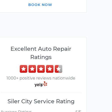
BOOK NOW
Excellent Auto Repair
Ratings
1000+ positive reviews nationwide
Siler City Service Rating