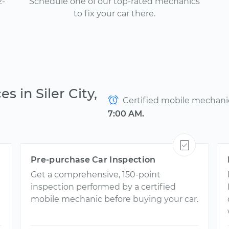
2-
Schedule one of our top-rated mechanics
to fix your car there.
s in Siler City,
Certified mobile mechanics
7:00 AM.
Pre-purchase Car Inspection
Get a comprehensive, 150-point
inspection performed by a certified
mobile mechanic before buying your car.