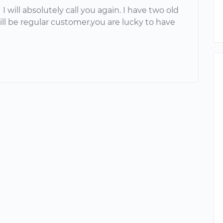
 I will absolutely call you again. I have two old
will be regular customer.you are lucky to have