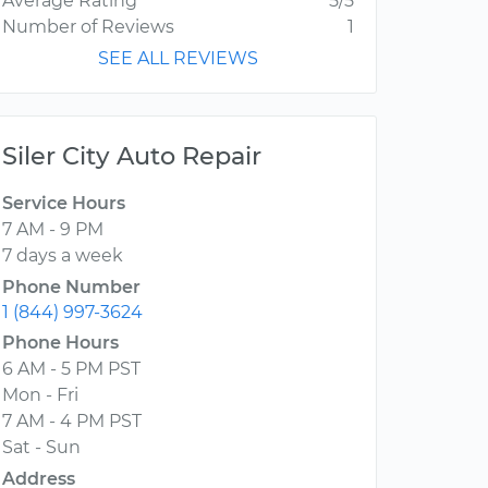
Average Rating
5/5
Number of Reviews
1
SEE ALL REVIEWS
Siler City Auto Repair
Service Hours
7 AM - 9 PM
7 days a week
Phone Number
1 (844) 997-3624
Phone Hours
6 AM - 5 PM PST
Mon - Fri
7 AM - 4 PM PST
Sat - Sun
Address