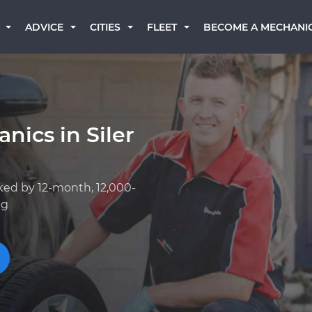
BECOME A MECHANI
ADVICE
CITIES
FLEET
nics in Siler
ked by 12-month, 12,000-
ng