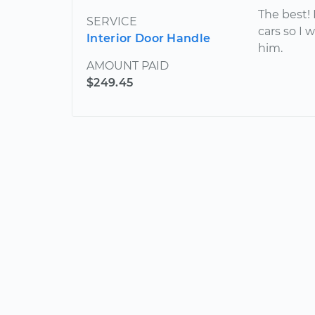
The best! I
SERVICE
cars so I 
Interior Door Handle
him.
AMOUNT PAID
$249.45