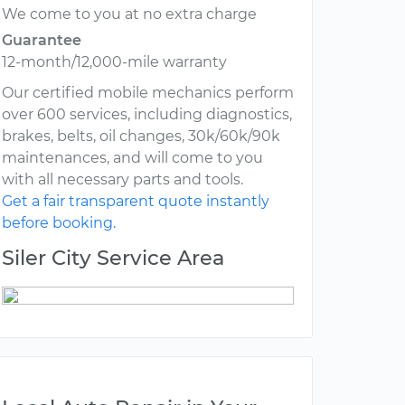
We come to you at no extra charge
Guarantee
12-month/12,000-mile warranty
Our certified mobile mechanics perform
over 600 services, including diagnostics,
brakes, belts, oil changes, 30k/60k/90k
maintenances, and will come to you
with all necessary parts and tools.
Get a fair transparent quote instantly
before booking.
Siler City Service Area