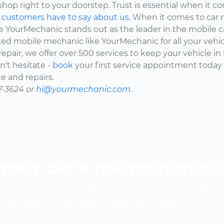
shop right to your doorstep. Trust is essential when it c
d
customers have to say about us.
When it comes to car 
here YourMechanic stands out as the leader in the mobile 
ted mobile mechanic like YourMechanic for all your vehi
epair, we offer over 500 services to keep your vehicle in
't hesitate -
book
your first service appointment today
e and repairs.
7-3624 or
hi@yourmechanic.com.
your car’s maintenance
e cost of your car's scheduled maintenance -- it's fast a
Over 600,000 car repair estimates provided since 2012.