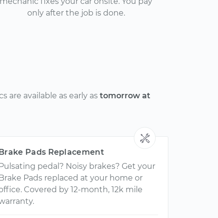
mechanic fixes your car onsite. You pay
only after the job is done.
 are available as early as
tomorrow at
Brake Pads Replacement
Pulsating pedal? Noisy brakes? Get your
Brake Pads replaced at your home or
office. Covered by 12-month, 12k mile
warranty.