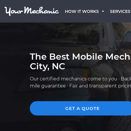
HOW IT WORKS
SERVICES
The Best Mobile Mecha
City, NC
Our certified mechanics come to you · Bac
mile guarantee · Fair and transparent prici
GET A QUOTE