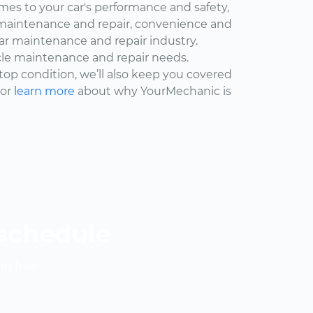
omes to your car's performance and safety,
maintenance and repair, convenience and
car maintenance and repair industry.
cle maintenance and repair needs.
 top condition, we’ll also keep you covered
 or
learn more
about why YourMechanic is
 schedule
nd free.