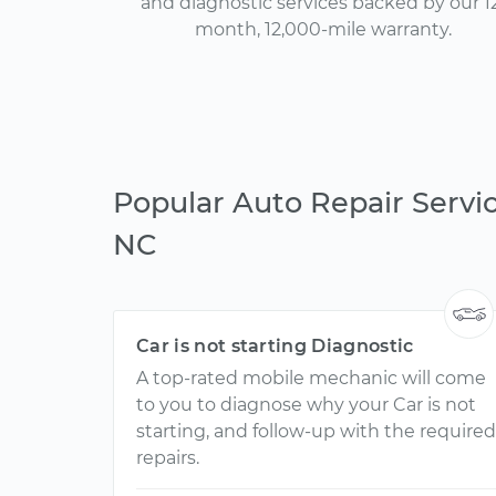
and diagnostic services backed by our 1
month, 12,000-mile warranty.
Popular Auto Repair Service
NC
Car is not starting Diagnostic
A top-rated mobile mechanic will come
to you to diagnose why your Car is not
starting, and follow-up with the required
repairs.