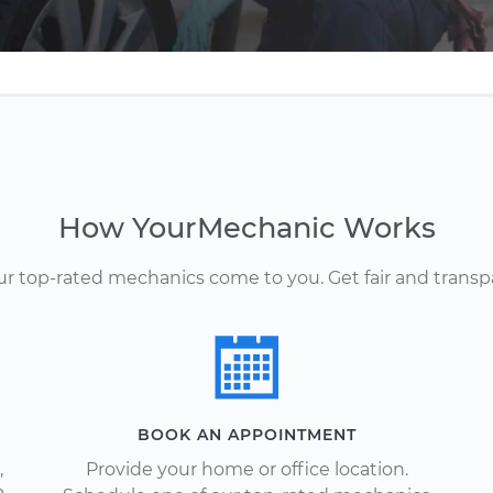
How YourMechanic Works
Our top-rated mechanics come to you. Get fair and transp
BOOK AN APPOINTMENT
,
Provide your home or office location.