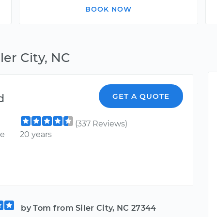
BOOK NOW
ler City, NC
d
GET A QUOTE
(337 Reviews)
ce
20 years
by Tom from Siler City, NC 27344