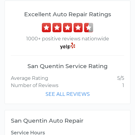
Excellent Auto Repair Ratings
1000+ positive reviews nationwide
San Quentin Service Rating
Average Rating
5/5
Number of Reviews
1
SEE ALL REVIEWS
San Quentin Auto Repair
Service Hours