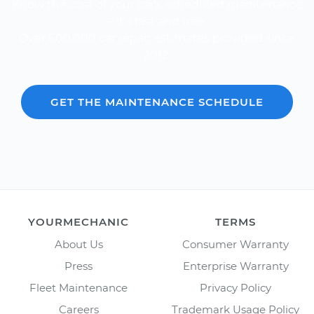
Know the cost of your car's scheduled maintenance
-- it's fast and free.
Over 600,000 car repair estimates provided since
2012.
GET THE MAINTENANCE SCHEDULE
YOURMECHANIC
TERMS
About Us
Consumer Warranty
Press
Enterprise Warranty
Fleet Maintenance
Privacy Policy
Careers
Trademark Usage Policy