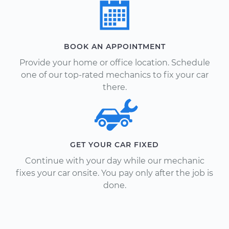
BOOK AN APPOINTMENT
Provide your home or office location. Schedule
one of our top-rated mechanics to fix your car
there.
GET YOUR CAR FIXED
Continue with your day while our mechanic
fixes your car onsite. You pay only after the job is
done.