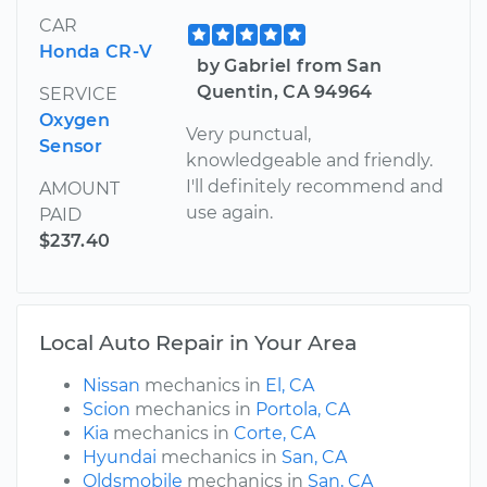
CAR
Honda CR-V
by Gabriel from San
Quentin, CA 94964
SERVICE
Oxygen
Very punctual,
Sensor
knowledgeable and friendly.
I'll definitely recommend and
AMOUNT
use again.
PAID
$237.40
Local Auto Repair in Your Area
Nissan
mechanics in
El, CA
Scion
mechanics in
Portola, CA
Kia
mechanics in
Corte, CA
Hyundai
mechanics in
San, CA
Oldsmobile
mechanics in
San, CA