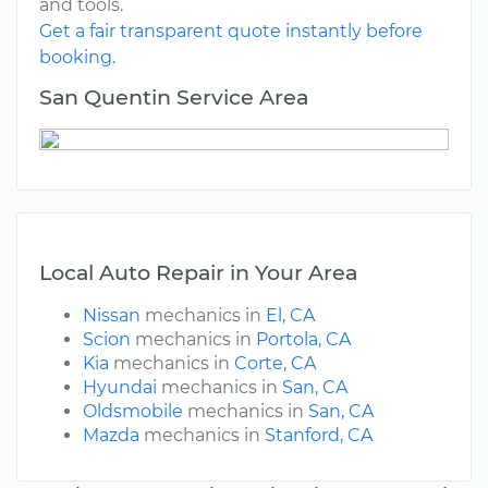
and tools.
Get a fair transparent quote instantly before
booking.
San Quentin Service Area
Local Auto Repair in Your Area
Nissan
mechanics in
El, CA
Scion
mechanics in
Portola, CA
Kia
mechanics in
Corte, CA
Hyundai
mechanics in
San, CA
Oldsmobile
mechanics in
San, CA
Mazda
mechanics in
Stanford, CA