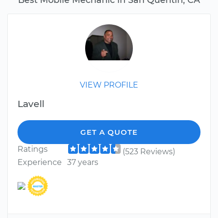
VIEW PROFILE
Lavell
GET A QUOTE
Ratings
(523 Reviews)
Experience
37 years