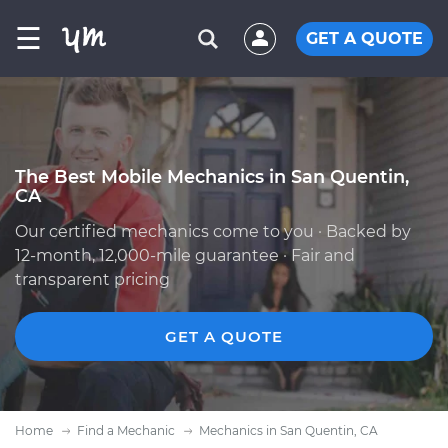
☰
GET A QUOTE
The Best Mobile Mechanics in San Quentin,
CA
Our certified mechanics come to you · Backed by
12-month, 12,000-mile guarantee · Fair and
transparent pricing
GET A QUOTE
Home
Find a Mechanic
Mechanics in San Quentin, CA