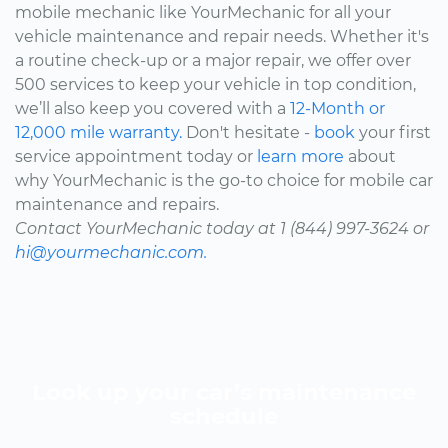
mobile mechanic like YourMechanic for all your
vehicle maintenance and repair needs. Whether it's
a routine check-up or a major repair, we offer over
500 services to keep your vehicle in top condition,
we’ll also keep you covered with a
12-Month or
12,000 mile warranty.
Don't hesitate -
book
your first
service appointment today or
learn more
about
why YourMechanic is the go-to choice for mobile car
maintenance and repairs.
Contact YourMechanic today at 1 (844) 997-3624 or
hi@yourmechanic.com.
Look up your car’s maintenance
schedule