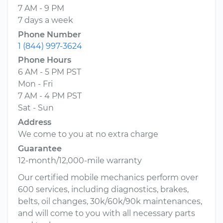
7 AM - 9 PM
7 days a week
Phone Number
1 (844) 997-3624
Phone Hours
6 AM - 5 PM PST
Mon - Fri
7 AM - 4 PM PST
Sat - Sun
Address
We come to you at no extra charge
Guarantee
12-month/12,000-mile warranty
Our certified mobile mechanics perform over
600 services, including diagnostics, brakes,
belts, oil changes, 30k/60k/90k maintenances,
and will come to you with all necessary parts