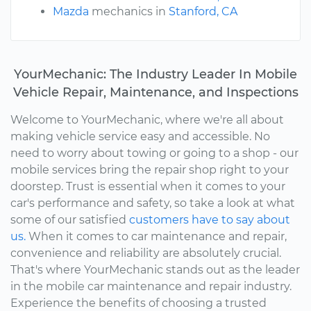
Mazda
mechanics in
Stanford, CA
YourMechanic: The Industry Leader In Mobile
Vehicle Repair, Maintenance, and Inspections
Welcome to YourMechanic, where we're all about
making vehicle service easy and accessible. No
need to worry about towing or going to a shop - our
mobile services bring the repair shop right to your
doorstep. Trust is essential when it comes to your
car's performance and safety, so take a look at what
some of our satisfied
customers have to say about
us.
When it comes to car maintenance and repair,
convenience and reliability are absolutely crucial.
That's where YourMechanic stands out as the leader
in the mobile car maintenance and repair industry.
Experience the benefits of choosing a trusted