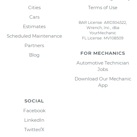
Cities
Terms of Use
Cars
BAR License: ARD304522,
Estimates
Wrench, Inc., dba
YourMechanic
Scheduled Maintenance
FL License: MV108509
Partners
FOR MECHANICS
Blog
Automotive Technician
Jobs
Download Our Mechanic
App
SOCIAL
Facebook
LinkedIn
Twitter/X