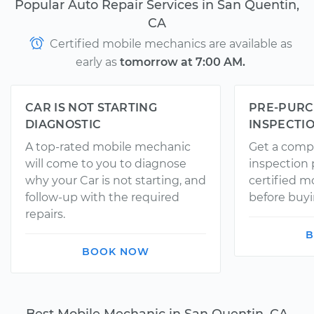
Popular Auto Repair Services in San Quentin,
CA
Certified mobile mechanics are available as
early as
tomorrow at 7:00 AM.
CAR IS NOT STARTING
PRE-PURC
DIAGNOSTIC
INSPECTI
A top-rated mobile mechanic
Get a comp
will come to you to diagnose
inspection
why your Car is not starting, and
certified 
follow-up with the required
before buyi
repairs.
B
BOOK NOW
Best Mobile Mechanic in San Quentin, CA