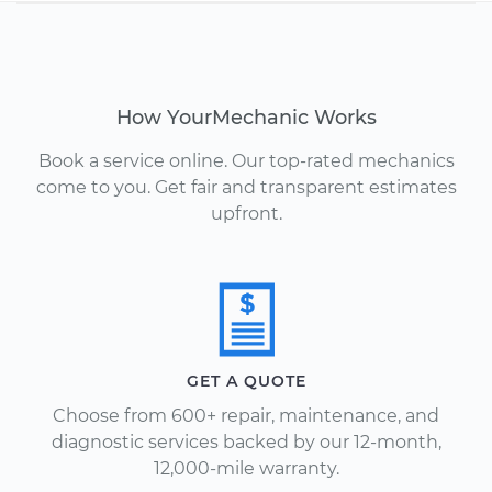
How YourMechanic Works
Book a service online. Our top-rated mechanics
come to you. Get fair and transparent estimates
upfront.
GET A QUOTE
Choose from 600+ repair, maintenance, and
diagnostic services backed by our 12-month,
12,000-mile warranty.