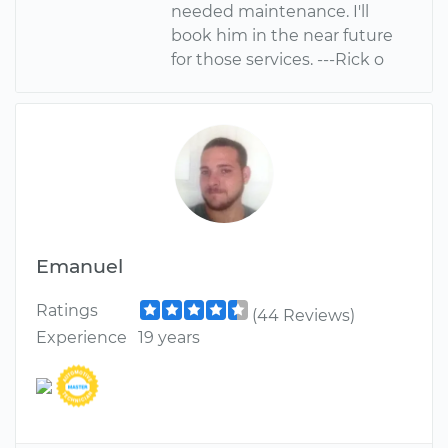
needed maintenance. I'll
book him in the near future
for those services. ---Rick o
Emanuel
Ratings
(44 Reviews)
Experience
19 years