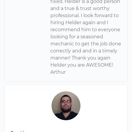
fixed. Helder is a good person
and a true & trust worthy
professional. I look forward to
hiring Helder again and I
recommend him to everyone
looking for a seasoned
mechanic to get the job done
correctly and and in a timely
manner! Thank you again
Helder you are AWESOME!
Arthur