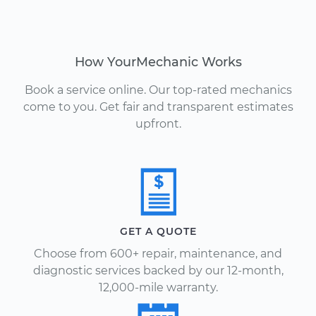
How YourMechanic Works
Book a service online. Our top-rated mechanics
come to you. Get fair and transparent estimates
upfront.
GET A QUOTE
Choose from 600+ repair, maintenance, and
diagnostic services backed by our 12-month,
12,000-mile warranty.