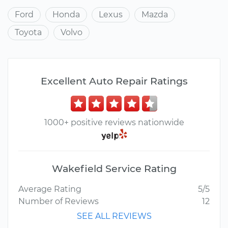
Ford
Honda
Lexus
Mazda
Toyota
Volvo
Excellent Auto Repair Ratings
1000+ positive reviews nationwide
Wakefield Service Rating
Average Rating
5/5
Number of Reviews
12
SEE ALL REVIEWS