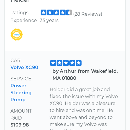
Ratings
(28 Reviews)
Experience
35 years
CAR
Volvo XC90
by Arthur from Wakefield,
MA 01880
SERVICE
Power
Helder did a great job and
Steering
fixed the issue with my Volvo
Pump
XC90! Helder was a pleasure
to hire and was on time. He
AMOUNT
went above and beyond to
PAID
make sure my Volvo was
$109.98