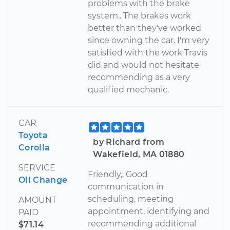
problems with the brake
system.. The brakes work
better than they've worked
since owning the car. I'm very
satisfied with the work Travis
did and would not hesitate
recommending as a very
qualified mechanic.
CAR
Toyota
by Richard from
Corolla
Wakefield, MA 01880
SERVICE
Friendly,. Good
Oil Change
communication in
scheduling, meeting
AMOUNT
appointment, identifying and
PAID
recommending additional
$71.14