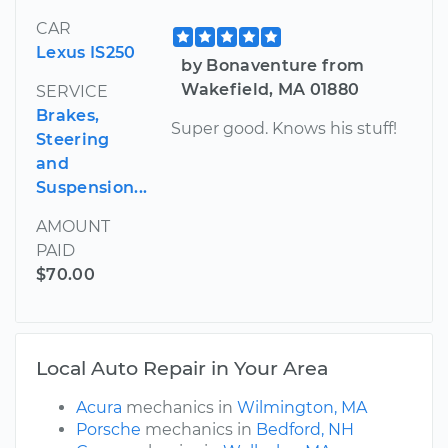
CAR
Lexus IS250
by Bonaventure from
Wakefield, MA 01880
SERVICE
Brakes,
Super good. Knows his stuff!
Steering
and
Suspension...
AMOUNT
PAID
$70.00
Local Auto Repair in Your Area
Acura
mechanics in
Wilmington, MA
Porsche
mechanics in
Bedford, NH