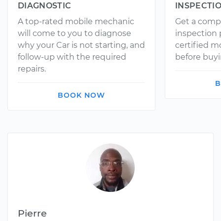
DIAGNOSTIC
INSPECTI
A top-rated mobile mechanic
Get a comp
will come to you to diagnose
inspection
why your Car is not starting, and
certified 
follow-up with the required
before buyi
repairs.
B
BOOK NOW
Pierre