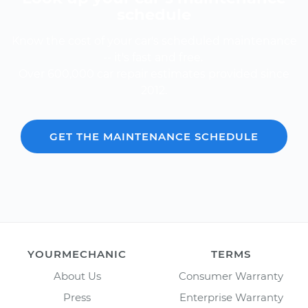
schedule
Know the cost of your car's scheduled maintenance
-- it's fast and free.
Over 600,000 car repair estimates provided since
2012.
GET THE MAINTENANCE SCHEDULE
YOURMECHANIC
TERMS
About Us
Consumer Warranty
Press
Enterprise Warranty