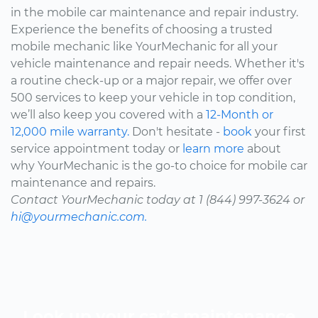
in the mobile car maintenance and repair industry.
Experience the benefits of choosing a trusted
mobile mechanic like YourMechanic for all your
vehicle maintenance and repair needs. Whether it's
a routine check-up or a major repair, we offer over
500 services to keep your vehicle in top condition,
we’ll also keep you covered with a
12-Month or
12,000 mile warranty.
Don't hesitate -
book
your first
service appointment today or
learn more
about
why YourMechanic is the go-to choice for mobile car
maintenance and repairs.
Contact YourMechanic today at 1 (844) 997-3624 or
hi@yourmechanic.com.
Look up your car’s maintenance