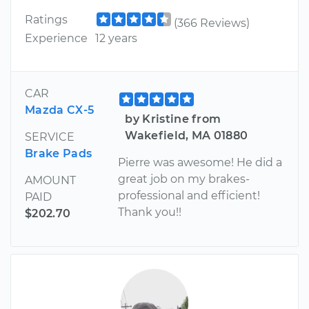
Ratings
(366 Reviews)
Experience
12 years
CAR
Mazda CX-5
by Kristine from
Wakefield, MA 01880
SERVICE
Brake Pads
Pierre was awesome! He did a
great job on my brakes-
AMOUNT
professional and efficient!
PAID
Thank you!!
$202.70