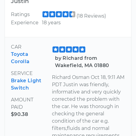
Justin
Ratings
(18 Reviews)
Experience
18 years
CAR
Toyota
by Richard from
Corolla
Wakefield, MA 01880
SERVICE
Richard Osman Oct 18, 9:11 AM
Brake Light
PDT Justin was friendly,
Switch
informative and very quickly
corrected the problem with
AMOUNT
the car. He was thorough in
PAID
checking the general
$90.38
condition of the car e.g.
filters,fluids and normal
maintenance requirements.