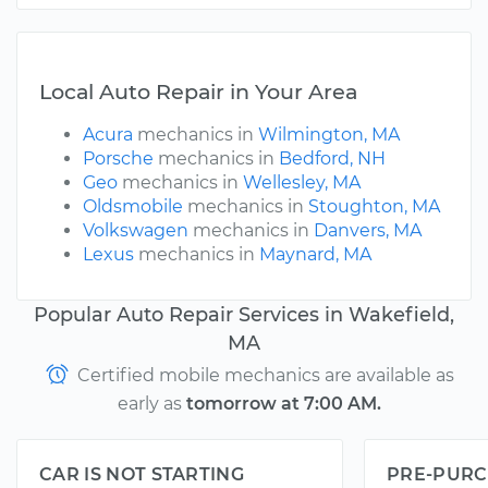
Local Auto Repair in Your Area
Acura
mechanics in
Wilmington, MA
Porsche
mechanics in
Bedford, NH
Geo
mechanics in
Wellesley, MA
Oldsmobile
mechanics in
Stoughton, MA
Volkswagen
mechanics in
Danvers, MA
Lexus
mechanics in
Maynard, MA
Popular Auto Repair Services in Wakefield,
MA
Certified mobile mechanics are available as
early as
tomorrow at 7:00 AM.
CAR IS NOT STARTING
PRE-PURC