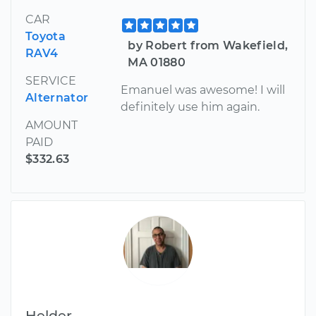
CAR
Toyota
by Robert from Wakefield,
RAV4
MA 01880
SERVICE
Emanuel was awesome! I will
Alternator
definitely use him again.
AMOUNT
PAID
$332.63
Helder