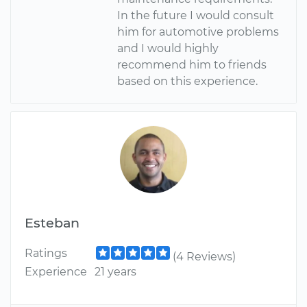
In the future I would consult
him for automotive problems
and I would highly
recommend him to friends
based on this experience.
Esteban
Ratings
(4 Reviews)
Experience
21 years