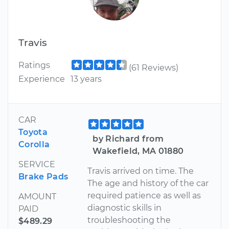
Travis
Ratings
(61 Reviews)
Experience
13 years
CAR
Toyota
by Richard from
Corolla
Wakefield, MA 01880
SERVICE
Travis arrived on time. The
Brake Pads
The age and history of the car
required patience as well as
AMOUNT
diagnostic skills in
PAID
troubleshooting the
$489.29