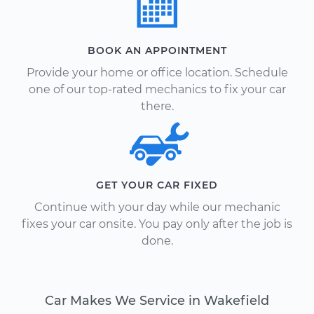
BOOK AN APPOINTMENT
Provide your home or office location. Schedule
one of our top-rated mechanics to fix your car
there.
GET YOUR CAR FIXED
Continue with your day while our mechanic
fixes your car onsite. You pay only after the job is
done.
Car Makes We Service in Wakefield