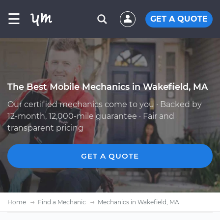
☰
GET A QUOTE
The Best Mobile Mechanics in Wakefield, MA
Our certified mechanics come to you · Backed by
12-month, 12,000-mile guarantee · Fair and
transparent pricing
GET A QUOTE
Home
Find a Mechanic
Mechanics in Wakefield, MA