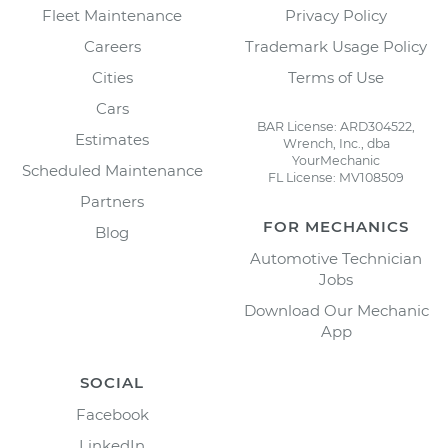
Fleet Maintenance
Privacy Policy
Careers
Trademark Usage Policy
Cities
Terms of Use
Cars
BAR License: ARD304522,
Estimates
Wrench, Inc., dba
YourMechanic
Scheduled Maintenance
FL License: MV108509
Partners
FOR MECHANICS
Blog
Automotive Technician
Jobs
Download Our Mechanic
App
SOCIAL
Facebook
LinkedIn