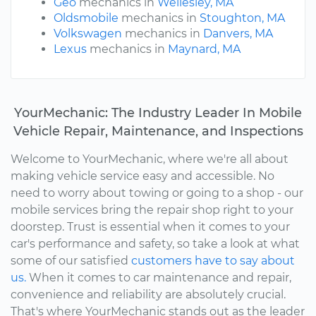
Geo
mechanics in
Wellesley, MA
Oldsmobile
mechanics in
Stoughton, MA
Volkswagen
mechanics in
Danvers, MA
Lexus
mechanics in
Maynard, MA
YourMechanic: The Industry Leader In Mobile
Vehicle Repair, Maintenance, and Inspections
Welcome to YourMechanic, where we're all about
making vehicle service easy and accessible. No
need to worry about towing or going to a shop - our
mobile services bring the repair shop right to your
doorstep. Trust is essential when it comes to your
car's performance and safety, so take a look at what
some of our satisfied
customers have to say about
us.
When it comes to car maintenance and repair,
convenience and reliability are absolutely crucial.
That's where YourMechanic stands out as the leader