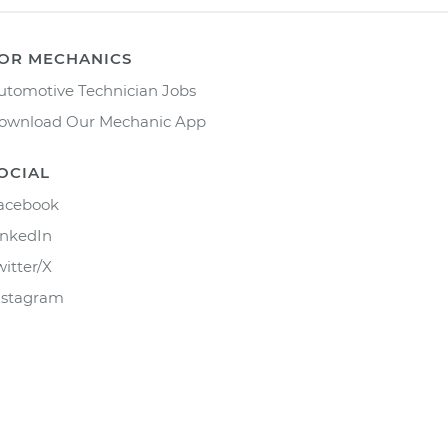
OR MECHANICS
utomotive Technician Jobs
ownload Our Mechanic App
OCIAL
acebook
inkedIn
witter/X
nstagram