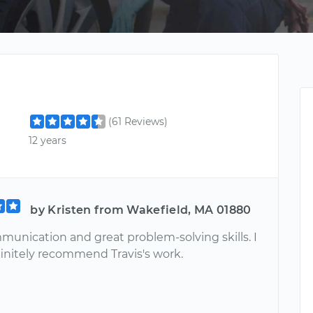
(61 Reviews)
12 years
by Kristen from Wakefield, MA 01880
munication and great problem-solving skills. I
initely recommend Travis's work.