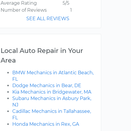
Average Rating
5/5
Number of Reviews
1
SEE ALL REVIEWS
Local Auto Repair in Your
Area
BMW Mechanics in Atlantic Beach,
FL
Dodge Mechanics in Bear, DE
Kia Mechanics in Bridgewater, MA
Subaru Mechanics in Asbury Park,
NJ
Cadillac Mechanics in Tallahassee,
FL
Honda Mechanics in Rex, GA