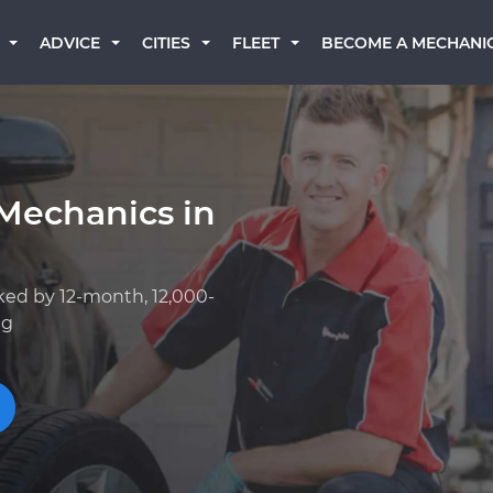
BECOME A MECHANI
ADVICE
CITIES
FLEET
Mechanics in
ked by 12-month, 12,000-
ng