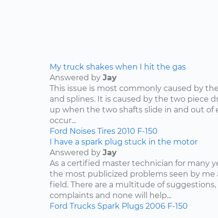
My truck shakes when I hit the gas
Answered by
Jay
This issue is most commonly caused by the d
and splines. It is caused by the two piece dr
up when the two shafts slide in and out of e
occur...
Ford
Noises
Tires
2010
F-150
I have a spark plug stuck in the motor
Answered by
Jay
As a certified master technician for many y
the most publicized problems seen by me 
field. There are a multitude of suggestions,
complaints and none will help...
Ford
Trucks
Spark Plugs
2006
F-150