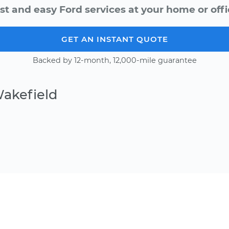
st and easy Ford services at your home or offi
GET AN INSTANT QUOTE
Backed by 12-month, 12,000-mile guarantee
Wakefield