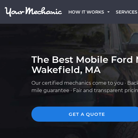
HOW IT WORKS
SERVICES
The Best Mobile Ford 
Wakefield, MA
Our certified mechanics come to you · Bac
mile guarantee · Fair and transparent prici
GET A QUOTE