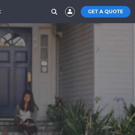
GET A QUOTE
C