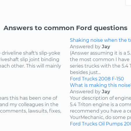
Answers to common Ford questions
Shaking noise when the tru
Answered by
Jay
riveline shaft's slip-yoke
(Answer assuming it is a 5
iveshaft slip joint binding
the most common I have he
ach other. This will mainly
series trucks with the 5.
besides just...
Ford
Trucks
2008
F-150
What is making this noise
Answered by
Jay
ears this has been one of
Your description of engin
and my colleagues in the
5.4 Triton engine is a com
 comments, lawsuits, fixes,
recommend you have a cer
YourMechanic, do some pre
Ford
Trucks
Oil Pumps
20