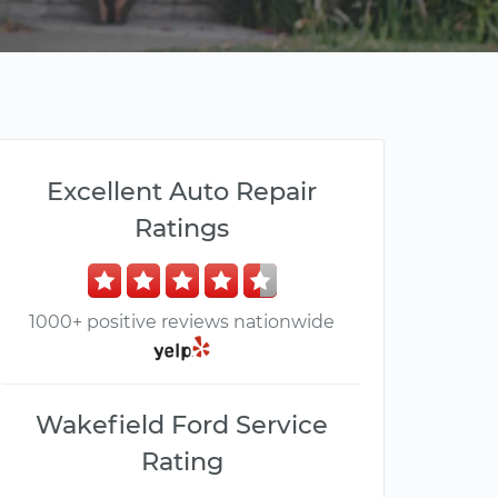
Excellent Auto Repair
Ratings
1000+ positive reviews nationwide
Wakefield Ford Service
Rating