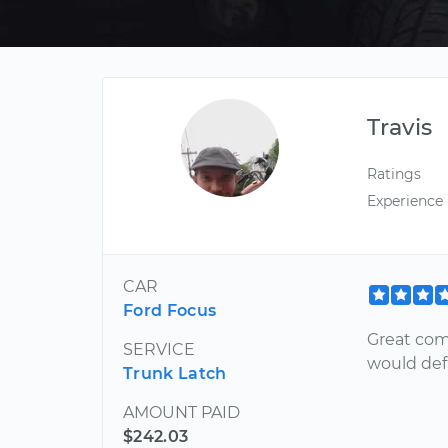
Travis
Ratings
Experience
CAR
Ford Focus
Great com
SERVICE
would def
Trunk Latch
AMOUNT PAID
$242.03