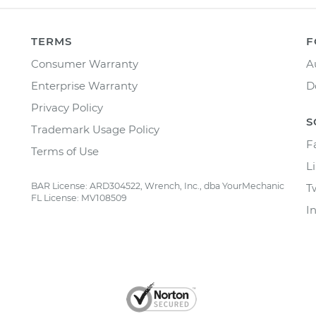
TERMS
F
Consumer Warranty
A
Enterprise Warranty
D
Privacy Policy
S
Trademark Usage Policy
F
Terms of Use
L
BAR License: ARD304522, Wrench, Inc., dba YourMechanic
T
FL License: MV108509
I