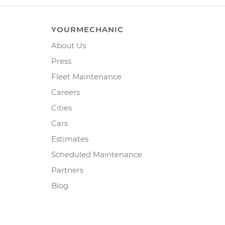
YOURMECHANIC
About Us
Press
Fleet Maintenance
Careers
Cities
Cars
Estimates
Scheduled Maintenance
Partners
Blog