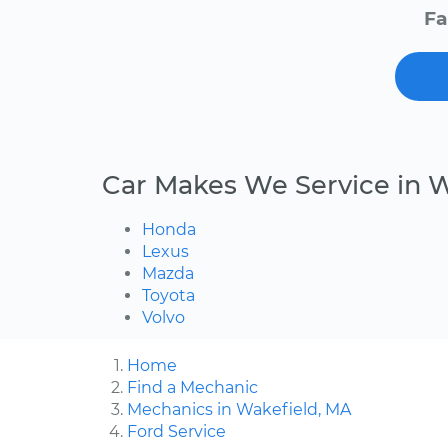
Fa
Car Makes We Service in 
Honda
Lexus
Mazda
Toyota
Volvo
Home
Find a Mechanic
Mechanics in Wakefield, MA
Ford Service