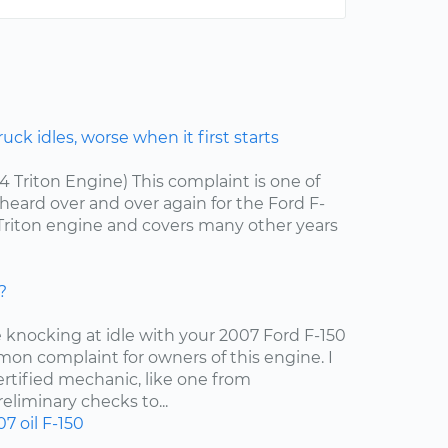
ck idles, worse when it first starts
.4 Triton Engine) This complaint is one of
ard over and over again for the Ford F-
4 Triton engine and covers many other years
?
e knocking at idle with your 2007 Ford F-150
mon complaint for owners of this engine. I
tified mechanic, like one from
liminary checks to...
07
oil
F-150