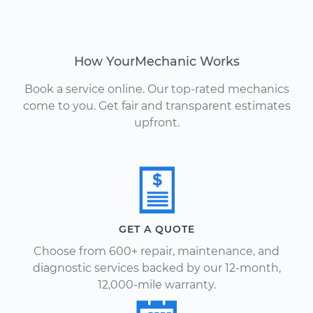
How YourMechanic Works
Book a service online. Our top-rated mechanics
come to you. Get fair and transparent estimates
upfront.
GET A QUOTE
Choose from 600+ repair, maintenance, and
diagnostic services backed by our 12-month,
12,000-mile warranty.