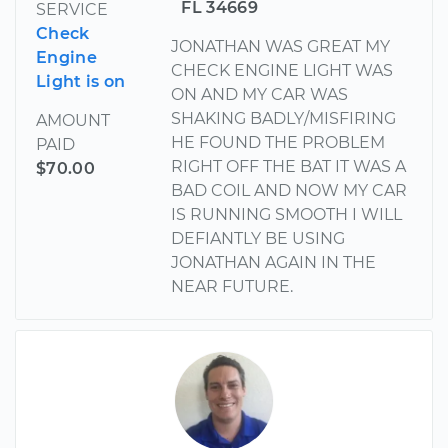
FL 34669
SERVICE
Check
JONATHAN WAS GREAT MY
Engine
CHECK ENGINE LIGHT WAS
Light is on
ON AND MY CAR WAS
SHAKING BADLY/MISFIRING
AMOUNT
HE FOUND THE PROBLEM
PAID
RIGHT OFF THE BAT IT WAS A
$70.00
BAD COIL AND NOW MY CAR
IS RUNNING SMOOTH I WILL
DEFIANTLY BE USING
JONATHAN AGAIN IN THE
NEAR FUTURE.