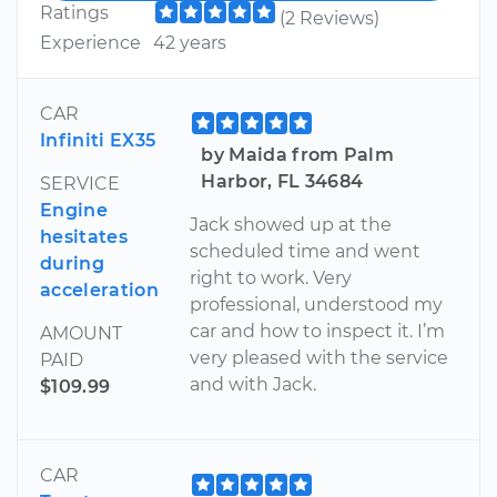
Ratings
(2 Reviews)
Experience
42 years
CAR
Infiniti EX35
by Maida from Palm
Harbor, FL 34684
SERVICE
Engine
Jack showed up at the
hesitates
scheduled time and went
during
right to work. Very
acceleration
professional, understood my
car and how to inspect it. I’m
AMOUNT
very pleased with the service
PAID
and with Jack.
$109.99
CAR