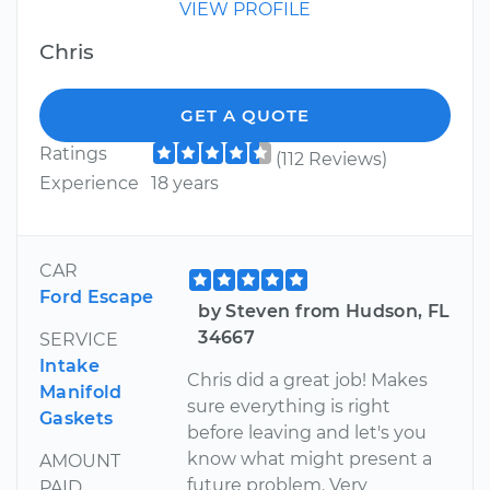
VIEW PROFILE
Chris
GET A QUOTE
Ratings
(112 Reviews)
Experience
18 years
CAR
Ford Escape
by Steven from Hudson, FL
34667
SERVICE
Intake
Chris did a great job! Makes
Manifold
sure everything is right
Gaskets
before leaving and let's you
know what might present a
AMOUNT
future problem. Very
PAID