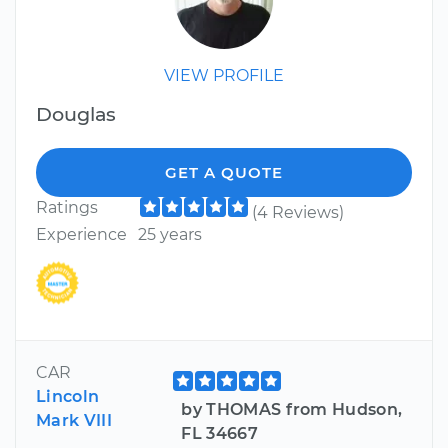
VIEW PROFILE
Douglas
GET A QUOTE
Ratings
(4 Reviews)
Experience
25 years
CAR
Lincoln
by THOMAS from Hudson,
Mark VIII
FL 34667