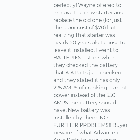
perfectly! Wayne offered to
remove the new starter and
replace the old one (for just
the labor cost of $70) but
realizing that starter was
nearly 20 years old I chose to
leave it installed. I went to
BATTERIES + store, where
they checked the battery
that A.A.Parts just checked
and they stated it has only
225 AMPS of cranking current
power instead of the 550
AMPS the battery should
have. New battery was
installed by them, NO
FURTHER PROBLEMS!! Buyer
beware of what Advanced