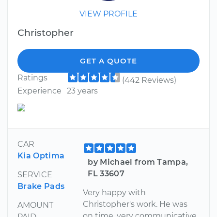
VIEW PROFILE
Christopher
GET A QUOTE
Ratings
(442 Reviews)
Experience
23 years
CAR
Kia Optima
by Michael from Tampa,
FL 33607
SERVICE
Brake Pads
Very happy with
Christopher's work. He was
AMOUNT
on time, very communicative,
PAID