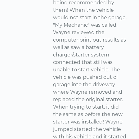
being recommended by
them! When the vehicle
would not start in the garage,
"My Mechanic" was called.
Wayne reviewed the
computer print out results as
well as saw a battery
charger/starter system
connected that still was
unable to start vehicle. The
vehicle was pushed out of
garage into the driveway
where Wayne removed and
replaced the original starter.
When trying to start, it did
the same as before the new
starter was installed! Wayne
jumped started the vehicle
with his vehicle and it started