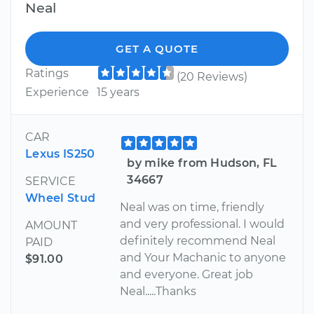
Neal
GET A QUOTE
Ratings
(20 Reviews)
Experience
15 years
CAR
Lexus IS250
by mike from Hudson, FL
34667
SERVICE
Wheel Stud
Neal was on time, friendly
and very professional. I would
AMOUNT
definitely recommend Neal
PAID
and Your Machanic to anyone
$91.00
and everyone. Great job
Neal.....Thanks