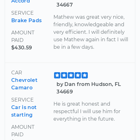
Accord
34667
SERVICE
Mathew was great very nice,
Brake Pads
friendly, knowledgeable and
very efficient. I will definitely
AMOUNT
use Mathew again in fact I will
PAID
be in a few days.
$430.59
CAR
Chevrolet
by Dan from Hudson, FL
Camaro
34669
SERVICE
He is great honest and
Car is not
respectful I will use him for
starting
everything in the future.
AMOUNT
PAID