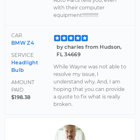
Auto Parts tells you, even
with their computer
equipment!!!!!!!!!!!!!
CAR
BMW Z4
by charles from Hudson,
FL 34669
SERVICE
Headlight
While Wayne was not able to
Bulb
resolve my issue, I
understand why. And, I am
AMOUNT
hoping that you can provide
PAID
a quote to fix what is really
$198.38
broken.