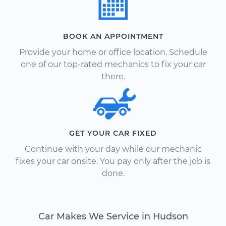
BOOK AN APPOINTMENT
Provide your home or office location. Schedule
one of our top-rated mechanics to fix your car
there.
GET YOUR CAR FIXED
Continue with your day while our mechanic
fixes your car onsite. You pay only after the job is
done.
Car Makes We Service in Hudson