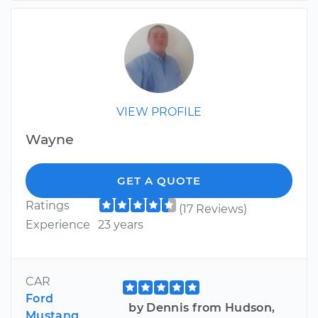
VIEW PROFILE
Wayne
GET A QUOTE
Ratings
(17 Reviews)
Experience
23 years
CAR
Ford
by Dennis from Hudson,
Mustang