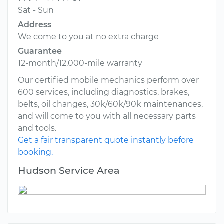
Sat - Sun
Address
We come to you at no extra charge
Guarantee
12-month/12,000-mile warranty
Our certified mobile mechanics perform over
600 services, including diagnostics, brakes,
belts, oil changes, 30k/60k/90k maintenances,
and will come to you with all necessary parts
and tools.
Get a fair transparent quote instantly before
booking.
Hudson Service Area