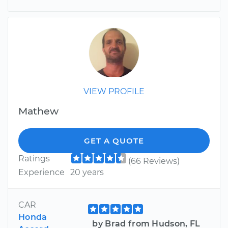
VIEW PROFILE
Mathew
GET A QUOTE
Ratings
(66 Reviews)
Experience
20 years
CAR
Honda
by Brad from Hudson, FL