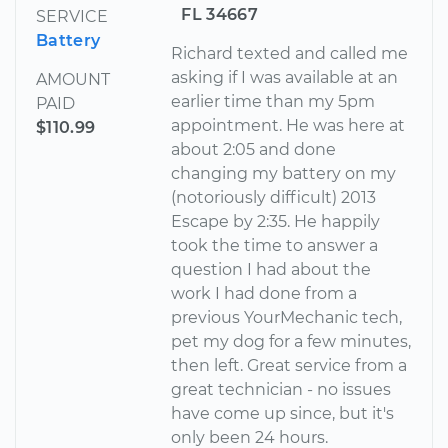
FL 34667
SERVICE
Battery
Richard texted and called me
asking if I was available at an
AMOUNT
earlier time than my 5pm
PAID
appointment. He was here at
$110.99
about 2:05 and done
changing my battery on my
(notoriously difficult) 2013
Escape by 2:35. He happily
took the time to answer a
question I had about the
work I had done from a
previous YourMechanic tech,
pet my dog for a few minutes,
then left. Great service from a
great technician - no issues
have come up since, but it's
only been 24 hours.