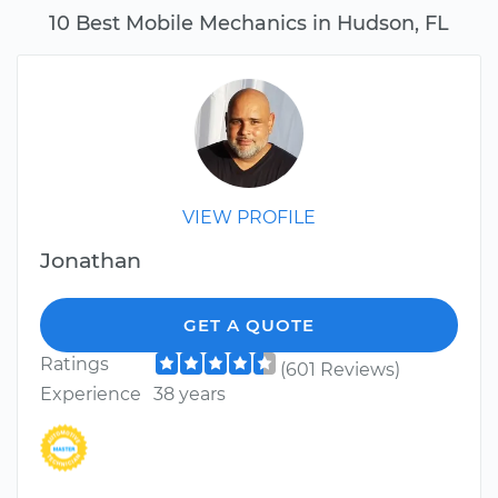
10 Best Mobile Mechanics in Hudson, FL
VIEW PROFILE
Jonathan
GET A QUOTE
Ratings
(601 Reviews)
Experience
38 years