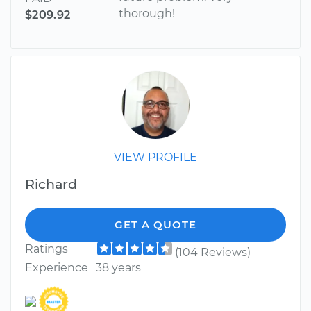
thorough!
$209.92
VIEW PROFILE
Richard
GET A QUOTE
Ratings
(104 Reviews)
Experience
38 years