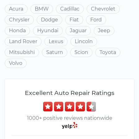
Acura
BMW
Cadillac
Chevrolet
Chrysler
Dodge
Fiat
Ford
Honda
Hyundai
Jaguar
Jeep
Land Rover
Lexus
Lincoln
Mitsubishi
Saturn
Scion
Toyota
Volvo
Excellent Auto Repair Ratings
1000+ positive reviews nationwide