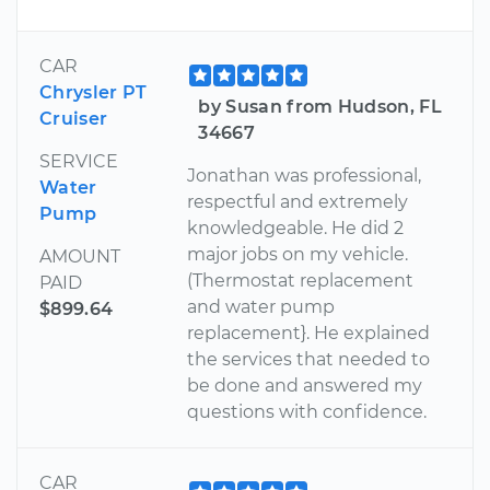
CAR
Chrysler PT
by Susan from Hudson, FL
Cruiser
34667
SERVICE
Jonathan was professional,
Water
respectful and extremely
Pump
knowledgeable. He did 2
major jobs on my vehicle.
AMOUNT
(Thermostat replacement
PAID
and water pump
$899.64
replacement}. He explained
the services that needed to
be done and answered my
questions with confidence.
CAR