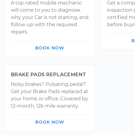
A top-rated mobile mechanic
Get a comp
will come to you to diagnose
inspection
why your Car is not starting, and
certified 
follow-up with the required
before buyi
repairs.
B
BOOK NOW
BRAKE PADS REPLACEMENT
Noisy brakes? Pulsating pedal?
Get your Brake Pads replaced at
your home or office. Covered by
12-month, 12k mile warranty.
BOOK NOW