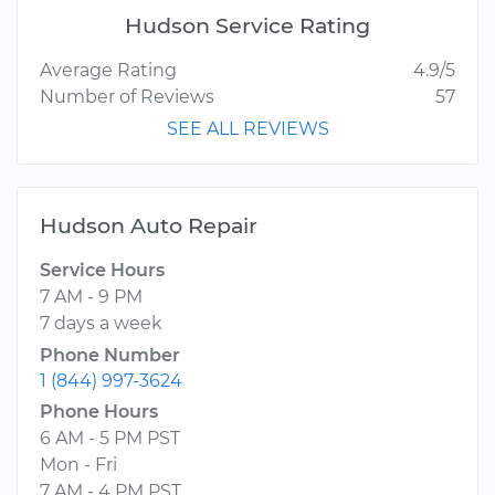
Hudson Service Rating
Average Rating
4.9/5
Number of Reviews
57
SEE ALL REVIEWS
Hudson Auto Repair
Service Hours
7 AM - 9 PM
7 days a week
Phone Number
1 (844) 997-3624
Phone Hours
6 AM - 5 PM PST
Mon - Fri
7 AM - 4 PM PST