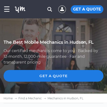
☰
GET A QUOTE
The Best Mobile Mechanics in Hudson, FL
Our certified mechanics come to you · Backed by
12-month, 12,000-mile guarantee · Fair and
transparent pricing
GET A QUOTE
Home
Find a Mechanic
Mechanics in Hudson, FL