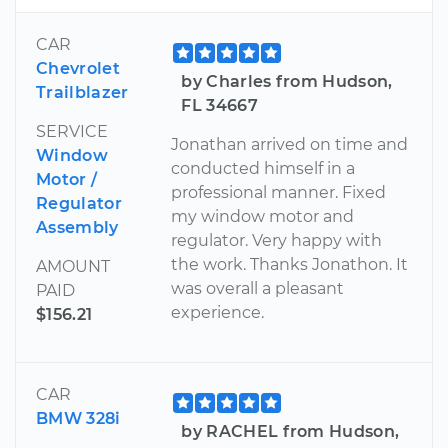
CAR
Chevrolet
by Charles from Hudson,
Trailblazer
FL 34667
SERVICE
Jonathan arrived on time and
Window
conducted himself in a
Motor /
professional manner. Fixed
Regulator
my window motor and
Assembly
regulator. Very happy with
the work. Thanks Jonathon. It
AMOUNT
was overall a pleasant
PAID
experience.
$156.21
CAR
BMW 328i
by RACHEL from Hudson,