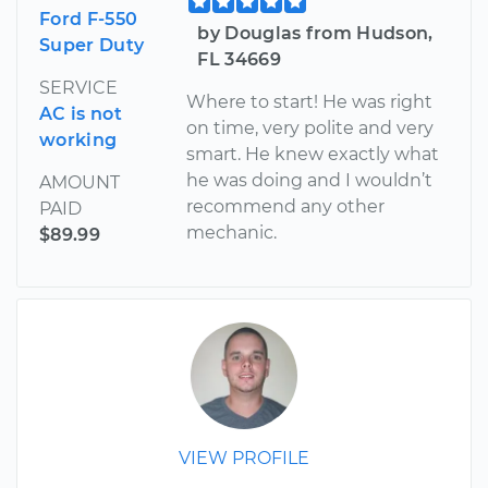
Ford F-550
by Douglas from Hudson,
Super Duty
FL 34669
SERVICE
Where to start! He was right
AC is not
on time, very polite and very
working
smart. He knew exactly what
he was doing and I wouldn’t
AMOUNT
recommend any other
PAID
mechanic.
$89.99
VIEW PROFILE