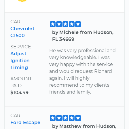
CAR
Chevrolet
by Michele from Hudson,
C1500
FL 34669
SERVICE
He was very professional and
Adjust
very knowledgeable. I was
Ignition
very happy with the service
Timing
and would request Richard
again. I will highly
AMOUNT
recommend to my clients
PAID
friends and family.
$103.49
CAR
Ford Escape
by Matthew from Hudson,