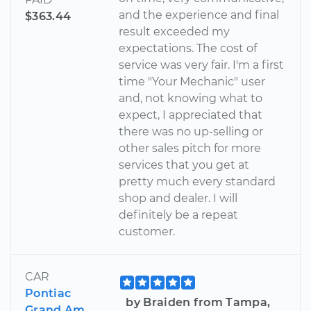
and the experience and final
$363.44
result exceeded my
expectations. The cost of
service was very fair. I'm a first
time "Your Mechanic" user
and, not knowing what to
expect, I appreciated that
there was no up-selling or
other sales pitch for more
services that you get at
pretty much every standard
shop and dealer. I will
definitely be a repeat
customer.
CAR
Pontiac
by Braiden from Tampa,
Grand Am