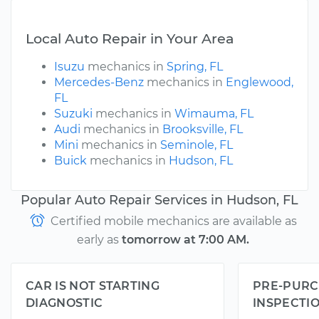
Local Auto Repair in Your Area
Isuzu
mechanics in
Spring, FL
Mercedes-Benz
mechanics in
Englewood,
FL
Suzuki
mechanics in
Wimauma, FL
Audi
mechanics in
Brooksville, FL
Mini
mechanics in
Seminole, FL
Buick
mechanics in
Hudson, FL
Popular Auto Repair Services in Hudson, FL
Certified mobile mechanics are available as
early as
tomorrow at 7:00 AM.
CAR IS NOT STARTING
PRE-PURC
DIAGNOSTIC
INSPECTI