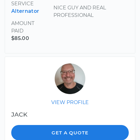
SERVICE
NICE GUY AND REAL
Alternator
PROFESSIONAL
AMOUNT
PAID
$85.00
VIEW PROFILE
JACK
GET A QUOTE