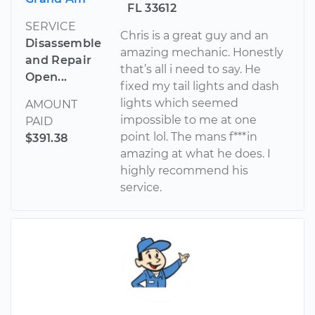
FL 33612
SERVICE
Chris is a great guy and an
Disassemble
amazing mechanic. Honestly
and Repair
that’s all i need to say. He
Open...
fixed my tail lights and dash
lights which seemed
AMOUNT
impossible to me at one
PAID
point lol. The mans f***in
$391.38
amazing at what he does. I
highly recommend his
service.