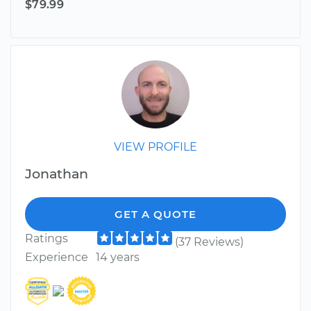
$79.99
VIEW PROFILE
Jonathan
GET A QUOTE
Ratings
(37 Reviews)
Experience
14 years