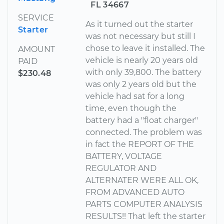
FL 34667
SERVICE
As it turned out the starter
Starter
was not necessary but still I
chose to leave it installed. The
AMOUNT
vehicle is nearly 20 years old
PAID
with only 39,800. The battery
$230.48
was only 2 years old but the
vehicle had sat for a long
time, even though the
battery had a "float charger"
connected. The problem was
in fact the REPORT OF THE
BATTERY, VOLTAGE
REGULATOR AND
ALTERNATER WERE ALL OK,
FROM ADVANCED AUTO
PARTS COMPUTER ANALYSIS
RESULTS!! That left the starter