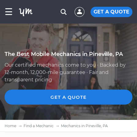
☰
GET A QUOTE
The Best Mobile Mechanics in Pineville, PA
Our certified mechanics come to you · Backed by
12-month, 12,000-mile guarantee · Fair and
transparent pricing
GET A QUOTE
Home
Find a Mechanic
Mechanics in Pineville, PA