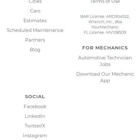
Cities
Terms of Use
Cars
BAR License: ARD304522,
Estimates
Wrench, Inc., dba
YourMechanic
Scheduled Maintenance
FL License: MV108509
Partners
FOR MECHANICS
Blog
Automotive Technician
Jobs
Download Our Mechanic
App
SOCIAL
Facebook
LinkedIn
Twitter/X
Instagram