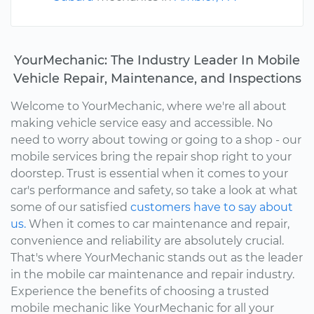
YourMechanic: The Industry Leader In Mobile
Vehicle Repair, Maintenance, and Inspections
Welcome to YourMechanic, where we're all about
making vehicle service easy and accessible. No
need to worry about towing or going to a shop - our
mobile services bring the repair shop right to your
doorstep. Trust is essential when it comes to your
car's performance and safety, so take a look at what
some of our satisfied
customers have to say about
us.
When it comes to car maintenance and repair,
convenience and reliability are absolutely crucial.
That's where YourMechanic stands out as the leader
in the mobile car maintenance and repair industry.
Experience the benefits of choosing a trusted
mobile mechanic like YourMechanic for all your