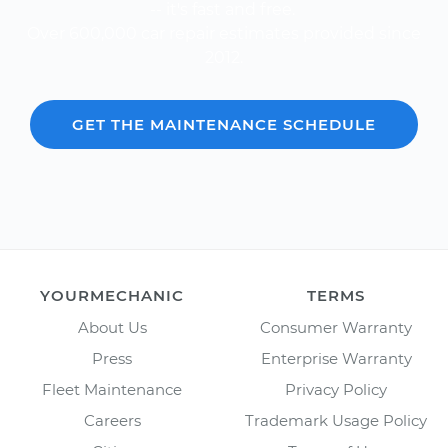
-- it's fast and free.
Over 600,000 car repair estimates provided since
2012.
GET THE MAINTENANCE SCHEDULE
YOURMECHANIC
TERMS
About Us
Consumer Warranty
Press
Enterprise Warranty
Fleet Maintenance
Privacy Policy
Careers
Trademark Usage Policy