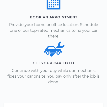
BOOK AN APPOINTMENT
Provide your home or office location. Schedule
one of our top-rated mechanics to fix your car
there.
GET YOUR CAR FIXED
Continue with your day while our mechanic
fixes your car onsite. You pay only after the job is
done.