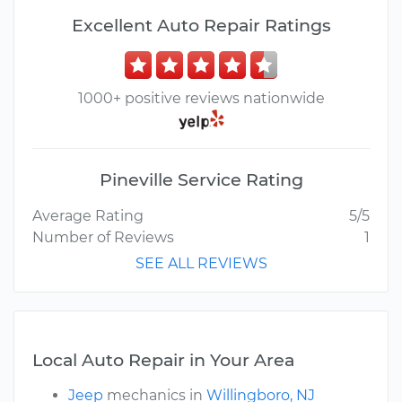
Excellent Auto Repair Ratings
1000+ positive reviews nationwide
Pineville Service Rating
Average Rating
5/5
Number of Reviews
1
SEE ALL REVIEWS
Local Auto Repair in Your Area
Jeep
mechanics in
Willingboro, NJ