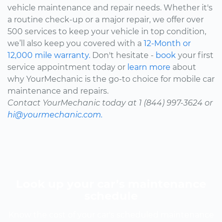
vehicle maintenance and repair needs. Whether it's
a routine check-up or a major repair, we offer over
500 services to keep your vehicle in top condition,
we’ll also keep you covered with a
12-Month or
12,000 mile warranty.
Don't hesitate -
book
your first
service appointment today or
learn more
about
why YourMechanic is the go-to choice for mobile car
maintenance and repairs.
Contact YourMechanic today at 1 (844) 997-3624 or
hi@yourmechanic.com.
Look up your car’s maintenance
schedule
Know the cost of your car's scheduled maintenance