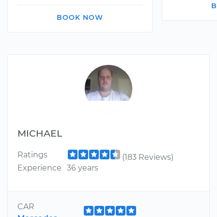
B
BOOK NOW
MICHAEL
Ratings
(183 Reviews)
Experience
36 years
CAR