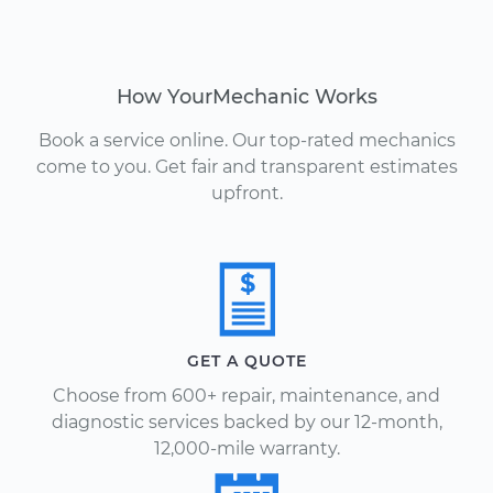
How YourMechanic Works
Book a service online. Our top-rated mechanics
come to you. Get fair and transparent estimates
upfront.
GET A QUOTE
Choose from 600+ repair, maintenance, and
diagnostic services backed by our 12-month,
12,000-mile warranty.