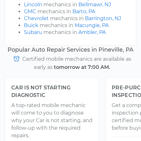
Lincoln
mechanics in
Bellmawr, NJ
GMC
mechanics in
Barto, PA
Chevrolet
mechanics in
Barrington, NJ
Buick
mechanics in
Macungie, PA
Subaru
mechanics in
Ambler, PA
Popular Auto Repair Services in Pineville, PA
Certified mobile mechanics are available as
early as
tomorrow at 7:00 AM.
CAR IS NOT STARTING
PRE-PURC
DIAGNOSTIC
INSPECTI
A top-rated mobile mechanic
Get a comp
will come to you to diagnose
inspection
why your Car is not starting, and
certified 
follow-up with the required
before buyi
repairs.