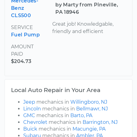
Mercedes-
by Marty from Pineville,
Benz
PA 18946
CLS500
Great job! Knowledgable,
SERVICE
friendly and efficient
Fuel Pump
AMOUNT
PAID
$204.73
Local Auto Repair in Your Area
Jeep
mechanics in
Willingboro, NJ
Lincoln
mechanics in
Bellmawr, NJ
GMC
mechanics in
Barto, PA
Chevrolet
mechanics in
Barrington, NJ
Buick
mechanics in
Macungie, PA
Subaru
mechanics in
Ambler, PA