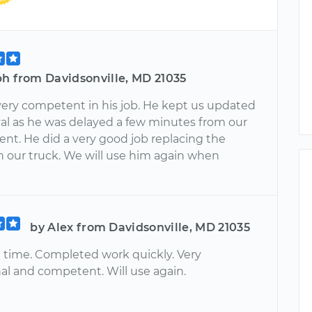
ph from Davidsonville, MD 21035
 very competent in his job. He kept us updated
ival as he was delayed a few minutes from our
nt. He did a very good job replacing the
on our truck. We will use him again when
by Alex from Davidsonville, MD 21035
n time. Completed work quickly. Very
nal and competent. Will use again.