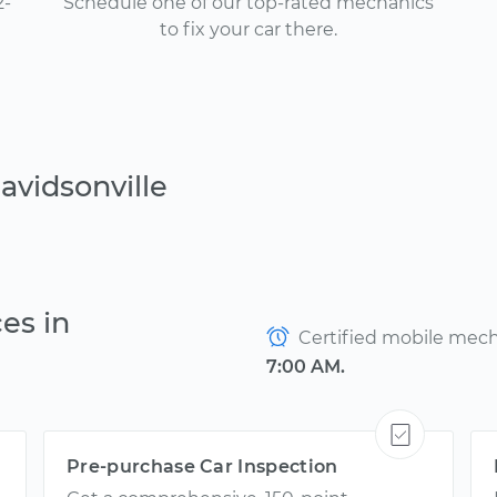
2-
Schedule one of our top-rated mechanics
to fix your car there.
avidsonville
es in
Certified mobile mecha
7:00 AM.
Pre-purchase Car Inspection