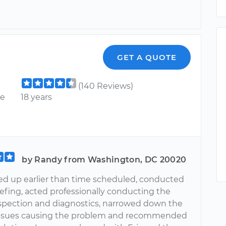
GET A QUOTE
(140 Reviews)
ce
18 years
by Randy from Washington, DC 20020
ed up earlier than time scheduled, conducted
iefing, acted professionally conducting the
nspection and diagnostics, narrowed down the
issues causing the problem and recommended