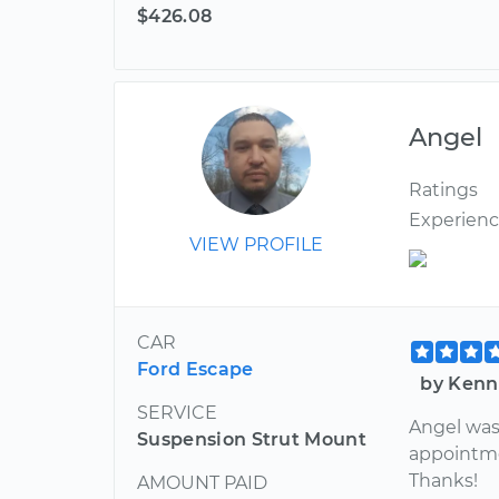
$426.08
Angel
Ratings
Experien
VIEW PROFILE
CAR
Ford Escape
by Kenn
SERVICE
Angel was 
Suspension Strut Mount
appointme
Thanks!
AMOUNT PAID