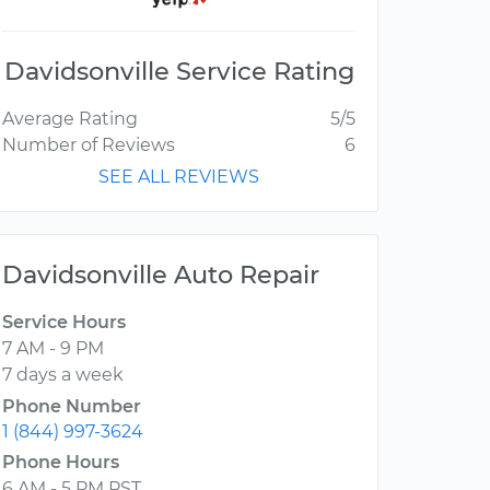
Davidsonville Service Rating
Average Rating
5/5
Number of Reviews
6
SEE ALL REVIEWS
Davidsonville Auto Repair
Service Hours
7 AM - 9 PM
7 days a week
Phone Number
1 (844) 997-3624
Phone Hours
6 AM - 5 PM PST