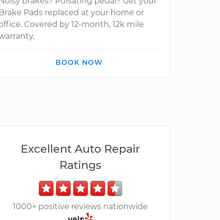
Noisy brakes? Pulsating pedal? Get your
Brake Pads replaced at your home or
office. Covered by 12-month, 12k mile
warranty.
BOOK NOW
Excellent Auto Repair
Ratings
1000+ positive reviews nationwide