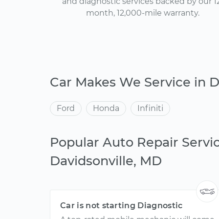
and diagnostic services backed by our 1
month, 12,000-mile warranty.
Car Makes We Service in D
Ford
Honda
Infiniti
Popular Auto Repair Servic
Davidsonville, MD
Car is not starting Diagnostic