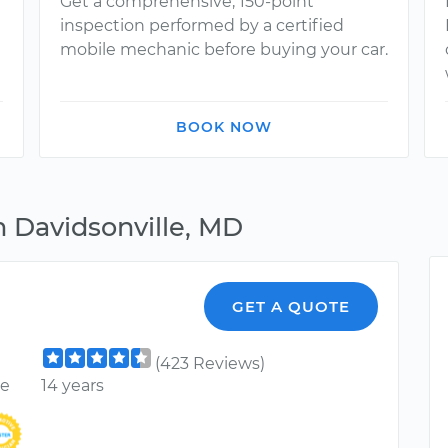
Get a comprehensive, 150-point
inspection performed by a certified
mobile mechanic before buying your car.
BOOK NOW
n Davidsonville, MD
GET A QUOTE
(423 Reviews)
ce
14 years