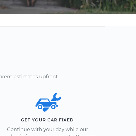
arent estimates upfront.
GET YOUR CAR FIXED
Continue with your day while our