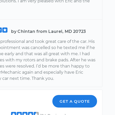
olutions. I am very pleased with Eric and the
by Chintan from Laurel, MD 20723
 professional and took great care of the car. His
ppointment was cancelled so he texted me if he
 early and that was all great with me. I had
es with my rotors and brake pads. After he was
ues were resolved. I’d be more than happy to
rMechanic again and especially have Eric
y car next time. Thank you.
GET A QUOTE