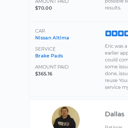
possible s
AMOUNT PAID
results.
$70.00
CAR
Nissan Altima
Eric was a
SERVICE
earlier a
Brake Pads
could come
some issu
AMOUNT PAID
done, iss
$365.16
reuse You
service m
Dallas
Ratings