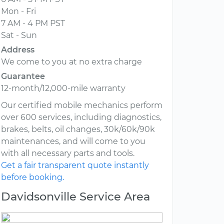
Mon - Fri
7 AM - 4 PM PST
Sat - Sun
Address
We come to you at no extra charge
Guarantee
12-month/12,000-mile warranty
Our certified mobile mechanics perform
over 600 services, including diagnostics,
brakes, belts, oil changes, 30k/60k/90k
maintenances, and will come to you
with all necessary parts and tools.
Get a fair transparent quote instantly
before booking.
Davidsonville Service Area