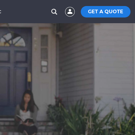
GET A QUOTE
C