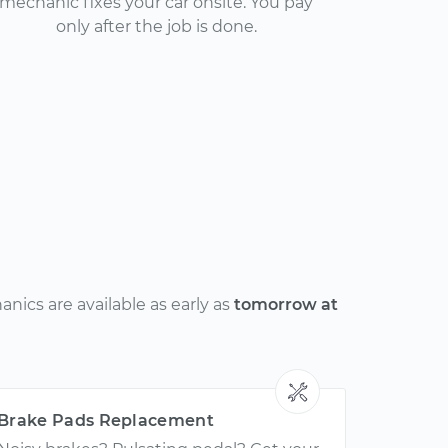
mechanic fixes your car onsite. You pay
only after the job is done.
nics are available as early as
tomorrow at
Brake Pads Replacement