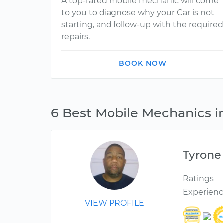
A top-rated mobile mechanic will come
to you to diagnose why your Car is not
starting, and follow-up with the required
repairs.
BOOK NOW
6 Best Mobile Mechanics i
Tyrone
Ratings
Experien
VIEW PROFILE