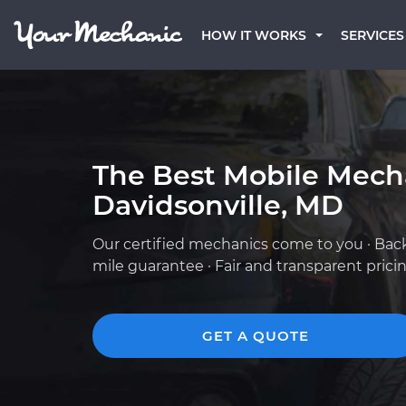
HOW IT WORKS
SERVICES
The Best Mobile Mech
Davidsonville, MD
Our certified mechanics come to you · Bac
mile guarantee · Fair and transparent prici
GET A QUOTE