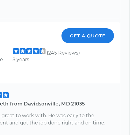
GET A QUOTE
(245 Reviews)
ce
8 years
eth from Davidsonville, MD 21035
great to work with. He was early to the
nt and got the job done right and on time.