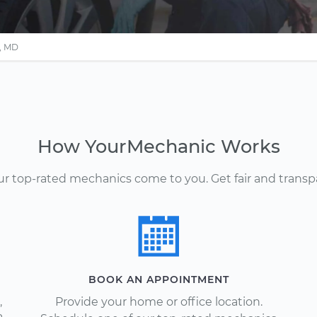
e, MD
How YourMechanic Works
Our top-rated mechanics come to you. Get fair and transp
BOOK AN APPOINTMENT
,
Provide your home or office location.