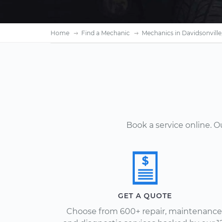
Home
Find a Mechanic
Mechanics in Davidsonvill
Book a service online. 
GET A QUOTE
Choose from 600+ repair, maintenance