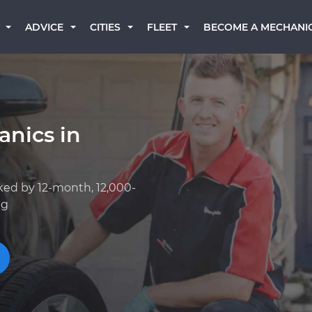
BECOME A MECHANI
ADVICE
CITIES
FLEET
anics in
ked by 12-month, 12,000-
ng