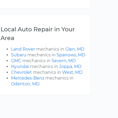
Local Auto Repair in Your
Area
Land Rover
mechanics in
Glen, MD
Subaru
mechanics in
Sparrows, MD
GMC
mechanics in
Severn, MD
Hyundai
mechanics in
Joppa, MD
Chevrolet
mechanics in
West, MD
Mercedes-Benz
mechanics in
Odenton, MD