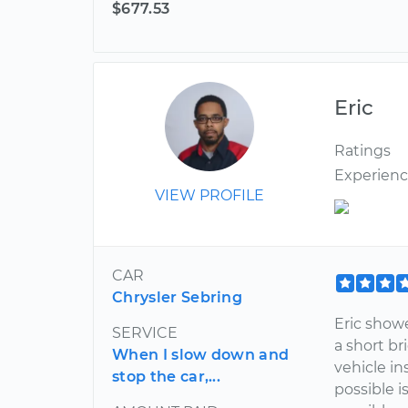
$677.53
Eric
Ratings
Experien
VIEW PROFILE
CAR
Chrysler Sebring
Eric show
SERVICE
a short br
When I slow down and
vehicle i
stop the car,...
possible 