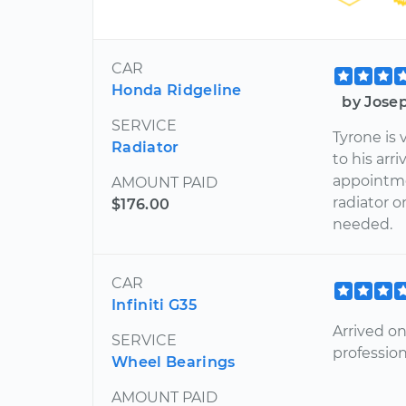
CAR
Honda Ridgeline
by Jose
SERVICE
Tyrone is
Radiator
to his arr
appointme
AMOUNT PAID
radiator 
$176.00
needed.
CAR
Infiniti G35
Arrived o
SERVICE
professio
Wheel Bearings
AMOUNT PAID