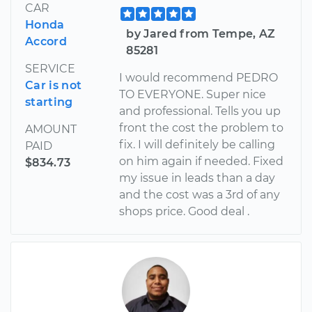
CAR
Honda
by Jared from Tempe, AZ
Accord
85281
SERVICE
I would recommend PEDRO
Car is not
TO EVERYONE. Super nice
starting
and professional. Tells you up
front the cost the problem to
AMOUNT
fix. I will definitely be calling
PAID
on him again if needed. Fixed
$834.73
my issue in leads than a day
and the cost was a 3rd of any
shops price. Good deal .