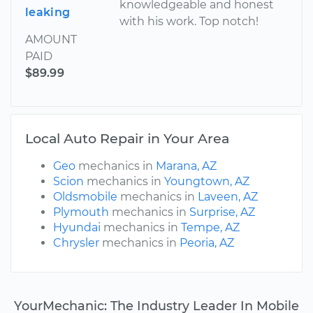
knowledgeable and honest
leaking
with his work. Top notch!
AMOUNT
PAID
$89.99
Local Auto Repair in Your Area
Geo
mechanics in
Marana, AZ
Scion
mechanics in
Youngtown, AZ
Oldsmobile
mechanics in
Laveen, AZ
Plymouth
mechanics in
Surprise, AZ
Hyundai
mechanics in
Tempe, AZ
Chrysler
mechanics in
Peoria, AZ
YourMechanic: The Industry Leader In Mobile