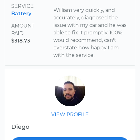
SERVICE
William very quickly, and
Battery
accurately, diagnosed the
issue with my car and he was
AMOUNT
able to fix it promptly. 100%
PAID
would recommend, can't
$318.73
overstate how happy I am
with the service.
VIEW PROFILE
Diego