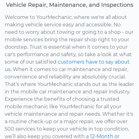
Vehicle Repair, Maintenance, and Inspections
Welcome to YourMechanic, where we're all about
making vehicle service easy and accessible. No
need to worry about towing or going to a shop - our
mobile services bring the repair shop right to your
doorstep. Trust is essential when it comes to your
car's performance and safety, so take a look at what
some of our satisfied
customers have to say about
us.
When it comes to car maintenance and repair,
convenience and reliability are absolutely crucial.
That's where YourMechanic stands out as the leader
in the mobile car maintenance and repair industry.
Experience the benefits of choosing a trusted
mobile mechanic like YourMechanic for all your
vehicle maintenance and repair needs. Whether it's
a routine check-up or a major repair, we offer over
500 services to keep your vehicle in top condition,
we’ll also keep you covered with a
12-Month or