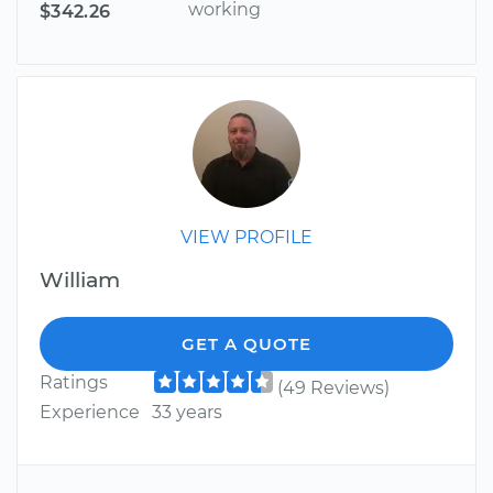
working
$342.26
VIEW PROFILE
William
GET A QUOTE
Ratings
(49 Reviews)
Experience
33 years