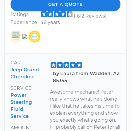
GET A QUOTE
Ratings
(1612 Reviews)
Experience
46 years
CAR
Jeep Grand
by Laura from Waddell, AZ
Cherokee
85355
SERVICE
Awesome mechanic! Peter
Power
really knows what he's doing.
Steering
I like that he takes his time to
Fluid
explain everything and show
Service
you exactly what's going on.
I'll probably call on Peter for all
AMOUNT