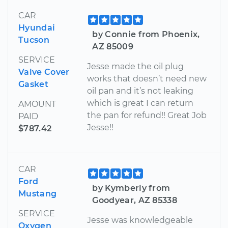
CAR
Hyundai
by Connie from Phoenix,
Tucson
AZ 85009
SERVICE
Jesse made the oil plug
Valve Cover
works that doesn’t need new
Gasket
oil pan and it’s not leaking
which is great I can return
AMOUNT
the pan for refund!! Great Job
PAID
Jesse!!
$787.42
CAR
Ford
by Kymberly from
Mustang
Goodyear, AZ 85338
SERVICE
Jesse was knowledgeable
Oxygen