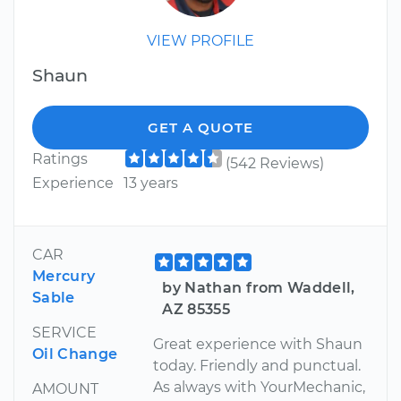
VIEW PROFILE
Shaun
GET A QUOTE
Ratings
(542 Reviews)
Experience
13 years
CAR
Mercury
by Nathan from Waddell,
Sable
AZ 85355
SERVICE
Great experience with Shaun
Oil Change
today. Friendly and punctual.
As always with YourMechanic,
AMOUNT