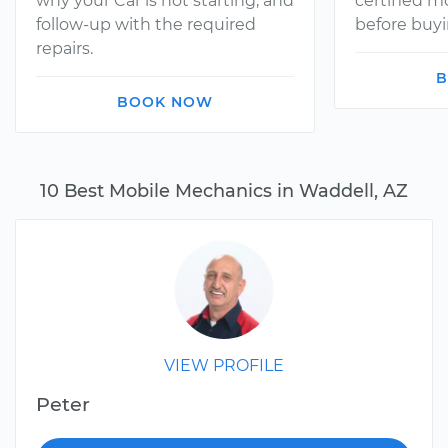
why your Car is not starting, and
certified 
follow-up with the required
before buyi
repairs.
B
BOOK NOW
10 Best Mobile Mechanics in Waddell, AZ
VIEW PROFILE
Peter