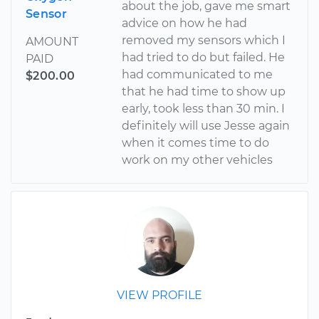
about the job, gave me smart
Sensor
advice on how he had
removed my sensors which I
AMOUNT
had tried to do but failed. He
PAID
had communicated to me
$200.00
that he had time to show up
early, took less than 30 min. I
definitely will use Jesse again
when it comes time to do
work on my other vehicles
VIEW PROFILE