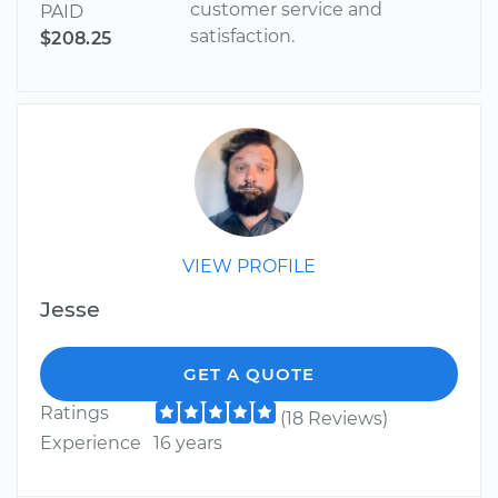
customer service and
PAID
satisfaction.
$208.25
VIEW PROFILE
Jesse
GET A QUOTE
Ratings
(18 Reviews)
Experience
16 years