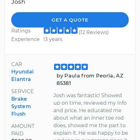
Josh
GET A QUOTE
Ratings
(12 Reviews)
Experience
13 years
CAR
Hyundai
by Paula from Peoria, AZ
Elantra
85381
SERVICE
Josh was fantastic! Showed
Brake
up on time, reviewed my info
System
and price. He educated me
Flush
about what an inner toe rod
does, showed me the part to
AMOUNT
explain it. He was happy to be
PAID