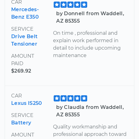
CAR
Mercedes-
by Donnell from Waddell,
Benz E350
AZ 85355
SERVICE
On time , professional and
Drive Belt
explain work performed in
Tensioner
detail to include upcoming
maintenance
AMOUNT
PAID
$269.92
CAR
Lexus IS250
by Claudia from Waddell,
AZ 85355
SERVICE
Battery
Quality workmanship and
professional approach toward
AMOUNT