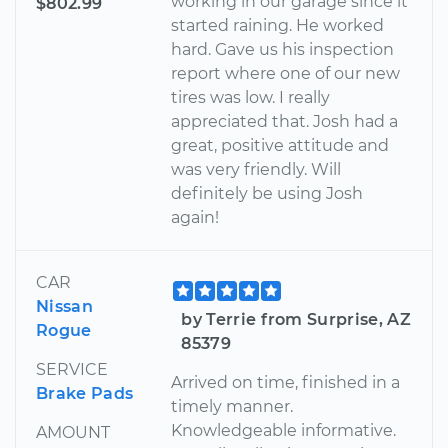
working in our garage since it
$802.99
started raining. He worked
hard. Gave us his inspection
report where one of our new
tires was low. I really
appreciated that. Josh had a
great, positive attitude and
was very friendly. Will
definitely be using Josh
again!
CAR
Nissan
by Terrie from Surprise, AZ
Rogue
85379
SERVICE
Arrived on time, finished in a
Brake Pads
timely manner.
Knowledgeable informative.
AMOUNT