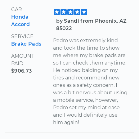
CAR
Honda
by Sandi from Phoenix, AZ
Accord
85022
SERVICE
Pedro was extremely kind
Brake Pads
and took the time to show
me where my brake pads are
AMOUNT
so I can check them anytime.
PAID
He noticed balding on my
$906.73
tires and recommend new
ones as a safety concern. I
was a bit nervous about using
a mobile service, however,
Pedro set my mind at ease
and I would definitely use
him again!