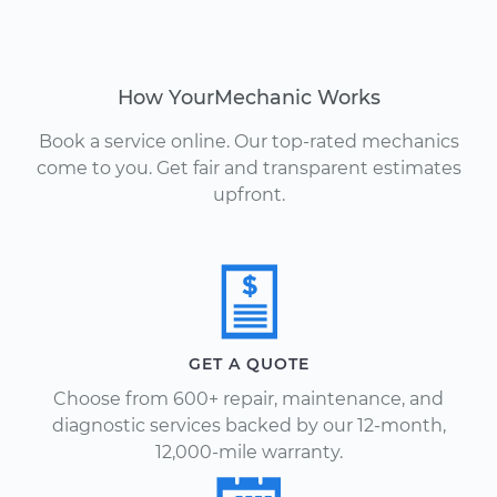
How YourMechanic Works
Book a service online. Our top-rated mechanics
come to you. Get fair and transparent estimates
upfront.
GET A QUOTE
Choose from 600+ repair, maintenance, and
diagnostic services backed by our 12-month,
12,000-mile warranty.