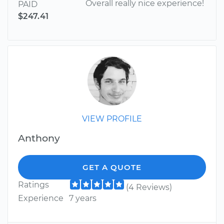
Overall really nice experience!
PAID
$247.41
VIEW PROFILE
Anthony
GET A QUOTE
Ratings
(4 Reviews)
Experience
7 years