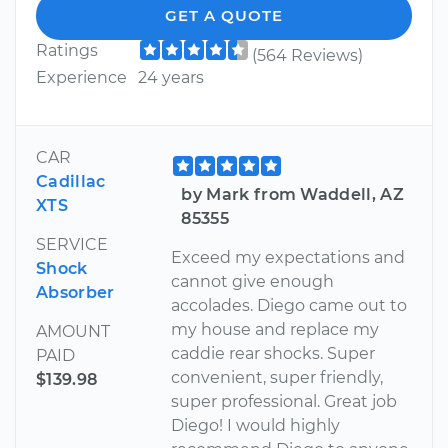
GET A QUOTE
Ratings
(564 Reviews)
Experience
24 years
CAR
Cadillac
by Mark from Waddell, AZ
XTS
85355
SERVICE
Exceed my expectations and
Shock
cannot give enough
Absorber
accolades. Diego came out to
my house and replace my
AMOUNT
caddie rear shocks. Super
PAID
convenient, super friendly,
$139.98
super professional. Great job
Diego! I would highly