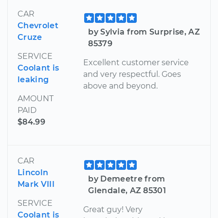
CAR
Chevrolet
by Sylvia from Surprise, AZ
Cruze
85379
SERVICE
Excellent customer service
Coolant is
and very respectful. Goes
leaking
above and beyond.
AMOUNT
PAID
$84.99
CAR
Lincoln
by Demeetre from
Mark VIII
Glendale, AZ 85301
SERVICE
Great guy! Very
Coolant is