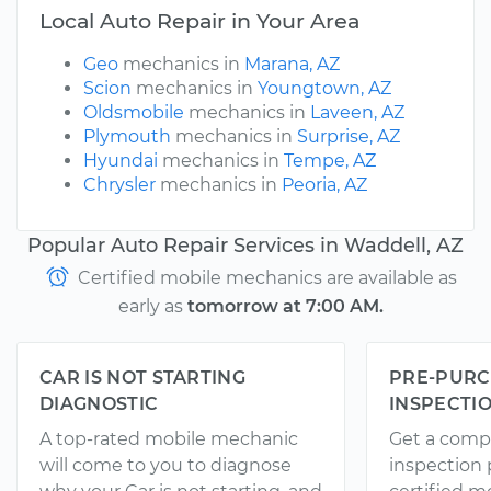
Local Auto Repair in Your Area
Geo
mechanics in
Marana, AZ
Scion
mechanics in
Youngtown, AZ
Oldsmobile
mechanics in
Laveen, AZ
Plymouth
mechanics in
Surprise, AZ
Hyundai
mechanics in
Tempe, AZ
Chrysler
mechanics in
Peoria, AZ
Popular Auto Repair Services in Waddell, AZ
Certified mobile mechanics are available as
early as
tomorrow at 7:00 AM.
CAR IS NOT STARTING
PRE-PURC
DIAGNOSTIC
INSPECTI
A top-rated mobile mechanic
Get a comp
will come to you to diagnose
inspection