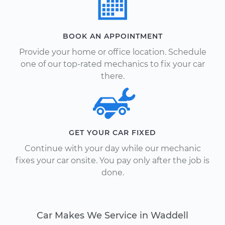
BOOK AN APPOINTMENT
Provide your home or office location. Schedule
one of our top-rated mechanics to fix your car
there.
GET YOUR CAR FIXED
Continue with your day while our mechanic
fixes your car onsite. You pay only after the job is
done.
Car Makes We Service in Waddell