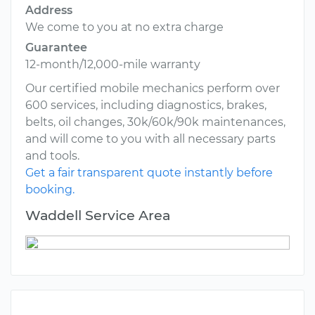
Address
We come to you at no extra charge
Guarantee
12-month/12,000-mile warranty
Our certified mobile mechanics perform over
600 services, including diagnostics, brakes,
belts, oil changes, 30k/60k/90k maintenances,
and will come to you with all necessary parts
and tools.
Get a fair transparent quote instantly before
booking.
Waddell Service Area