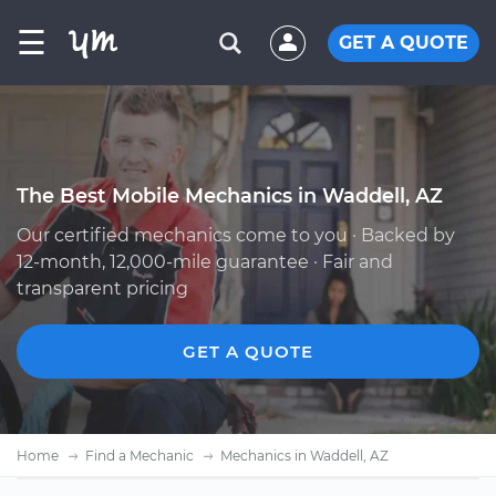
☰
GET A QUOTE
The Best Mobile Mechanics in Waddell, AZ
Our certified mechanics come to you · Backed by
12-month, 12,000-mile guarantee · Fair and
transparent pricing
GET A QUOTE
Home
Find a Mechanic
Mechanics in Waddell, AZ