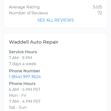
Average Rating
5.0/5
Number of Reviews
72
SEE ALL REVIEWS
Waddell Auto Repair
Service Hours
7 AM - 9 PM
7 days a week
Phone Number
1 (844) 997-3624
Phone Hours
6 AM - 5 PM PST
Mon - Fri
7 AM - 4 PM PST
Sat - Sun