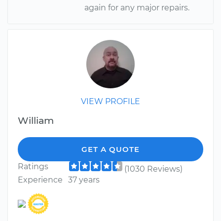
again for any major repairs.
VIEW PROFILE
William
GET A QUOTE
Ratings
(1030 Reviews)
Experience
37 years