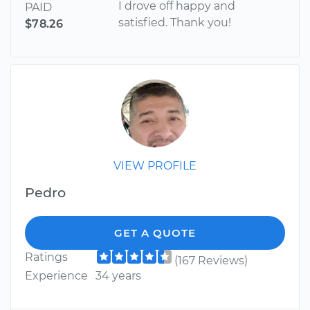
I drove off happy and
PAID
satisfied. Thank you!
$78.26
VIEW PROFILE
Pedro
GET A QUOTE
Ratings
(167 Reviews)
Experience
34 years