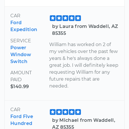
CAR
Ford
by Laura from Waddell, AZ
Expedition
85355
SERVICE
William has worked on 2 of
Power
my vehicles over the past few
Window
years & he's always done a
Switch
great job. I will definitely keep
requesting William for any
AMOUNT
future repairs that are
PAID
needed.
$140.99
CAR
Ford Five
by Michael from Waddell,
Hundred
AZ 85355