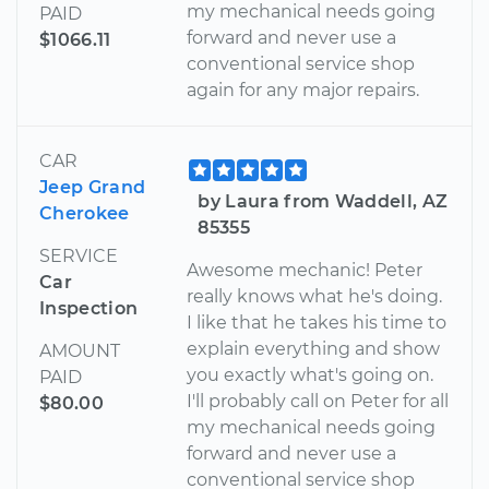
my mechanical needs going
PAID
forward and never use a
$1066.11
conventional service shop
again for any major repairs.
CAR
Jeep Grand
by Laura from Waddell, AZ
Cherokee
85355
SERVICE
Awesome mechanic! Peter
Car
really knows what he's doing.
Inspection
I like that he takes his time to
explain everything and show
AMOUNT
you exactly what's going on.
PAID
I'll probably call on Peter for all
$80.00
my mechanical needs going
forward and never use a
conventional service shop