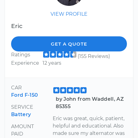
VIEW PROFILE
Eric
GET A QUOTE
Ratings
(155 Reviews)
Experience
12 years
CAR
Ford F-150
by John from Waddell, AZ
85355
SERVICE
Battery
Eric was great, quick, patient,
helpful and educational. Also
AMOUNT
made sure my alternator was
PAID