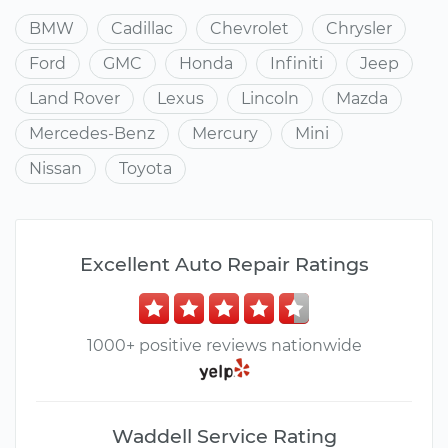
BMW
Cadillac
Chevrolet
Chrysler
Ford
GMC
Honda
Infiniti
Jeep
Land Rover
Lexus
Lincoln
Mazda
Mercedes-Benz
Mercury
Mini
Nissan
Toyota
Excellent Auto Repair Ratings
1000+ positive reviews nationwide
Waddell Service Rating