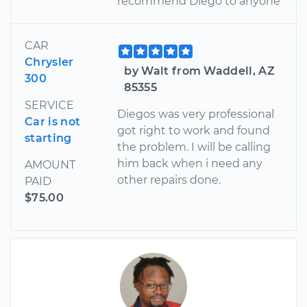
recommend Diego to anyone
CAR
Chrysler
by Walt from Waddell, AZ
300
85355
SERVICE
Diegos was very professional
Car is not
got right to work and found
starting
the problem. I will be calling
him back when i need any
AMOUNT
other repairs done.
PAID
$75.00