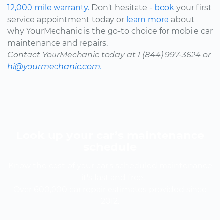
12,000 mile warranty.
Don't hesitate -
book
your first
service appointment today or
learn more
about
why YourMechanic is the go-to choice for mobile car
maintenance and repairs.
Contact YourMechanic today at 1 (844) 997-3624 or
hi@yourmechanic.com.
Look up your car’s maintenance
schedule
Know the cost of your car's scheduled maintenance
-- it's fast and free.
Over 600,000 car repair estimates provided since
2012.