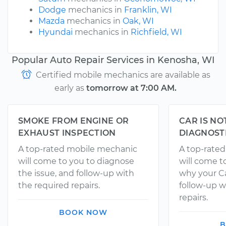
Dodge
mechanics in
Franklin, WI
Mazda
mechanics in
Oak, WI
Hyundai
mechanics in
Richfield, WI
Popular Auto Repair Services in Kenosha, WI
Certified mobile mechanics are available as
early as
tomorrow at 7:00 AM.
SMOKE FROM ENGINE OR
CAR IS NO
EXHAUST INSPECTION
DIAGNOST
A top-rated mobile mechanic
A top-rate
will come to you to diagnose
will come t
the issue, and follow-up with
why your Ca
the required repairs.
follow-up w
repairs.
BOOK NOW
B