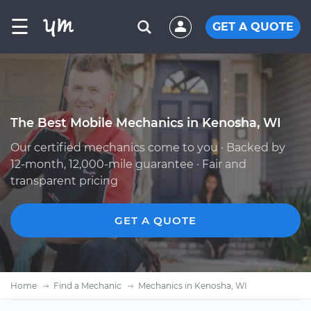
☰
GET A QUOTE
The Best Mobile Mechanics in Kenosha, WI
Our certified mechanics come to you · Backed by
12-month, 12,000-mile guarantee · Fair and
transparent pricing
GET A QUOTE
Home
Find a Mechanic
Mechanics in Kenosha, WI