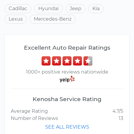
Cadillac
Hyundai
Jeep
Kia
Lexus
Mercedes-Benz
Excellent Auto Repair Ratings
1000+ positive reviews nationwide
Kenosha Service Rating
Average Rating
4.7/5
Number of Reviews
13
SEE ALL REVIEWS