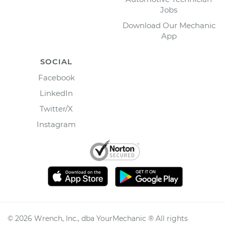
Jobs
Download Our Mechanic
App
SOCIAL
Facebook
LinkedIn
Twitter/X
Instagram
©
2026
Wrench, Inc., dba YourMechanic ® All rights