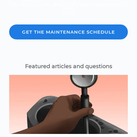
Over 600,000 car repair estimates provided since
2012.
GET THE MAINTENANCE SCHEDULE
Featured articles and questions