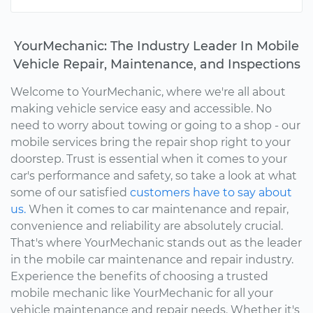
YourMechanic: The Industry Leader In Mobile
Vehicle Repair, Maintenance, and Inspections
Welcome to YourMechanic, where we're all about
making vehicle service easy and accessible. No
need to worry about towing or going to a shop - our
mobile services bring the repair shop right to your
doorstep. Trust is essential when it comes to your
car's performance and safety, so take a look at what
some of our satisfied
customers have to say about
us.
When it comes to car maintenance and repair,
convenience and reliability are absolutely crucial.
That's where YourMechanic stands out as the leader
in the mobile car maintenance and repair industry.
Experience the benefits of choosing a trusted
mobile mechanic like YourMechanic for all your
vehicle maintenance and repair needs. Whether it's