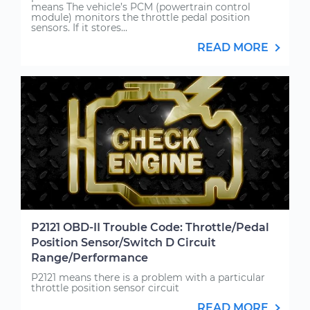
means The vehicle’s PCM (powertrain control
module) monitors the throttle pedal position
sensors. If it stores...
READ MORE
P2121 OBD-II Trouble Code: Throttle/Pedal
Position Sensor/Switch D Circuit
Range/Performance
P2121 means there is a problem with a particular
throttle position sensor circuit
READ MORE