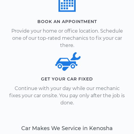
BOOK AN APPOINTMENT
Provide your home or office location. Schedule
one of our top-rated mechanics to fix your car
there.
GET YOUR CAR FIXED
Continue with your day while our mechanic
fixes your car onsite. You pay only after the job is
done.
Car Makes We Service in Kenosha