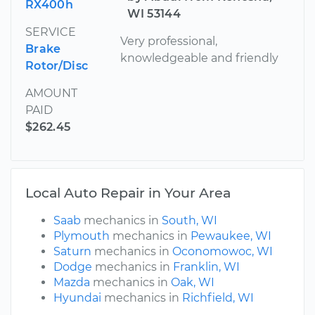
RX400h
WI 53144
SERVICE
Very professional,
Brake
knowledgeable and friendly
Rotor/Disc
AMOUNT
PAID
$262.45
Local Auto Repair in Your Area
Saab
mechanics in
South, WI
Plymouth
mechanics in
Pewaukee, WI
Saturn
mechanics in
Oconomowoc, WI
Dodge
mechanics in
Franklin, WI
Mazda
mechanics in
Oak, WI
Hyundai
mechanics in
Richfield, WI