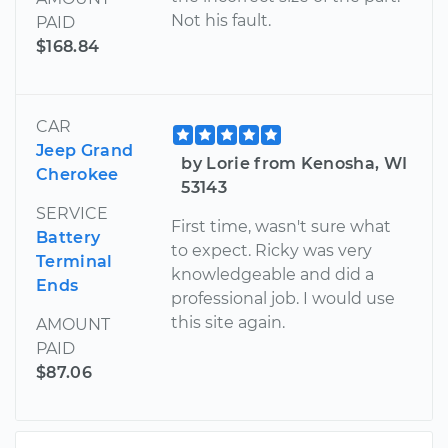
Not his fault.
PAID
$168.84
CAR
Jeep Grand
by Lorie from Kenosha, WI
Cherokee
53143
SERVICE
First time, wasn't sure what
Battery
to expect. Ricky was very
Terminal
knowledgeable and did a
Ends
professional job. I would use
this site again.
AMOUNT
PAID
$87.06