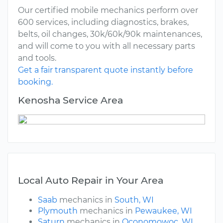
Our certified mobile mechanics perform over
600 services, including diagnostics, brakes,
belts, oil changes, 30k/60k/90k maintenances,
and will come to you with all necessary parts
and tools.
Get a fair transparent quote instantly before
booking.
Kenosha Service Area
Local Auto Repair in Your Area
Saab
mechanics in
South, WI
Plymouth
mechanics in
Pewaukee, WI
Saturn
mechanics in
Oconomowoc, WI