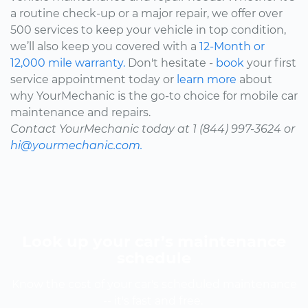
a routine check-up or a major repair, we offer over
500 services to keep your vehicle in top condition,
we’ll also keep you covered with a
12-Month or
12,000 mile warranty.
Don't hesitate -
book
your first
service appointment today or
learn more
about
why YourMechanic is the go-to choice for mobile car
maintenance and repairs.
Contact YourMechanic today at 1 (844) 997-3624 or
hi@yourmechanic.com.
Look up your car’s maintenance
schedule
Know the cost of your car's scheduled maintenance
-- it's fast and free.