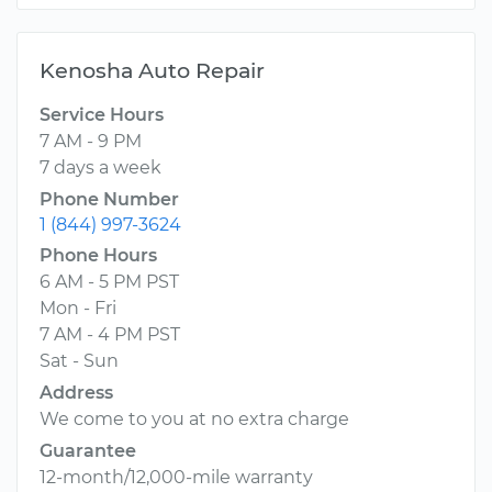
Kenosha Auto Repair
Service Hours
7 AM - 9 PM
7 days a week
Phone Number
1 (844) 997-3624
Phone Hours
6 AM - 5 PM PST
Mon - Fri
7 AM - 4 PM PST
Sat - Sun
Address
We come to you at no extra charge
Guarantee
12-month/12,000-mile warranty