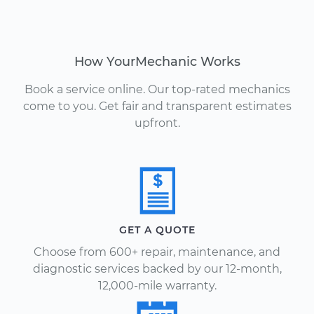
How YourMechanic Works
Book a service online. Our top-rated mechanics
come to you. Get fair and transparent estimates
upfront.
GET A QUOTE
Choose from 600+ repair, maintenance, and
diagnostic services backed by our 12-month,
12,000-mile warranty.