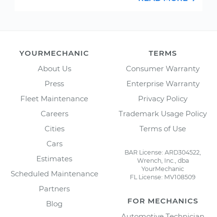
YOURMECHANIC
TERMS
About Us
Consumer Warranty
Press
Enterprise Warranty
Fleet Maintenance
Privacy Policy
Careers
Trademark Usage Policy
Cities
Terms of Use
Cars
BAR License: ARD304522,
Estimates
Wrench, Inc., dba
YourMechanic
Scheduled Maintenance
FL License: MV108509
Partners
FOR MECHANICS
Blog
Automotive Technician