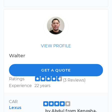
VIEW PROFILE
Walter
GET A QUOTE
Ratings
(3 Reviews)
Experience
22 years
CAR
Lexus
by Abdul from Kenosha,