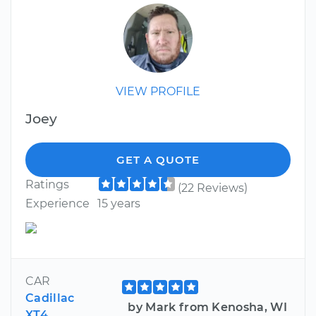
VIEW PROFILE
Joey
GET A QUOTE
Ratings
(22 Reviews)
Experience
15 years
CAR
Cadillac
by Mark from Kenosha, WI
XT4