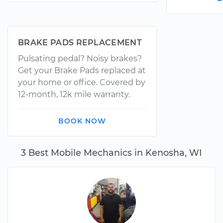
BRAKE PADS REPLACEMENT
Pulsating pedal? Noisy brakes?
Get your Brake Pads replaced at
your home or office. Covered by
12-month, 12k mile warranty.
BOOK NOW
3 Best Mobile Mechanics in Kenosha, WI