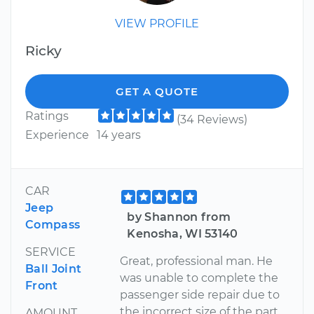
VIEW PROFILE
Ricky
GET A QUOTE
Ratings
(34 Reviews)
Experience
14 years
CAR
Jeep
by Shannon from
Compass
Kenosha, WI 53140
SERVICE
Great, professional man. He
Ball Joint
was unable to complete the
Front
passenger side repair due to
the incorrect size of the part.
AMOUNT