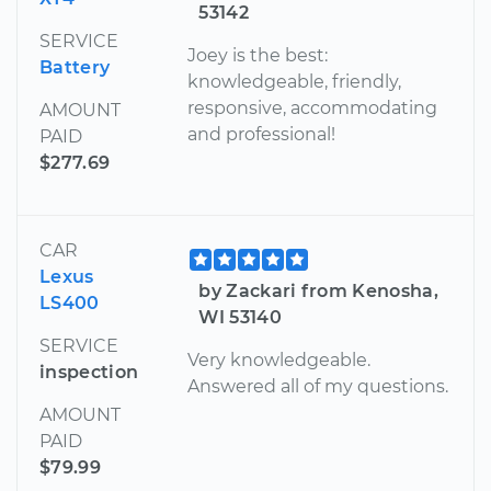
53142
SERVICE
Joey is the best:
Battery
knowledgeable, friendly,
responsive, accommodating
AMOUNT
and professional!
PAID
$277.69
CAR
Lexus
by Zackari from Kenosha,
LS400
WI 53140
SERVICE
Very knowledgeable.
inspection
Answered all of my questions.
AMOUNT
PAID
$79.99