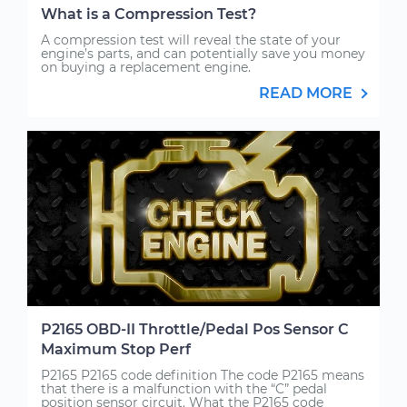
What is a Compression Test?
A compression test will reveal the state of your
engine’s parts, and can potentially save you money
on buying a replacement engine.
READ MORE
P2165 OBD-II Throttle/Pedal Pos Sensor C
Maximum Stop Perf
P2165 P2165 code definition The code P2165 means
that there is a malfunction with the “C” pedal
position sensor circuit. What the P2165 code