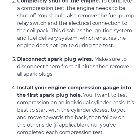
Completely shut off the engine.
To complete
a compression test, the engine needs to be
shut off. You should also remove the fuel pump
relay switch and the electrical connection to
the coil pack. This disables the ignition system
and fuel delivery system, which ensures the
engine does not ignite during the test.
Disconnect spark plug wires.
Make sure to
disconnect them from all plugs then remove
all spark plugs.
Install your engine compression gauge into
the first spark plug hole.
You’ll want to test
compression on an individual cylinder basis. It’s
best to start with the cylinder closest to you
and move towards the back, then follow on
the other side (if applicable) until you’ve
completed each compression test.