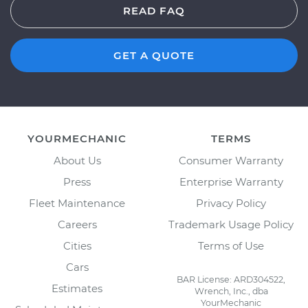
READ FAQ
GET A QUOTE
YOURMECHANIC
TERMS
About Us
Consumer Warranty
Press
Enterprise Warranty
Fleet Maintenance
Privacy Policy
Careers
Trademark Usage Policy
Cities
Terms of Use
Cars
BAR License: ARD304522,
Estimates
Wrench, Inc., dba
YourMechanic