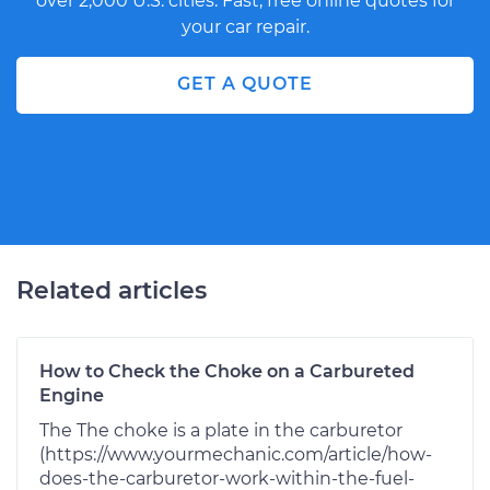
over 2,000 U.S. cities. Fast, free online quotes for
your car repair.
GET A QUOTE
Related articles
How to Check the Choke on a Carbureted
Engine
The The choke is a plate in the carburetor
(https://www.yourmechanic.com/article/how-
does-the-carburetor-work-within-the-fuel-