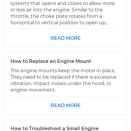
system) that opens and closes to allow more
or less air into the engine. Similar to the
throttle, the choke plate rotates from a
horizontal to vertical position to open up...
READ MORE
How to Replace an Engine Mount
The engine mounts keep the motor in place.
They need to be replaced if there is excessive
vibration, impact noises under the hood, or
engine movement.
READ MORE
How to Troubleshoot a Small Engine