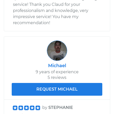
service! Thank you Claud for your
professionalism and knowledge, very
impressive service! You have my
recommendation!
Michael
9 years of experience
5 reviews
REQUEST MICHAEL
by
STEPHANIE