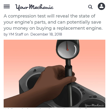
What is a Compression Test?
A compression test will reveal the state of
your engine’s parts, and can potentially save
you money on buying a replacement engine.
by
YM Staff
on
December 18, 2018