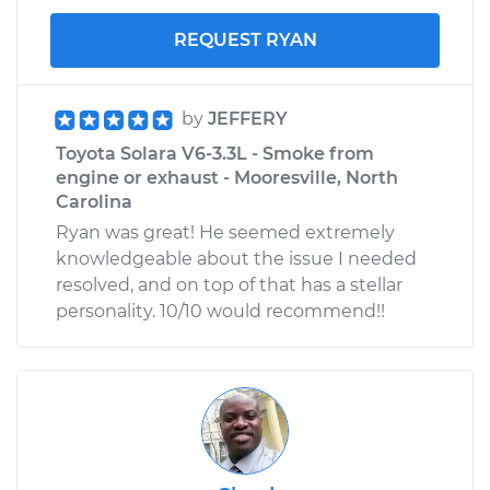
REQUEST RYAN
by
JEFFERY
Toyota Solara V6-3.3L - Smoke from
engine or exhaust - Mooresville, North
Carolina
Ryan was great! He seemed extremely
knowledgeable about the issue I needed
resolved, and on top of that has a stellar
personality. 10/10 would recommend!!