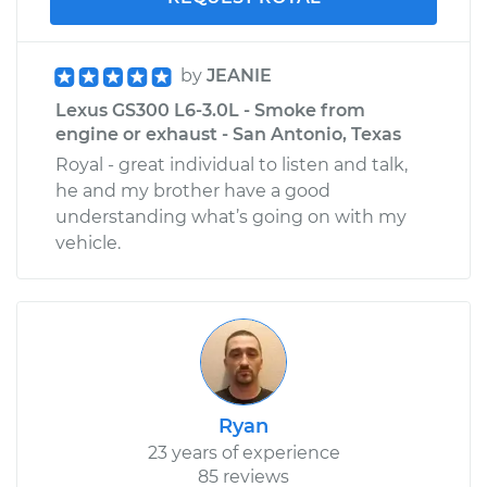
by
JEANIE
Lexus GS300 L6-3.0L - Smoke from
engine or exhaust - San Antonio, Texas
Royal - great individual to listen and talk,
he and my brother have a good
understanding what’s going on with my
vehicle.
Ryan
23 years of experience
85 reviews