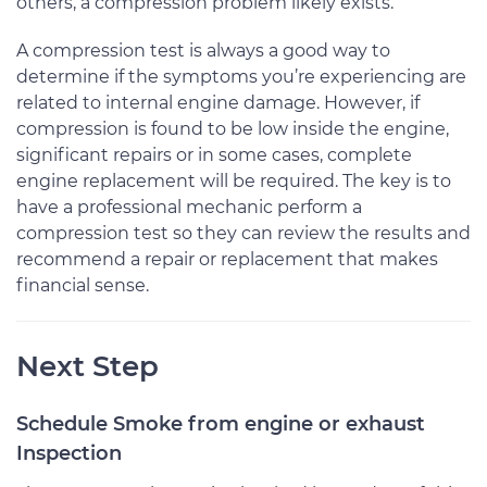
others, a compression problem likely exists.
A compression test is always a good way to
determine if the symptoms you’re experiencing are
related to internal engine damage. However, if
compression is found to be low inside the engine,
significant repairs or in some cases, complete
engine replacement will be required. The key is to
have a professional mechanic perform a
compression test so they can review the results and
recommend a repair or replacement that makes
financial sense.
Next Step
Schedule Smoke from engine or exhaust
Inspection