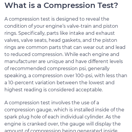
What is a Compression Test?
A compression test is designed to reveal the
condition of your engine’s valve-train and piston
rings. Specifically, parts like intake and exhaust
valves, valve seats, head gaskets, and the piston
rings are common parts that can wear out and lead
to reduced compression. While each engine and
manufacturer are unique and have different levels
of recommended compression psi, generally
speaking, a compression over 100-psi, with less than
a 10-percent variation between the lowest and
highest reading is considered acceptable.
A compression test involves the use of a
compression gauge, which is installed inside of the
spark plug hole of each individual cylinder. As the
engine is cranked over, the gauge will display the
amount of compression being generated inside