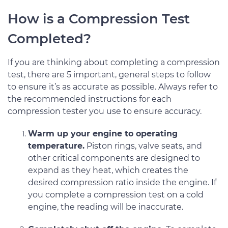
How is a Compression Test
Completed?
If you are thinking about completing a compression
test, there are 5 important, general steps to follow
to ensure it’s as accurate as possible. Always refer to
the recommended instructions for each
compression tester you use to ensure accuracy.
Warm up your engine to operating
temperature.
Piston rings, valve seats, and
other critical components are designed to
expand as they heat, which creates the
desired compression ratio inside the engine. If
you complete a compression test on a cold
engine, the reading will be inaccurate.