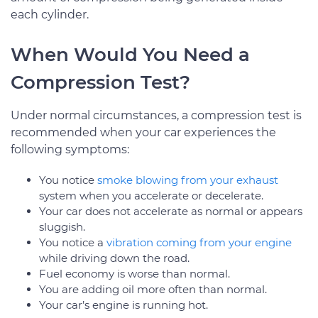
each cylinder.
When Would You Need a
Compression Test?
Under normal circumstances, a compression test is
recommended when your car experiences the
following symptoms:
You notice
smoke blowing from your exhaust
system when you accelerate or decelerate.
Your car does not accelerate as normal or appears
sluggish.
You notice a
vibration coming from your engine
while driving down the road.
Fuel economy is worse than normal.
You are adding oil more often than normal.
Your car’s engine is running hot.