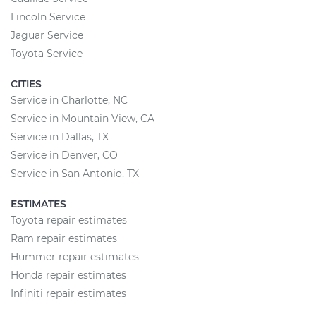
Lincoln Service
Jaguar Service
Toyota Service
CITIES
Service in Charlotte, NC
Service in Mountain View, CA
Service in Dallas, TX
Service in Denver, CO
Service in San Antonio, TX
ESTIMATES
Toyota repair estimates
Ram repair estimates
Hummer repair estimates
Honda repair estimates
Infiniti repair estimates