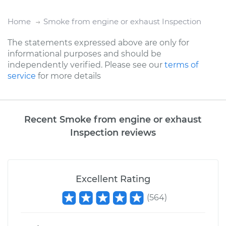
Home
Smoke from engine or exhaust Inspection
The statements expressed above are only for
informational purposes and should be
independently verified. Please see our
terms of
service
for more details
Recent Smoke from engine or exhaust
Inspection reviews
Excellent Rating
(
564
)