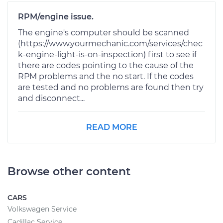
RPM/engine issue.
The engine's computer should be scanned
(https://www.yourmechanic.com/services/chec
k-engine-light-is-on-inspection) first to see if
there are codes pointing to the cause of the
RPM problems and the no start. If the codes
are tested and no problems are found then try
and disconnect...
READ MORE
Browse other content
CARS
Volkswagen Service
Cadillac Service