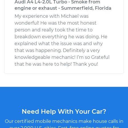
Audi A4 L4-2.0L Turbo - Smoke from
engine or exhaust - Summerfield, Florida
My experience with Michael was
wonderful! He was the most honest
person and really took the time to
breakdown everything he was doing. He
explained what the issue was and why
that was happening. Definitely a very
knowledgeable mechanic! I’m so Grateful
that he was here to help! Thank you!
Need Help With Your Car?
Our certified mobile mechanics make house calls in