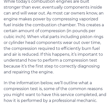
While today’s combustion engines are built
stronger than ever, eventually components inside
can and will wear out. As most car owners know, an
engine makes power by compressing vaporized
fuel inside the combustion chamber. This creates a
certain amount of compression (in pounds per
cubic inch). When vital parts including piston rings
or cylinder head components wear out over time,
the compression required to efficiently burn fuel
and air is reduced. If this happens, it’s important to
understand how to perform a compression test
because it’s the first step to correctly diagnosing
and repairing the engine.
In the information below, we’ll outline what a
compression test is, some of the common reasons
you might want to have this service completed, and
how it is performed by a professional mechanic.