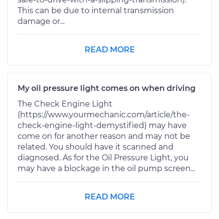
This can be due to internal transmission
damage or...
READ MORE
My oil pressure light comes on when driving
The Check Engine Light
(https://www.yourmechanic.com/article/the-
check-engine-light-demystified) may have
come on for another reason and may not be
related. You should have it scanned and
diagnosed. As for the Oil Pressure Light, you
may have a blockage in the oil pump screen...
READ MORE