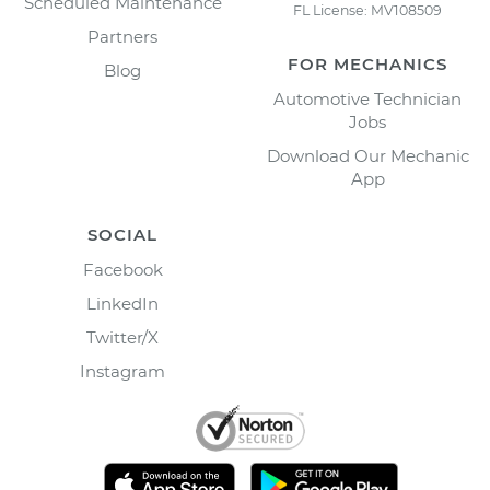
Scheduled Maintenance
FL License: MV108509
Partners
FOR MECHANICS
Blog
Automotive Technician
Jobs
Download Our Mechanic
App
SOCIAL
Facebook
LinkedIn
Twitter/X
Instagram