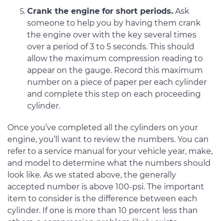
Crank the engine for short periods.
Ask
someone to help you by having them crank
the engine over with the key several times
over a period of 3 to 5 seconds. This should
allow the maximum compression reading to
appear on the gauge. Record this maximum
number on a piece of paper per each cylinder
and complete this step on each proceeding
cylinder.
Once you’ve completed all the cylinders on your
engine, you’ll want to review the numbers. You can
refer to a service manual for your vehicle year, make,
and model to determine what the numbers should
look like. As we stated above, the generally
accepted number is above 100-psi. The important
item to consider is the difference between each
cylinder. If one is more than 10 percent less than