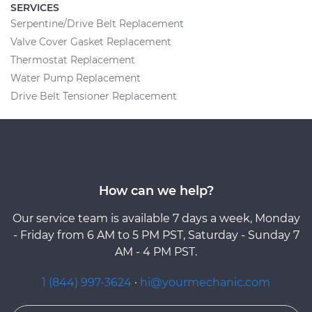
SERVICES
Serpentine/Drive Belt Replacement
Valve Cover Gasket Replacement
Thermostat Replacement
Water Pump Replacement
Drive Belt Tensioner Replacement
How can we help?
Our service team is available 7 days a week, Monday
- Friday from 6 AM to 5 PM PST, Saturday - Sunday 7
AM - 4 PM PST.
1 (844) 997-3624
·
hi@yourmechanic.com