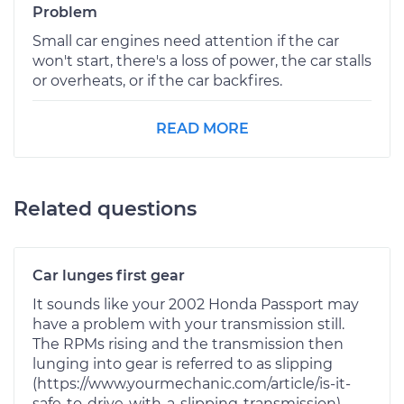
Problem
Small car engines need attention if the car
won't start, there's a loss of power, the car stalls
or overheats, or if the car backfires.
READ MORE
Related questions
Car lunges first gear
It sounds like your 2002 Honda Passport may
have a problem with your transmission still.
The RPMs rising and the transmission then
lunging into gear is referred to as slipping
(https://www.yourmechanic.com/article/is-it-
safe-to-drive-with-a-slipping-transmission).