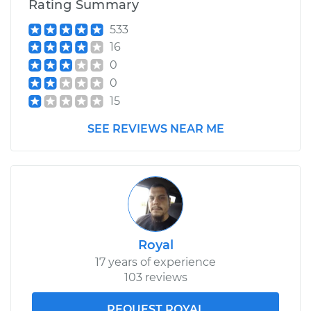
Rating Summary
533
16
0
0
15
SEE REVIEWS NEAR ME
Royal
17 years of experience
103 reviews
REQUEST ROYAL