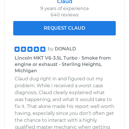
Claud
9 years of experience
640 reviews
REQUEST CLAUD
by
DONALD
Lincoln MKT V6-3.5L Turbo - Smoke from
engine or exhaust - Sterling Heights,
Michigan
Claud dug right in and figured out my
problem. While I received a worst case
diagnosis, Claud clearly explained what
was happening, and what it would take to
fix it. That alone made his report well worth
having, especially since you don’t often get
the chance to interact with a highly
qualified master mechanic when getting