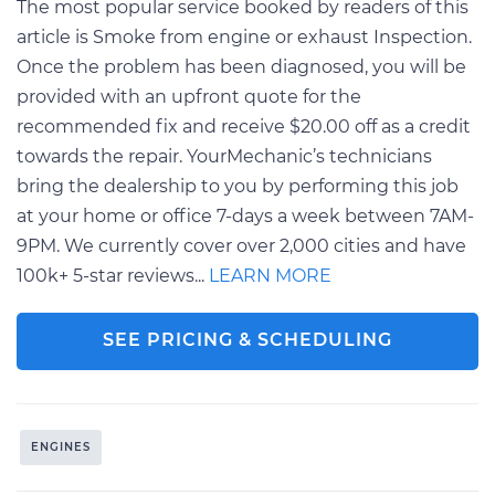
The most popular service booked by readers of this
article is Smoke from engine or exhaust Inspection.
Once the problem has been diagnosed, you will be
provided with an upfront quote for the
recommended fix and receive $20.00 off as a credit
towards the repair. YourMechanic’s technicians
bring the dealership to you by performing this job
at your home or office 7-days a week between 7AM-
9PM. We currently cover over 2,000 cities and have
100k+ 5-star reviews...
LEARN MORE
SEE PRICING & SCHEDULING
ENGINES