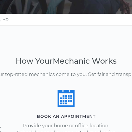
B, MD
How YourMechanic Works
Our top-rated mechanics come to you. Get fair and transp
BOOK AN APPOINTMENT
,
Provide your home or office location.