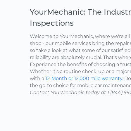
YourMechanic: The Industr
Inspections
Welcome to YourMechanic, where we're all 
shop - our mobile services bring the repair 
so take a look at what some of our satisfie
reliability are absolutely crucial. That's w
Experience the benefits of choosing a trus
Whether it's a routine check-up or a major r
with a
12-Month or 12,000 mile warranty.
Don
the go-to choice for mobile car maintenanc
Contact YourMechanic today at 1 (844) 99