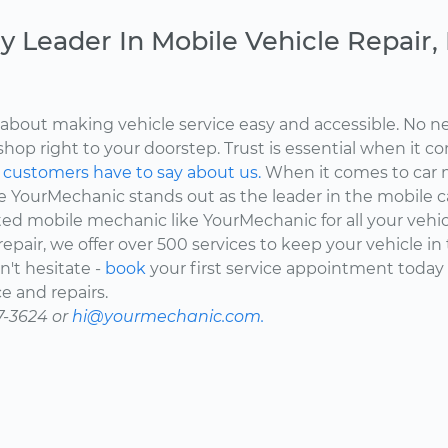
y Leader In Mobile Vehicle Repair
about making vehicle service easy and accessible. No ne
shop right to your doorstep. Trust is essential when it c
d
customers have to say about us.
When it comes to car 
here YourMechanic stands out as the leader in the mobile 
ted mobile mechanic like YourMechanic for all your vehi
epair, we offer over 500 services to keep your vehicle in
't hesitate -
book
your first service appointment today
e and repairs.
7-3624 or
hi@yourmechanic.com.