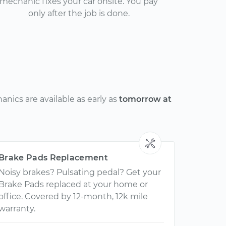
mechanic fixes your car onsite. You pay
only after the job is done.
nics are available as early as
tomorrow at
Brake Pads Replacement
Noisy brakes? Pulsating pedal? Get your
Brake Pads replaced at your home or
office. Covered by 12-month, 12k mile
warranty.