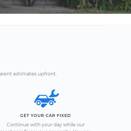
arent estimates upfront.
GET YOUR CAR FIXED
Continue with your day while our