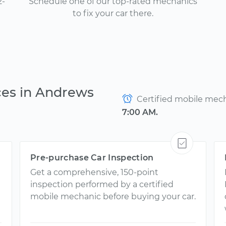
2-
Schedule one of our top-rated mechanics
to fix your car there.
ces in Andrews
Certified mobile mecha
7:00 AM.
Pre-purchase Car Inspection
Get a comprehensive, 150-point
inspection performed by a certified
mobile mechanic before buying your car.