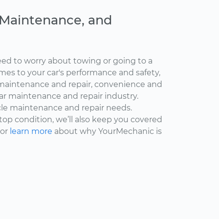
, Maintenance, and
ed to worry about towing or going to a
omes to your car's performance and safety,
maintenance and repair, convenience and
car maintenance and repair industry.
cle maintenance and repair needs.
 top condition, we’ll also keep you covered
 or
learn more
about why YourMechanic is