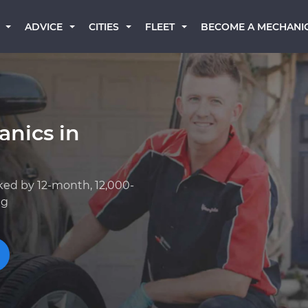
BECOME A MECHANI
ADVICE
CITIES
FLEET
anics in
ked by 12-month, 12,000-
ng