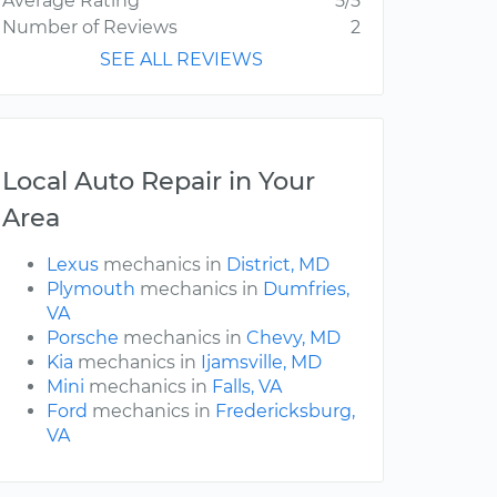
Average Rating
5/5
Number of Reviews
2
SEE ALL REVIEWS
Local Auto Repair in Your
Area
Lexus
mechanics in
District, MD
Plymouth
mechanics in
Dumfries,
VA
Porsche
mechanics in
Chevy, MD
Kia
mechanics in
Ijamsville, MD
Mini
mechanics in
Falls, VA
Ford
mechanics in
Fredericksburg,
VA