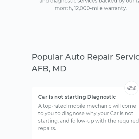
and diagnostic services backed by our 1
month, 12,000-mile warranty.
Popular Auto Repair Servi
AFB, MD
Car is not starting Diagnostic
A top-rated mobile mechanic will come
to you to diagnose why your Car is not
starting, and follow-up with the required
repairs.