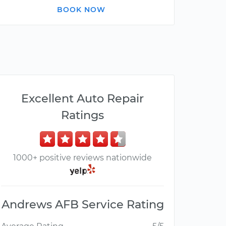
BOOK NOW
Excellent Auto Repair
Ratings
1000+ positive reviews nationwide
Andrews AFB Service Rating