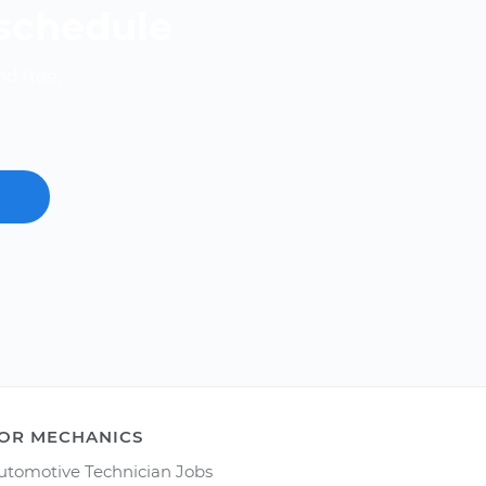
 schedule
nd free.
OR MECHANICS
utomotive Technician Jobs