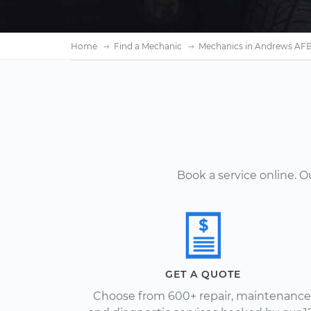
Home
Find a Mechanic
Mechanics in Andrews AF
Book a service online. 
GET A QUOTE
Choose from 600+ repair, maintenance