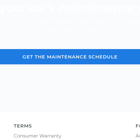
your car’s maintenance
e cost of your car's scheduled maintenance -- it's fast a
Over 600,000 car repair estimates provided since 2012.
GET THE MAINTENANCE SCHEDULE
TERMS
F
Consumer Warranty
A