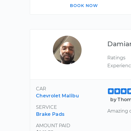
BOOK NOW
Damia
Ratings
Experien
CAR
Chevrolet Malibu
by Thom
SERVICE
Amazing cu
Brake Pads
AMOUNT PAID