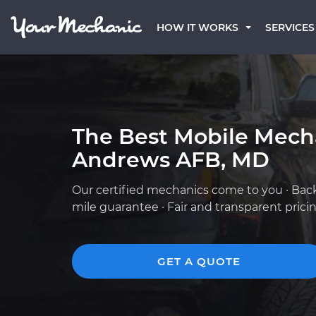
HOW IT WORKS
SERVICES
The Best Mobile Mech
Andrews AFB, MD
Our certified mechanics come to you · Bac
mile guarantee · Fair and transparent prici
GET A QUOTE