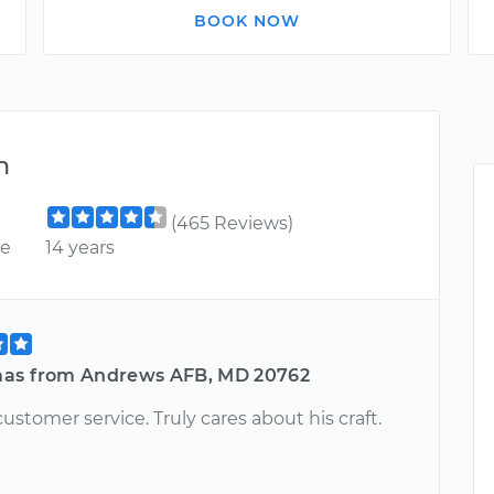
BOOK NOW
n
(465 Reviews)
ce
14 years
as from Andrews AFB, MD 20762
stomer service. Truly cares about his craft.