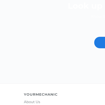
Look up 
Know th
YOURMECHANIC
About Us