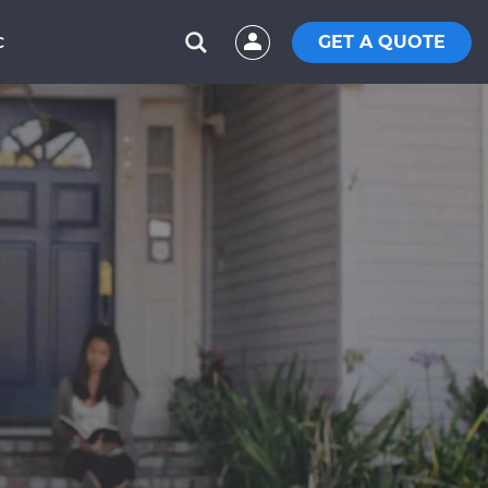
GET A QUOTE
C