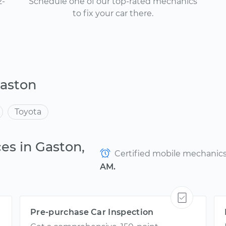
2-
Schedule one of our top-rated mechanics
to fix your car there.
Gaston
Toyota
es in Gaston,
Certified mobile mechanics a
AM.
Pre-purchase Car Inspection