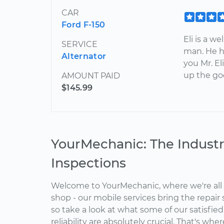
CAR
Ford F-150
Eli is a w
SERVICE
man. He h
Alternator
you Mr. El
up the go
AMOUNT PAID
$145.99
YourMechanic: The Industr
Inspections
Welcome to YourMechanic, where we're all 
shop - our mobile services bring the repair 
so take a look at what some of our satisfie
reliability are absolutely crucial. That's w