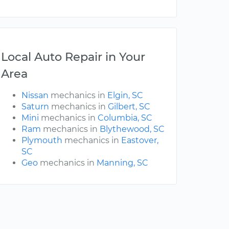
Local Auto Repair in Your
Area
Nissan
mechanics in
Elgin, SC
Saturn
mechanics in
Gilbert, SC
Mini
mechanics in
Columbia, SC
Ram
mechanics in
Blythewood, SC
Plymouth
mechanics in
Eastover,
SC
Geo
mechanics in
Manning, SC