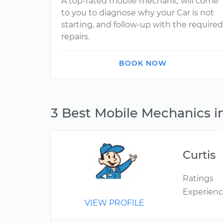
A top-rated mobile mechanic will come
to you to diagnose why your Car is not
starting, and follow-up with the required
repairs.
BOOK NOW
3 Best Mobile Mechanics i
Curtis
Ratings
Experien
VIEW PROFILE