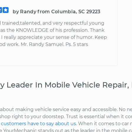
by Randy from Columbia, SC 29223
ell trained,talented, and very respectful young
as the KNOWLEDGE of his profession. Thank
i I really appreciate your sense of humor. Keep
od work. Mr. Randy Samuel. Ps. 5 stars
y Leader In Mobile Vehicle Repair
about making vehicle service easy and accessible. No ne
shop right to your doorstep. Trust is essential when it c
d
customers have to say about us.
When it comes to car 
here YourMechanic stands out as the leader in the mobile 