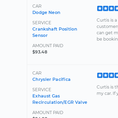
CAR
Dodge Neon
Curtis is 
SERVICE
customers
Crankshaft Position
can get me
Sensor
be bookin
AMOUNT PAID
$93.48
CAR
Chrysler Pacifica
Curtis is 
SERVICE
my car. If
Exhaust Gas
Recirculation/EGR Valve
AMOUNT PAID