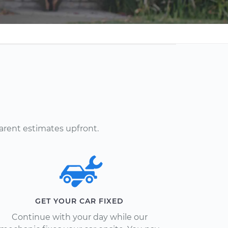
arent estimates upfront.
GET YOUR CAR FIXED
Continue with your day while our