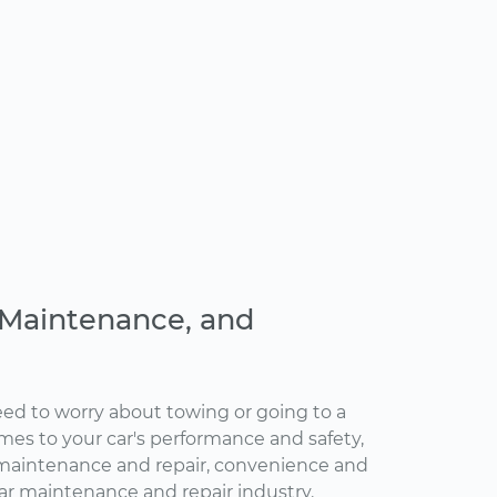
, Maintenance, and
ed to worry about towing or going to a
omes to your car's performance and safety,
maintenance and repair, convenience and
car maintenance and repair industry.