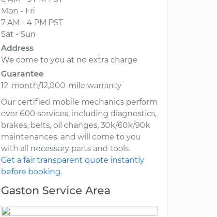
Mon - Fri
7 AM - 4 PM PST
Sat - Sun
Address
We come to you at no extra charge
Guarantee
12-month/12,000-mile warranty
Our certified mobile mechanics perform
over 600 services, including diagnostics,
brakes, belts, oil changes, 30k/60k/90k
maintenances, and will come to you
with all necessary parts and tools.
Get a fair transparent quote instantly
before booking.
Gaston Service Area