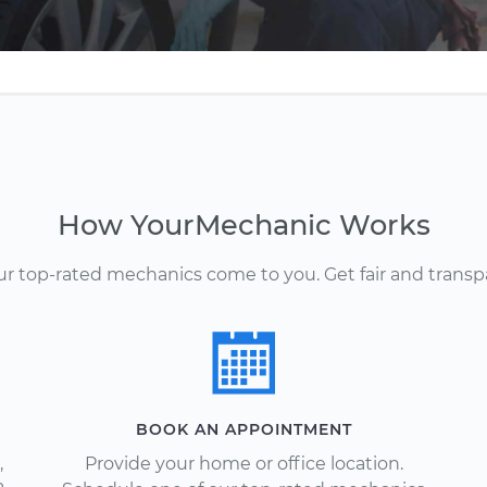
How YourMechanic Works
Our top-rated mechanics come to you. Get fair and transp
BOOK AN APPOINTMENT
,
Provide your home or office location.