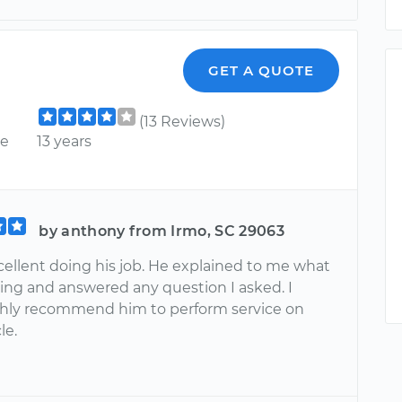
GET A QUOTE
(13 Reviews)
ce
13 years
by anthony from Irmo, SC 29063
cellent doing his job. He explained to me what
ing and answered any question I asked. I
hly recommend him to perform service on
le.