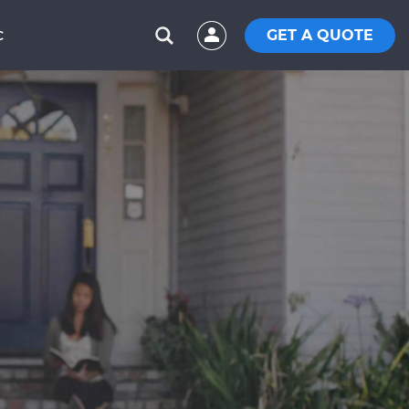
GET A QUOTE
C