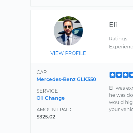
Eli
Ratings
Experien
VIEW PROFILE
CAR
Mercedes-Benz GLK350
Eli was ex
SERVICE
he was do
Oil Change
would hig
your vehic
AMOUNT PAID
$325.02