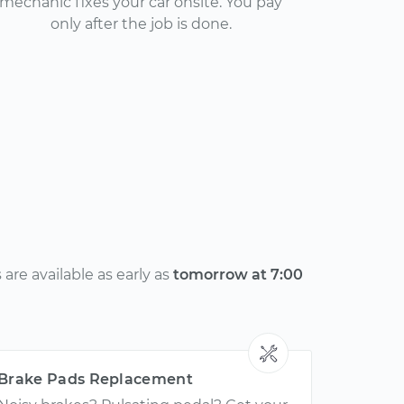
mechanic fixes your car onsite. You pay
only after the job is done.
re available as early as
tomorrow at 7:00
Brake Pads Replacement