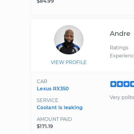
$84.99
Andre
Ratings
Experien
VIEW PROFILE
CAR
Lexus RX350
Very poli
SERVICE
Coolant is leaking
AMOUNT PAID
$171.19