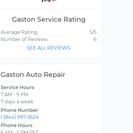
Gaston Service Rating
Average Rating
5/5
Number of Reviews
6
SEE ALL REVIEWS
Gaston Auto Repair
Service Hours
7 AM - 9 PM
7 days a week
Phone Number
1 (844) 997-3624
Phone Hours
6 AM - 5 PM PST