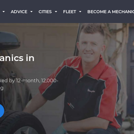
BECOME A MECHANI
ADVICE
CITIES
FLEET
anics in
ked by 12-month, 12,000-
ng