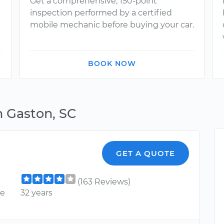
Get a comprehensive, 150-point
inspection performed by a certified
mobile mechanic before buying your car.
BOOK NOW
n Gaston, SC
GET A QUOTE
(163 Reviews)
ce
32 years