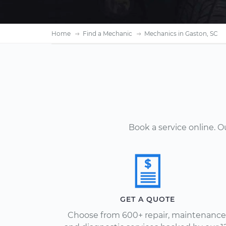
Home
Find a Mechanic
Mechanics in Gaston, SC
Book a service online. 
GET A QUOTE
Choose from 600+ repair, maintenance