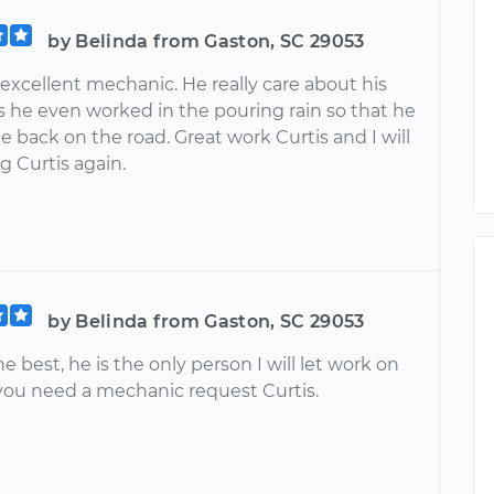
by Belinda from Gaston, SC 29053
a excellent mechanic. He really care about his
 he even worked in the pouring rain so that he
 back on the road. Great work Curtis and I will
g Curtis again.
by Belinda from Gaston, SC 29053
the best, he is the only person I will let work on
 you need a mechanic request Curtis.