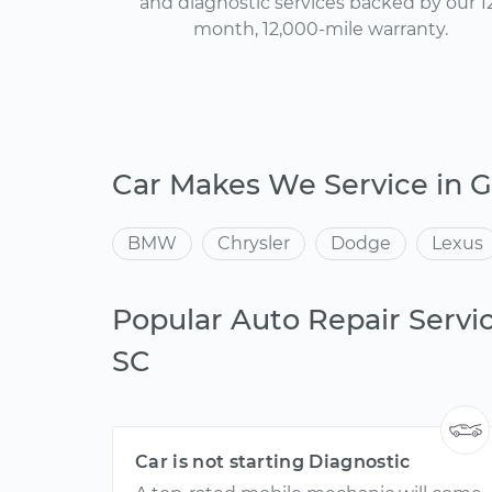
and diagnostic services backed by our 1
month, 12,000-mile warranty.
Car Makes We Service in 
BMW
Chrysler
Dodge
Lexus
Popular Auto Repair Servic
SC
Car is not starting Diagnostic