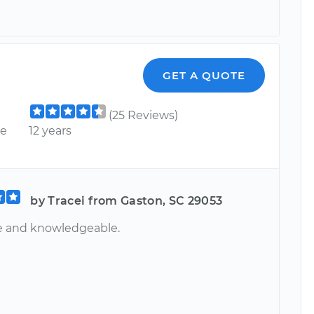
GET A QUOTE
(25 Reviews)
ce
12 years
by Tracei from Gaston, SC 29053
te and knowledgeable.