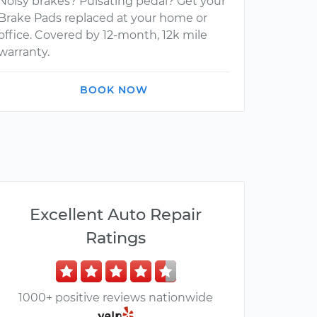
Noisy brakes? Pulsating pedal? Get your
Brake Pads replaced at your home or
office. Covered by 12-month, 12k mile
warranty.
BOOK NOW
Excellent Auto Repair
Ratings
1000+ positive reviews nationwide