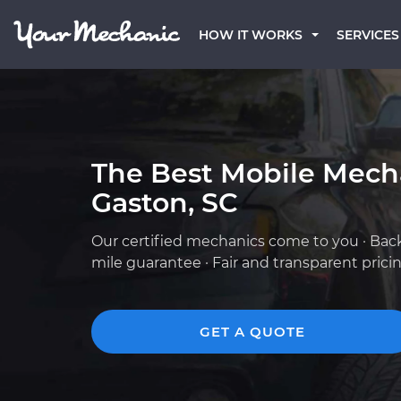
HOW IT WORKS
SERVICES
The Best Mobile Mech
Gaston, SC
Our certified mechanics come to you · Bac
mile guarantee · Fair and transparent prici
GET A QUOTE