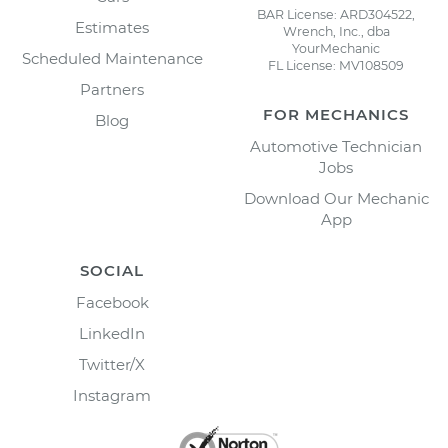
BAR License: ARD304522,
Estimates
Wrench, Inc., dba
YourMechanic
Scheduled Maintenance
FL License: MV108509
Partners
FOR MECHANICS
Blog
Automotive Technician
Jobs
Download Our Mechanic
App
SOCIAL
Facebook
LinkedIn
Twitter/X
Instagram