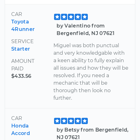
CAR
Toyota
by Valentino from
4Runner
Bergenfield, NJ 07621
SERVICE
Miguel was both punctual
Starter
and very knowledgable with
a keen ability to fully explain
AMOUNT
all issues and how they will be
PAID
resolved. If you need a
$433.56
mechanic that will be
thorough then look no
further.
CAR
Honda
by Betsy from Bergenfield,
Accord
NJ 07621