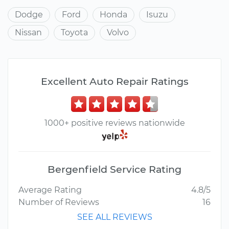
Dodge
Ford
Honda
Isuzu
Nissan
Toyota
Volvo
Excellent Auto Repair Ratings
1000+ positive reviews nationwide
Bergenfield Service Rating
Average Rating
4.8/5
Number of Reviews
16
SEE ALL REVIEWS