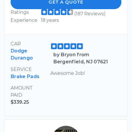
GET A QUOTE
Ratings
(187 Reviews)
Experience
18 years
CAR
Dodge
by Bryon from
Durango
Bergenfield, NJ 07621
SERVICE
Awesome Job!
Brake Pads
AMOUNT
PAID
$339.25