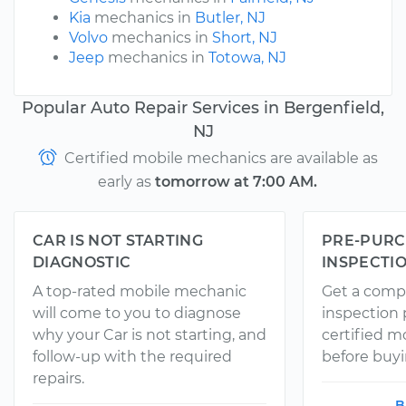
Kia
mechanics in
Butler, NJ
Volvo
mechanics in
Short, NJ
Jeep
mechanics in
Totowa, NJ
Popular Auto Repair Services in Bergenfield,
NJ
Certified mobile mechanics are available as
early as
tomorrow at 7:00 AM.
CAR IS NOT STARTING
PRE-PURC
DIAGNOSTIC
INSPECTI
A top-rated mobile mechanic
Get a comp
will come to you to diagnose
inspection
why your Car is not starting, and
certified 
follow-up with the required
before buyi
repairs.
B