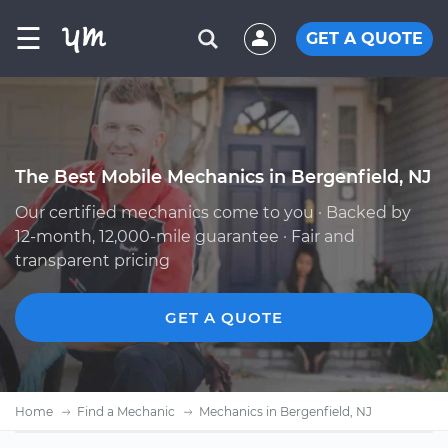
☰
GET A QUOTE
The Best Mobile Mechanics in Bergenfield, NJ
Our certified mechanics come to you · Backed by
12-month, 12,000-mile guarantee · Fair and
transparent pricing
GET A QUOTE
Home
Find a Mechanic
Mechanics in Bergenfield, NJ