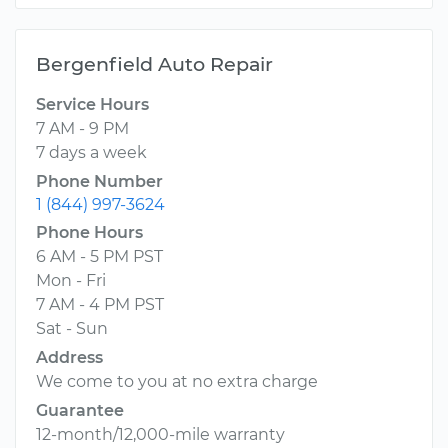
Bergenfield Auto Repair
Service Hours
7 AM - 9 PM
7 days a week
Phone Number
1 (844) 997-3624
Phone Hours
6 AM - 5 PM PST
Mon - Fri
7 AM - 4 PM PST
Sat - Sun
Address
We come to you at no extra charge
Guarantee
12-month/12,000-mile warranty