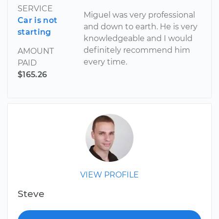
SERVICE
Miguel was very professional
Car is not
and down to earth. He is very
starting
knowledgeable and I would
definitely recommend him
AMOUNT
every time.
PAID
$165.26
VIEW PROFILE
Steve