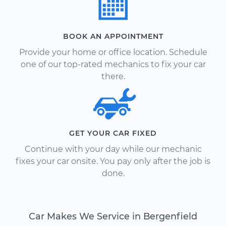
BOOK AN APPOINTMENT
Provide your home or office location. Schedule
one of our top-rated mechanics to fix your car
there.
GET YOUR CAR FIXED
Continue with your day while our mechanic
fixes your car onsite. You pay only after the job is
done.
Car Makes We Service in Bergenfield