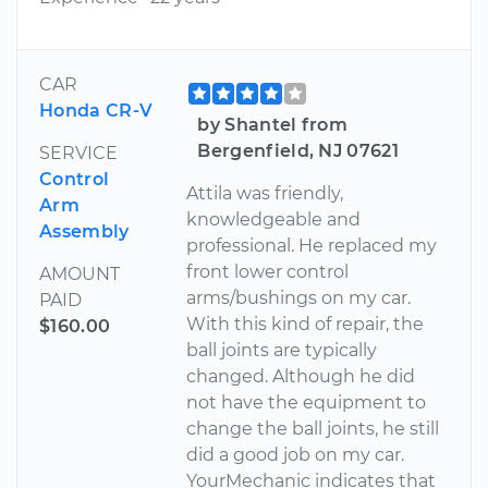
CAR
Honda CR-V
by Shantel from
Bergenfield, NJ 07621
SERVICE
Control
Attila was friendly,
Arm
knowledgeable and
Assembly
professional. He replaced my
front lower control
AMOUNT
arms/bushings on my car.
PAID
With this kind of repair, the
$160.00
ball joints are typically
changed. Although he did
not have the equipment to
change the ball joints, he still
did a good job on my car.
YourMechanic indicates that