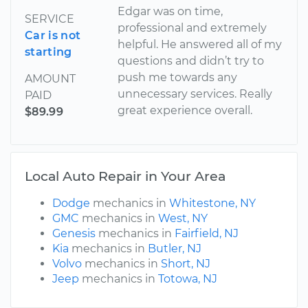
Edgar was on time,
SERVICE
professional and extremely
Car is not
helpful. He answered all of my
starting
questions and didn’t try to
push me towards any
AMOUNT
unnecessary services. Really
PAID
great experience overall.
$89.99
Local Auto Repair in Your Area
Dodge
mechanics in
Whitestone, NY
GMC
mechanics in
West, NY
Genesis
mechanics in
Fairfield, NJ
Kia
mechanics in
Butler, NJ
Volvo
mechanics in
Short, NJ
Jeep
mechanics in
Totowa, NJ