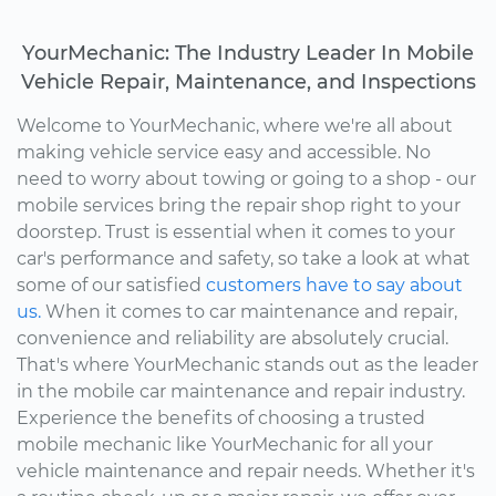
YourMechanic: The Industry Leader In Mobile
Vehicle Repair, Maintenance, and Inspections
Welcome to YourMechanic, where we're all about
making vehicle service easy and accessible. No
need to worry about towing or going to a shop - our
mobile services bring the repair shop right to your
doorstep. Trust is essential when it comes to your
car's performance and safety, so take a look at what
some of our satisfied
customers have to say about
us.
When it comes to car maintenance and repair,
convenience and reliability are absolutely crucial.
That's where YourMechanic stands out as the leader
in the mobile car maintenance and repair industry.
Experience the benefits of choosing a trusted
mobile mechanic like YourMechanic for all your
vehicle maintenance and repair needs. Whether it's