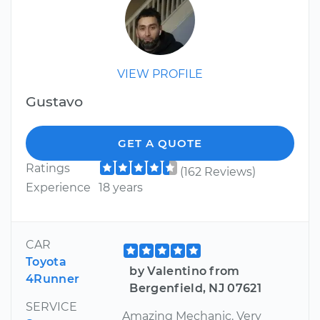
VIEW PROFILE
Gustavo
GET A QUOTE
Ratings
(162 Reviews)
Experience
18 years
CAR
Toyota
by Valentino from
4Runner
Bergenfield, NJ 07621
SERVICE
Amazing Mechanic. Very