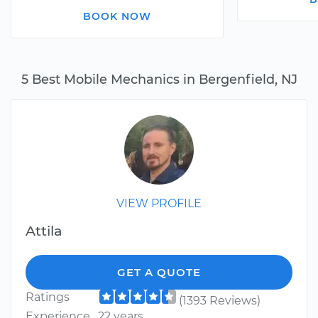
BOOK NOW
5 Best Mobile Mechanics in Bergenfield, NJ
VIEW PROFILE
Attila
GET A QUOTE
Ratings
(1393 Reviews)
Experience
22 years