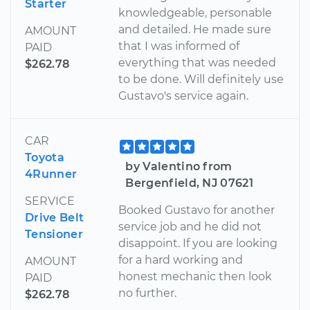
Starter
knowledgeable, personable
and detailed. He made sure
AMOUNT
that I was informed of
PAID
everything that was needed
$262.78
to be done. Will definitely use
Gustavo's service again.
CAR
Toyota
by Valentino from
4Runner
Bergenfield, NJ 07621
SERVICE
Booked Gustavo for another
Drive Belt
service job and he did not
Tensioner
disappoint. If you are looking
for a hard working and
AMOUNT
honest mechanic then look
PAID
no further.
$262.78