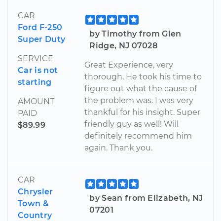
CAR
Ford F-250
by Timothy from Glen
Super Duty
Ridge, NJ 07028
SERVICE
Great Experience, very
Car is not
thorough. He took his time to
starting
figure out what the cause of
the problem was. I was very
AMOUNT
thankful for his insight. Super
PAID
friendly guy as well! Will
$89.99
definitely recommend him
again. Thank you.
CAR
Chrysler
by Sean from Elizabeth, NJ
Town &
07201
Country