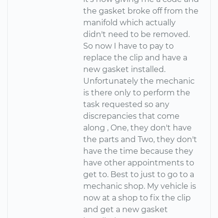
the gasket broke off from the
manifold which actually
didn't need to be removed.
So now I have to pay to
replace the clip and have a
new gasket installed.
Unfortunately the mechanic
is there only to perform the
task requested so any
discrepancies that come
along , One, they don't have
the parts and Two, they don't
have the time because they
have other appointments to
get to. Best to just to go to a
mechanic shop. My vehicle is
now at a shop to fix the clip
and get a new gasket