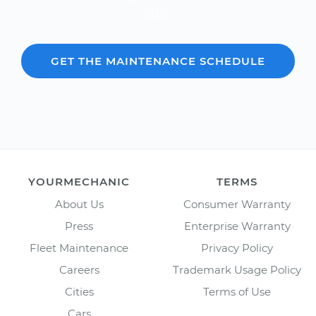
2012.
GET THE MAINTENANCE SCHEDULE
YOURMECHANIC
TERMS
About Us
Consumer Warranty
Press
Enterprise Warranty
Fleet Maintenance
Privacy Policy
Careers
Trademark Usage Policy
Cities
Terms of Use
Cars