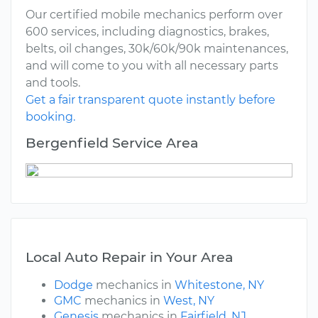
Our certified mobile mechanics perform over
600 services, including diagnostics, brakes,
belts, oil changes, 30k/60k/90k maintenances,
and will come to you with all necessary parts
and tools.
Get a fair transparent quote instantly before
booking.
Bergenfield Service Area
Local Auto Repair in Your Area
Dodge
mechanics in
Whitestone, NY
GMC
mechanics in
West, NY
Genesis
mechanics in
Fairfield, NJ