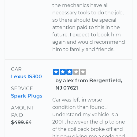
the mechanics have all
necessary tools to do the job,
so there should be special
attention paid to this in the
future. I expect to book him
again and would recommend
him to family and friends.
CAR
Lexus IS300
by alex from Bergenfield,
NJ 07621
SERVICE
Spark Plugs
Car was left in worse
condition than found..I
AMOUNT
understand my vehicle is a
PAID
2001 , however the clip to one
$499.64
of the coil pack broke off and
it's now giving me a code and