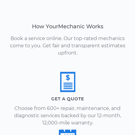
How YourMechanic Works
Book a service online. Our top-rated mechanics
come to you. Get fair and transparent estimates
upfront.
GET A QUOTE
Choose from 600+ repair, maintenance, and
diagnostic services backed by our 12-month,
12,000-mile warranty.