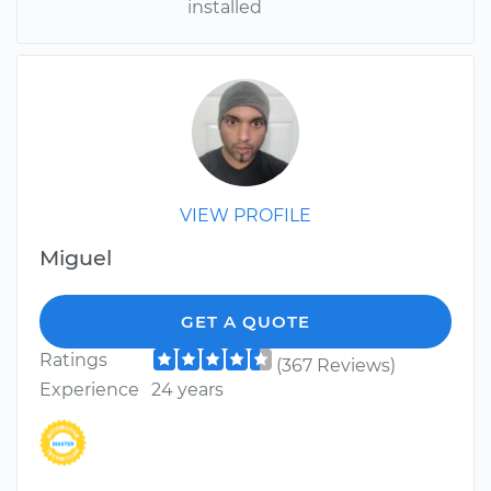
installed
VIEW PROFILE
Miguel
GET A QUOTE
Ratings
(367 Reviews)
Experience
24 years