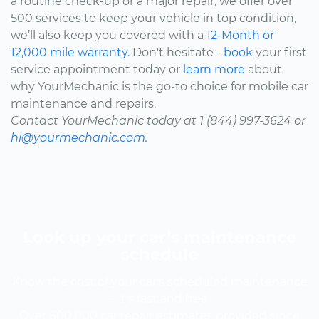
a routine check-up or a major repair, we offer over
500 services to keep your vehicle in top condition,
we’ll also keep you covered with a
12-Month or
12,000 mile warranty.
Don't hesitate -
book
your first
service appointment today or
learn more
about
why YourMechanic is the go-to choice for mobile car
maintenance and repairs.
Contact YourMechanic today at 1 (844) 997-3624 or
hi@yourmechanic.com.
Look up your car’s maintenance
schedule
Know the cost of your car's scheduled maintenance
-- it's fast and free.
Over 600,000 car repair estimates provided since