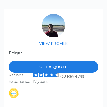
VIEW PROFILE
Edgar
GET A QUOTE
Ratings
(38 Reviews)
Experience
17 years