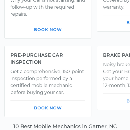
why your Car is not starting, and
Covered by 
follow-up with the required
warranty.
repairs.
B
BOOK NOW
PRE-PURCHASE CAR
BRAKE PA
INSPECTION
Noisy brake
Get a comprehensive, 150-point
Get your Br
inspection performed by a
your home o
certified mobile mechanic
12-month, 1
before buying your car.
B
BOOK NOW
10 Best Mobile Mechanics in Garner, NC