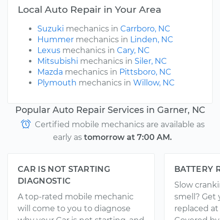
Local Auto Repair in Your Area
Suzuki
mechanics in
Carrboro, NC
Hummer
mechanics in
Linden, NC
Lexus
mechanics in
Cary, NC
Mitsubishi
mechanics in
Siler, NC
Mazda
mechanics in
Pittsboro, NC
Plymouth
mechanics in
Willow, NC
Popular Auto Repair Services in Garner, NC
Certified mobile mechanics are available as
early as
tomorrow at 7:00 AM.
CAR IS NOT STARTING
BATTERY 
DIAGNOSTIC
Slow crank
A top-rated mobile mechanic
smell? Get 
will come to you to diagnose
replaced at