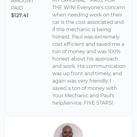
MY ORIGINAL** PAUL FOR
AMOUNT
THE WIN! Everyone's concern
PAID
when needing work on their
$127.41
car is the cost associated and
if the mechanic is being
honest. Paul was extremely
cost efficient and saved me a
ton of money and was 100%
honest about his approach
and work. His communication
was up front and timely, and
again was very friendly. I
saved a ton of money with
Your Mechanic and Paul's
help/service. FIVE STARS!