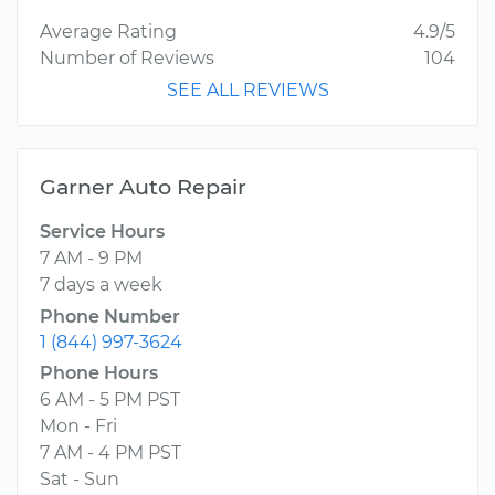
Average Rating
4.9/5
Number of Reviews
104
SEE ALL REVIEWS
Garner Auto Repair
Service Hours
7 AM - 9 PM
7 days a week
Phone Number
1 (844) 997-3624
Phone Hours
6 AM - 5 PM PST
Mon - Fri
7 AM - 4 PM PST
Sat - Sun