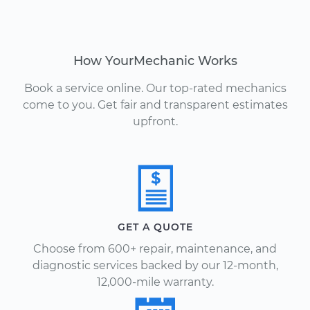
How YourMechanic Works
Book a service online. Our top-rated mechanics
come to you. Get fair and transparent estimates
upfront.
GET A QUOTE
Choose from 600+ repair, maintenance, and
diagnostic services backed by our 12-month,
12,000-mile warranty.