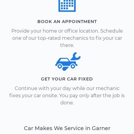
BOOK AN APPOINTMENT
Provide your home or office location. Schedule
one of our top-rated mechanics to fix your car
there.
GET YOUR CAR FIXED
Continue with your day while our mechanic
fixes your car onsite. You pay only after the job is
done.
Car Makes We Service in Garner