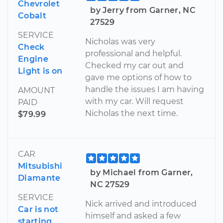
Chevrolet
by Jerry from Garner, NC
Cobalt
27529
SERVICE
Nicholas was very
Check
professional and helpful.
Engine
Checked my car out and
Light is on
gave me options of how to
handle the issues I am having
AMOUNT
with my car. Will request
PAID
Nicholas the next time.
$79.99
CAR
Mitsubishi
by Michael from Garner,
Diamante
NC 27529
SERVICE
Nick arrived and introduced
Car is not
himself and asked a few
starting