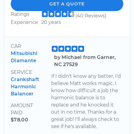
GET A QUOTE
Ratings
(40 Reviews)
Experience
20 years
CAR
Mitsubishi
by Michael from Garner,
Diamante
NC 27529
SERVICE
If I didn't know any better, I'd
Crankshaft
believe Matt works magic. I
Harmonic
know how difficult a job the
Balancer
harmonic balance is to
replace and he knocked it
AMOUNT
out in no time. Thanks for a
PAID
great job! I'll always check to
$78.00
see if he's available.