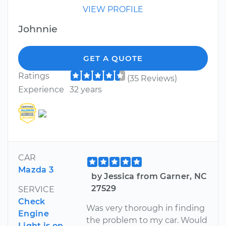
VIEW PROFILE
Johnnie
GET A QUOTE
Ratings
(35 Reviews)
Experience
32 years
CAR
Mazda 3
by Jessica from Garner, NC
27529
SERVICE
Check
Was very thorough in finding
Engine
the problem to my car. Would
Light is on