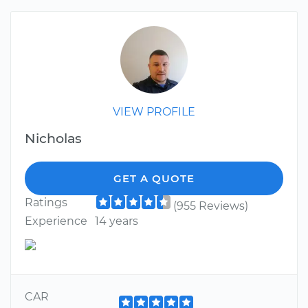
VIEW PROFILE
Nicholas
GET A QUOTE
Ratings
(955 Reviews)
Experience
14 years
CAR