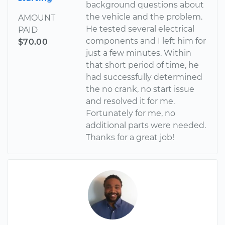
background questions about
the vehicle and the problem.
AMOUNT
He tested several electrical
PAID
components and I left him for
$70.00
just a few minutes. Within
that short period of time, he
had successfully determined
the no crank, no start issue
and resolved it for me.
Fortunately for me, no
additional parts were needed.
Thanks for a great job!