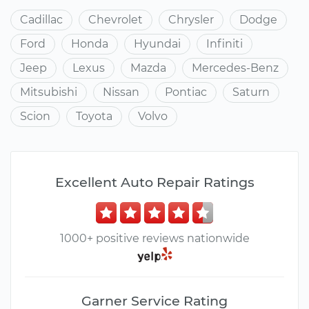
Cadillac
Chevrolet
Chrysler
Dodge
Ford
Honda
Hyundai
Infiniti
Jeep
Lexus
Mazda
Mercedes-Benz
Mitsubishi
Nissan
Pontiac
Saturn
Scion
Toyota
Volvo
Excellent Auto Repair Ratings
1000+ positive reviews nationwide
Garner Service Rating