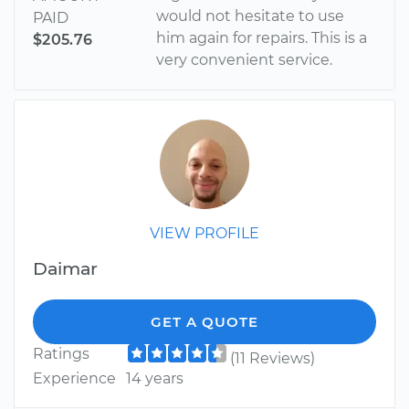
would not hesitate to use
PAID
him again for repairs. This is a
$205.76
very convenient service.
VIEW PROFILE
Daimar
GET A QUOTE
Ratings
(11 Reviews)
Experience
14 years