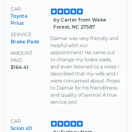
CAR
Toyota
by Carter from Wake
Prius
Forest, NC 27587
SERVICE
Daimar was very friendly and
Brake Pads
helpful with our
appointment! He came out
AMOUNT
to change my brake pads,
PAID
and even listened to a noise I
$164.41
described that my wife and I
were concerned about. Props
to Daimar for his friendliness
and quality of service! A true
service pro!
CAR
Scion xD