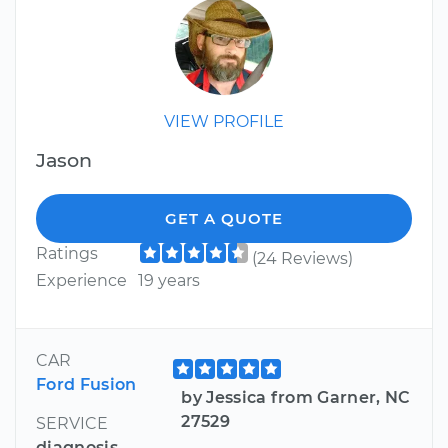
VIEW PROFILE
Jason
GET A QUOTE
Ratings
(24 Reviews)
Experience
19 years
CAR
Ford Fusion
by Jessica from Garner, NC
27529
SERVICE
diagnosis