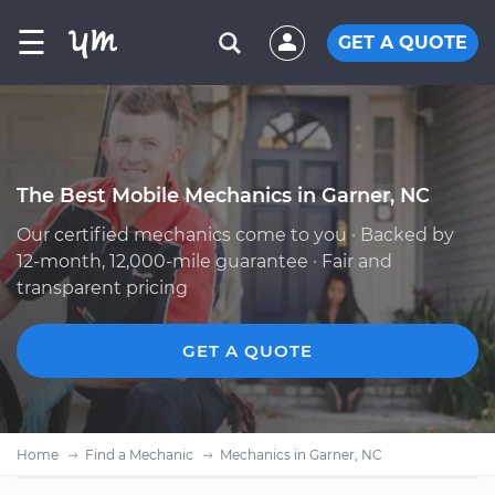
☰
GET A QUOTE
The Best Mobile Mechanics in Garner, NC
Our certified mechanics come to you · Backed by
12-month, 12,000-mile guarantee · Fair and
transparent pricing
GET A QUOTE
Home
Find a Mechanic
Mechanics in Garner, NC