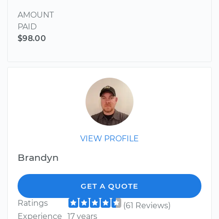
AMOUNT
PAID
$98.00
VIEW PROFILE
Brandyn
GET A QUOTE
Ratings
(61 Reviews)
Experience
17 years