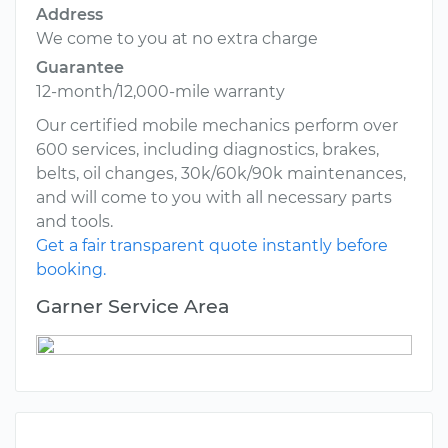
Address
We come to you at no extra charge
Guarantee
12-month/12,000-mile warranty
Our certified mobile mechanics perform over
600 services, including diagnostics, brakes,
belts, oil changes, 30k/60k/90k maintenances,
and will come to you with all necessary parts
and tools.
Get a fair transparent quote instantly before
booking.
Garner Service Area