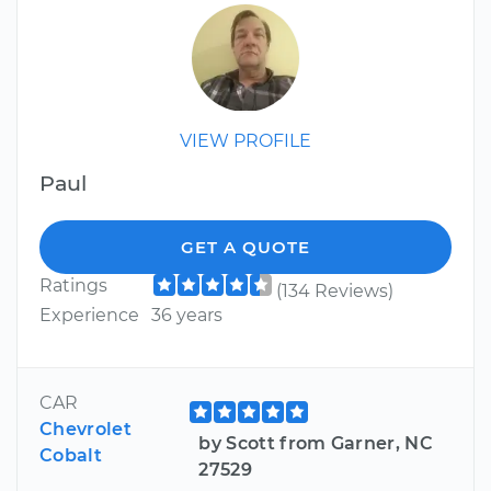
VIEW PROFILE
Paul
GET A QUOTE
Ratings
(134 Reviews)
Experience
36 years
CAR
Chevrolet
by Scott from Garner, NC
Cobalt
27529