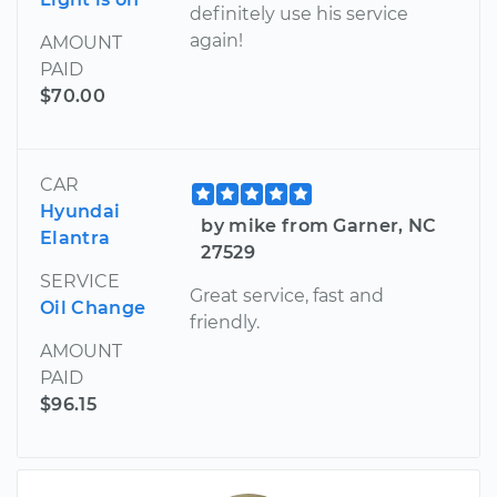
definitely use his service
again!
AMOUNT
PAID
$70.00
CAR
Hyundai
by mike from Garner, NC
Elantra
27529
SERVICE
Great service, fast and
Oil Change
friendly.
AMOUNT
PAID
$96.15