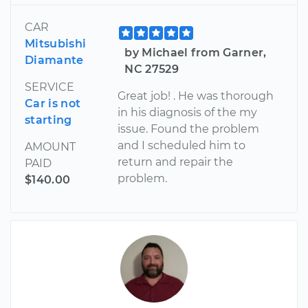
CAR
Mitsubishi
by Michael from Garner,
Diamante
NC 27529
SERVICE
Great job! . He was thorough
Car is not
in his diagnosis of the my
starting
issue. Found the problem
and I scheduled him to
AMOUNT
return and repair the
PAID
problem.
$140.00