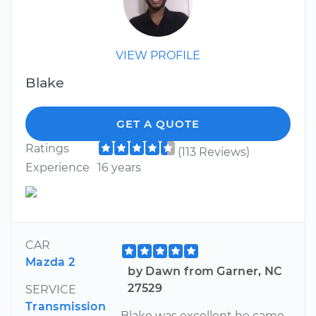
VIEW PROFILE
Blake
GET A QUOTE
Ratings
(113 Reviews)
Experience
16 years
CAR
Mazda 2
by Dawn from Garner, NC
27529
SERVICE
Transmission
Blake was excellent he came