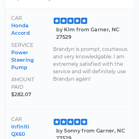
CAR
Honda
by Kim from Garner, NC
Accord
27529
SERVICE
Brandyn is prompt, courteous
Power
and very knowledgable. I am
Steering
extremely satisfied with the
Pump
service and will definitely use
Brandyn again!
AMOUNT
PAID
$282.07
CAR
Infiniti
by Sonny from Garner, NC
QX60
27529