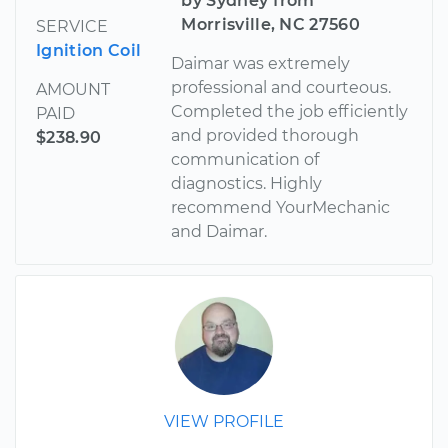
by Sydney from
Morrisville, NC 27560
SERVICE
Ignition Coil
Daimar was extremely
professional and courteous.
AMOUNT
Completed the job efficiently
PAID
and provided thorough
$238.90
communication of
diagnostics. Highly
recommend YourMechanic
and Daimar.
VIEW PROFILE