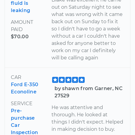
fluid is
out on Saturday night to see
leaking
what was wrong with it came
back out on Sunday to fix it
AMOUNT
so I didn't have to go a week
PAID
without a car I couldn't have
$70.00
asked for anyone better to
work on my car I definitely
will be calling again
CAR
Ford E-350
by shawn from Garner, NC
Econoline
27529
SERVICE
He was attentive and
Pre-
thorough. He looked at
purchase
things I didn't expect. Helped
Car
in making decision to buy.
Inspection