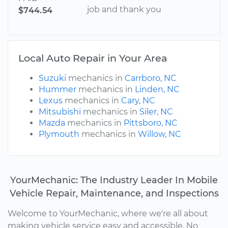
job and thank you
$744.54
Local Auto Repair in Your Area
Suzuki
mechanics in
Carrboro, NC
Hummer
mechanics in
Linden, NC
Lexus
mechanics in
Cary, NC
Mitsubishi
mechanics in
Siler, NC
Mazda
mechanics in
Pittsboro, NC
Plymouth
mechanics in
Willow, NC
YourMechanic: The Industry Leader In Mobile
Vehicle Repair, Maintenance, and Inspections
Welcome to YourMechanic, where we're all about
making vehicle service easy and accessible. No