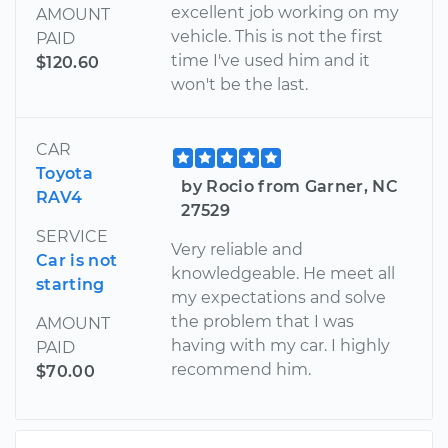
excellent job working on my
AMOUNT
vehicle. This is not the first
PAID
time I've used him and it
$120.60
won't be the last.
CAR
Toyota
by Rocio from Garner, NC
RAV4
27529
SERVICE
Very reliable and
Car is not
knowledgeable. He meet all
starting
my expectations and solve
the problem that I was
AMOUNT
having with my car. I highly
PAID
recommend him.
$70.00