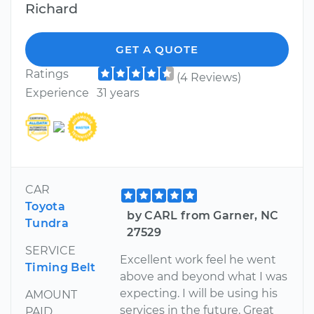
Richard
GET A QUOTE
Ratings
(4 Reviews)
Experience
31 years
CAR
Toyota
by CARL from Garner, NC
Tundra
27529
SERVICE
Excellent work feel he went
Timing Belt
above and beyond what I was
expecting. I will be using his
AMOUNT
services in the future. Great
PAID