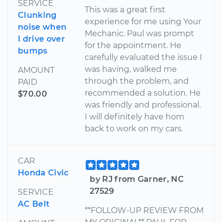
SERVICE
This was a great first
Clunking
experience for me using Your
noise when
Mechanic. Paul was prompt
I drive over
for the appointment. He
bumps
carefully evaluated the issue I
was having, walked me
AMOUNT
through the problem, and
PAID
recommended a solution. He
$70.00
was friendly and professional.
I will definitely have hom
back to work on my cars.
CAR
Honda Civic
by RJ from Garner, NC
27529
SERVICE
AC Belt
**FOLLOW-UP REVIEW FROM