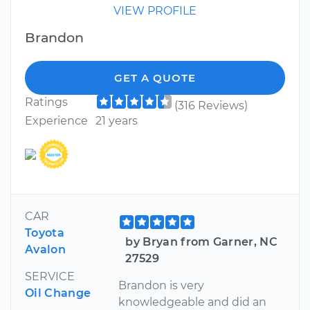
VIEW PROFILE
Brandon
GET A QUOTE
Ratings
(316 Reviews)
Experience
21 years
CAR
Toyota
by Bryan from Garner, NC
Avalon
27529
SERVICE
Brandon is very
Oil Change
knowledgeable and did an