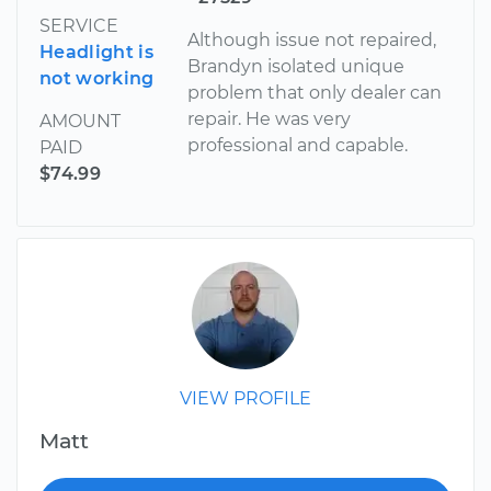
SERVICE
Although issue not repaired,
Headlight is
Brandyn isolated unique
not working
problem that only dealer can
repair. He was very
AMOUNT
professional and capable.
PAID
$74.99
VIEW PROFILE
Matt