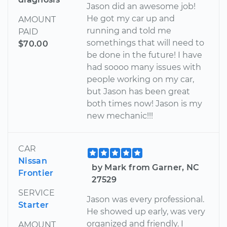
Jason did an awesome job!
He got my car up and
AMOUNT
running and told me
PAID
somethings that will need to
$70.00
be done in the future! I have
had soooo many issues with
people working on my car,
but Jason has been great
both times now! Jason is my
new mechanic!!!
CAR
Nissan
by Mark from Garner, NC
Frontier
27529
SERVICE
Jason was every professional.
Starter
He showed up early, was very
organized and friendly. I
AMOUNT