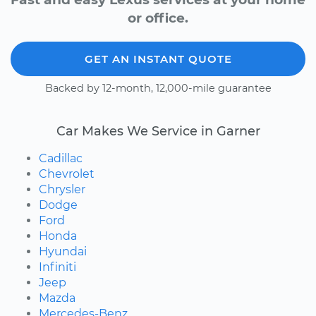
or office.
GET AN INSTANT QUOTE
Backed by 12-month, 12,000-mile guarantee
Car Makes We Service in Garner
Cadillac
Chevrolet
Chrysler
Dodge
Ford
Honda
Hyundai
Infiniti
Jeep
Mazda
Mercedes-Benz