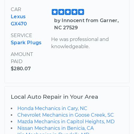
CAR
Lexus
by Innocent from Garner,
GX470
NC 27529
SERVICE
He was professional and
Spark Plugs
knowledgeable.
AMOUNT
PAID
$280.07
Local Auto Repair in Your Area
Honda Mechanics in Cary, NC
Chevrolet Mechanics in Goose Creek, SC
Mazda Mechanics in Capitol Heights, MD
Nissan Mechanics in Benicia, CA