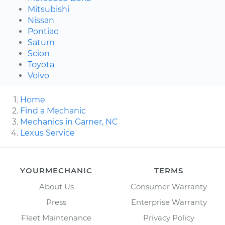
Mitsubishi
Nissan
Pontiac
Saturn
Scion
Toyota
Volvo
Home
Find a Mechanic
Mechanics in Garner, NC
Lexus Service
YOURMECHANIC
TERMS
About Us
Consumer Warranty
Press
Enterprise Warranty
Fleet Maintenance
Privacy Policy