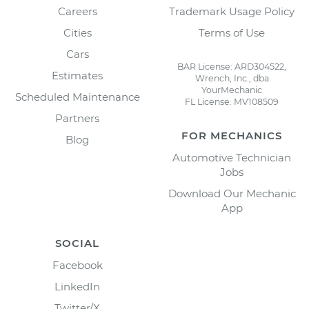
Careers
Trademark Usage Policy
Cities
Terms of Use
Cars
BAR License: ARD304522,
Estimates
Wrench, Inc., dba
YourMechanic
Scheduled Maintenance
FL License: MV108509
Partners
FOR MECHANICS
Blog
Automotive Technician
Jobs
Download Our Mechanic
App
SOCIAL
Facebook
LinkedIn
Twitter/X