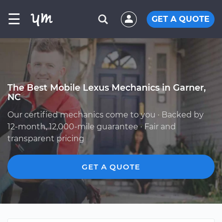
☰
GET A QUOTE
The Best Mobile Lexus Mechanics in Garner,
NC
Our certified mechanics come to you · Backed by
12-month, 12,000-mile guarantee · Fair and
transparent pricing
GET A QUOTE