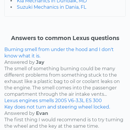
Kia Mechanics in Dundalk, MD
Suzuki Mechanics in Dania, FL
Answers to common Lexus questions
Burning smell from under the hood and I don't
know what it is.
Answered by
Jay
The smell of something burning could be many
different problems from something stuck to the
exhaust like a plastic bag to oil or coolant leaks on
the engine. The smell comes into the passenger
compartment through the air intake vents...
Lexus
engines
smells
2005
V6-3.3L
ES 300
Key does not turn and steering wheel locked.
Answered by
Evan
The first thing I would recommend is to try turning
the wheel and the key at the same time.