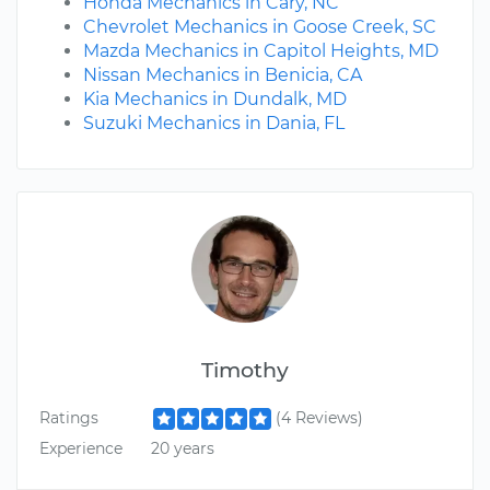
Honda Mechanics in Cary, NC
Chevrolet Mechanics in Goose Creek, SC
Mazda Mechanics in Capitol Heights, MD
Nissan Mechanics in Benicia, CA
Kia Mechanics in Dundalk, MD
Suzuki Mechanics in Dania, FL
Timothy
Ratings
(4 Reviews)
Experience
20 years