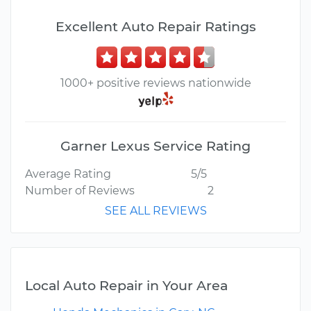
Excellent Auto Repair Ratings
1000+ positive reviews nationwide
Garner Lexus Service Rating
Average Rating
5/5
Number of Reviews
2
SEE ALL REVIEWS
Local Auto Repair in Your Area