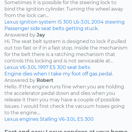
Sometimes it is possible for the steering lock to
bind the ignition cylinder. Turning the wheel away
from the lock can...
Lexus
ignition system
IS 300
L6-3.0L
2004
steering
Passenger side seat belts getting stuck.
Answered by
Jay
Hi, The seat belt system is designed to lock if pulled
out too fast or if in a fast stop. Inside the mechanism
for the belt there is a ratching mechanism that
controls this locking and is not serviceable at...
Lexus
V6-3.0L
1997
ES 300
seat belts
Engine dies when I take my foot off gas pedal.
Answered by
Robert
Hello. If the engine runs fine when you are holding
the accelerator pedal down and dies when you
release it then you may have a couple of possible
issues. I would first check the vacuum hoses going
to the engine....
Lexus
engines
Stalling
V6-3.0L
ES 300
Fast and easy Lexus services at your home