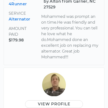
by Alton from Garner, NC
4Runner
27529
SERVICE
Mohammed was prompt an
Alternator
on time.He was friendly and
very professional. You can tell
AMOUNT
he love what he
PAID
do.Mohammed done an
$179.98
excellent job on replacing my
alternator. Great job
Mohammed!!!
VIEW PROFILE