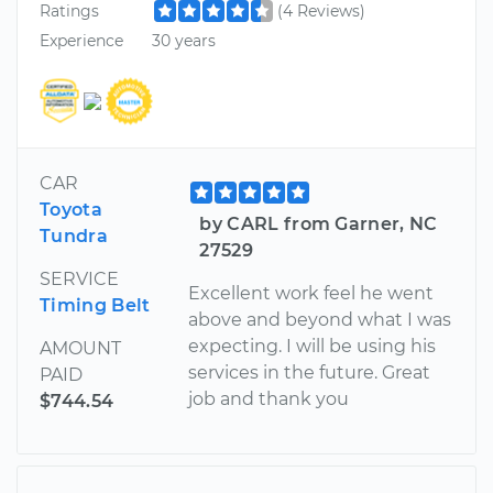
Ratings
(4 Reviews)
Experience
30 years
CAR
Toyota
by CARL from Garner, NC
Tundra
27529
SERVICE
Excellent work feel he went
Timing Belt
above and beyond what I was
expecting. I will be using his
AMOUNT
services in the future. Great
PAID
job and thank you
$744.54