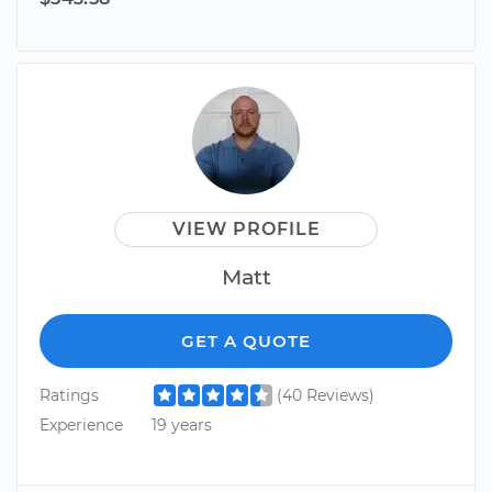
VIEW PROFILE
Matt
GET A QUOTE
Ratings
(40 Reviews)
Experience
19 years