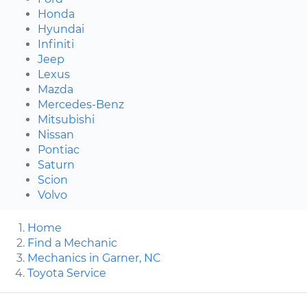
Honda
Hyundai
Infiniti
Jeep
Lexus
Mazda
Mercedes-Benz
Mitsubishi
Nissan
Pontiac
Saturn
Scion
Volvo
Home
Find a Mechanic
Mechanics in Garner, NC
Toyota Service