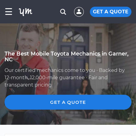
☰
GET A QUOTE
The Best Mobile Toyota Mechanics in Garner,
NC
Our certified mechanics come to you · Backed by
12-month, 12,000-mile guarantee · Fair and
transparent pricing
GET A QUOTE