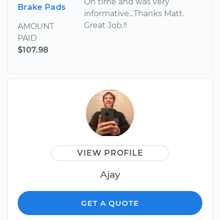
On time and was very
Brake Pads
informative...Thanks Matt.
Great Job.!!
AMOUNT
PAID
$107.98
VIEW PROFILE
Ajay
GET A QUOTE