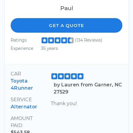
Paul
GET A QUOTE
Ratings
(134 Reviews)
Experience
35 years
CAR
Toyota
by Lauren from Garner, NC
4Runner
27529
SERVICE
Thank you!
Alternator
AMOUNT
PAID
$543.58