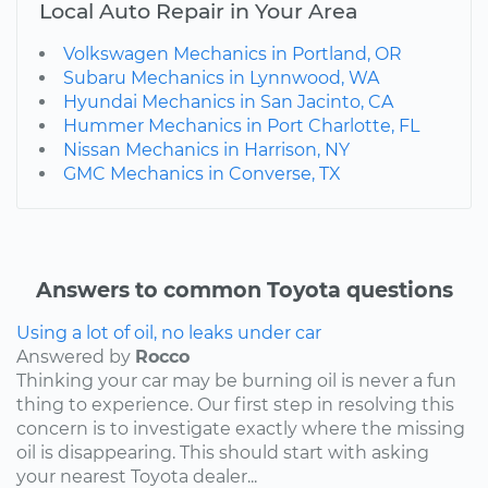
Local Auto Repair in Your Area
Volkswagen Mechanics in Portland, OR
Subaru Mechanics in Lynnwood, WA
Hyundai Mechanics in San Jacinto, CA
Hummer Mechanics in Port Charlotte, FL
Nissan Mechanics in Harrison, NY
GMC Mechanics in Converse, TX
Answers to common Toyota questions
Using a lot of oil, no leaks under car
Answered by
Rocco
Thinking your car may be burning oil is never a fun
thing to experience. Our first step in resolving this
concern is to investigate exactly where the missing
oil is disappearing. This should start with asking
your nearest Toyota dealer...