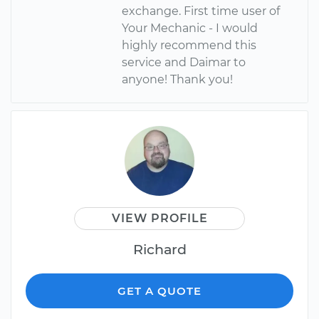
exchange. First time user of
Your Mechanic - I would
highly recommend this
service and Daimar to
anyone! Thank you!
VIEW PROFILE
Richard
GET A QUOTE