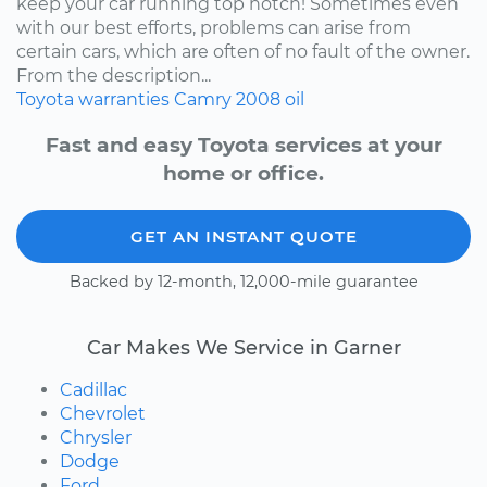
keep your car running top notch! Sometimes even
with our best efforts, problems can arise from
certain cars, which are often of no fault of the owner.
From the description...
Toyota
warranties
Camry
2008
oil
Fast and easy Toyota services at your
home or office.
GET AN INSTANT QUOTE
Backed by 12-month, 12,000-mile guarantee
Car Makes We Service in Garner
Cadillac
Chevrolet
Chrysler
Dodge
Ford