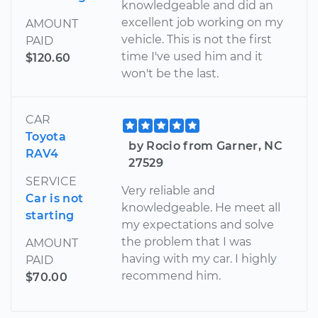
knowledgeable and did an
excellent job working on my
AMOUNT
vehicle. This is not the first
PAID
time I've used him and it
$120.60
won't be the last.
CAR
Toyota
by Rocio from Garner, NC
RAV4
27529
SERVICE
Very reliable and
Car is not
knowledgeable. He meet all
starting
my expectations and solve
the problem that I was
AMOUNT
having with my car. I highly
PAID
recommend him.
$70.00