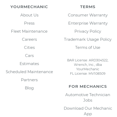
YOURMECHANIC
TERMS
About Us
Consumer Warranty
Press
Enterprise Warranty
Fleet Maintenance
Privacy Policy
Careers
Trademark Usage Policy
Cities
Terms of Use
Cars
BAR License: ARD304522,
Estimates
Wrench, Inc., dba
YourMechanic
Scheduled Maintenance
FL License: MV108509
Partners
FOR MECHANICS
Blog
Automotive Technician
Jobs
Download Our Mechanic
App