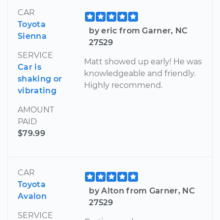
CAR
Toyota
by eric from Garner, NC
Sienna
27529
SERVICE
Matt showed up early! He was
Car is
knowledgeable and friendly.
shaking or
Highly recommend.
vibrating
AMOUNT
PAID
$79.99
CAR
Toyota
by Alton from Garner, NC
Avalon
27529
SERVICE