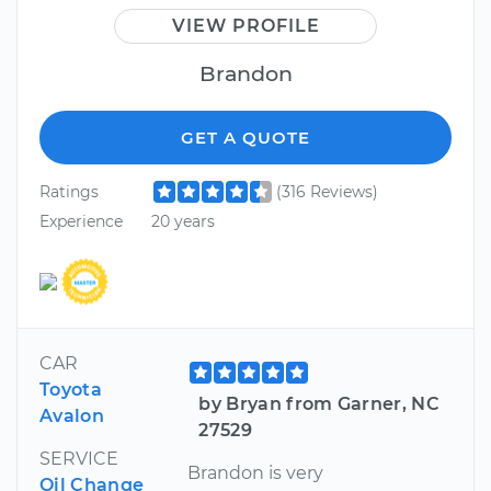
VIEW PROFILE
Brandon
GET A QUOTE
Ratings
(316 Reviews)
Experience
20 years
CAR
Toyota
by Bryan from Garner, NC
Avalon
27529
SERVICE
Brandon is very
Oil Change