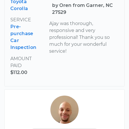
Toyota
by Oren from Garner, NC
Corolla
27529
SERVICE
Ajay was thorough,
Pre-
responsive and very
purchase
professional! Thank you so
Car
much for your wonderful
Inspection
service!
AMOUNT
PAID
$112.00