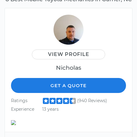
VIEW PROFILE
Nicholas
GET A QUOTE
Ratings
(940 Reviews)
Experience
13 years