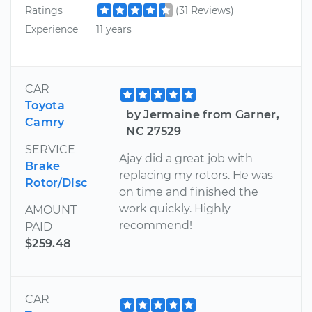
Ratings
(31 Reviews)
Experience
11 years
CAR
Toyota
by Jermaine from Garner,
Camry
NC 27529
SERVICE
Ajay did a great job with
Brake
replacing my rotors. He was
Rotor/Disc
on time and finished the
work quickly. Highly
AMOUNT
recommend!
PAID
$259.48
CAR