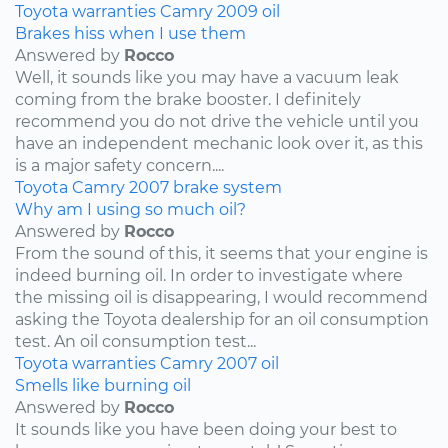
Toyota
warranties
Camry
2009
oil
Brakes hiss when I use them
Answered by
Rocco
Well, it sounds like you may have a vacuum leak
coming from the brake booster. I definitely
recommend you do not drive the vehicle until you
have an independent mechanic look over it, as this
is a major safety concern....
Toyota
Camry
2007
brake system
Why am I using so much oil?
Answered by
Rocco
From the sound of this, it seems that your engine is
indeed burning oil. In order to investigate where
the missing oil is disappearing, I would recommend
asking the Toyota dealership for an oil consumption
test. An oil consumption test...
Toyota
warranties
Camry
2007
oil
Smells like burning oil
Answered by
Rocco
It sounds like you have been doing your best to