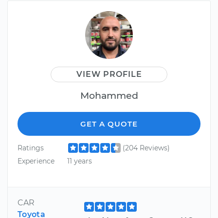
VIEW PROFILE
Mohammed
GET A QUOTE
Ratings
(204 Reviews)
Experience
11 years
CAR
Toyota