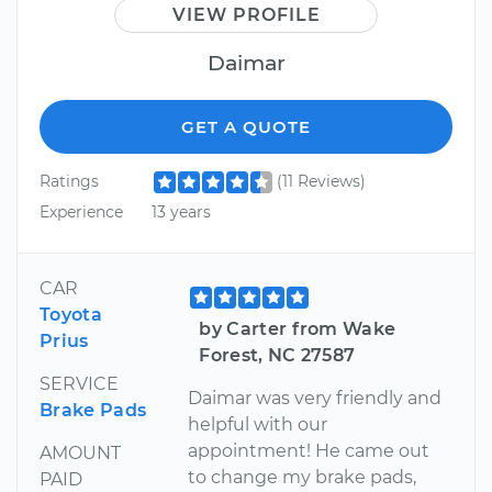
VIEW PROFILE
Daimar
GET A QUOTE
Ratings
(11 Reviews)
Experience
13 years
CAR
Toyota
by Carter from Wake
Prius
Forest, NC 27587
SERVICE
Daimar was very friendly and
Brake Pads
helpful with our
appointment! He came out
AMOUNT
to change my brake pads,
PAID