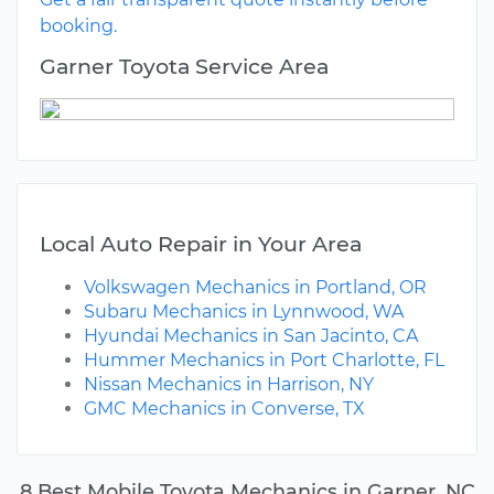
booking.
Garner Toyota Service Area
Local Auto Repair in Your Area
Volkswagen Mechanics in Portland, OR
Subaru Mechanics in Lynnwood, WA
Hyundai Mechanics in San Jacinto, CA
Hummer Mechanics in Port Charlotte, FL
Nissan Mechanics in Harrison, NY
GMC Mechanics in Converse, TX
8 Best Mobile Toyota Mechanics in Garner, NC