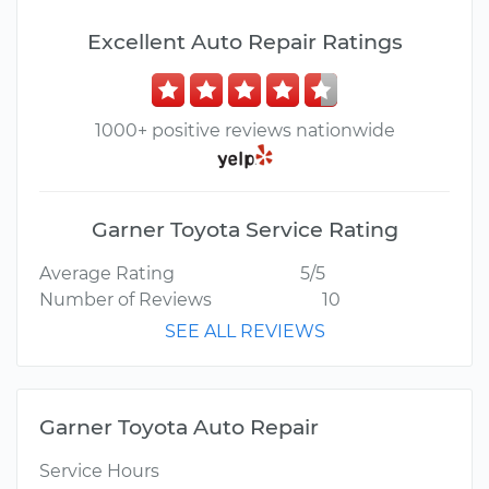
Excellent Auto Repair Ratings
1000+ positive reviews nationwide
Garner Toyota Service Rating
Average Rating
5/5
Number of Reviews
10
SEE ALL REVIEWS
Garner Toyota Auto Repair
Service Hours