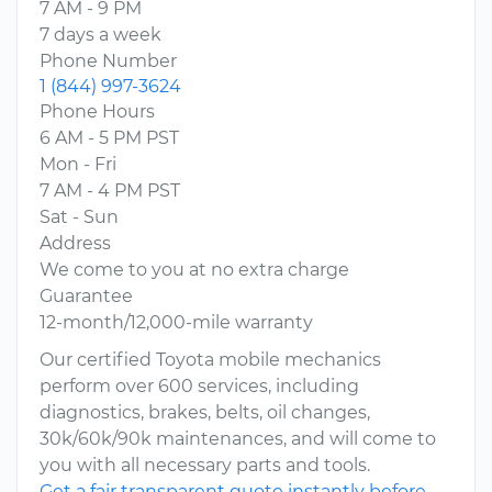
7 AM - 9 PM
7 days a week
Phone Number
1 (844) 997-3624
Phone Hours
6 AM - 5 PM PST
Mon - Fri
7 AM - 4 PM PST
Sat - Sun
Address
We come to you at no extra charge
Guarantee
12-month/12,000-mile warranty
Our certified Toyota mobile mechanics
perform over 600 services, including
diagnostics, brakes, belts, oil changes,
30k/60k/90k maintenances, and will come to
you with all necessary parts and tools.
Get a fair transparent quote instantly before