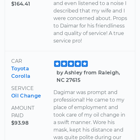
and even listened to a noise I
$164.41
described that my wife and I
were concerned about. Props
to Daimar for his friendliness
and quality of service! A true
service pro!
CAR
Toyota
by Ashley from Raleigh,
Corolla
NC 27615
SERVICE
Dagimar was prompt and
Oil Change
professional! He came to my
place of employment and
AMOUNT
took care of my oil change in
PAID
a swift manner. Wore his
$93.98
mask, kept his distance and
was quite polite during our