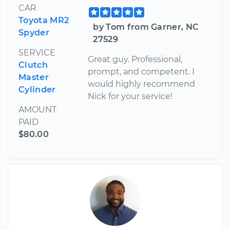
CAR
Toyota MR2
by Tom from Garner, NC
Spyder
27529
SERVICE
Great guy. Professional,
Clutch
prompt, and competent. I
Master
would highly recommend
Cylinder
Nick for your service!
AMOUNT
PAID
$80.00