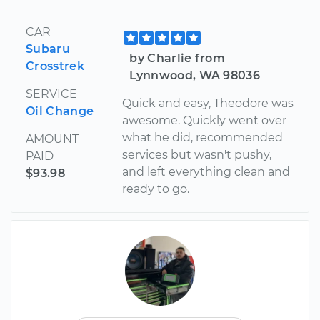
CAR
Subaru
by Charlie from
Crosstrek
Lynnwood, WA 98036
SERVICE
Quick and easy, Theodore was
Oil Change
awesome. Quickly went over
what he did, recommended
AMOUNT
services but wasn't pushy,
PAID
and left everything clean and
$93.98
ready to go.