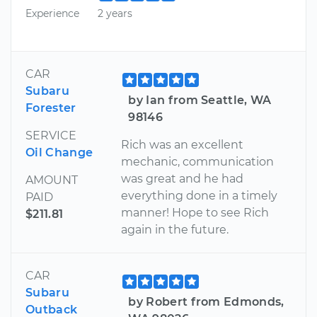
Experience
2 years
CAR
Subaru
by Ian from Seattle, WA
Forester
98146
SERVICE
Rich was an excellent
Oil Change
mechanic, communication
was great and he had
AMOUNT
everything done in a timely
PAID
manner! Hope to see Rich
$211.81
again in the future.
CAR
Subaru
by Robert from Edmonds,
Outback