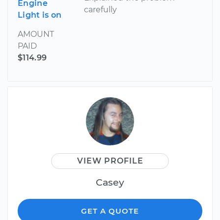
Engine
carefully
Light is on
AMOUNT
PAID
$114.99
VIEW PROFILE
Casey
GET A QUOTE