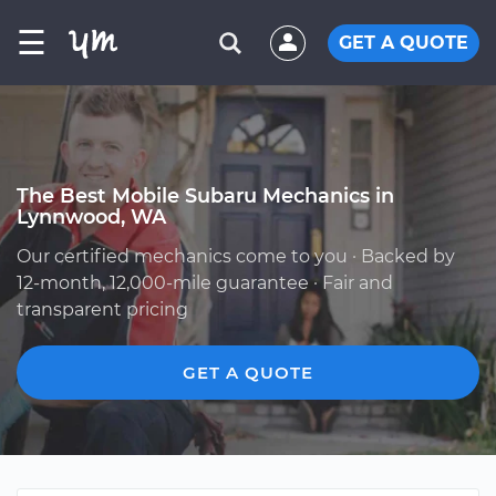
☰
GET A QUOTE
The Best Mobile Subaru Mechanics in
Lynnwood, WA
Our certified mechanics come to you · Backed by
12-month, 12,000-mile guarantee · Fair and
transparent pricing
GET A QUOTE