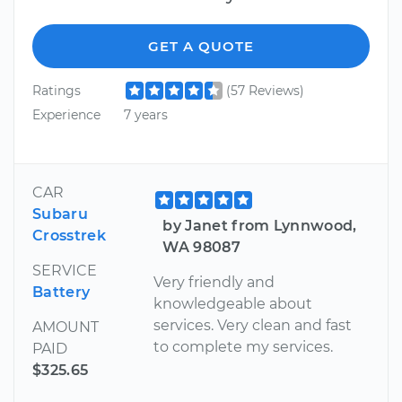
GET A QUOTE
Ratings
(57 Reviews)
Experience
7 years
CAR
Subaru
by Janet from Lynnwood,
Crosstrek
WA 98087
SERVICE
Very friendly and
Battery
knowledgeable about
services. Very clean and fast
AMOUNT
to complete my services.
PAID
$325.65