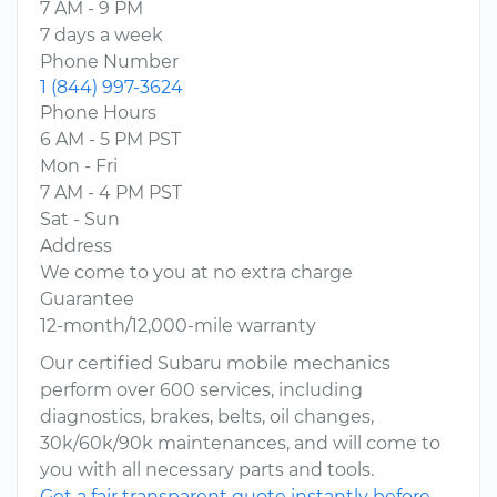
7 AM - 9 PM
7 days a week
Phone Number
1 (844) 997-3624
Phone Hours
6 AM - 5 PM PST
Mon - Fri
7 AM - 4 PM PST
Sat - Sun
Address
We come to you at no extra charge
Guarantee
12-month/12,000-mile warranty
Our certified Subaru mobile mechanics
perform over 600 services, including
diagnostics, brakes, belts, oil changes,
30k/60k/90k maintenances, and will come to
you with all necessary parts and tools.
Get a fair transparent quote instantly before