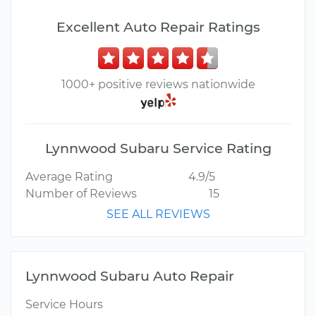
Excellent Auto Repair Ratings
1000+ positive reviews nationwide
Lynnwood Subaru Service Rating
Average Rating
4.9/5
Number of Reviews
15
SEE ALL REVIEWS
Lynnwood Subaru Auto Repair
Service Hours