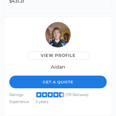
$431.21
VIEW PROFILE
Aidan
GET A QUOTE
Ratings
(119 Reviews)
Experience
5 years