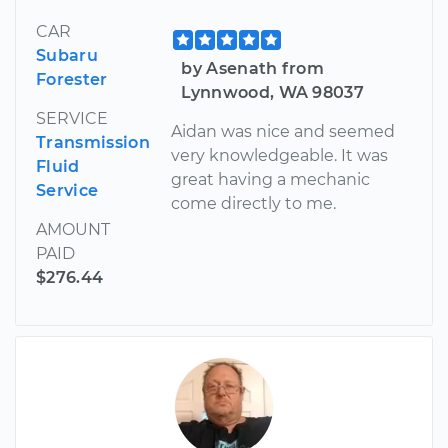
CAR
Subaru
by Asenath from
Forester
Lynnwood, WA 98037
SERVICE
Aidan was nice and seemed
Transmission
very knowledgeable. It was
Fluid
great having a mechanic
Service
come directly to me.
AMOUNT
PAID
$276.44