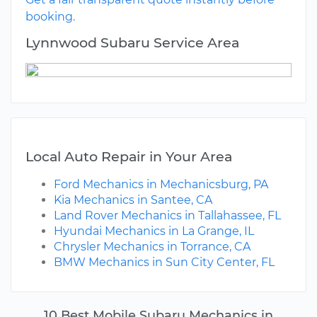
booking.
Lynnwood Subaru Service Area
Local Auto Repair in Your Area
Ford Mechanics in Mechanicsburg, PA
Kia Mechanics in Santee, CA
Land Rover Mechanics in Tallahassee, FL
Hyundai Mechanics in La Grange, IL
Chrysler Mechanics in Torrance, CA
BMW Mechanics in Sun City Center, FL
10 Best Mobile Subaru Mechanics in