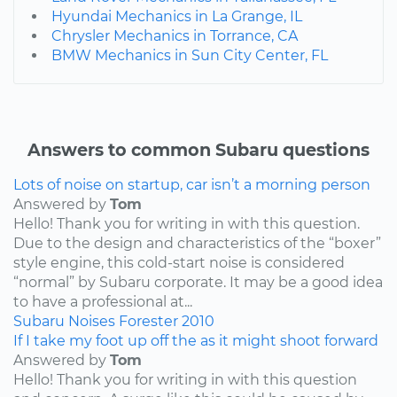
Hyundai Mechanics in La Grange, IL
Chrysler Mechanics in Torrance, CA
BMW Mechanics in Sun City Center, FL
Answers to common Subaru questions
Lots of noise on startup, car isn’t a morning person
Answered by
Tom
Hello! Thank you for writing in with this question.
Due to the design and characteristics of the “boxer”
style engine, this cold-start noise is considered
“normal” by Subaru corporate. It may be a good idea
to have a professional at...
Subaru
Noises
Forester
2010
If I take my foot up off the as it might shoot forward
Answered by
Tom
Hello! Thank you for writing in with this question