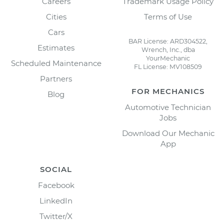
Careers
Trademark Usage Policy
Cities
Terms of Use
Cars
BAR License: ARD304522,
Estimates
Wrench, Inc., dba
YourMechanic
Scheduled Maintenance
FL License: MV108509
Partners
FOR MECHANICS
Blog
Automotive Technician
Jobs
Download Our Mechanic
App
SOCIAL
Facebook
LinkedIn
Twitter/X