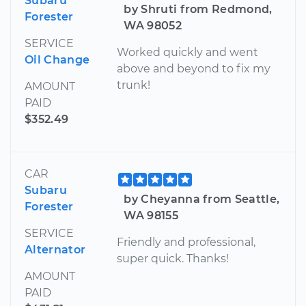
Subaru
by Shruti from Redmond,
Forester
WA 98052
SERVICE
Worked quickly and went
Oil Change
above and beyond to fix my
trunk!
AMOUNT
PAID
$352.49
CAR
Subaru
by Cheyanna from Seattle,
Forester
WA 98155
SERVICE
Friendly and professional,
Alternator
super quick. Thanks!
AMOUNT
PAID