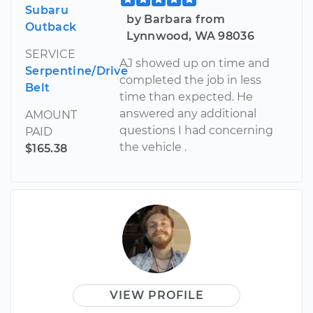
Subaru
by Barbara from
Outback
Lynnwood, WA 98036
SERVICE
AJ showed up on time and
Serpentine/Drive
completed the job in less
Belt
time than expected. He
answered any additional
AMOUNT
questions I had concerning
PAID
the vehicle .
$165.38
VIEW PROFILE