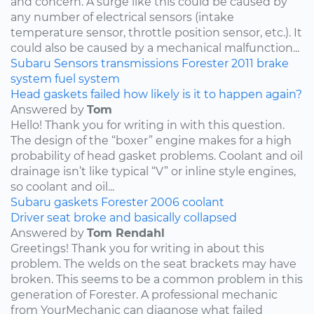
and concern. A surge like this could be caused by
any number of electrical sensors (intake
temperature sensor, throttle position sensor, etc.). It
could also be caused by a mechanical malfunction...
Subaru
Sensors
transmissions
Forester
2011
brake
system
fuel system
Head gaskets failed how likely is it to happen again?
Answered by
Tom
Hello! Thank you for writing in with this question.
The design of the “boxer” engine makes for a high
probability of head gasket problems. Coolant and oil
drainage isn’t like typical “V” or inline style engines,
so coolant and oil...
Subaru
gaskets
Forester
2006
coolant
Driver seat broke and basically collapsed
Answered by
Tom Rendahl
Greetings! Thank you for writing in about this
problem. The welds on the seat brackets may have
broken. This seems to be a common problem in this
generation of Forester. A professional mechanic
from YourMechanic can diagnose what failed