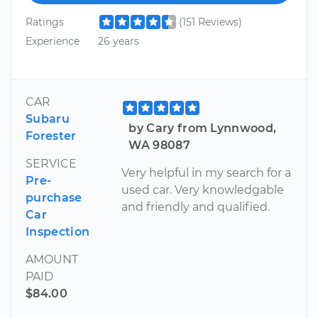
Ratings
(151 Reviews)
Experience
26 years
CAR
Subaru
by Cary from Lynnwood,
Forester
WA 98087
SERVICE
Very helpful in my search for a
Pre-
used car. Very knowledgable
purchase
and friendly and qualified.
Car
Inspection
AMOUNT
PAID
$84.00