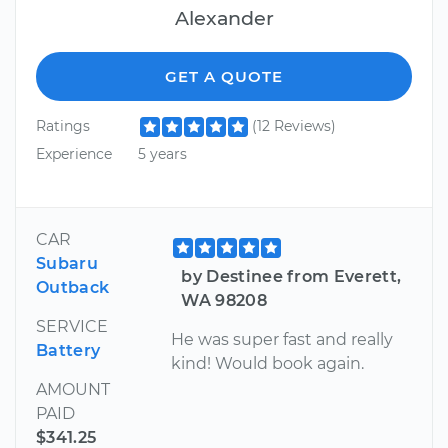
Alexander
GET A QUOTE
Ratings
(12 Reviews)
Experience
5 years
CAR
Subaru
by Destinee from Everett,
Outback
WA 98208
SERVICE
He was super fast and really
Battery
kind! Would book again.
AMOUNT
PAID
$341.25