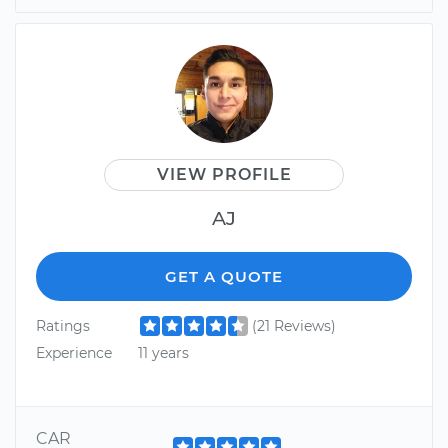
VIEW PROFILE
AJ
GET A QUOTE
Ratings
(21 Reviews)
Experience
11 years
CAR