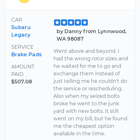
CAR
Subaru
by Danny from Lynnwood,
Legacy
WA 98087
SERVICE
Went above and beyond. I
Brake Pads
had the wrong rotor sizes and
he waited for me to go and
AMOUNT
exchange them instead of
PAID
just telling me he couldn't do
$507.08
the service or rescheduling.
Also when my seized bolts
broke he went to the junk
yard with new bolts. It still
went on my bill, but he found
me the cheapest option
available in the time.