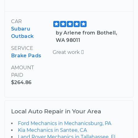
CAR
Subaru
by Arlene from Bothell,
Outback
WA 98011
SERVICE
Great work 
Brake Pads
AMOUNT
PAID
$264.86
Local Auto Repair in Your Area
Ford Mechanics in Mechanicsburg, PA
Kia Mechanics in Santee, CA
Land Rover Mechanics in Tallahassee, FL