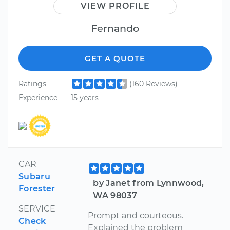
VIEW PROFILE
Fernando
GET A QUOTE
Ratings
(160 Reviews)
Experience
15 years
CAR
Subaru
by Janet from Lynnwood,
Forester
WA 98037
SERVICE
Prompt and courteous.
Check
Explained the problem