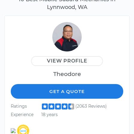
Lynnwood, WA
VIEW PROFILE
Theodore
GET A QUOTE
Ratings
(2063 Reviews)
Experience
18 years