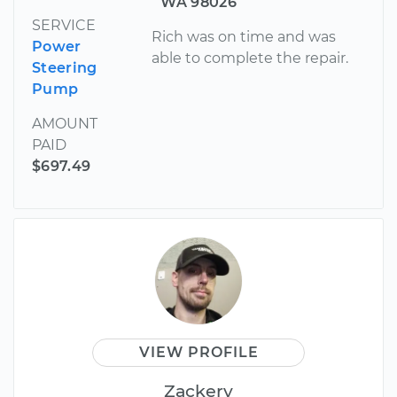
WA 98026
SERVICE
Rich was on time and was
Power
able to complete the repair.
Steering
Pump
AMOUNT
PAID
$697.49
VIEW PROFILE
Zackery