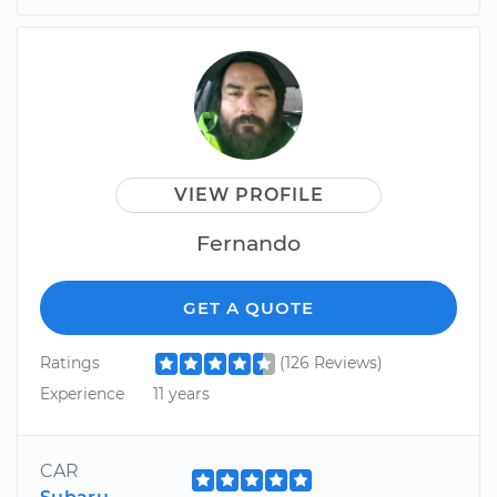
VIEW PROFILE
Fernando
GET A QUOTE
Ratings
(126 Reviews)
Experience
11 years
CAR