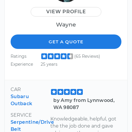
VIEW PROFILE
Wayne
GET A QUOTE
Ratings
(65 Reviews)
Experience
25 years
CAR
Subaru
by Amy from Lynnwood,
Outback
WA 98087
SERVICE
Knowledgeable, helpful, got
Serpentine/Drive
the the job done and gave
Belt