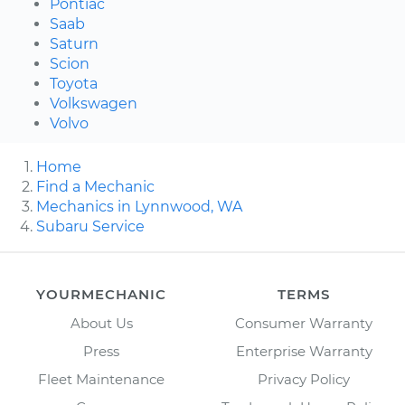
Pontiac
Saab
Saturn
Scion
Toyota
Volkswagen
Volvo
Home
Find a Mechanic
Mechanics in Lynnwood, WA
Subaru Service
YOURMECHANIC
TERMS
About Us
Consumer Warranty
Press
Enterprise Warranty
Fleet Maintenance
Privacy Policy