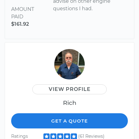
advise on other engine
questions I had.
AMOUNT
PAID
$161.92
VIEW PROFILE
Rich
GET A QUOTE
Ratings
(61 Reviews)