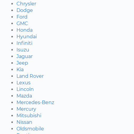
Chrysler
Dodge
Ford
GMC
Honda
Hyundai
Infiniti
Isuzu
Jaguar
Jeep
Kia
Land Rover
Lexus
Lincoln
Mazda
Mercedes-Benz
Mercury
Mitsubishi
Nissan
Oldsmobile