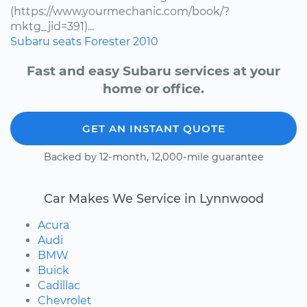
(https://www.yourmechanic.com/book/?
mktg_jid=391)...
Subaru
seats
Forester
2010
Fast and easy Subaru services at your
home or office.
GET AN INSTANT QUOTE
Backed by 12-month, 12,000-mile guarantee
Car Makes We Service in Lynnwood
Acura
Audi
BMW
Buick
Cadillac
Chevrolet