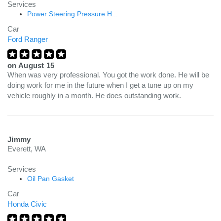
Services
Power Steering Pressure H...
Car
Ford Ranger
on
August 15
When was very professional. You got the work done. He will be
doing work for me in the future when I get a tune up on my
vehicle roughly in a month. He does outstanding work.
Jimmy
Everett, WA
Services
Oil Pan Gasket
Car
Honda Civic