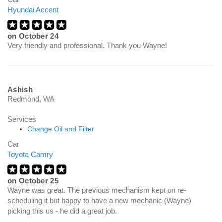
Hyundai Accent
on
October 24
Very friendly and professional. Thank you Wayne!
Ashish
Redmond, WA
Services
Change Oil and Filter
Car
Toyota Camry
on
October 25
Wayne was great. The previous mechanism kept on re-
scheduling it but happy to have a new mechanic (Wayne)
picking this us - he did a great job.