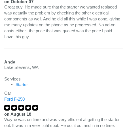
on
October 07
Great guy. He made sure that the starter we wanted replaced
was actually the problem by checking the other electrical
components as well. And he did all this while I was gone, giving
me many updates on the phone as he progressed. No ad-on
costs either...the price that was quoted was the price I paid.
Love this guy.
Andy
Lake Stevens, WA
Services
Starter
Car
Ford F-250
on
August 18
Wayne was on time and was very efficient at getting the starter
out. It was in a very tight spot. He got it out and in in no time.