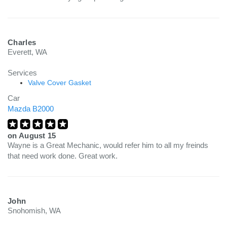
Charles
Everett, WA
Services
Valve Cover Gasket
Car
Mazda B2000
on
August 15
Wayne is a Great Mechanic, would refer him to all my freinds
that need work done. Great work.
John
Snohomish, WA