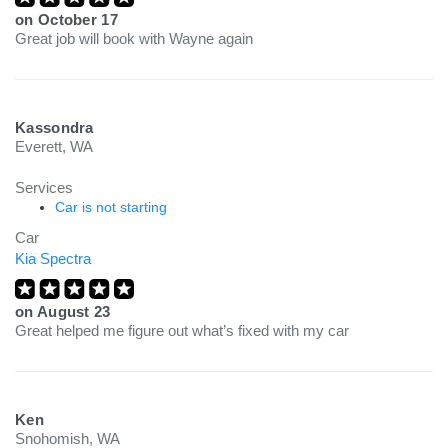
on
October 17
Great job will book with Wayne again
Kassondra
Everett, WA
Services
Car is not starting
Car
Kia Spectra
on
August 23
Great helped me figure out what’s fixed with my car
Ken
Snohomish, WA