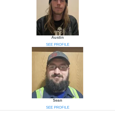
Austin
SEE PROFILE
Sean
SEE PROFILE