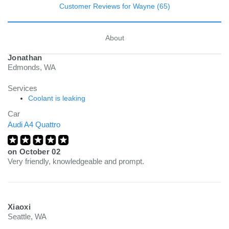
Customer Reviews for Wayne (65)
About
Jonathan
Edmonds, WA
Services
Coolant is leaking
Car
Audi A4 Quattro
on
October 02
Very friendly, knowledgeable and prompt.
Xiaoxi
Seattle, WA