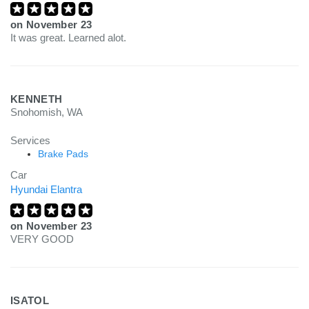
on
November 23
It was great. Learned alot.
KENNETH
Snohomish, WA
Services
Brake Pads
Car
Hyundai Elantra
on
November 23
VERY GOOD
ISATOL