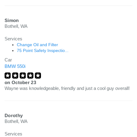
Simon
Bothell, WA
Services
Change Oil and Filter
75 Point Safety Inspectio...
Car
BMW 550i
on
October 23
Wayne was knowledgeable, friendly and just a cool guy overall!
Dorothy
Bothell, WA
Services