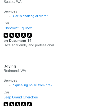
Seattle, WA
Services
Car is shaking or vibrati...
Car
Chevrolet Equinox
on
December 14
He's so friendly and professional
Boying
Redmond, WA
Services
Squealing noise from brak...
Car
Jeep Grand Cherokee