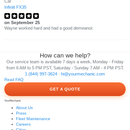
Car
Infiniti FX35
on
September 25
Wayne worked hard and had a good demeanor.
How can we help?
Our service team is available 7 days a week, Monday - Friday
from 6 AM to 5 PM PST, Saturday - Sunday 7 AM - 4 PM PST.
1 (844) 997-3624
·
hi@yourmechanic.com
Read FAQ
GET A QUOTE
YourMechanic
About Us
Press
Fleet Maintenance
Careers
Cities