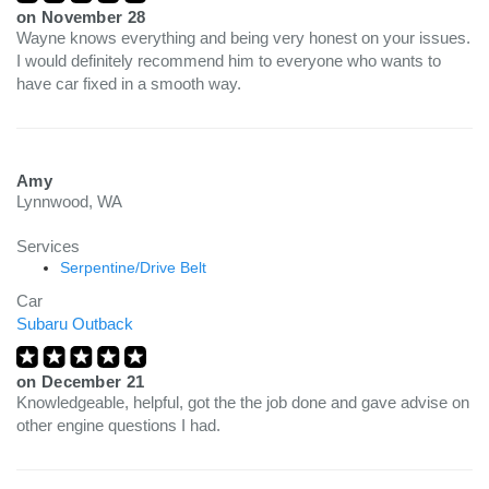
on
November 28
Wayne knows everything and being very honest on your issues.
I would definitely recommend him to everyone who wants to
have car fixed in a smooth way.
Amy
Lynnwood, WA
Services
Serpentine/Drive Belt
Car
Subaru Outback
on
December 21
Knowledgeable, helpful, got the the job done and gave advise on
other engine questions I had.