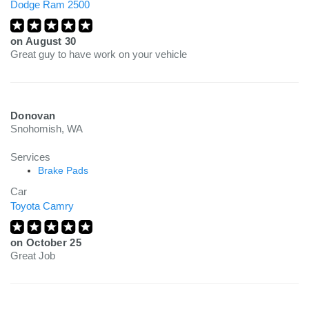
Dodge Ram 2500
on
August 30
Great guy to have work on your vehicle
Donovan
Snohomish, WA
Services
Brake Pads
Car
Toyota Camry
on
October 25
Great Job