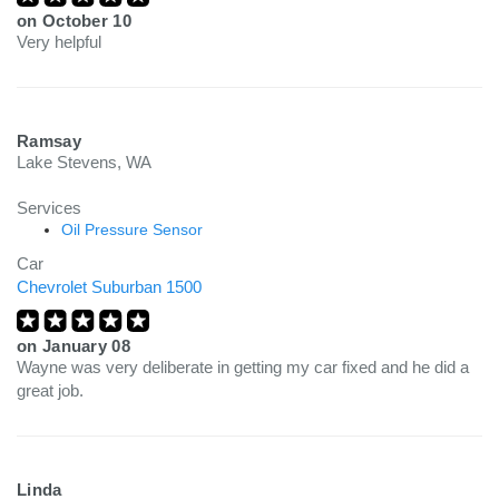
on
October 10
Very helpful
Ramsay
Lake Stevens, WA
Services
Oil Pressure Sensor
Car
Chevrolet Suburban 1500
on
January 08
Wayne was very deliberate in getting my car fixed and he did a
great job.
Linda