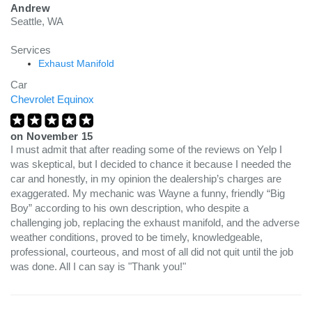
Andrew
Seattle, WA
Services
Exhaust Manifold
Car
Chevrolet Equinox
on
November 15
I must admit that after reading some of the reviews on Yelp I
was skeptical, but I decided to chance it because I needed the
car and honestly, in my opinion the dealership’s charges are
exaggerated. My mechanic was Wayne a funny, friendly “Big
Boy” according to his own description, who despite a
challenging job, replacing the exhaust manifold, and the adverse
weather conditions, proved to be timely, knowledgeable,
professional, courteous, and most of all did not quit until the job
was done. All I can say is "Thank you!"