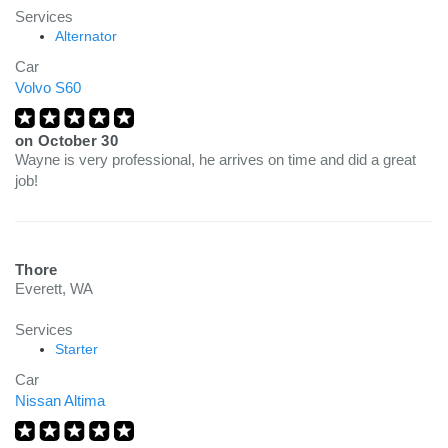
Services
Alternator
Car
Volvo S60
on
October 30
Wayne is very professional, he arrives on time and did a great
job!
Thore
Everett, WA
Services
Starter
Car
Nissan Altima