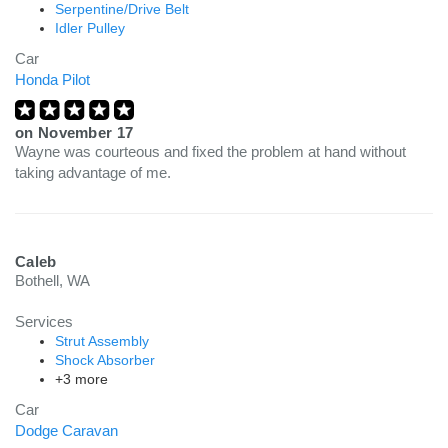
Serpentine/Drive Belt
Idler Pulley
Car
Honda Pilot
on
November 17
Wayne was courteous and fixed the problem at hand without
taking advantage of me.
Caleb
Bothell, WA
Services
Strut Assembly
Shock Absorber
+3 more
Car
Dodge Caravan