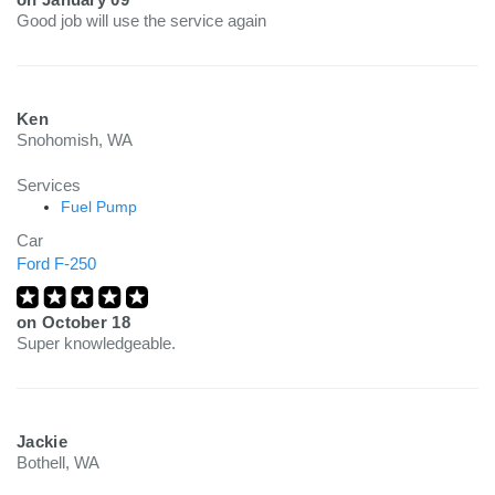
Good job will use the service again
Ken
Snohomish, WA
Services
Fuel Pump
Car
Ford F-250
on
October 18
Super knowledgeable.
Jackie
Bothell, WA