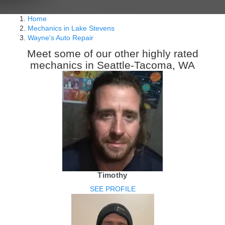
Home
Mechanics in Lake Stevens
Wayne's Auto Repair
Meet some of our other highly rated
mechanics in Seattle-Tacoma, WA
Timothy
SEE PROFILE