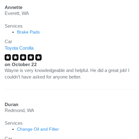
Annette
Everett, WA
Services
Brake Pads
Car
Toyota Corolla
on
October 22
Wayne is very knowledgeable and helpful. He did a great job! I
couldn’t have asked for anyone better.
Duran
Redmond, WA
Services
Change Oil and Filter
Car