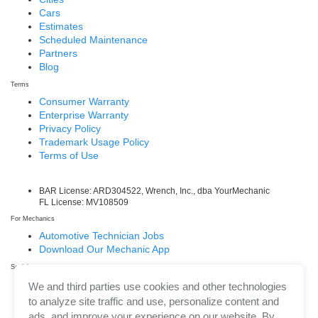
Cars
Estimates
Scheduled Maintenance
Partners
Blog
Terms
Consumer Warranty
Enterprise Warranty
Privacy Policy
Trademark Usage Policy
Terms of Use
BAR License: ARD304522, Wrench, Inc., dba YourMechanic
FL License: MV108509
For Mechanics
Automotive Technician Jobs
Download Our Mechanic App
Social
Facebook
We and third parties use cookies and other technologies
LinkedIn
to analyze site traffic and use, personalize content and
Twitter/X
ads, and improve your experience on our website. By