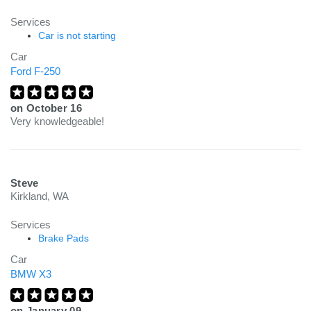
Services
Car is not starting
Car
Ford F-250
on
October 16
Very knowledgeable!
Steve
Kirkland, WA
Services
Brake Pads
Car
BMW X3
on
January 09