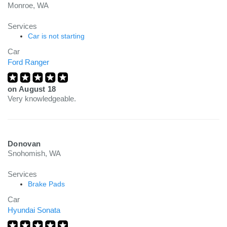
Monroe, WA
Services
Car is not starting
Car
Ford Ranger
on
August 18
Very knowledgeable.
Donovan
Snohomish, WA
Services
Brake Pads
Car
Hyundai Sonata