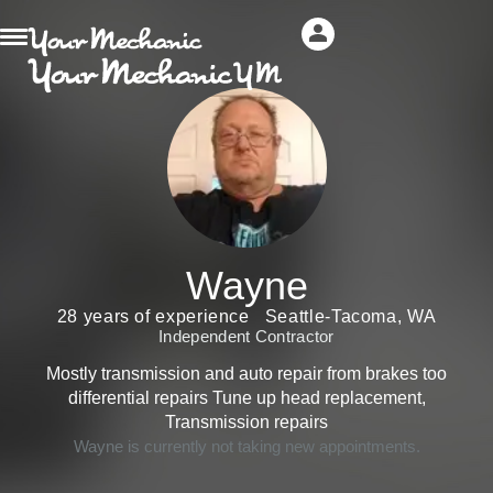
Wayne
28 years of experience
Seattle-Tacoma, WA
Independent Contractor
Mostly transmission and auto repair from brakes too
differential repairs Tune up head replacement,
Transmission repairs
Wayne is currently not taking new appointments.