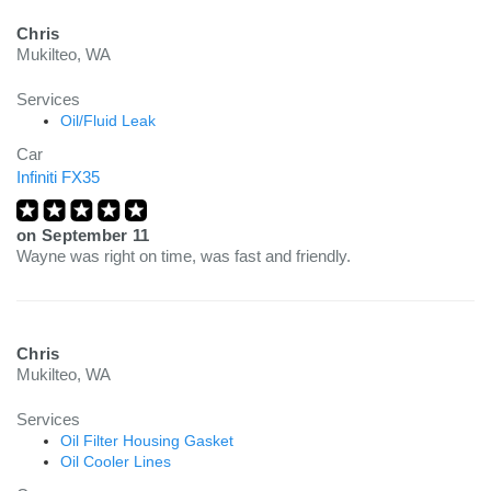
Chris
Mukilteo, WA
Services
Oil/Fluid Leak
Car
Infiniti FX35
on
September 11
Wayne was right on time, was fast and friendly.
Chris
Mukilteo, WA
Services
Oil Filter Housing Gasket
Oil Cooler Lines