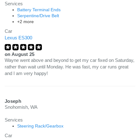
Services
Battery Terminal Ends
Serpentine/Drive Belt
+2 more
Car
Lexus ES300
on
August 25
Wayne went above and beyond to get my car fixed on Saturday,
rather than wait until Monday. He was fast, my car runs great
and I am very happy!
Joseph
Snohomish, WA
Services
Steering Rack/Gearbox
Car