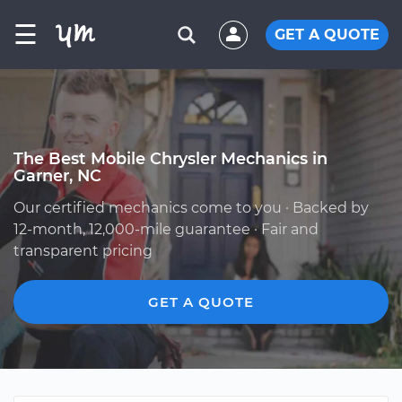
☰
GET A QUOTE
The Best Mobile Chrysler Mechanics in
Garner, NC
Our certified mechanics come to you · Backed by
12-month, 12,000-mile guarantee · Fair and
transparent pricing
GET A QUOTE