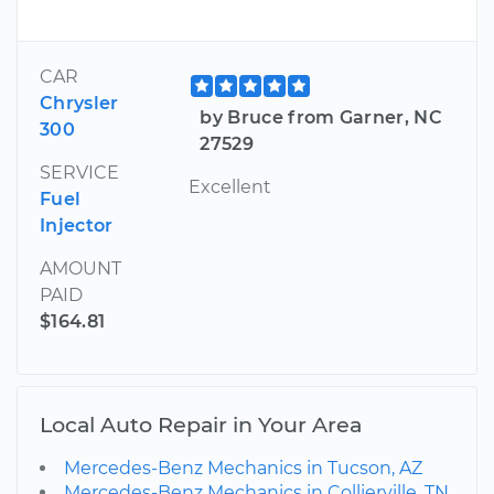
CAR
Chrysler
by Bruce from Garner, NC
300
27529
SERVICE
Excellent
Fuel
Injector
AMOUNT
PAID
$164.81
Local Auto Repair in Your Area
Mercedes-Benz Mechanics in Tucson, AZ
Mercedes-Benz Mechanics in Collierville, TN