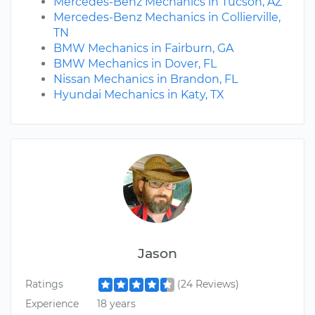
Mercedes-Benz Mechanics in Tucson, AZ
Mercedes-Benz Mechanics in Collierville,
TN
BMW Mechanics in Fairburn, GA
BMW Mechanics in Dover, FL
Nissan Mechanics in Brandon, FL
Hyundai Mechanics in Katy, TX
Jason
Ratings
(24 Reviews)
Experience
18 years