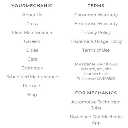
YOURMECHANIC
TERMS
About Us
Consumer Warranty
Press
Enterprise Warranty
Fleet Maintenance
Privacy Policy
Careers
Trademark Usage Policy
Cities
Terms of Use
Cars
BAR License: ARD304522,
Estimates
Wrench, Inc., dba
YourMechanic
Scheduled Maintenance
FL License: MV108509
Partners
FOR MECHANICS
Blog
Automotive Technician
Jobs
Download Our Mechanic
App