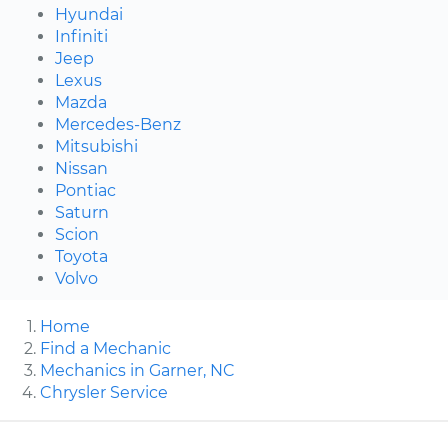
Hyundai
Infiniti
Jeep
Lexus
Mazda
Mercedes-Benz
Mitsubishi
Nissan
Pontiac
Saturn
Scion
Toyota
Volvo
Home
Find a Mechanic
Mechanics in Garner, NC
Chrysler Service