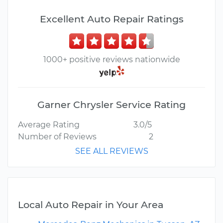
Excellent Auto Repair Ratings
1000+ positive reviews nationwide
Garner Chrysler Service Rating
Average Rating
3.0/5
Number of Reviews
2
SEE ALL REVIEWS
Local Auto Repair in Your Area