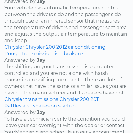
Answered by
Jay
Your vehicle has automatic temperature control
between the drivers side and the passenger side
through use of an infrared sensor that measures
the temperature of drivers and passenger seat area
and adjusts the output air temperature to maintain
and keep...
Chrysler
Chrysler 200
2012
air conditioning
Rough transmission, is it broken?
Answered by
Jay
The shifting on your transmission is computer
controlled and you are not alone with harsh
transmission shifting complaints. There are lots of
owners that have the same or similar issues you are
having. The manufacturer and its dealers have not...
Chrysler
transmissions
Chrysler 200
2011
Rattles and shakes on startup
Answered by
Jay
To have a technician verify the condition you could
leave your car overnight with the dealer or contact
YourMechanic and schedule an early appointment