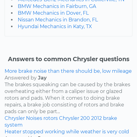
BMW Mechanics in Fairburn, GA
BMW Mechanics in Dover, FL
Nissan Mechanics in Brandon, FL
Hyundai Mechanics in Katy, TX
Answers to common Chrysler questions
More brake noise than there should be, low mileage
Answered by
Jay
The brakes squeaking can be caused by the brakes
overheating either from a caliper issue or glazed
rotors and pads. When it comes to doing brake
repairs, a brake job consisting of rotors and brake
pads can only be part...
Chrysler
Noises
rotors
Chrysler 200
2012
brake
system
Heater stopped working while weather is very cold