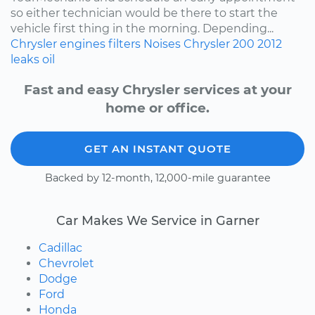
so either technician would be there to start the
vehicle first thing in the morning. Depending...
Chrysler
engines
filters
Noises
Chrysler 200
2012
leaks
oil
Fast and easy Chrysler services at your
home or office.
GET AN INSTANT QUOTE
Backed by 12-month, 12,000-mile guarantee
Car Makes We Service in Garner
Cadillac
Chevrolet
Dodge
Ford
Honda