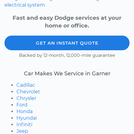
electrical system
Fast and easy Dodge services at your
home or office.
GET AN INSTANT QUOTE
Backed by 12-month, 12,000-mile guarantee
Car Makes We Service in Garner
Cadillac
Chevrolet
Chrysler
Ford
Honda
Hyundai
Infiniti
Jeep