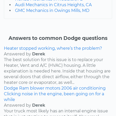
Audi Mechanics in Citrus Heights, CA
GMC Mechanics in Owings Mills, MD
Answers to common Dodge questions
Heater stopped working, where’s the problem?
Answered by
Derek
The best solution for this issue is to replace your
Heater, Vent and A/C (HVAC) housing. A little
explanation is needed here. Inside that housing are
several doors that direct airflow, either through the
heater core or evaporator, as well...
Dodge
Ram
blower motors
2006
air conditioning
Clicking noise in the engine, been going on for a
while
Answered by
Derek
Your truck most likely has an internal engine issue