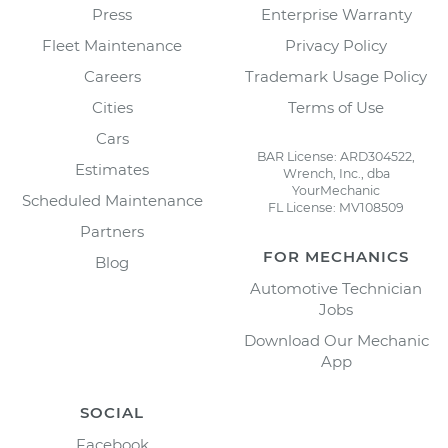
Press
Enterprise Warranty
Fleet Maintenance
Privacy Policy
Careers
Trademark Usage Policy
Cities
Terms of Use
Cars
BAR License: ARD304522,
Estimates
Wrench, Inc., dba
YourMechanic
Scheduled Maintenance
FL License: MV108509
Partners
FOR MECHANICS
Blog
Automotive Technician
Jobs
Download Our Mechanic
App
SOCIAL
Facebook