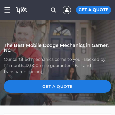
☰
GET A QUOTE
The Best Mobile Dodge Mechanics in Garner,
NC
Our certified mechanics come to you · Backed by
12-month, 12,000-mile guarantee · Fair and
transparent pricing
GET A QUOTE