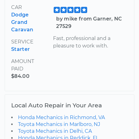
CAR
Dodge
by mike from Garner, NC
Grand
27529
Caravan
Fast, professional and a
SERVICE
pleasure to work with.
Starter
AMOUNT
PAID
$84.00
Local Auto Repair in Your Area
Honda Mechanics in Richmond, VA
Toyota Mechanics in Marlboro, NJ
Toyota Mechanics in Delhi, CA
Honda Mechanics in Reddick, FL