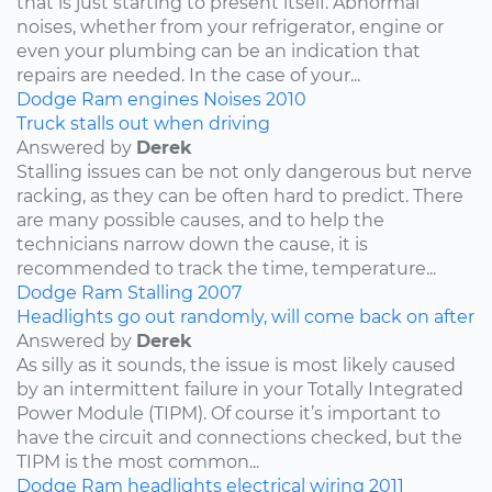
that is just starting to present itself. Abnormal
noises, whether from your refrigerator, engine or
even your plumbing can be an indication that
repairs are needed. In the case of your...
Dodge
Ram
engines
Noises
2010
Truck stalls out when driving
Answered by
Derek
Stalling issues can be not only dangerous but nerve
racking, as they can be often hard to predict. There
are many possible causes, and to help the
technicians narrow down the cause, it is
recommended to track the time, temperature...
Dodge
Ram
Stalling
2007
Headlights go out randomly, will come back on after
Answered by
Derek
As silly as it sounds, the issue is most likely caused
by an intermittent failure in your Totally Integrated
Power Module (TIPM). Of course it’s important to
have the circuit and connections checked, but the
TIPM is the most common...
Dodge
Ram
headlights
electrical wiring
2011