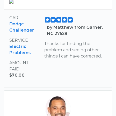
CAR
Dodge
by Matthew from Garner,
Challenger
NC 27529
SERVICE
Thanks for finding the
Electric
problem and seeing other
Problems
things I can have corrected.
AMOUNT
PAID
$70.00