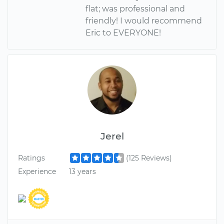
flat; was professional and
friendly! I would recommend
Eric to EVERYONE!
Jerel
Ratings
(125 Reviews)
Experience
13 years