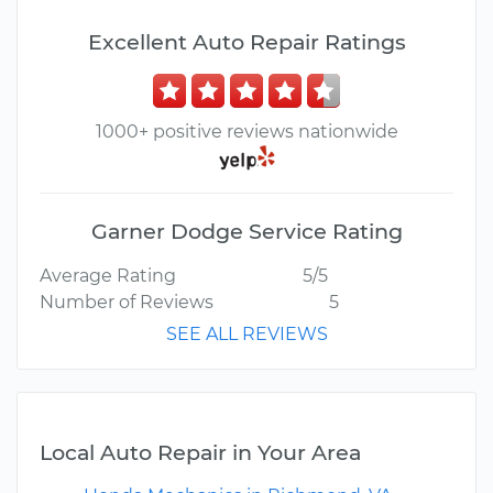
Excellent Auto Repair Ratings
1000+ positive reviews nationwide
Garner Dodge Service Rating
Average Rating
5/5
Number of Reviews
5
SEE ALL REVIEWS
Local Auto Repair in Your Area