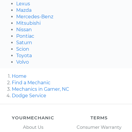
Lexus
Mazda
Mercedes-Benz
Mitsubishi
Nissan
Pontiac
Saturn
Scion
Toyota
Volvo
Home
Find a Mechanic
Mechanics in Garner, NC
Dodge Service
YOURMECHANIC
TERMS
About Us
Consumer Warranty