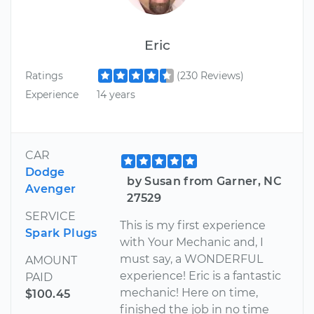
Eric
Ratings
(230 Reviews)
Experience
14 years
CAR
Dodge
by Susan from Garner, NC
Avenger
27529
SERVICE
This is my first experience
Spark Plugs
with Your Mechanic and, I
must say, a WONDERFUL
AMOUNT
experience! Eric is a fantastic
PAID
mechanic! Here on time,
$100.45
finished the job in no time