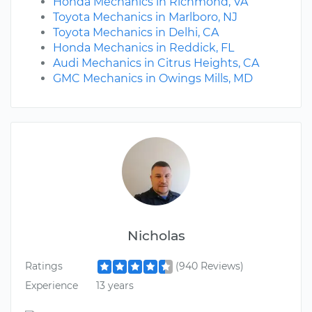
Honda Mechanics in Richmond, VA
Toyota Mechanics in Marlboro, NJ
Toyota Mechanics in Delhi, CA
Honda Mechanics in Reddick, FL
Audi Mechanics in Citrus Heights, CA
GMC Mechanics in Owings Mills, MD
Nicholas
Ratings
(940 Reviews)
Experience
13 years