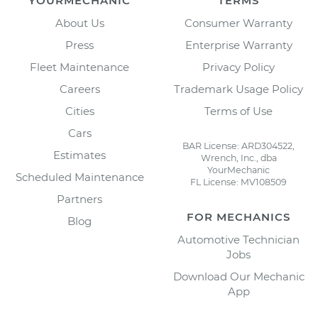
YOURMECHANIC
TERMS
About Us
Consumer Warranty
Press
Enterprise Warranty
Fleet Maintenance
Privacy Policy
Careers
Trademark Usage Policy
Cities
Terms of Use
Cars
BAR License: ARD304522,
Estimates
Wrench, Inc., dba
YourMechanic
Scheduled Maintenance
FL License: MV108509
Partners
FOR MECHANICS
Blog
Automotive Technician
Jobs
Download Our Mechanic
App