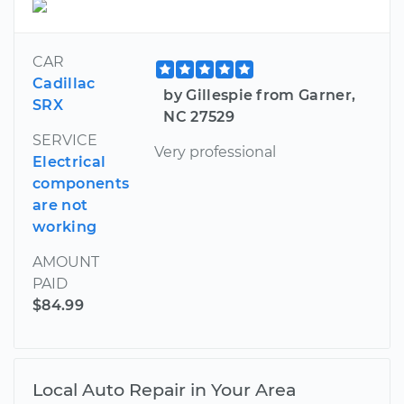
CAR
Cadillac
by Gillespie from Garner,
SRX
NC 27529
SERVICE
Very professional
Electrical
components
are not
working
AMOUNT
PAID
$84.99
Local Auto Repair in Your Area