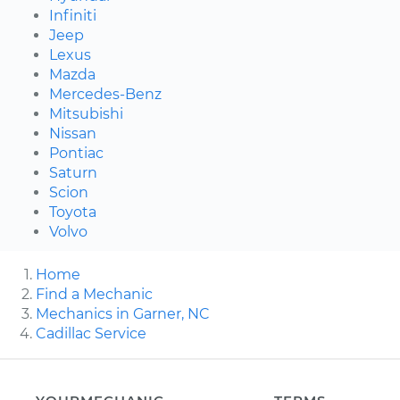
Infiniti
Jeep
Lexus
Mazda
Mercedes-Benz
Mitsubishi
Nissan
Pontiac
Saturn
Scion
Toyota
Volvo
Home
Find a Mechanic
Mechanics in Garner, NC
Cadillac Service