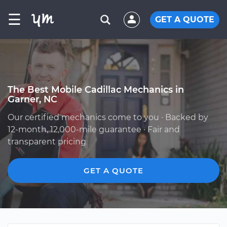
☰
GET A QUOTE
The Best Mobile Cadillac Mechanics in
Garner, NC
Our certified mechanics come to you · Backed by
12-month, 12,000-mile guarantee · Fair and
transparent pricing
GET A QUOTE