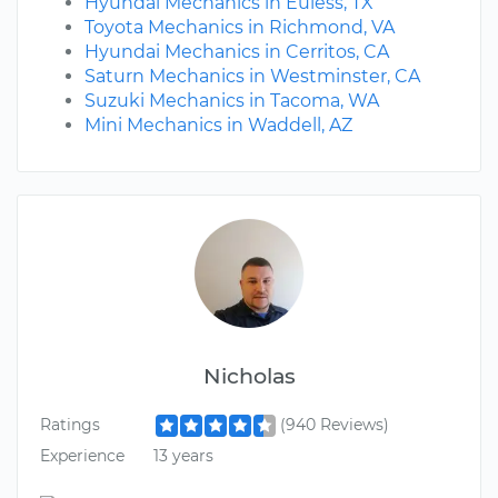
Hyundai Mechanics in Euless, TX
Toyota Mechanics in Richmond, VA
Hyundai Mechanics in Cerritos, CA
Saturn Mechanics in Westminster, CA
Suzuki Mechanics in Tacoma, WA
Mini Mechanics in Waddell, AZ
Nicholas
Ratings
(940 Reviews)
Experience
13 years