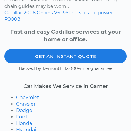
chain guides may be worn...
Cadillac
2008
Chains
V6-3.6L
CTS
loss of power
P0008
Fast and easy Cadillac services at your
home or office.
GET AN INSTANT QUOTE
Backed by 12-month, 12,000-mile guarantee
Car Makes We Service in Garner
Chevrolet
Chrysler
Dodge
Ford
Honda
Hyundai