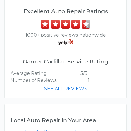
Excellent Auto Repair Ratings
1000+ positive reviews nationwide
Garner Cadillac Service Rating
Average Rating
5/5
Number of Reviews
1
SEE ALL REVIEWS
Local Auto Repair in Your Area