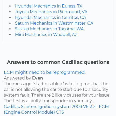
Hyundai Mechanics in Euless, TX
Toyota Mechanics in Richmond, VA
Hyundai Mechanics in Cerritos, CA
Saturn Mechanics in Westminster, CA
Suzuki Mechanics in Tacoma, WA
Mini Mechanics in Waddell, AZ
Answers to common Cadillac questions
ECM might need to be reprogrammed.
Answered by
Evan
The message "start disabled" is telling me that the
car is not allowing the car to start due to a security
system fault. There are 2 likely causes for your issue.
The first is a faulty transponder in your key....
Cadillac
Starters
ignition system
2003
V6-3.2L
ECM
(Engine Control Module)
CTS