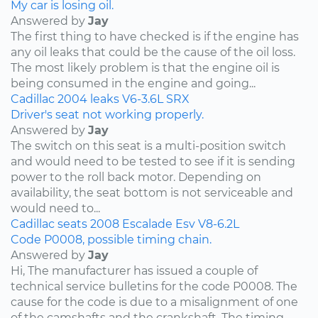
My car is losing oil.
Answered by
Jay
The first thing to have checked is if the engine has
any oil leaks that could be the cause of the oil loss.
The most likely problem is that the engine oil is
being consumed in the engine and going...
Cadillac
2004
leaks
V6-3.6L
SRX
Driver's seat not working properly.
Answered by
Jay
The switch on this seat is a multi-position switch
and would need to be tested to see if it is sending
power to the roll back motor. Depending on
availability, the seat bottom is not serviceable and
would need to...
Cadillac
seats
2008
Escalade Esv
V8-6.2L
Code P0008, possible timing chain.
Answered by
Jay
Hi, The manufacturer has issued a couple of
technical service bulletins for the code P0008. The
cause for the code is due to a misalignment of one
of the camshafts and the crankshaft. The timing