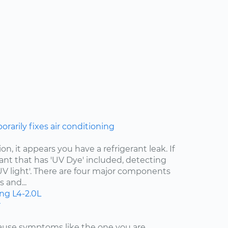
rarily fixes air conditioning
n, it appears you have a refrigerant leak. If
ant that has 'UV Dye' included, detecting
 'UV light'. There are four major components
 and...
ing
L4-2.0L
r
cause symptoms like the one you are