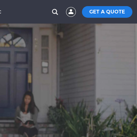
GET A QUOTE
C