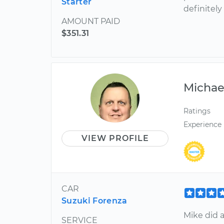
Starter
definitely
AMOUNT PAID
$351.31
Michae
Ratings
Experience
VIEW PROFILE
CAR
Suzuki Forenza
Mike did a
SERVICE