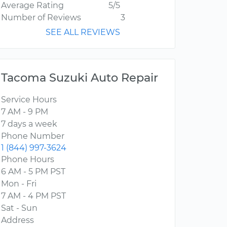
Average Rating
5/5
Number of Reviews
3
SEE ALL REVIEWS
Tacoma Suzuki Auto Repair
Service Hours
7 AM - 9 PM
7 days a week
Phone Number
1 (844) 997-3624
Phone Hours
6 AM - 5 PM PST
Mon - Fri
7 AM - 4 PM PST
Sat - Sun
Address