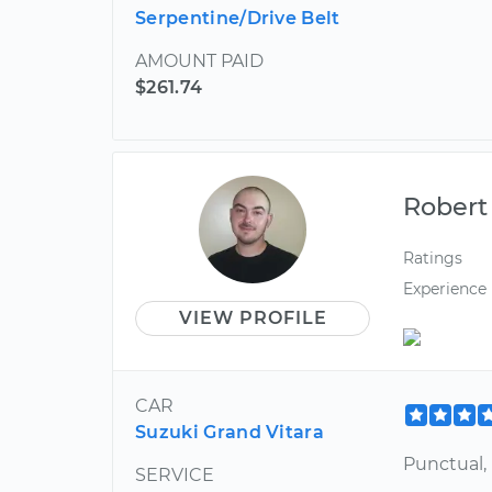
Serpentine/Drive Belt
AMOUNT PAID
$261.74
Robert
Ratings
Experience
VIEW PROFILE
CAR
Suzuki Grand Vitara
Punctual,
SERVICE