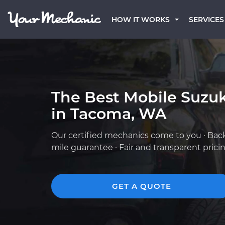
HOW IT WORKS
SERVICES
The Best Mobile Suzu
in Tacoma, WA
Our certified mechanics come to you · Bac
mile guarantee · Fair and transparent prici
GET A QUOTE