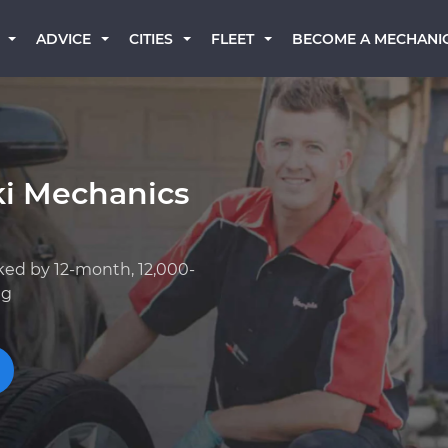
BECOME A MECHANI
ADVICE
CITIES
FLEET
ki Mechanics
ked by 12-month, 12,000-
ng