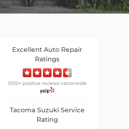
Excellent Auto Repair
Ratings
1000+ positive reviews nationwide
Tacoma Suzuki Service
Rating