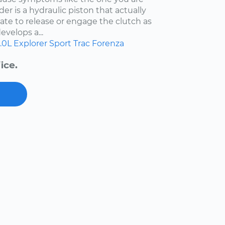
der is a hydraulic piston that actually
ate to release or engage the clutch as
evelops a...
.0L
Explorer Sport Trac
Forenza
ice.