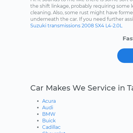
the shift linkage, probably requiring some 
cleaning. Also, some rust might have for
underneath the car. If you need further assis
Suzuki
transmissions
2008
SX4
L4-2.0L
Fas
Car Makes We Service in 
Acura
Audi
BMW
Buick
Cadillac