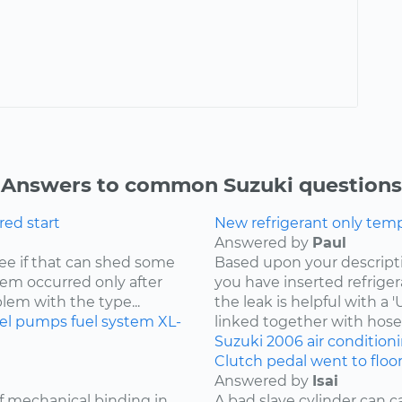
Answers to common Suzuki questions
ored start
New refrigerant only tempo
Answered by
Paul
 see if that can shed some
Based upon your descriptio
blem occurred only after
you have inserted refriger
blem with the type...
the leak is helpful with a
uel pumps
fuel system
XL-
linked together with hoses
Suzuki
2006
air condition
Clutch pedal went to floo
Answered by
Isai
of mechanical binding in
A bad slave cylinder can 