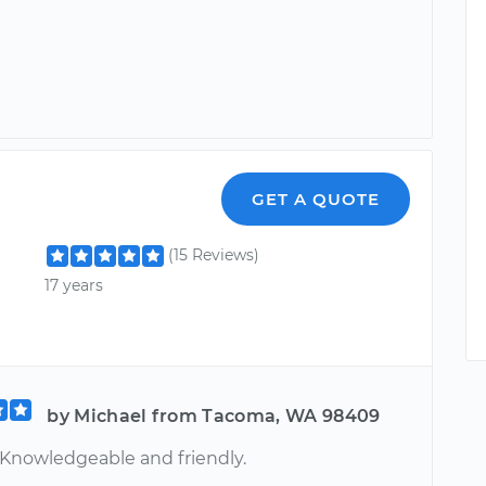
GET A QUOTE
(15 Reviews)
17 years
by Michael from Tacoma, WA 98409
 Knowledgeable and friendly.