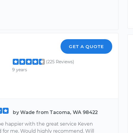
GET A QUOTE
(225 Reviews)
9 years
by Wade from Tacoma, WA 98422
be happier with the great service Keven
 for me. Would highly recommend. Will