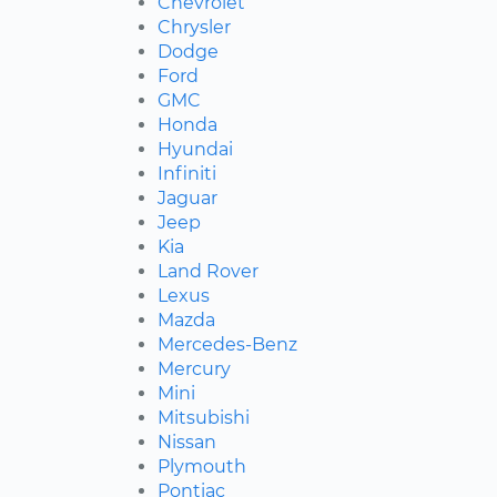
Chevrolet
Chrysler
Dodge
Ford
GMC
Honda
Hyundai
Infiniti
Jaguar
Jeep
Kia
Land Rover
Lexus
Mazda
Mercedes-Benz
Mercury
Mini
Mitsubishi
Nissan
Plymouth
Pontiac