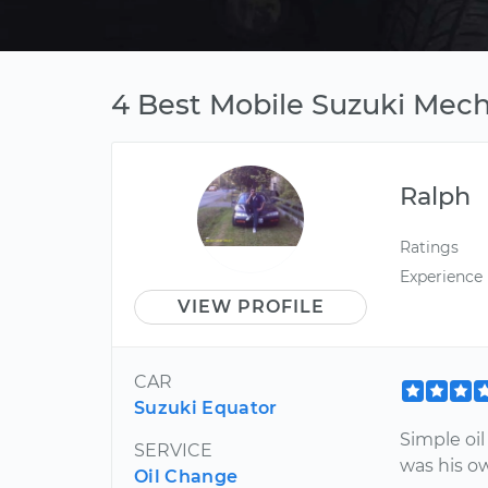
4 Best Mobile Suzuki Mec
Ralph
Ratings
Experience
VIEW PROFILE
CAR
Suzuki Equator
Simple oil
SERVICE
was his ow
Oil Change