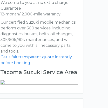
We come to you at no extra charge
Guarantee
12-month/12,000-mile warranty
Our certified Suzuki mobile mechanics
perform over 600 services, including
diagnostics, brakes, belts, oil changes,
30k/60k/90k maintenances, and will
come to you with all necessary parts
and tools.
Get a fair transparent quote instantly
before booking.
Tacoma Suzuki Service Area