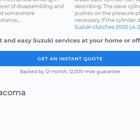
level of disassembling and
describing. The slave cylin
med somewhere
pushes on the pressure pl
tance,...
necessary. If the cylinder d
Suzuki
clutches
2005
L4-2
t and easy Suzuki services at your home or off
GET AN INSTANT QUOTE
Backed by 12-month, 12,000-mile guarantee
Tacoma