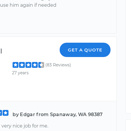
 use him again if needed
l
GET A QUOTE
(83 Reviews)
27 years
by Edgar from Spanaway, WA 98387
 very nice job for me.