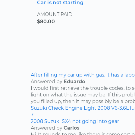
Car is not starting
AMOUNT PAID
$80.00
After filling my car up with gas, it has a lab
Answered by
Eduardo
I would first retrieve the trouble codes, to
light on what the issue may be. If this pro
you filled up, then it may possibly be a pro
Suzuki
Check Engine Light
2008
V6-3.6L
f
7
2008 Suzuki SX4 not going into gear
Answered by
Carlos
Hi. It sounds to me like there is some sort 