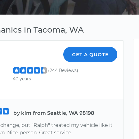
hanics in Tacoma, WA
GET A QUOTE
(244 Reviews)
40 years
by kim from Seattle, WA 98198
 change, but "Ralph" treated my vehicle like it
n. Nice person. Great service.