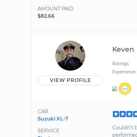
AMOUNT PAID
$82.66
Keven
Ratings
Experience
VIEW PROFILE
CAR
Suzuki XL-7
Couldn’t 
SERVICE
performed