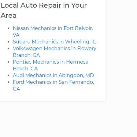
Local Auto Repair in Your
Area
Nissan Mechanics in Fort Belvoir,
VA
Subaru Mechanics in Wheeling, IL
Volkswagen Mechanics in Flowery
Branch, GA
Pontiac Mechanics in Hermosa
Beach, CA
Audi Mechanics in Abingdon, MD
Ford Mechanics in San Fernando,
CA