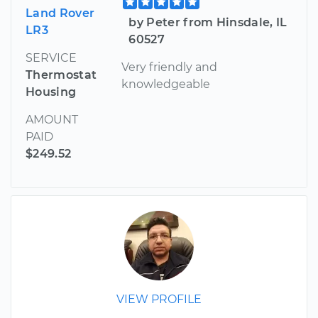
Land Rover
by Peter from Hinsdale, IL
LR3
60527
SERVICE
Very friendly and
Thermostat
knowledgeable
Housing
AMOUNT
PAID
$249.52
VIEW PROFILE