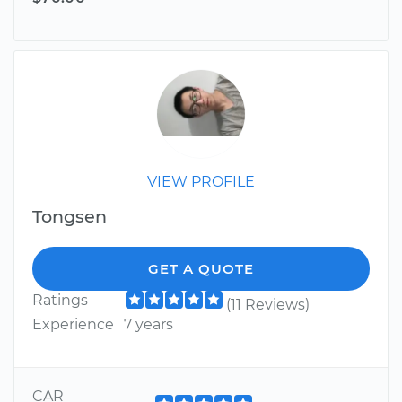
VIEW PROFILE
Tongsen
GET A QUOTE
Ratings
(11 Reviews)
Experience
7 years
CAR