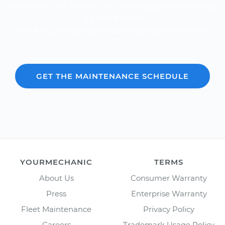
Know the cost of your car's scheduled maintenance
-- it's fast and free.
Over 600,000 car repair estimates provided since
2012.
GET THE MAINTENANCE SCHEDULE
YOURMECHANIC
TERMS
About Us
Consumer Warranty
Press
Enterprise Warranty
Fleet Maintenance
Privacy Policy
Careers
Trademark Usage Policy