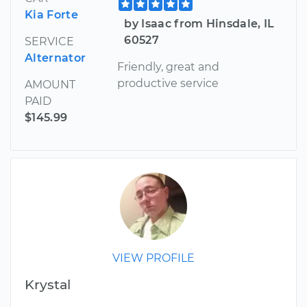
Kia Forte
by Isaac from Hinsdale, IL
60527
SERVICE
Alternator
Friendly, great and
productive service
AMOUNT
PAID
$145.99
VIEW PROFILE
Krystal