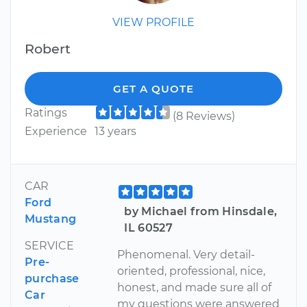
VIEW PROFILE
Robert
GET A QUOTE
Ratings
(8 Reviews)
Experience
13 years
CAR
Ford
by Michael from Hinsdale,
Mustang
IL 60527
SERVICE
Phenomenal. Very detail-
Pre-
oriented, professional, nice,
purchase
honest, and made sure all of
Car
my questions were answered