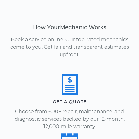
How YourMechanic Works
Book a service online. Our top-rated mechanics
come to you. Get fair and transparent estimates
upfront.
GET A QUOTE
Choose from 600+ repair, maintenance, and
diagnostic services backed by our 12-month,
12,000-mile warranty.