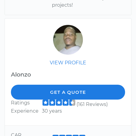
projects!
VIEW PROFILE
Alonzo
GET A QUOTE
Ratings
(161 Reviews)
Experience
30 years
CAR