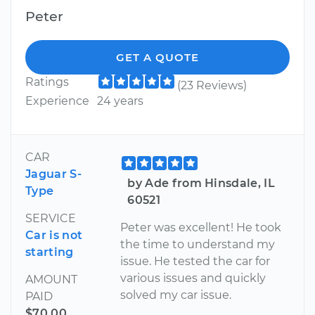
Peter
GET A QUOTE
Ratings
(23 Reviews)
Experience
24 years
CAR
Jaguar S-
by Ade from Hinsdale, IL
Type
60521
SERVICE
Peter was excellent! He took
Car is not
the time to understand my
starting
issue. He tested the car for
various issues and quickly
AMOUNT
solved my car issue.
PAID
$70.00