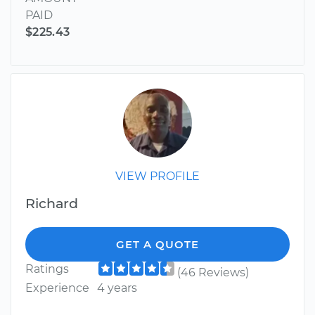
PAID
$225.43
VIEW PROFILE
Richard
GET A QUOTE
Ratings
(46 Reviews)
Experience
4 years