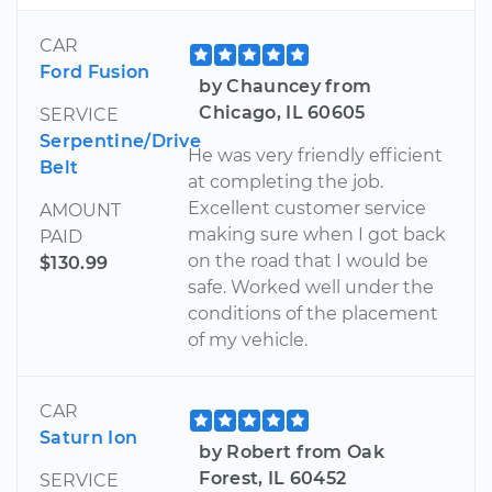
CAR
Ford Fusion
by Chauncey from
Chicago, IL 60605
SERVICE
Serpentine/Drive
He was very friendly efficient
Belt
at completing the job.
Excellent customer service
AMOUNT
making sure when I got back
PAID
on the road that I would be
$130.99
safe. Worked well under the
conditions of the placement
of my vehicle.
CAR
Saturn Ion
by Robert from Oak
Forest, IL 60452
SERVICE