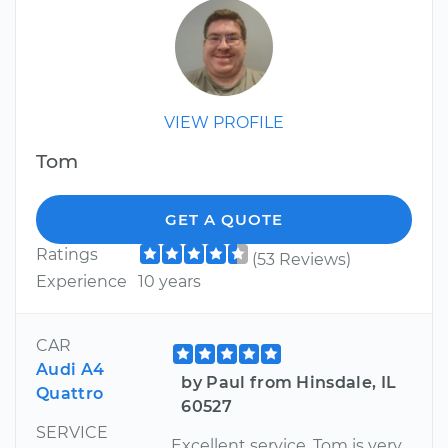
VIEW PROFILE
Tom
GET A QUOTE
Ratings
(53 Reviews)
Experience
10 years
CAR
Audi A4
by Paul from Hinsdale, IL
Quattro
60527
SERVICE
Excellent service. Tom is very