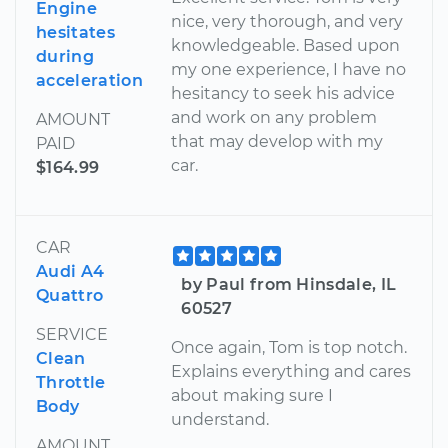
Engine
nice, very thorough, and very
hesitates
knowledgeable. Based upon
during
my one experience, I have no
acceleration
hesitancy to seek his advice
and work on any problem
AMOUNT
that may develop with my
PAID
car.
$164.99
CAR
Audi A4
by Paul from Hinsdale, IL
Quattro
60527
SERVICE
Once again, Tom is top notch.
Clean
Explains everything and cares
Throttle
about making sure I
Body
understand.
AMOUNT