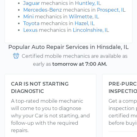
Jaguar
mechanics in
Huntley, IL
Mercedes-Benz
mechanics in
Prospect, IL
Mini
mechanics in
Wilmette, IL
Toyota
mechanics in
Hazel, IL
Lexus
mechanics in
Lincolnshire, IL
Popular Auto Repair Services in Hinsdale, IL
Certified mobile mechanics are available as
early as
tomorrow at 7:00 AM.
CAR IS NOT STARTING
PRE-PURC
DIAGNOSTIC
INSPECTI
A top-rated mobile mechanic
Get a comp
will come to you to diagnose
inspection
why your Car is not starting, and
certified 
follow-up with the required
before buyi
repairs.