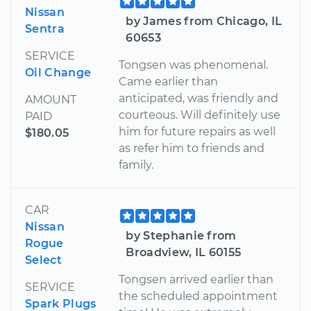
Nissan
by James from Chicago, IL
Sentra
60653
SERVICE
Tongsen was phenomenal.
Oil Change
Came earlier than
anticipated, was friendly and
AMOUNT
courteous. Will definitely use
PAID
him for future repairs as well
$180.05
as refer him to friends and
family.
CAR
Nissan
by Stephanie from
Rogue
Broadview, IL 60155
Select
Tongsen arrived earlier than
SERVICE
the scheduled appointment
Spark Plugs