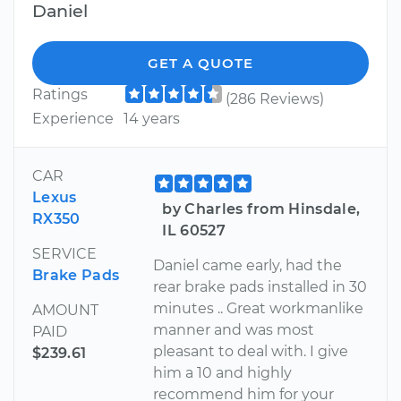
Daniel
GET A QUOTE
Ratings
(286 Reviews)
Experience
14 years
CAR
Lexus
by Charles from Hinsdale,
RX350
IL 60527
SERVICE
Daniel came early, had the
Brake Pads
rear brake pads installed in 30
minutes .. Great workmanlike
AMOUNT
manner and was most
PAID
pleasant to deal with. I give
$239.61
him a 10 and highly
recommend him for your