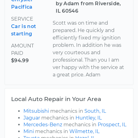
by Adam from Riverside,
Pacifica
IL 60546
SERVICE
Scott was on time and
Car is not
prepared. He quickly and
starting
efficiently fixed my ignition
problem. In addition he was
AMOUNT
very courteous and
PAID
professional. Than you I am
$94.99
ver happy with the service at
a great price. Adam
Local Auto Repair in Your Area
Mitsubishi
mechanics in
South, IL
Jaguar
mechanics in
Huntley, IL
Mercedes-Benz
mechanics in
Prospect, IL
Mini
mechanics in
Wilmette, IL