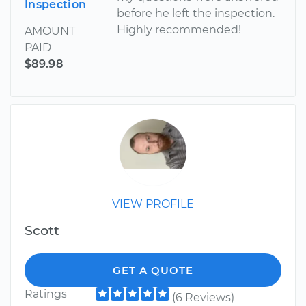
Inspection
before he left the inspection.
Highly recommended!
AMOUNT
PAID
$89.98
VIEW PROFILE
Scott
GET A QUOTE
Ratings
(6 Reviews)