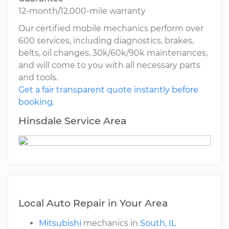
12-month/12,000-mile warranty
Our certified mobile mechanics perform over
600 services, including diagnostics, brakes,
belts, oil changes, 30k/60k/90k maintenances,
and will come to you with all necessary parts
and tools.
Get a fair transparent quote instantly before
booking.
Hinsdale Service Area
Local Auto Repair in Your Area
Mitsubishi
mechanics in
South, IL