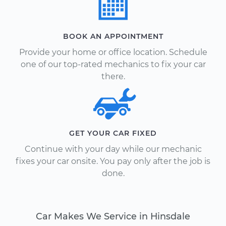
BOOK AN APPOINTMENT
Provide your home or office location. Schedule
one of our top-rated mechanics to fix your car
there.
GET YOUR CAR FIXED
Continue with your day while our mechanic
fixes your car onsite. You pay only after the job is
done.
Car Makes We Service in Hinsdale