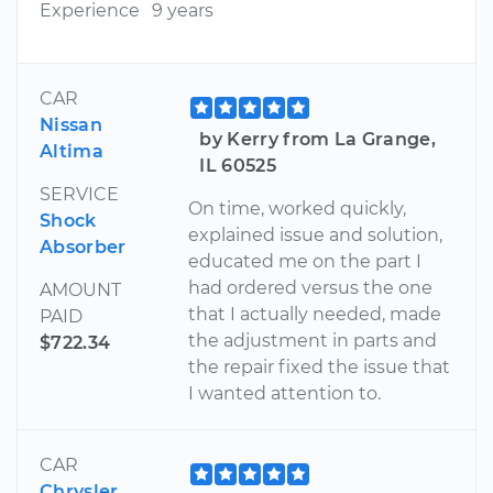
Experience
9 years
CAR
Nissan
by Kerry from La Grange,
Altima
IL 60525
SERVICE
On time, worked quickly,
Shock
explained issue and solution,
Absorber
educated me on the part I
had ordered versus the one
AMOUNT
that I actually needed, made
PAID
the adjustment in parts and
$722.34
the repair fixed the issue that
I wanted attention to.
CAR
Chrysler