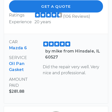
GET A QUOTE
Ratings
(106 Reviews)
Experience
20 years
CAR
Mazda 6
by mike from Hinsdale, IL
60527
SERVICE
Oil Pan
Did the repair very well. Very
Gasket
nice and professional.
AMOUNT
PAID
$281.88