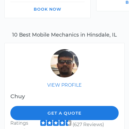
B
BOOK NOW
10 Best Mobile Mechanics in Hinsdale, IL
VIEW PROFILE
Chuy
GET A QUOTE
Ratings
(627 Reviews)