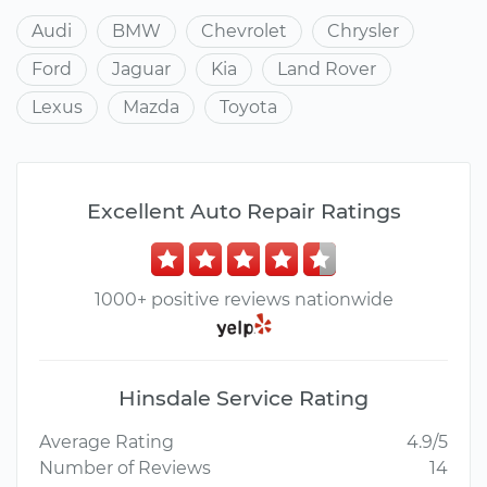
Audi
BMW
Chevrolet
Chrysler
Ford
Jaguar
Kia
Land Rover
Lexus
Mazda
Toyota
Excellent Auto Repair Ratings
1000+ positive reviews nationwide
Hinsdale Service Rating
Average Rating
4.9/5
Number of Reviews
14