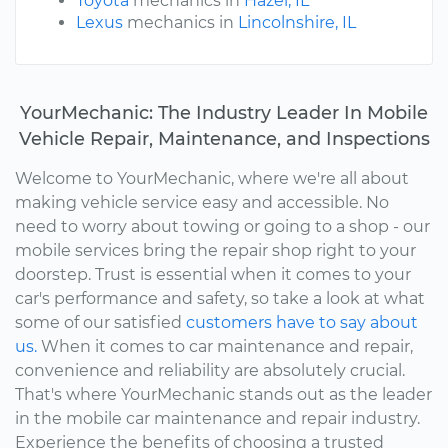
Toyota
mechanics in
Hazel, IL
Lexus
mechanics in
Lincolnshire, IL
YourMechanic: The Industry Leader In Mobile
Vehicle Repair, Maintenance, and Inspections
Welcome to YourMechanic, where we're all about
making vehicle service easy and accessible. No
need to worry about towing or going to a shop - our
mobile services bring the repair shop right to your
doorstep. Trust is essential when it comes to your
car's performance and safety, so take a look at what
some of our satisfied
customers have to say about
us.
When it comes to car maintenance and repair,
convenience and reliability are absolutely crucial.
That's where YourMechanic stands out as the leader
in the mobile car maintenance and repair industry.
Experience the benefits of choosing a trusted