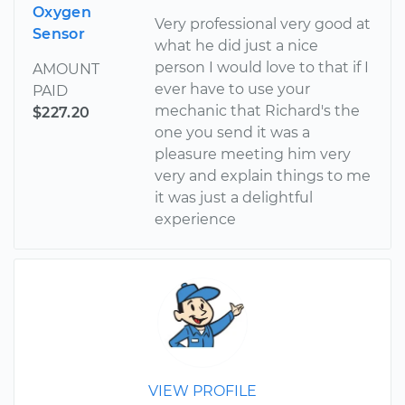
Oxygen
Very professional very good at
Sensor
what he did just a nice
person I would love to that if I
AMOUNT
ever have to use your
PAID
mechanic that Richard's the
$227.20
one you send it was a
pleasure meeting him very
very and explain things to me
it was just a delightful
experience
VIEW PROFILE