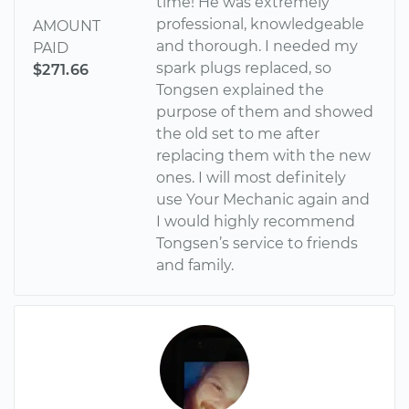
time! He was extremely
professional, knowledgeable
AMOUNT
and thorough. I needed my
PAID
spark plugs replaced, so
$271.66
Tongsen explained the
purpose of them and showed
the old set to me after
replacing them with the new
ones. I will most definitely
use Your Mechanic again and
I would highly recommend
Tongsen’s service to friends
and family.