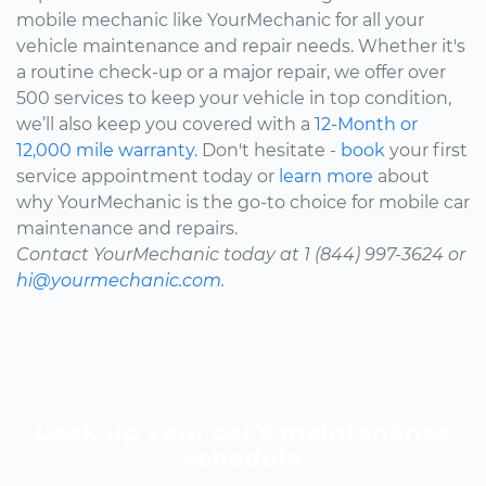
mobile mechanic like YourMechanic for all your
vehicle maintenance and repair needs. Whether it's
a routine check-up or a major repair, we offer over
500 services to keep your vehicle in top condition,
we’ll also keep you covered with a
12-Month or
12,000 mile warranty.
Don't hesitate -
book
your first
service appointment today or
learn more
about
why YourMechanic is the go-to choice for mobile car
maintenance and repairs.
Contact YourMechanic today at 1 (844) 997-3624 or
hi@yourmechanic.com.
Look up your car’s maintenance
schedule