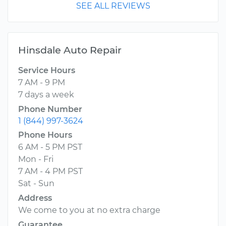
SEE ALL REVIEWS
Hinsdale Auto Repair
Service Hours
7 AM - 9 PM
7 days a week
Phone Number
1 (844) 997-3624
Phone Hours
6 AM - 5 PM PST
Mon - Fri
7 AM - 4 PM PST
Sat - Sun
Address
We come to you at no extra charge
Guarantee