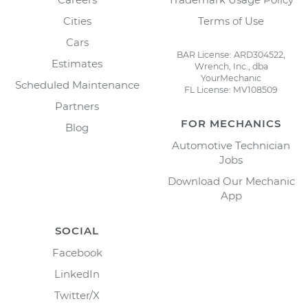
Cities
Terms of Use
Cars
BAR License: ARD304522,
Estimates
Wrench, Inc., dba
YourMechanic
Scheduled Maintenance
FL License: MV108509
Partners
FOR MECHANICS
Blog
Automotive Technician
Jobs
Download Our Mechanic
App
SOCIAL
Facebook
LinkedIn
Twitter/X