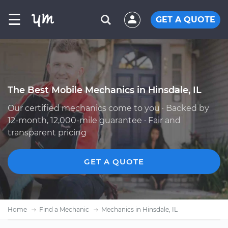
☰
GET A QUOTE
The Best Mobile Mechanics in Hinsdale, IL
Our certified mechanics come to you · Backed by
12-month, 12,000-mile guarantee · Fair and
transparent pricing
GET A QUOTE
Home
Find a Mechanic
Mechanics in Hinsdale, IL