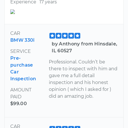
Experience
17 years
CAR
BMW 330i
by Anthony from Hinsdale,
IL 60527
SERVICE
Pre-
Professional. Couldn’t be
purchase
there to inspect with him and
Car
gave me a full detail
Inspection
inspection and his honest
opinion ( which I asked for )
AMOUNT
did an amazing job.
PAID
$99.00
CAR