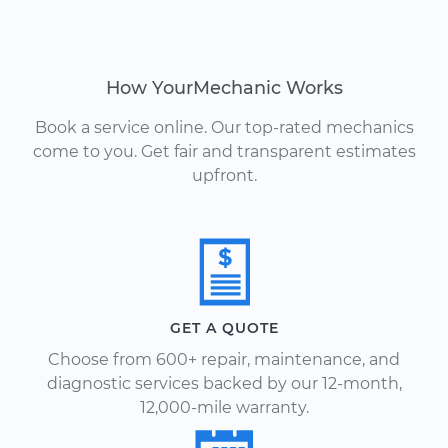
How YourMechanic Works
Book a service online. Our top-rated mechanics
come to you. Get fair and transparent estimates
upfront.
GET A QUOTE
Choose from 600+ repair, maintenance, and
diagnostic services backed by our 12-month,
12,000-mile warranty.