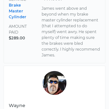
Brake
James went above and
Master
beyond when my brake
Cylinder
master cylinder replacement
(that I attempted to do
AMOUNT
myself) went awry. He spent
PAID
plenty of time making sure
$289.00
the brakes were bled
correctly. I highly recommend
James.
Wayne