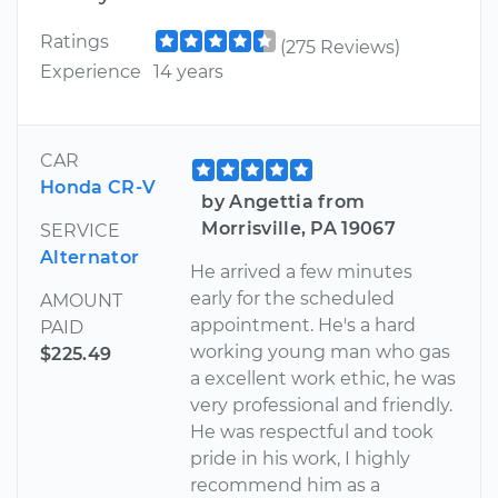
Ratings
(275 Reviews)
Experience
14 years
CAR
Honda CR-V
by Angettia from
Morrisville, PA 19067
SERVICE
Alternator
He arrived a few minutes
early for the scheduled
AMOUNT
appointment. He's a hard
PAID
working young man who gas
$225.49
a excellent work ethic, he was
very professional and friendly.
He was respectful and took
pride in his work, I highly
recommend him as a