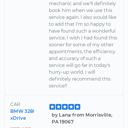
mechanic and we'll definitely
book him when we use this
service again. I also would like
to add that I'm so happy to
have found such a wonderful
service, I wish I had found this
sooner for some of my other
appointments, the efficiency
and accuracy of such a
service will go far in today's
hurry-up world. I will
definitely recommend this
service!!
CAR
BMW 328i
by Lana from Morrisville,
xDrive
PA 19067