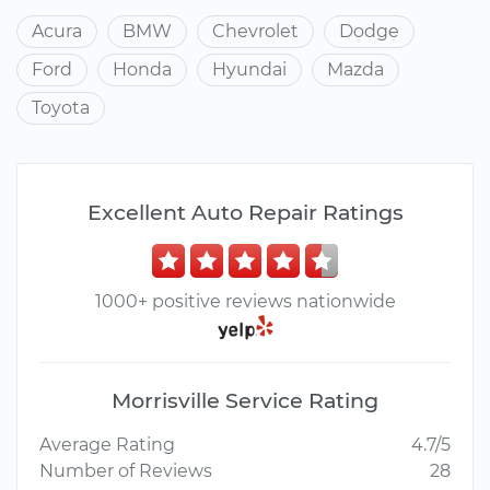
Acura
BMW
Chevrolet
Dodge
Ford
Honda
Hyundai
Mazda
Toyota
Excellent Auto Repair Ratings
1000+ positive reviews nationwide
Morrisville Service Rating
Average Rating
4.7/5
Number of Reviews
28