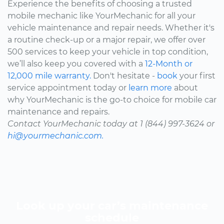
Experience the benefits of choosing a trusted
mobile mechanic like YourMechanic for all your
vehicle maintenance and repair needs. Whether it's
a routine check-up or a major repair, we offer over
500 services to keep your vehicle in top condition,
we’ll also keep you covered with a
12-Month or
12,000 mile warranty.
Don't hesitate -
book
your first
service appointment today or
learn more
about
why YourMechanic is the go-to choice for mobile car
maintenance and repairs.
Contact YourMechanic today at 1 (844) 997-3624 or
hi@yourmechanic.com.
Look up your car’s maintenance
schedule