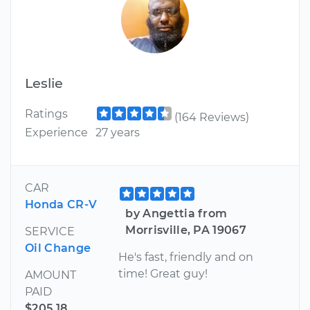
Leslie
Ratings
(164 Reviews)
Experience
27 years
CAR
Honda CR-V
by Angettia from
Morrisville, PA 19067
SERVICE
Oil Change
He's fast, friendly and on
time! Great guy!
AMOUNT
PAID
$205.18