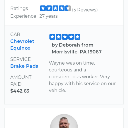
Ratings
(5 Reviews)
Experience
27 years
CAR
Chevrolet
by Deborah from
Equinox
Morrisville, PA 19067
SERVICE
Wayne was on time,
Brake Pads
courteous and a
conscientious worker. Very
AMOUNT
happy with his service on our
PAID
vehicle.
$442.63