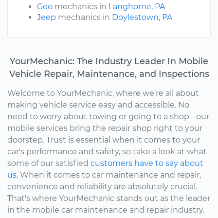
Geo
mechanics in
Langhorne, PA
Jeep
mechanics in
Doylestown, PA
YourMechanic: The Industry Leader In Mobile
Vehicle Repair, Maintenance, and Inspections
Welcome to YourMechanic, where we're all about
making vehicle service easy and accessible. No
need to worry about towing or going to a shop - our
mobile services bring the repair shop right to your
doorstep. Trust is essential when it comes to your
car's performance and safety, so take a look at what
some of our satisfied
customers have to say about
us.
When it comes to car maintenance and repair,
convenience and reliability are absolutely crucial.
That's where YourMechanic stands out as the leader
in the mobile car maintenance and repair industry.