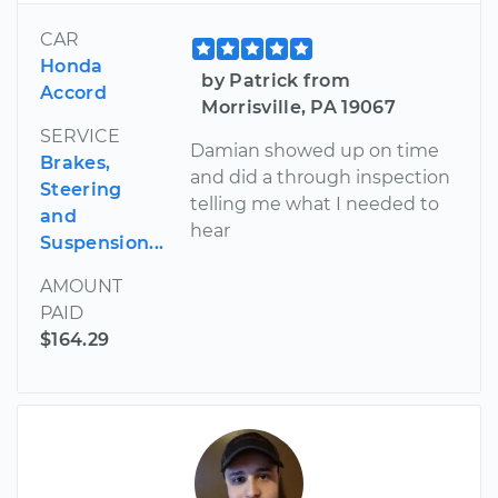
CAR
Honda
by Patrick from
Accord
Morrisville, PA 19067
SERVICE
Damian showed up on time
Brakes,
and did a through inspection
Steering
telling me what I needed to
and
hear
Suspension...
AMOUNT
PAID
$164.29