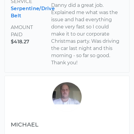
SERVICE
Danny did a great job.
Serpentine/Drive
Explained me what was the
Belt
issue and had everything
done very fast so I could
AMOUNT
make it to our corporate
PAID
Christmas party. Was driving
$418.27
the car last night and this
morning - so far so good.
Thank you!
MICHAEL