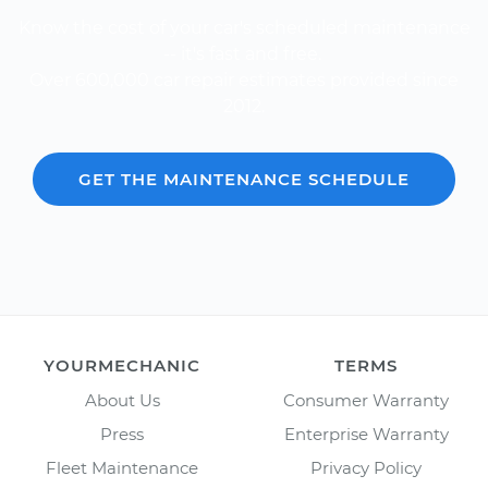
Know the cost of your car's scheduled maintenance
-- it's fast and free.
Over 600,000 car repair estimates provided since
2012.
GET THE MAINTENANCE SCHEDULE
YOURMECHANIC
TERMS
About Us
Consumer Warranty
Press
Enterprise Warranty
Fleet Maintenance
Privacy Policy