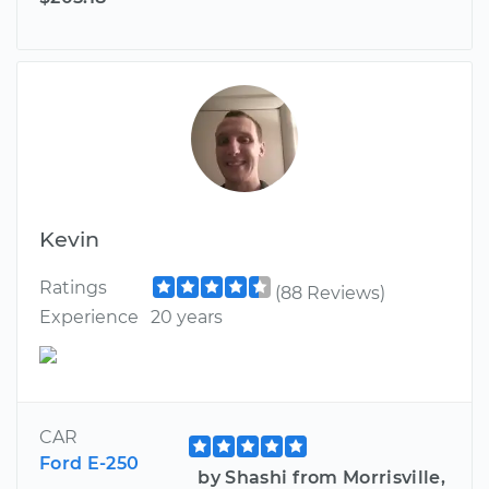
Kevin
Ratings
(88 Reviews)
Experience
20 years
CAR
Ford E-250
by Shashi from Morrisville,