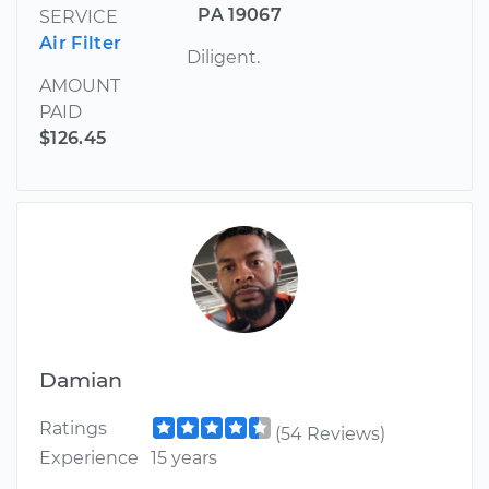
PA 19067
SERVICE
Air Filter
Diligent.
AMOUNT
PAID
$126.45
Damian
Ratings
(54 Reviews)
Experience
15 years