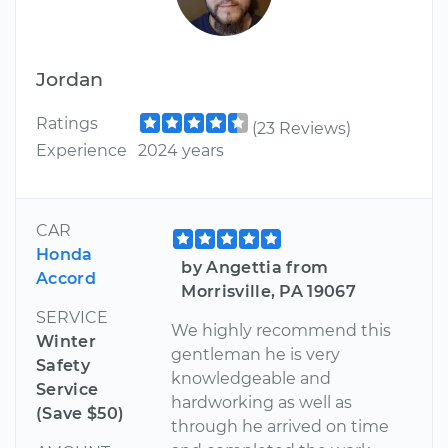
Jordan
Ratings
(23 Reviews)
Experience
2024 years
CAR
Honda
by Angettia from
Accord
Morrisville, PA 19067
SERVICE
We highly recommend this
Winter
gentleman he is very
Safety
knowledgeable and
Service
hardworking as well as
(Save $50)
through he arrived on time