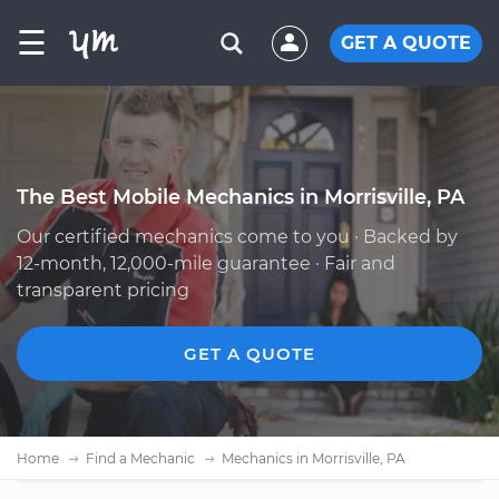
☰
GET A QUOTE
The Best Mobile Mechanics in Morrisville, PA
Our certified mechanics come to you · Backed by
12-month, 12,000-mile guarantee · Fair and
transparent pricing
GET A QUOTE
Home
Find a Mechanic
Mechanics in Morrisville, PA