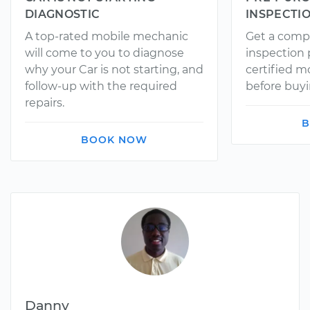
DIAGNOSTIC
INSPECTI
A top-rated mobile mechanic
Get a comp
will come to you to diagnose
inspection
why your Car is not starting, and
certified 
follow-up with the required
before buyi
repairs.
B
BOOK NOW
Danny