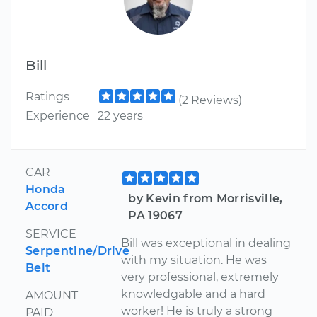
Bill
Ratings
(2 Reviews)
Experience
22 years
CAR
Honda
by Kevin from Morrisville,
Accord
PA 19067
SERVICE
Bill was exceptional in dealing
Serpentine/Drive
with my situation. He was
Belt
very professional, extremely
knowledgable and a hard
AMOUNT
worker! He is truly a strong
PAID