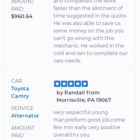
and completed the work
AMOUNT
faster than the allotment of
PAID
time suggested in the quote.
$960.64
He was also able to save us
some money on the job you
can't go wrong with this
mechanic. He worked in the
cold and rain to complete our
cars needs.
CAR
Toyota
by Randall from
Camry
Morrisville, PA 19067
SERVICE
very respectful young
Alternator
man.preform good job.come
few min early .very positive
AMOUNT
overall.thx you
PAID