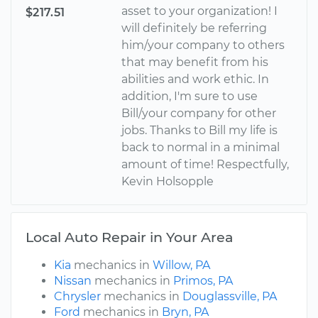
asset to your organization! I
$217.51
will definitely be referring
him/your company to others
that may benefit from his
abilities and work ethic. In
addition, I'm sure to use
Bill/your company for other
jobs. Thanks to Bill my life is
back to normal in a minimal
amount of time! Respectfully,
Kevin Holsopple
Local Auto Repair in Your Area
Kia
mechanics in
Willow, PA
Nissan
mechanics in
Primos, PA
Chrysler
mechanics in
Douglassville, PA
Ford
mechanics in
Bryn, PA