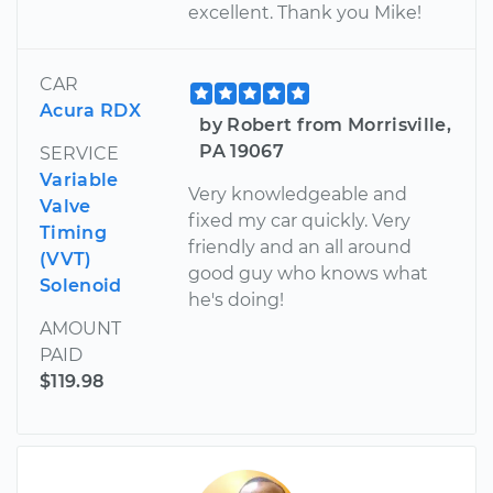
excellent. Thank you Mike!
CAR
Acura RDX
by Robert from Morrisville,
PA 19067
SERVICE
Variable
Very knowledgeable and
Valve
fixed my car quickly. Very
Timing
friendly and an all around
(VVT)
good guy who knows what
Solenoid
he's doing!
AMOUNT
PAID
$119.98