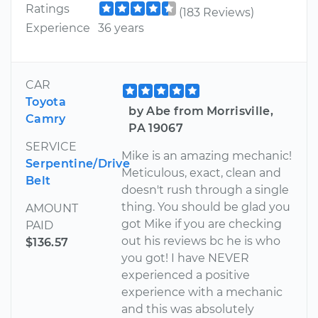
Ratings
(183 Reviews)
Experience
36 years
CAR
Toyota
by Abe from Morrisville,
Camry
PA 19067
SERVICE
Mike is an amazing mechanic!
Serpentine/Drive
Meticulous, exact, clean and
Belt
doesn't rush through a single
thing. You should be glad you
AMOUNT
got Mike if you are checking
PAID
out his reviews bc he is who
$136.57
you got! I have NEVER
experienced a positive
experience with a mechanic
and this was absolutely