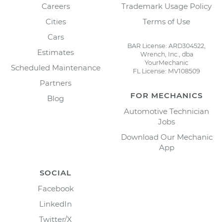
Careers
Trademark Usage Policy
Cities
Terms of Use
Cars
BAR License: ARD304522,
Estimates
Wrench, Inc., dba
YourMechanic
Scheduled Maintenance
FL License: MV108509
Partners
FOR MECHANICS
Blog
Automotive Technician
Jobs
Download Our Mechanic
App
SOCIAL
Facebook
LinkedIn
Twitter/X