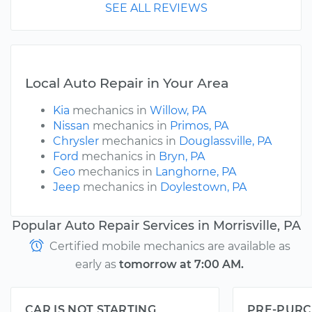
SEE ALL REVIEWS
Local Auto Repair in Your Area
Kia
mechanics in
Willow, PA
Nissan
mechanics in
Primos, PA
Chrysler
mechanics in
Douglassville, PA
Ford
mechanics in
Bryn, PA
Geo
mechanics in
Langhorne, PA
Jeep
mechanics in
Doylestown, PA
Popular Auto Repair Services in Morrisville, PA
Certified mobile mechanics are available as
early as
tomorrow at 7:00 AM.
CAR IS NOT STARTING
PRE-PURC