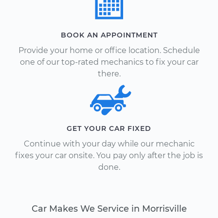
BOOK AN APPOINTMENT
Provide your home or office location. Schedule
one of our top-rated mechanics to fix your car
there.
GET YOUR CAR FIXED
Continue with your day while our mechanic
fixes your car onsite. You pay only after the job is
done.
Car Makes We Service in Morrisville