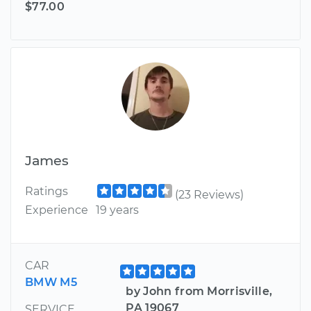
$77.00
James
Ratings
(23 Reviews)
Experience
19 years
CAR
BMW M5
by John from Morrisville,
PA 19067
SERVICE