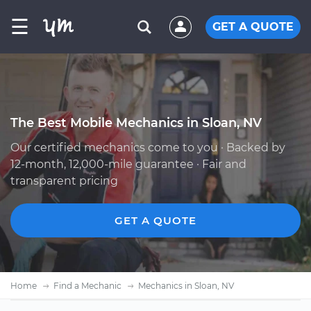
☰
GET A QUOTE
The Best Mobile Mechanics in Sloan, NV
Our certified mechanics come to you · Backed by
12-month, 12,000-mile guarantee · Fair and
transparent pricing
GET A QUOTE
Home
Find a Mechanic
Mechanics in Sloan, NV