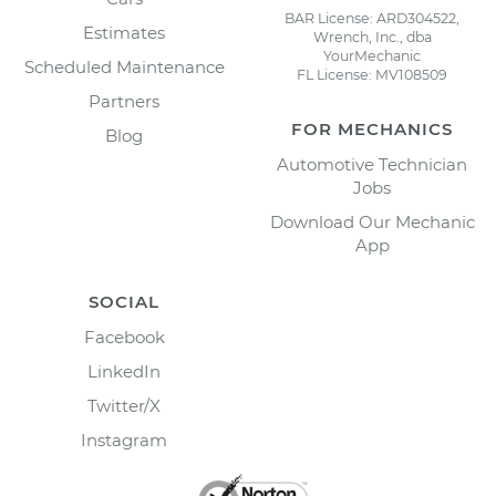
BAR License: ARD304522,
Estimates
Wrench, Inc., dba
YourMechanic
Scheduled Maintenance
FL License: MV108509
Partners
FOR MECHANICS
Blog
Automotive Technician
Jobs
Download Our Mechanic
App
SOCIAL
Facebook
LinkedIn
Twitter/X
Instagram