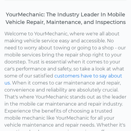
YourMechanic: The Industry Leader In Mobile
Vehicle Repair, Maintenance, and Inspections
Welcome to YourMechanic, where we're all about
making vehicle service easy and accessible. No
need to worry about towing or going to a shop - our
mobile services bring the repair shop right to your
doorstep. Trust is essential when it comes to your
car's performance and safety, so take a look at what
some of our satisfied
customers have to say about
us.
When it comes to car maintenance and repair,
convenience and reliability are absolutely crucial.
That's where YourMechanic stands out as the leader
in the mobile car maintenance and repair industry.
Experience the benefits of choosing a trusted
mobile mechanic like YourMechanic for all your
vehicle maintenance and repair needs. Whether it's