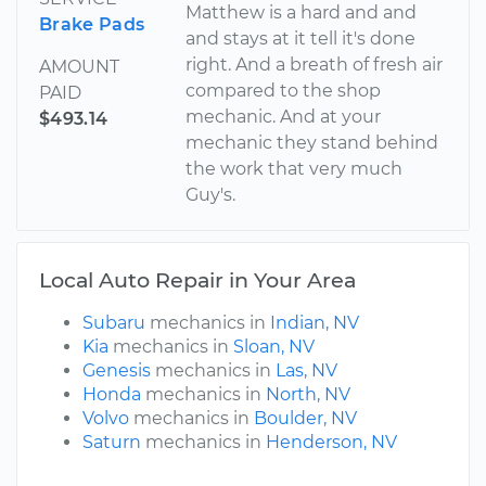
Matthew is a hard and and
Brake Pads
and stays at it tell it's done
right. And a breath of fresh air
AMOUNT
compared to the shop
PAID
mechanic. And at your
$493.14
mechanic they stand behind
the work that very much
Guy's.
Local Auto Repair in Your Area
Subaru
mechanics in
Indian, NV
Kia
mechanics in
Sloan, NV
Genesis
mechanics in
Las, NV
Honda
mechanics in
North, NV
Volvo
mechanics in
Boulder, NV
Saturn
mechanics in
Henderson, NV