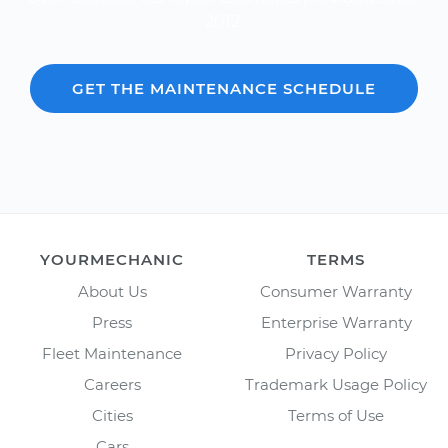
2012.
GET THE MAINTENANCE SCHEDULE
YOURMECHANIC
TERMS
About Us
Consumer Warranty
Press
Enterprise Warranty
Fleet Maintenance
Privacy Policy
Careers
Trademark Usage Policy
Cities
Terms of Use
Cars