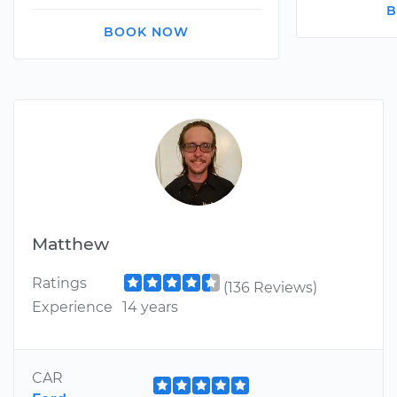
B
BOOK NOW
Matthew
Ratings
(136 Reviews)
Experience
14 years
CAR