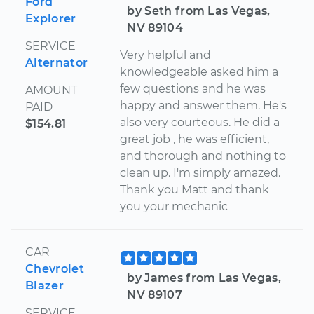
Ford
by Seth from Las Vegas,
Explorer
NV 89104
SERVICE
Very helpful and
Alternator
knowledgeable asked him a
few questions and he was
AMOUNT
happy and answer them. He's
PAID
also very courteous. He did a
$154.81
great job , he was efficient,
and thorough and nothing to
clean up. I'm simply amazed.
Thank you Matt and thank
you your mechanic
CAR
Chevrolet
by James from Las Vegas,
Blazer
NV 89107
SERVICE