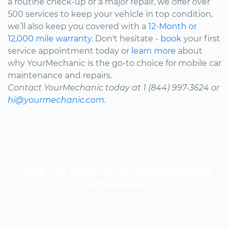
a routine check-up or a major repair, we offer over
500 services to keep your vehicle in top condition,
we’ll also keep you covered with a
12-Month or
12,000 mile warranty.
Don't hesitate -
book
your first
service appointment today or
learn more
about
why YourMechanic is the go-to choice for mobile car
maintenance and repairs.
Contact YourMechanic today at 1 (844) 997-3624 or
hi@yourmechanic.com.
Look up your car’s maintenance
schedule
Know the cost of your car's scheduled maintenance
-- it's fast and free.
Over 600,000 car repair estimates provided since