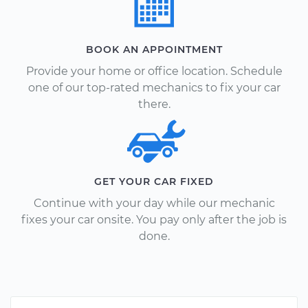
BOOK AN APPOINTMENT
Provide your home or office location. Schedule
one of our top-rated mechanics to fix your car
there.
GET YOUR CAR FIXED
Continue with your day while our mechanic
fixes your car onsite. You pay only after the job is
done.