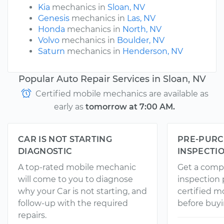
Kia
mechanics in
Sloan, NV
Genesis
mechanics in
Las, NV
Honda
mechanics in
North, NV
Volvo
mechanics in
Boulder, NV
Saturn
mechanics in
Henderson, NV
Popular Auto Repair Services in Sloan, NV
Certified mobile mechanics are available as
early as
tomorrow at 7:00 AM.
CAR IS NOT STARTING
PRE-PURC
DIAGNOSTIC
INSPECTI
A top-rated mobile mechanic
Get a comp
will come to you to diagnose
inspection
why your Car is not starting, and
certified 
follow-up with the required
before buyi
repairs.