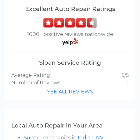
Excellent Auto Repair Ratings
1000+ positive reviews nationwide
Sloan Service Rating
Average Rating
5/5
Number of Reviews
1
SEE ALL REVIEWS
Local Auto Repair in Your Area
Subaru
mechanics in
Indian, NV