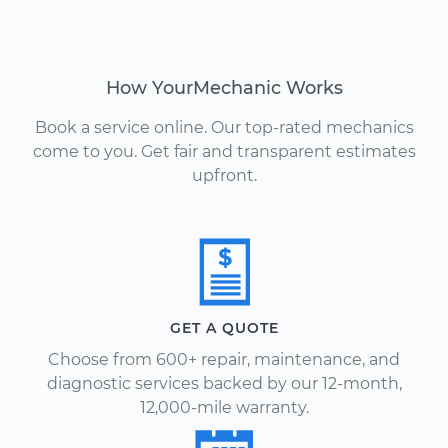
How YourMechanic Works
Book a service online. Our top-rated mechanics
come to you. Get fair and transparent estimates
upfront.
GET A QUOTE
Choose from 600+ repair, maintenance, and
diagnostic services backed by our 12-month,
12,000-mile warranty.