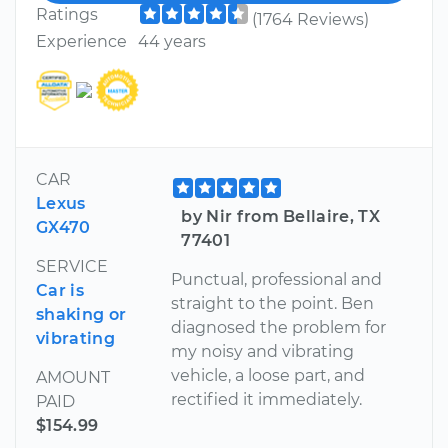
Ratings
(1764 Reviews)
Experience
44 years
CAR
Lexus
by Nir from Bellaire, TX
GX470
77401
SERVICE
Punctual, professional and
Car is
straight to the point. Ben
shaking or
diagnosed the problem for
vibrating
my noisy and vibrating
vehicle, a loose part, and
AMOUNT
rectified it immediately.
PAID
$154.99