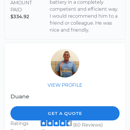
battery in a completely
AMOUNT
competent and efficient way.
PAID
I would recommend him to a
$334.92
friend or colleague. He was
nice and friendly.
VIEW PROFILE
Duane
GET A QUOTE
Ratings
(60 Reviews)