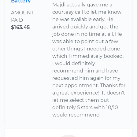
Battery
Majdi actually gave me a
courtesy call to let me know
AMOUNT
he was available early. He
PAID
arrived quickly and got the
$163.45
job done in no time at all. He
was able to point out a few
other things I needed done
which I immediately booked.
I would definitely
recommend him and have
requested him again for my
next appointment. Thanks for
a great experience!! It doesn't
let me select them but
definitely 5 stars with 10/10
would recommend