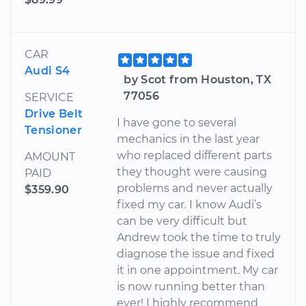
CAR
Audi S4
by Scot from Houston, TX
77056
SERVICE
Drive Belt
I have gone to several
Tensioner
mechanics in the last year
who replaced different parts
AMOUNT
they thought were causing
PAID
problems and never actually
$359.90
fixed my car. I know Audi’s
can be very difficult but
Andrew took the time to truly
diagnose the issue and fixed
it in one appointment. My car
is now running better than
ever! I highly recommend