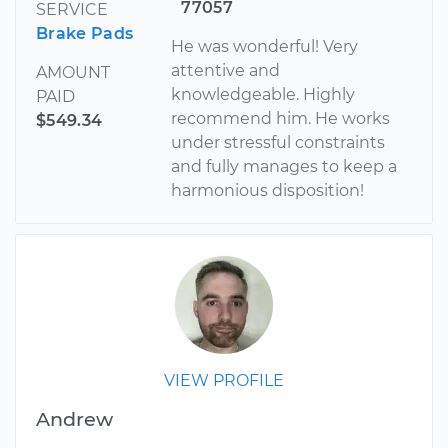
77057
SERVICE
Brake Pads
He was wonderful! Very
attentive and
AMOUNT
knowledgeable. Highly
PAID
recommend him. He works
$549.34
under stressful constraints
and fully manages to keep a
harmonious disposition!
VIEW PROFILE
Andrew