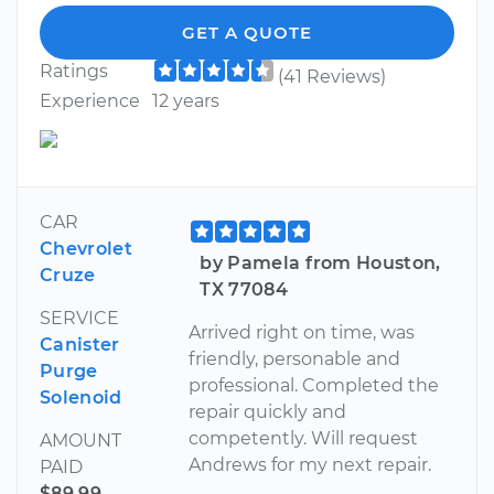
GET A QUOTE
Ratings
(41 Reviews)
Experience
12 years
CAR
Chevrolet
by Pamela from Houston,
Cruze
TX 77084
SERVICE
Arrived right on time, was
Canister
friendly, personable and
Purge
professional. Completed the
Solenoid
repair quickly and
competently. Will request
AMOUNT
Andrews for my next repair.
PAID
$89.99