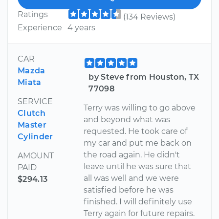
Ratings
(134 Reviews)
Experience
4 years
CAR
Mazda
by Steve from Houston, TX
Miata
77098
SERVICE
Terry was willing to go above
Clutch
and beyond what was
Master
requested. He took care of
Cylinder
my car and put me back on
the road again. He didn't
AMOUNT
leave until he was sure that
PAID
all was well and we were
$294.13
satisfied before he was
finished. I will definitely use
Terry again for future repairs.