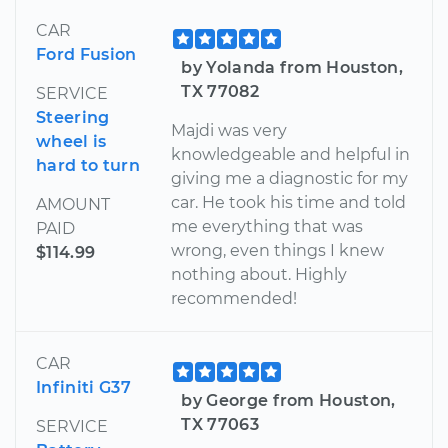
CAR
Ford Fusion
by Yolanda from Houston,
TX 77082
SERVICE
Steering
Majdi was very
wheel is
knowledgeable and helpful in
hard to turn
giving me a diagnostic for my
car. He took his time and told
AMOUNT
me everything that was
PAID
wrong, even things I knew
$114.99
nothing about. Highly
recommended!
CAR
Infiniti G37
by George from Houston,
TX 77063
SERVICE