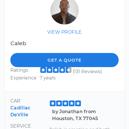
VIEW PROFILE
Caleb
GET A QUOTE
Ratings
(131 Reviews)
Experience
7 years
CAR
Cadillac
by Jonathan from
DeVille
Houston, TX 77045
SERVICE