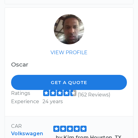
VIEW PROFILE
Oscar
GET A QUOTE
Ratings
(162 Reviews)
Experience
24 years
CAR
Volkswagen
by Kim from Houston, TX