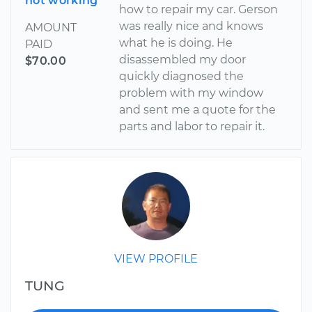
not working
how to repair my car. Gerson
was really nice and knows
AMOUNT
what he is doing. He
PAID
disassembled my door
$70.00
quickly diagnosed the
problem with my window
and sent me a quote for the
parts and labor to repair it.
VIEW PROFILE
TUNG