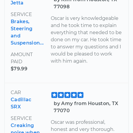
Jetta
77098
SERVICE
Oscar is very knowledgeable
Brakes,
and he took time to explain
Steering
everything that needed to be
and
done on my car. He took time
Suspension...
to answer my questions and I
would be pleased to work
AMOUNT
with him again.
PAID
$79.99
CAR
Cadillac
by Amy from Houston, TX
SRX
77070
SERVICE
Oscar was professional,
Creaking
honest and very thorough.
noise when