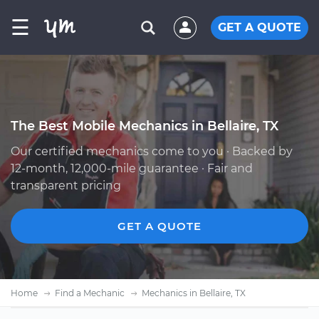
☰
GET A QUOTE
The Best Mobile Mechanics in Bellaire, TX
Our certified mechanics come to you · Backed by
12-month, 12,000-mile guarantee · Fair and
transparent pricing
GET A QUOTE
Home
Find a Mechanic
Mechanics in Bellaire, TX