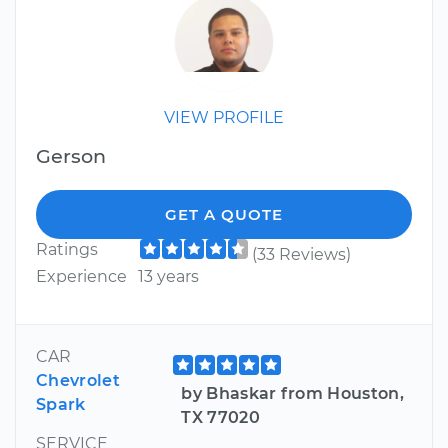
VIEW PROFILE
Gerson
GET A QUOTE
Ratings
(33 Reviews)
Experience
13 years
CAR
Chevrolet
by Bhaskar from Houston,
Spark
TX 77020
SERVICE