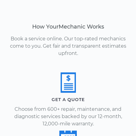
How YourMechanic Works
Book a service online. Our top-rated mechanics
come to you. Get fair and transparent estimates
upfront.
GET A QUOTE
Choose from 600+ repair, maintenance, and
diagnostic services backed by our 12-month,
12,000-mile warranty.