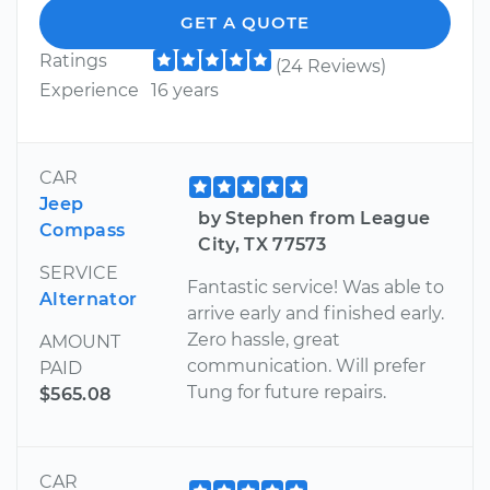
GET A QUOTE
Ratings
(24 Reviews)
Experience
16 years
CAR
Jeep
by Stephen from League
Compass
City, TX 77573
SERVICE
Fantastic service! Was able to
Alternator
arrive early and finished early.
Zero hassle, great
AMOUNT
communication. Will prefer
PAID
Tung for future repairs.
$565.08
CAR