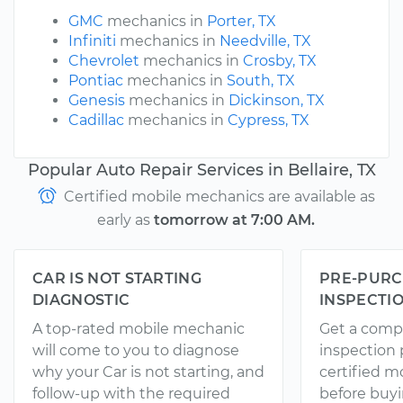
GMC
mechanics in
Porter, TX
Infiniti
mechanics in
Needville, TX
Chevrolet
mechanics in
Crosby, TX
Pontiac
mechanics in
South, TX
Genesis
mechanics in
Dickinson, TX
Cadillac
mechanics in
Cypress, TX
Popular Auto Repair Services in Bellaire, TX
Certified mobile mechanics are available as
early as
tomorrow at 7:00 AM.
CAR IS NOT STARTING
PRE-PURC
DIAGNOSTIC
INSPECTI
A top-rated mobile mechanic
Get a comp
will come to you to diagnose
inspection
why your Car is not starting, and
certified 
follow-up with the required
before buyi