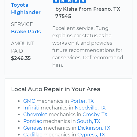
Toyota
by Kisha from Fresno, TX
Highlander
77545
SERVICE
Excellent service. Tung
Brake Pads
explains car status as he
works on it and provides
AMOUNT
future recommendations for
PAID
car services. Def recommend
$246.35
him.
Local Auto Repair in Your Area
GMC
mechanics in
Porter, TX
Infiniti
mechanics in
Needville, TX
Chevrolet
mechanics in
Crosby, TX
Pontiac
mechanics in
South, TX
Genesis
mechanics in
Dickinson, TX
Cadillac
mechanics in
Cypress, TX