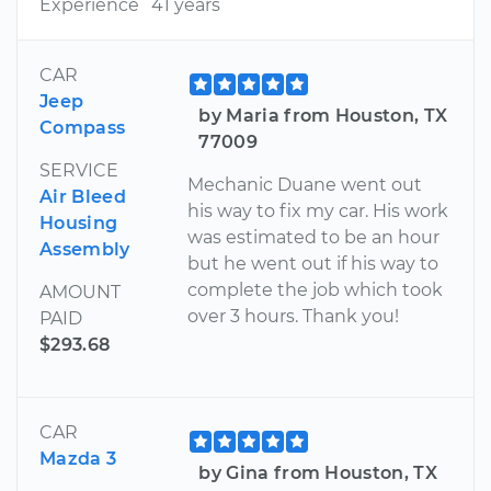
Experience
41 years
CAR
Jeep
by Maria from Houston, TX
Compass
77009
SERVICE
Mechanic Duane went out
Air Bleed
his way to fix my car. His work
Housing
was estimated to be an hour
Assembly
but he went out if his way to
complete the job which took
AMOUNT
over 3 hours. Thank you!
PAID
$293.68
CAR
Mazda 3
by Gina from Houston, TX