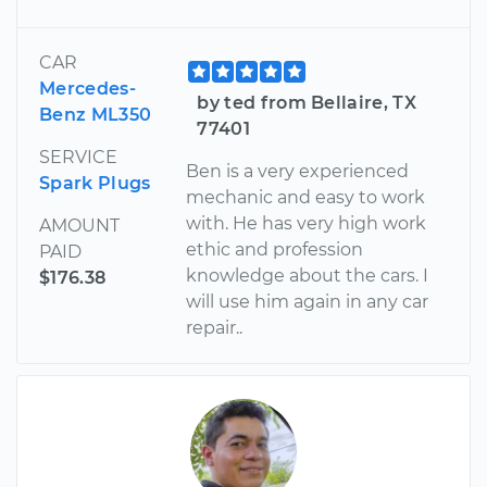
CAR
Mercedes-
by ted from Bellaire, TX
Benz ML350
77401
SERVICE
Ben is a very experienced
Spark Plugs
mechanic and easy to work
with. He has very high work
AMOUNT
ethic and profession
PAID
knowledge about the cars. I
$176.38
will use him again in any car
repair..