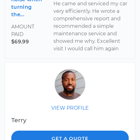
He came and serviced my car
turning
very efficiently. He wrote a
the...
comprehensive report and
recommended a simple
AMOUNT
maintenance service and
PAID
showed me why. Excellent
$69.99
visit I would call him again
VIEW PROFILE
Terry
GET A QUOTE