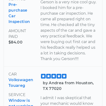
Gerson is a very nice cool guy.
Pre-
I booked him for a pre-
purchase
purchase car inspection. He
Car
came all prepared right on
Inspection
time. He checked all the tiny
aspects of the car and gave a
AMOUNT
very practical feedback. We
PAID
were buying out first car and
$84.00
his feedback really helped us
a lot in taking decisions.
Thank you Gerson!!!!
CAR
Volkswagen
by Andrea from Houston,
Touareg
TX 77020
SERVICE
I admit I was skeptical that
Window is
your mechanic would know