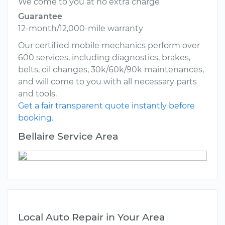
We come to you at no extra charge
Guarantee
12-month/12,000-mile warranty
Our certified mobile mechanics perform over
600 services, including diagnostics, brakes,
belts, oil changes, 30k/60k/90k maintenances,
and will come to you with all necessary parts
and tools.
Get a fair transparent quote instantly before
booking.
Bellaire Service Area
Local Auto Repair in Your Area