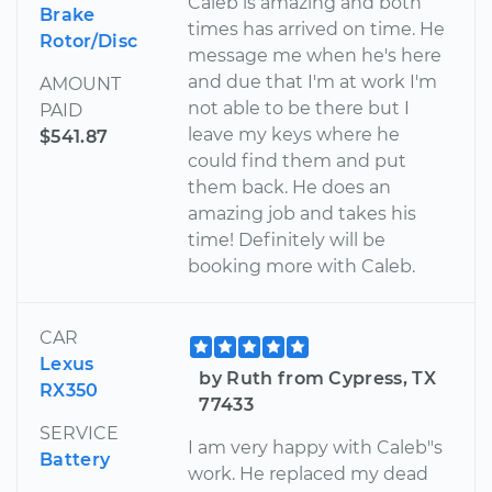
Caleb is amazing and both
Brake
times has arrived on time. He
Rotor/Disc
message me when he's here
and due that I'm at work I'm
AMOUNT
not able to be there but I
PAID
leave my keys where he
$541.87
could find them and put
them back. He does an
amazing job and takes his
time! Definitely will be
booking more with Caleb.
CAR
Lexus
by Ruth from Cypress, TX
RX350
77433
SERVICE
I am very happy with Caleb"s
Battery
work. He replaced my dead