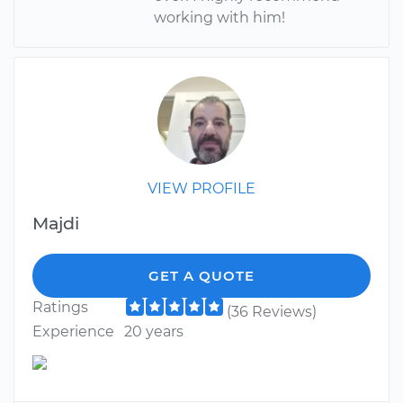
working with him!
VIEW PROFILE
Majdi
GET A QUOTE
Ratings
(36 Reviews)
Experience
20 years