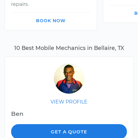
repairs.
B
BOOK NOW
10 Best Mobile Mechanics in Bellaire, TX
VIEW PROFILE
Ben
GET A QUOTE