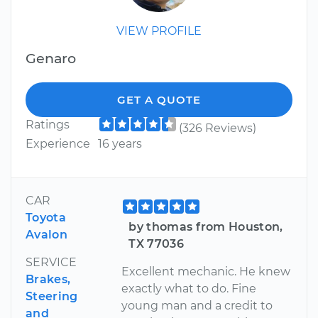
VIEW PROFILE
Genaro
GET A QUOTE
Ratings
(326 Reviews)
Experience
16 years
CAR
Toyota
by thomas from Houston,
Avalon
TX 77036
SERVICE
Excellent mechanic. He knew
Brakes,
exactly what to do. Fine
Steering
young man and a credit to
and