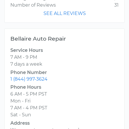
Number of Reviews
31
SEE ALL REVIEWS
Bellaire Auto Repair
Service Hours
7 AM - 9 PM
7 days a week
Phone Number
1 (844) 997-3624
Phone Hours
6 AM - 5 PM PST
Mon - Fri
7 AM - 4 PM PST
Sat - Sun
Address