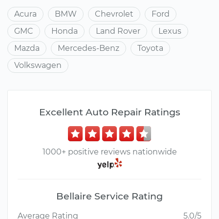
Acura
BMW
Chevrolet
Ford
GMC
Honda
Land Rover
Lexus
Mazda
Mercedes-Benz
Toyota
Volkswagen
Excellent Auto Repair Ratings
1000+ positive reviews nationwide
Bellaire Service Rating
Average Rating
5.0/5