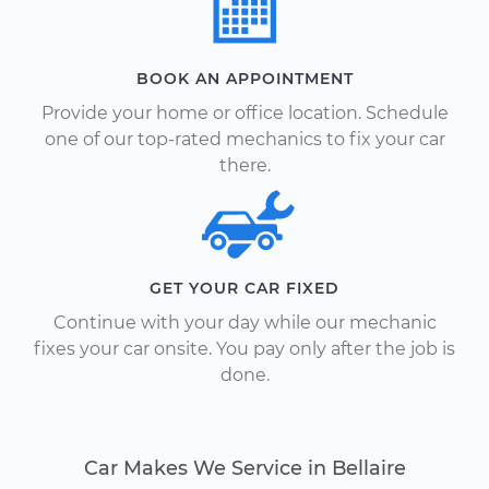
BOOK AN APPOINTMENT
Provide your home or office location. Schedule
one of our top-rated mechanics to fix your car
there.
GET YOUR CAR FIXED
Continue with your day while our mechanic
fixes your car onsite. You pay only after the job is
done.
Car Makes We Service in Bellaire