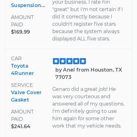
your business. I rate hin
Suspension...
"great" but I'm not certain if I
did it correctly because I
AMOUNT
couldn't register five stars
PAID
because the system always
$169.99
displayed ALL five stars.
CAR
Toyota
by Anel from Houston, TX
4Runner
77073
SERVICE
Genaro did a great job! He
Valve Cover
was very courteous and
Gasket
answered all of my questions.
I'm definitely going to use
AMOUNT
him again for some other
PAID
work that my vehicle needs.
$241.64