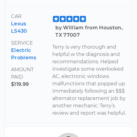
CAR
Lexus
by William from Houston,
LS430
TX 77007
SERVICE
Terry is very thorough and
Electric
helpful w the diagnosis and
Problems
recommendations. Helped
investigate some overlooked
AMOUNT
AC, electronic windows
PAID
malfunctions that popped up
$119.99
immediately following an $$$
alternator replacement job by
another mechanic. Terry’s
review and report was helpful.