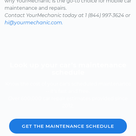
why YourMechanic is the go-to choice for mobile car
maintenance and repairs.
Contact YourMechanic today at 1 (844) 997-3624 or
hi@yourmechanic.com.
Look up your car’s maintenance
schedule
Know the cost of your car's scheduled maintenance
-- it's fast and free.
Over 600,000 car repair estimates provided since
2012.
GET THE MAINTENANCE SCHEDULE