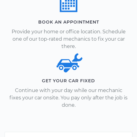
BOOK AN APPOINTMENT
Provide your home or office location. Schedule
one of our top-rated mechanics to fix your car
there.
GET YOUR CAR FIXED
Continue with your day while our mechanic
fixes your car onsite. You pay only after the job is
done.