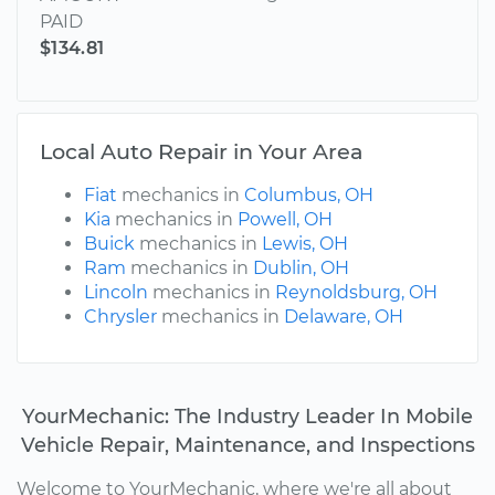
PAID
$134.81
Local Auto Repair in Your Area
Fiat
mechanics in
Columbus, OH
Kia
mechanics in
Powell, OH
Buick
mechanics in
Lewis, OH
Ram
mechanics in
Dublin, OH
Lincoln
mechanics in
Reynoldsburg, OH
Chrysler
mechanics in
Delaware, OH
YourMechanic: The Industry Leader In Mobile
Vehicle Repair, Maintenance, and Inspections
Welcome to YourMechanic, where we're all about