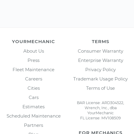
YOURMECHANIC
TERMS
About Us
Consumer Warranty
Press
Enterprise Warranty
Fleet Maintenance
Privacy Policy
Careers
Trademark Usage Policy
Cities
Terms of Use
Cars
BAR License: ARD304522,
Estimates
Wrench, Inc., dba
YourMechanic
Scheduled Maintenance
FL License: MV108509
Partners
FOR MECHANICS