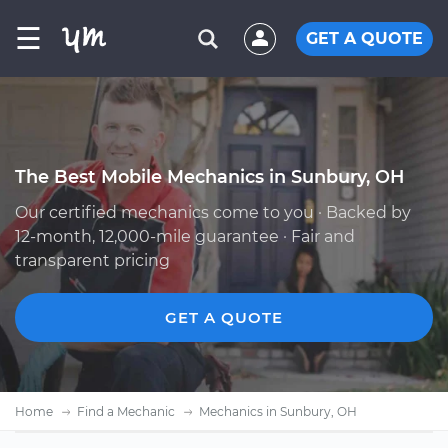
☰
GET A QUOTE
The Best Mobile Mechanics in Sunbury, OH
Our certified mechanics come to you · Backed by
12-month, 12,000-mile guarantee · Fair and
transparent pricing
GET A QUOTE
Home
Find a Mechanic
Mechanics in Sunbury, OH