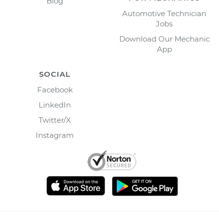
Blog
Automotive Technician
Jobs
Download Our Mechanic
App
SOCIAL
Facebook
LinkedIn
Twitter/X
Instagram