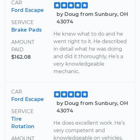
CAR
Ford Escape
by Doug from Sunbury, OH
43074
SERVICE
Brake Pads
He knew what to do and he
went right to it. He described
AMOUNT
in detail what he was doing
PAID
and did it thoroughly. He’s a
$162.08
very knowledgeable
mechanic.
CAR
Ford Escape
by Doug from Sunbury, OH
43074
SERVICE
Tire
He does excellent work. He’s
Rotation
very competent and
knowledgeable on vehicles.
AMOUNT