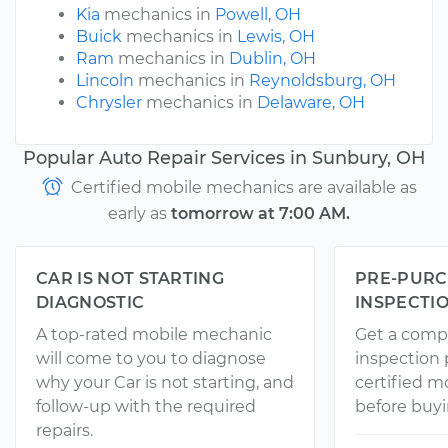
Kia
mechanics in
Powell, OH
Buick
mechanics in
Lewis, OH
Ram
mechanics in
Dublin, OH
Lincoln
mechanics in
Reynoldsburg, OH
Chrysler
mechanics in
Delaware, OH
Popular Auto Repair Services in Sunbury, OH
Certified mobile mechanics are available as
early as
tomorrow at 7:00 AM.
CAR IS NOT STARTING
PRE-PURC
DIAGNOSTIC
INSPECTI
A top-rated mobile mechanic
Get a comp
will come to you to diagnose
inspection
why your Car is not starting, and
certified 
follow-up with the required
before buyi
repairs.