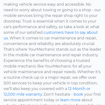
making vehicle service easy and accessible. No
need to worry about towing or going to a shop - our
mobile services bring the repair shop right to your
doorstep. Trust is essential when it comes to your
car's performance and safety, so take a look at what
some of our satisfied
customers have to say about
us.
When it comes to car maintenance and repair,
convenience and reliability are absolutely crucial.
That's where YourMechanic stands out as the leader
in the mobile car maintenance and repair industry.
Experience the benefits of choosing a trusted
mobile mechanic like YourMechanic for all your
vehicle maintenance and repair needs. Whether it's
a routine check-up or a major repair, we offer over
500 services to keep your vehicle in top condition,
we’ll also keep you covered with a
12-Month or
12,000 mile warranty.
Don't hesitate -
book
your first
service appointment today or
learn more
about