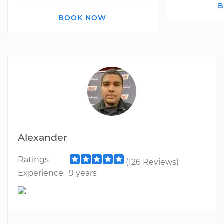
B
BOOK NOW
Alexander
Ratings
(126 Reviews)
Experience
9 years