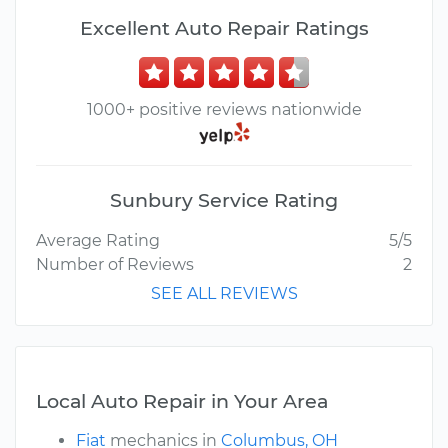
Excellent Auto Repair Ratings
1000+ positive reviews nationwide
Sunbury Service Rating
Average Rating
5/5
Number of Reviews
2
SEE ALL REVIEWS
Local Auto Repair in Your Area
Fiat
mechanics in
Columbus, OH