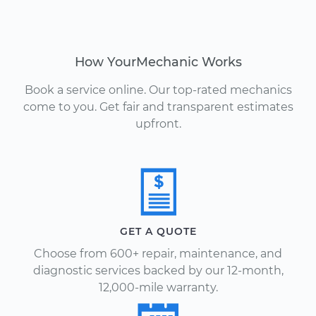
How YourMechanic Works
Book a service online. Our top-rated mechanics
come to you. Get fair and transparent estimates
upfront.
GET A QUOTE
Choose from 600+ repair, maintenance, and
diagnostic services backed by our 12-month,
12,000-mile warranty.