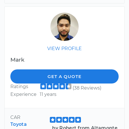
VIEW PROFILE
Mark
GET A QUOTE
Ratings
(38 Reviews)
Experience
11 years
CAR
Toyota
by Robert from Altamonte