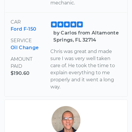
mechanic.
CAR
Ford F-150
by Carlos from Altamonte
Springs, FL 32714
SERVICE
Oil Change
Chris was great and made
sure I was very well taken
AMOUNT
care of. He took the time to
PAID
explain everything to me
$190.60
properly and it went a long
way.