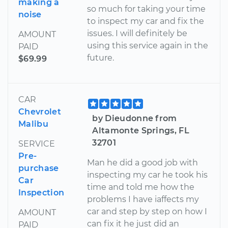
making a
so much for taking your time
noise
to inspect my car and fix the
issues. I will definitely be
AMOUNT
using this service again in the
PAID
future.
$69.99
CAR
Chevrolet
by Dieudonne from
Malibu
Altamonte Springs, FL
32701
SERVICE
Pre-
Man he did a good job with
purchase
inspecting my car he took his
Car
time and told me how the
Inspection
problems I have iaffects my
car and step by step on how I
AMOUNT
can fix it he just did an
PAID