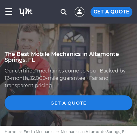
☰
GET A QUOTE
The Best Mobile Mechanics in Altamonte
Springs, FL
Our certified mechanics come to you · Backed by
12-month, 12,000-mile guarantee · Fair and
transparent pricing
GET A QUOTE
Home
Find a Mechanic
Mechanics in Altamonte Springs, FL