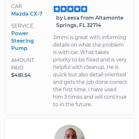
CAR
Mazda CX-7
by Leesa from Altamonte
Springs, FL 32714
SERVICE
Power
Jimmi is great with informing
Steering
details on what the problem
Pump
is with car. What takes
priority to be fixed and is very
AMOUNT
helpful with cleanup. He is
PAID
quick but also detail oriented
$481.54
and gets the job done correct
the first time. I have used
him 3 times and will continue
to in the future.