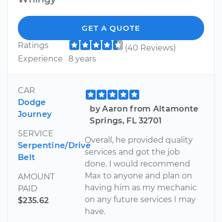
GET A QUOTE
Ratings
(40 Reviews)
Experience
8 years
CAR
Dodge
by Aaron from Altamonte
Journey
Springs, FL 32701
SERVICE
Overall, he provided quality
Serpentine/Drive
services and got the job
Belt
done. I would recommend
Max to anyone and plan on
AMOUNT
having him as my mechanic
PAID
on any future services I may
$235.62
have.