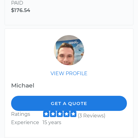
PAID
$176.54
VIEW PROFILE
Michael
GET A QUOTE
Ratings
(3 Reviews)
Experience
15 years