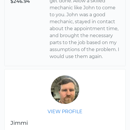
get done. Allow a skilled
$246.94
mechanic like John to come
to you. John was a good
mechanic, stayed in contact
about the appointment time,
and brought the necessary
parts to the job based on my
assumptions of the problem. I
would use them again.
VIEW PROFILE
Jimmi