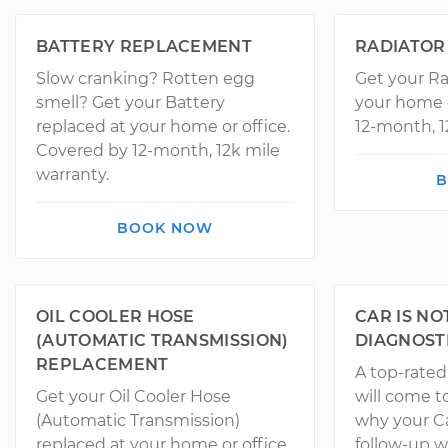
BATTERY REPLACEMENT
RADIATOR
Slow cranking? Rotten egg
Get your Ra
smell? Get your Battery
your home o
replaced at your home or office.
12-month, 1
Covered by 12-month, 12k mile
warranty.
B
BOOK NOW
OIL COOLER HOSE
CAR IS NO
(AUTOMATIC TRANSMISSION)
DIAGNOST
REPLACEMENT
A top-rate
Get your Oil Cooler Hose
will come t
(Automatic Transmission)
why your Ca
replaced at your home or office.
follow-up w