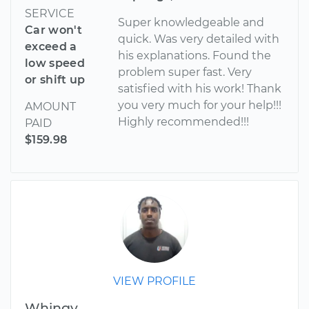
SERVICE
Super knowledgeable and
Car won't
quick. Was very detailed with
exceed a
his explanations. Found the
low speed
problem super fast. Very
or shift up
satisfied with his work! Thank
you very much for your help!!!
AMOUNT
Highly recommended!!!
PAID
$159.98
VIEW PROFILE
Whingy