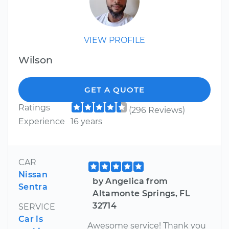
VIEW PROFILE
Wilson
GET A QUOTE
Ratings
(296 Reviews)
Experience
16 years
CAR
Nissan
by Angelica from
Sentra
Altamonte Springs, FL
32714
SERVICE
Car is
Awesome service! Thank you