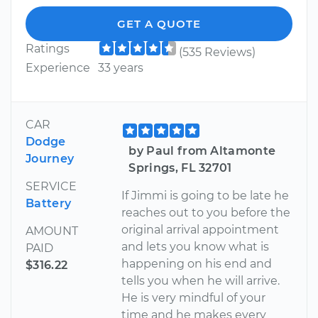
GET A QUOTE
Ratings
(535 Reviews)
Experience
33 years
CAR
Dodge
by Paul from Altamonte
Journey
Springs, FL 32701
SERVICE
If Jimmi is going to be late he
Battery
reaches out to you before the
original arrival appointment
AMOUNT
and lets you know what is
PAID
happening on his end and
$316.22
tells you when he will arrive.
He is very mindful of your
time and he makes every