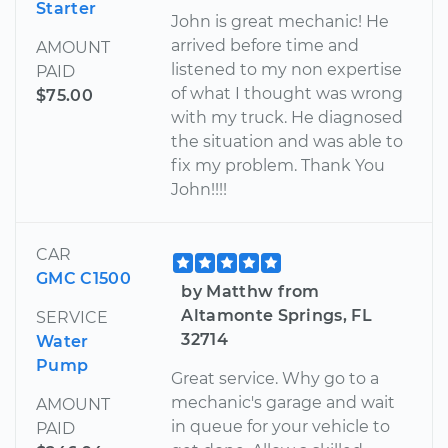
Starter
John is great mechanic! He
arrived before time and
AMOUNT
listened to my non expertise
PAID
of what I thought was wrong
$75.00
with my truck. He diagnosed
the situation and was able to
fix my problem. Thank You
John!!!!
CAR
GMC C1500
by Matthw from
Altamonte Springs, FL
SERVICE
32714
Water
Pump
Great service. Why go to a
mechanic's garage and wait
AMOUNT
in queue for your vehicle to
PAID