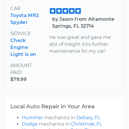
CAR
Toyota MR2
by Jason from Altamonte
Spyder
Springs, FL 32714
SERVICE
He was great and gave me
Check
alot of insight into further
Engine
maintenance for my car!
Light is on
AMOUNT
PAID
$79.99
Local Auto Repair in Your Area
Hummer
mechanics in
Debary, FL
Dodge
mechanics in
Christmas, FL