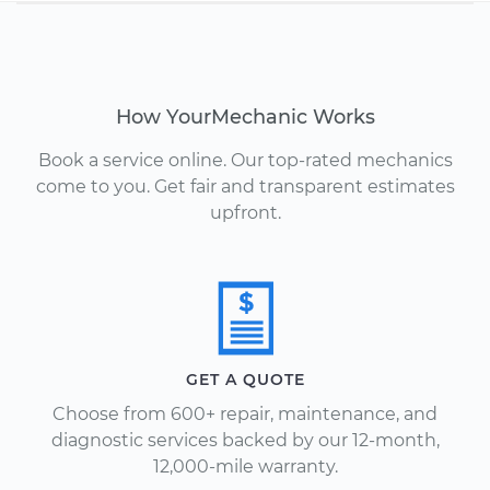
How YourMechanic Works
Book a service online. Our top-rated mechanics
come to you. Get fair and transparent estimates
upfront.
GET A QUOTE
Choose from 600+ repair, maintenance, and
diagnostic services backed by our 12-month,
12,000-mile warranty.