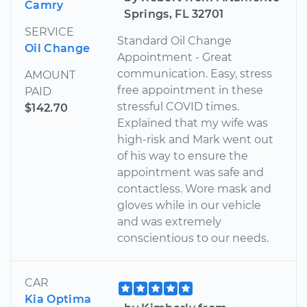
Camry
Springs, FL 32701
SERVICE
Standard Oil Change
Oil Change
Appointment - Great
communication. Easy, stress
AMOUNT
free appointment in these
PAID
stressful COVID times.
$142.70
Explained that my wife was
high-risk and Mark went out
of his way to ensure the
appointment was safe and
contactless. Wore mask and
gloves while in our vehicle
and was extremely
conscientious to our needs.
CAR
Kia Optima