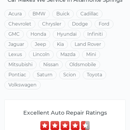
Acura
BMW
Buick
Cadillac
Chevrolet
Chrysler
Dodge
Ford
GMC
Honda
Hyundai
Infiniti
Jaguar
Jeep
Kia
Land Rover
Lexus
Lincoln
Mazda
Mini
Mitsubishi
Nissan
Oldsmobile
Pontiac
Saturn
Scion
Toyota
Volkswagen
Excellent Auto Repair Ratings