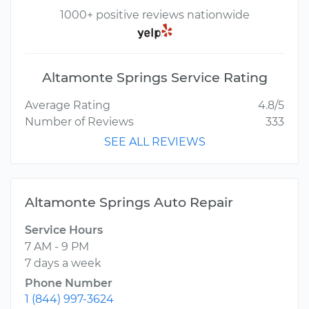
1000+ positive reviews nationwide
Altamonte Springs Service Rating
Average Rating
4.8/5
Number of Reviews
333
SEE ALL REVIEWS
Altamonte Springs Auto Repair
Service Hours
7 AM - 9 PM
7 days a week
Phone Number
1 (844) 997-3624