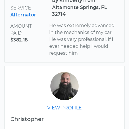
by Kimberly from
Altamonte Springs, FL
SERVICE
32714
Alternator
He was extremely advanced
AMOUNT
in the mechanics of my car.
PAID
He was very professional. If I
$382.18
ever needed help I would
request him
VIEW PROFILE
Christopher