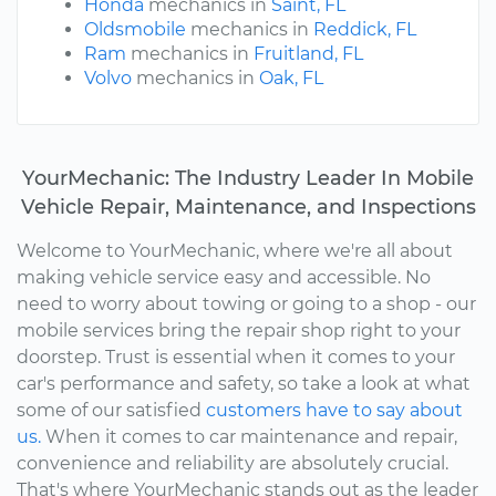
Honda
mechanics in
Saint, FL
Oldsmobile
mechanics in
Reddick, FL
Ram
mechanics in
Fruitland, FL
Volvo
mechanics in
Oak, FL
YourMechanic: The Industry Leader In Mobile
Vehicle Repair, Maintenance, and Inspections
Welcome to YourMechanic, where we're all about
making vehicle service easy and accessible. No
need to worry about towing or going to a shop - our
mobile services bring the repair shop right to your
doorstep. Trust is essential when it comes to your
car's performance and safety, so take a look at what
some of our satisfied
customers have to say about
us.
When it comes to car maintenance and repair,
convenience and reliability are absolutely crucial.
That's where YourMechanic stands out as the leader