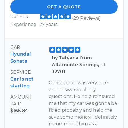
GET A QUOTE
Ratings
(29 Reviews)
Experience
27 years
CAR
Hyundai
by Tatyana from
Sonata
Altamonte Springs, FL
32701
SERVICE
Car is not
Christopher was very nice
starting
and answered all my
questions. He help reinsured
AMOUNT
me that my car was gonna be
PAID
fixed probably and help me
$165.84
save some money. I definitely
recommend him as a