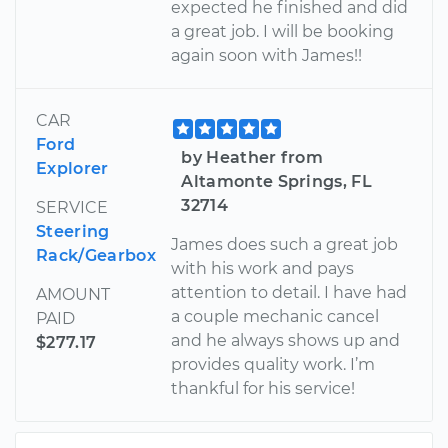
expected he finished and did
a great job. I will be booking
again soon with James!!
CAR
Ford
by Heather from
Explorer
Altamonte Springs, FL
32714
SERVICE
Steering
James does such a great job
Rack/Gearbox
with his work and pays
attention to detail. I have had
AMOUNT
a couple mechanic cancel
PAID
and he always shows up and
$277.17
provides quality work. I’m
thankful for his service!