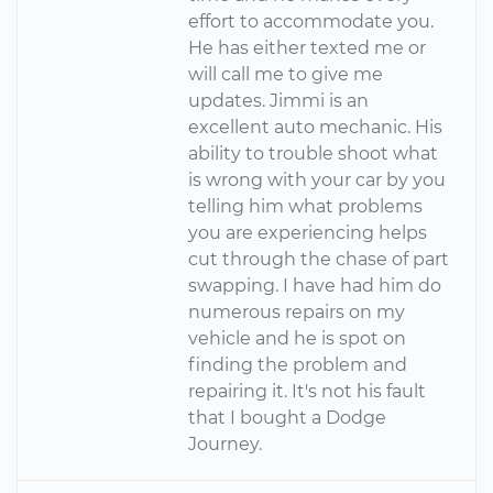
effort to accommodate you.
He has either texted me or
will call me to give me
updates. Jimmi is an
excellent auto mechanic. His
ability to trouble shoot what
is wrong with your car by you
telling him what problems
you are experiencing helps
cut through the chase of part
swapping. I have had him do
numerous repairs on my
vehicle and he is spot on
finding the problem and
repairing it. It's not his fault
that I bought a Dodge
Journey.