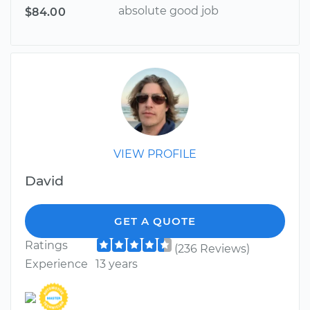
absolute good job
$84.00
VIEW PROFILE
David
GET A QUOTE
Ratings
(236 Reviews)
Experience
13 years