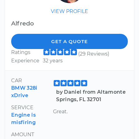
VIEW PROFILE
Alfredo
GET A QUOTE
Ratings
(29 Reviews)
Experience
32 years
CAR
BMW 328i
by Daniel from Altamonte
xDrive
Springs, FL 32701
SERVICE
Great.
Engine is
misfiring
AMOUNT