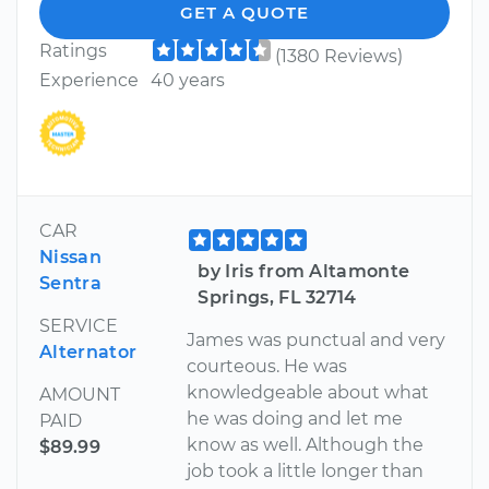
GET A QUOTE
Ratings
(1380 Reviews)
Experience
40 years
CAR
Nissan
by Iris from Altamonte
Sentra
Springs, FL 32714
SERVICE
James was punctual and very
Alternator
courteous. He was
knowledgeable about what
AMOUNT
he was doing and let me
PAID
know as well. Although the
$89.99
job took a little longer than