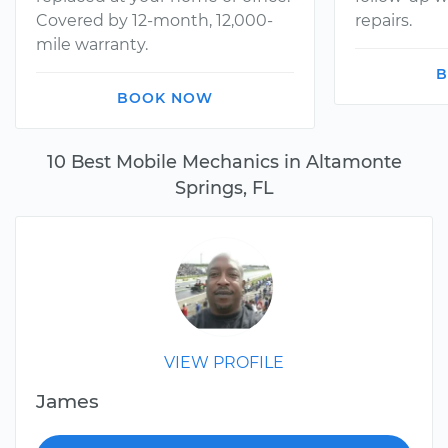
Covered by 12-month, 12,000-
repairs.
mile warranty.
B
BOOK NOW
10 Best Mobile Mechanics in Altamonte
Springs, FL
VIEW PROFILE
James