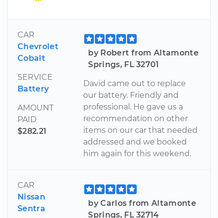
CAR
Chevrolet
by Robert from Altamonte
Cobalt
Springs, FL 32701
SERVICE
David came out to replace
Battery
our battery. Friendly and
professional. He gave us a
AMOUNT
recommendation on other
PAID
items on our car that needed
$282.21
addressed and we booked
him again for this weekend.
CAR
Nissan
by Carlos from Altamonte
Sentra
Springs, FL 32714