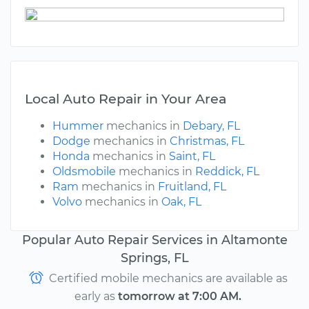
Local Auto Repair in Your Area
Hummer
mechanics in
Debary, FL
Dodge
mechanics in
Christmas, FL
Honda
mechanics in
Saint, FL
Oldsmobile
mechanics in
Reddick, FL
Ram
mechanics in
Fruitland, FL
Volvo
mechanics in
Oak, FL
Popular Auto Repair Services in Altamonte
Springs, FL
Certified mobile mechanics are available as
early as
tomorrow at 7:00 AM.