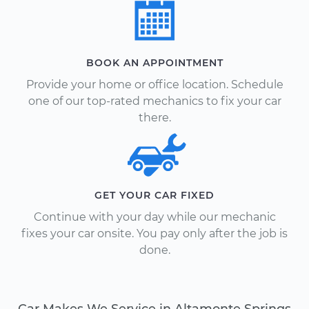
BOOK AN APPOINTMENT
Provide your home or office location. Schedule
one of our top-rated mechanics to fix your car
there.
GET YOUR CAR FIXED
Continue with your day while our mechanic
fixes your car onsite. You pay only after the job is
done.
Car Makes We Service in Altamonte Springs