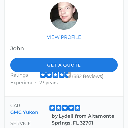
VIEW PROFILE
John
GET A QUOTE
Ratings
(882 Reviews)
Experience
23 years
CAR
GMC Yukon
by Lydell from Altamonte
Springs, FL 32701
SERVICE