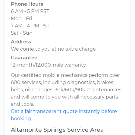
Phone Hours
6 AM - 5 PM PST
Mon - Fri
7 AM - 4 PM PST
Sat - Sun
Address
We come to you at no extra charge
Guarantee
12-month/12,000-mile warranty
Our certified mobile mechanics perform over
600 services, including diagnostics, brakes,
belts, oil changes, 30k/60k/90k maintenances,
and will come to you with all necessary parts
and tools.
Get a fair transparent quote instantly before
booking.
Altamonte Springs Service Area