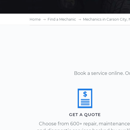
Home
Find a Mechanic
Mechanics in Carson City,
Book a service online. 
GET A QUOTE
Choose from 600+ repair, maintenance