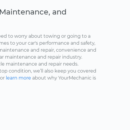
, Maintenance, and
ed to worry about towing or going to a
omes to your car's performance and safety,
maintenance and repair, convenience and
car maintenance and repair industry.
cle maintenance and repair needs.
 top condition, we’ll also keep you covered
 or
learn more
about why YourMechanic is