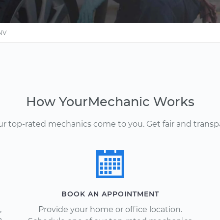
 NV
How YourMechanic Works
Our top-rated mechanics come to you. Get fair and transp
BOOK AN APPOINTMENT
,
Provide your home or office location.