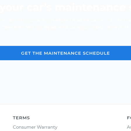
your car’s maintenance
e cost of your car's scheduled maintenance -- it's fast a
Over 600,000 car repair estimates provided since 2012.
GET THE MAINTENANCE SCHEDULE
TERMS
F
Consumer Warranty
A