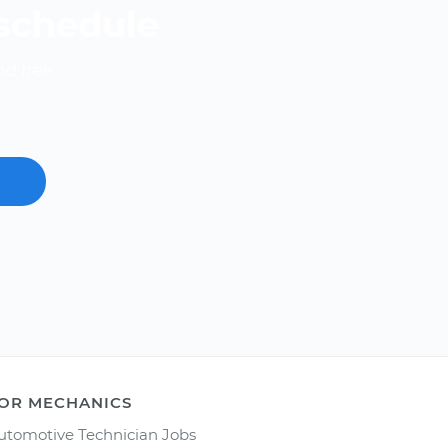
 schedule
nd free.
OR MECHANICS
utomotive Technician Jobs