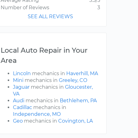
Average Rating
3.3/5
Number of Reviews
3
SEE ALL REVIEWS
Local Auto Repair in Your
Area
Lincoln
mechanics in
Haverhill, MA
Mini
mechanics in
Greeley, CO
Jaguar
mechanics in
Gloucester,
VA
Audi
mechanics in
Bethlehem, PA
Cadillac
mechanics in
Independence, MO
Geo
mechanics in
Covington, LA