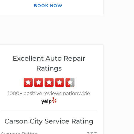
BOOK NOW
Excellent Auto Repair
Ratings
1000+ positive reviews nationwide
Carson City Service Rating