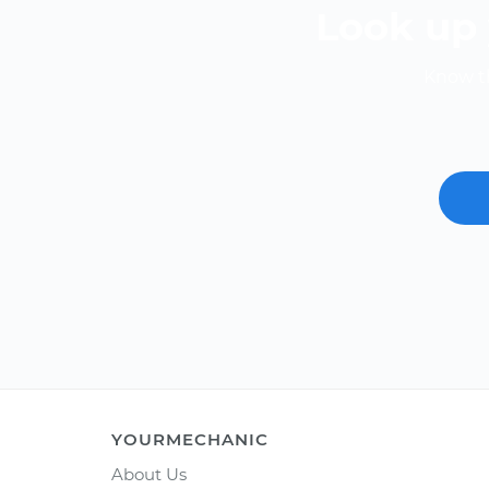
Look up 
Know th
YOURMECHANIC
About Us