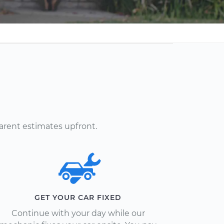
arent estimates upfront.
GET YOUR CAR FIXED
Continue with your day while our