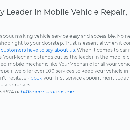
y Leader In Mobile Vehicle Repair
about making vehicle service easy and accessible. No ne
shop right to your doorstep. Trust is essential when it c
d
customers have to say about us.
When it comes to car 
here YourMechanic stands out as the leader in the mobile 
ted mobile mechanic like YourMechanic for all your vehi
epair, we offer over 500 services to keep your vehicle in
't hesitate -
book
your first service appointment today
e and repairs.
7-3624 or
hi@yourmechanic.com.