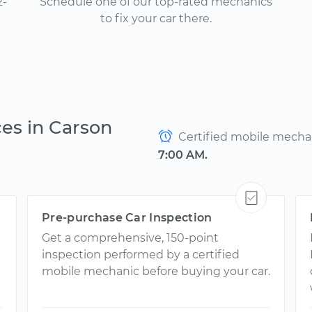
2-
Schedule one of our top-rated mechanics
to fix your car there.
ces in Carson
Certified mobile mechani
7:00 AM.
Pre-purchase Car Inspection
Get a comprehensive, 150-point
inspection performed by a certified
mobile mechanic before buying your car.