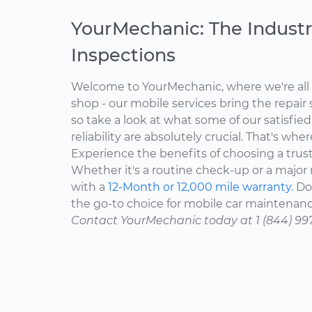
YourMechanic: The Industr
Inspections
Welcome to YourMechanic, where we're all 
shop - our mobile services bring the repair 
so take a look at what some of our satisfie
reliability are absolutely crucial. That's w
Experience the benefits of choosing a trus
Whether it's a routine check-up or a major r
with a
12-Month or 12,000 mile warranty.
Don
the go-to choice for mobile car maintenanc
Contact YourMechanic today at 1 (844) 99