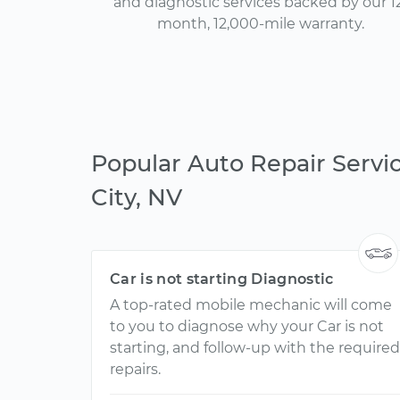
and diagnostic services backed by our 1
month, 12,000-mile warranty.
Popular Auto Repair Servi
City, NV
Car is not starting Diagnostic
A top-rated mobile mechanic will come
to you to diagnose why your Car is not
starting, and follow-up with the required
repairs.