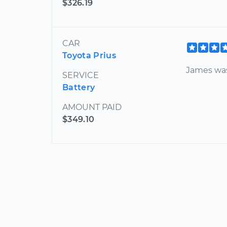
$326.19
CAR
Toyota Prius
James was
SERVICE
Battery
AMOUNT PAID
$349.10