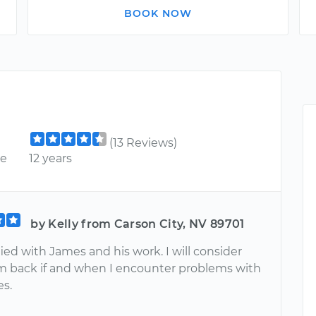
BOOK NOW
(13 Reviews)
ce
12 years
by Kelly from Carson City, NV 89701
fied with James and his work. I will consider
m back if and when I encounter problems with
es.