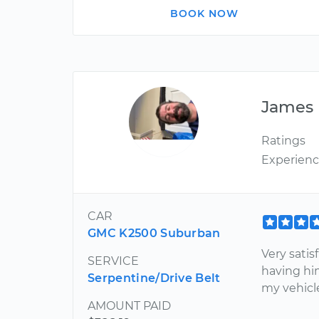
BOOK NOW
James
Ratings
Experien
CAR
GMC K2500 Suburban
Very satis
SERVICE
having hi
Serpentine/Drive Belt
my vehicl
AMOUNT PAID