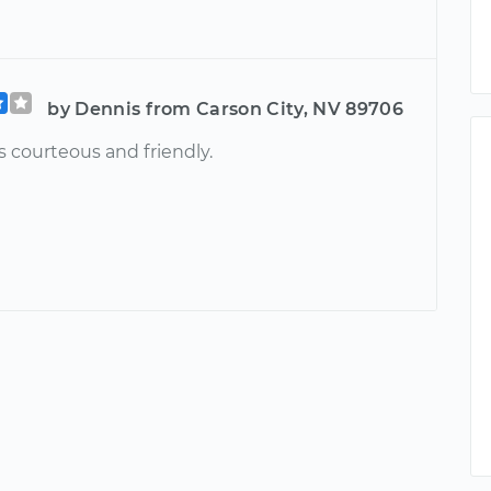
by Dennis from Carson City, NV 89706
 courteous and friendly.