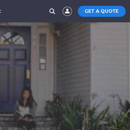
GET A QUOTE
C