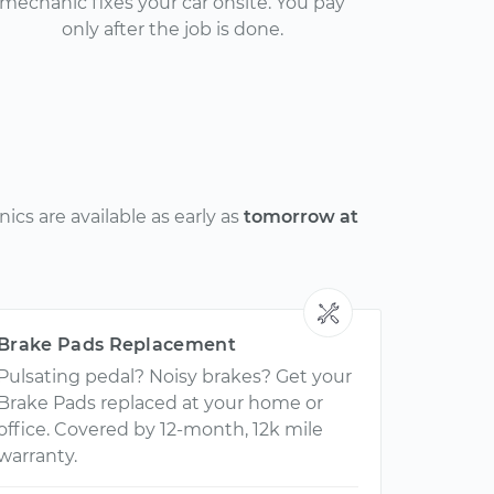
mechanic fixes your car onsite. You pay
only after the job is done.
cs are available as early as
tomorrow at
Brake Pads Replacement
Pulsating pedal? Noisy brakes? Get your
Brake Pads replaced at your home or
office. Covered by 12-month, 12k mile
warranty.