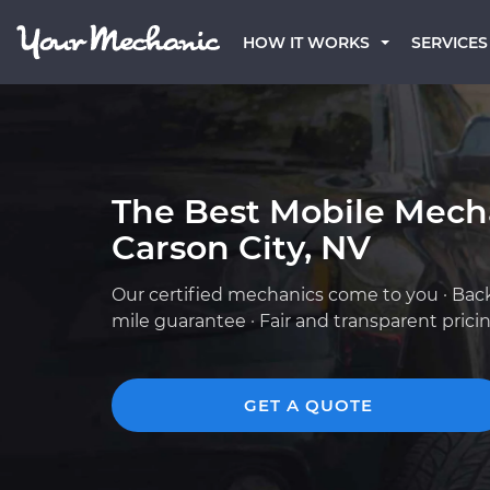
HOW IT WORKS
SERVICES
The Best Mobile Mech
Carson City, NV
Our certified mechanics come to you · Bac
mile guarantee · Fair and transparent prici
GET A QUOTE