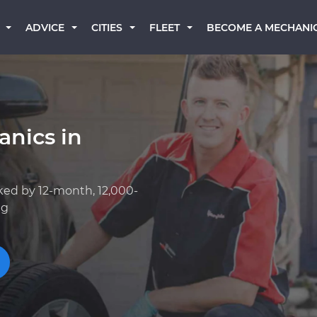
BECOME A MECHANI
ADVICE
CITIES
FLEET
anics in
ked by 12-month, 12,000-
ng