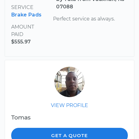
07088
SERVICE
Brake Pads
Perfect service as always.
AMOUNT
PAID
$555.97
VIEW PROFILE
Tomas
GET A QUOTE