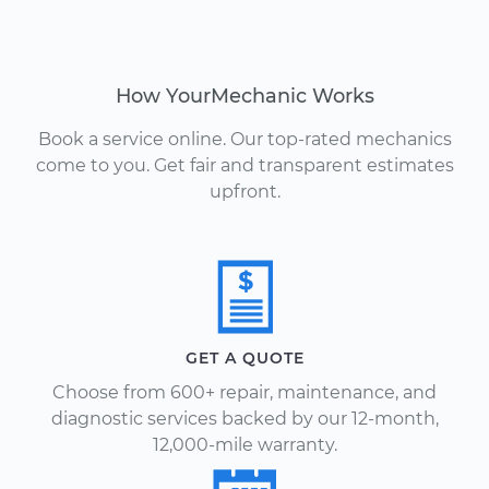
How YourMechanic Works
Book a service online. Our top-rated mechanics
come to you. Get fair and transparent estimates
upfront.
GET A QUOTE
Choose from 600+ repair, maintenance, and
diagnostic services backed by our 12-month,
12,000-mile warranty.