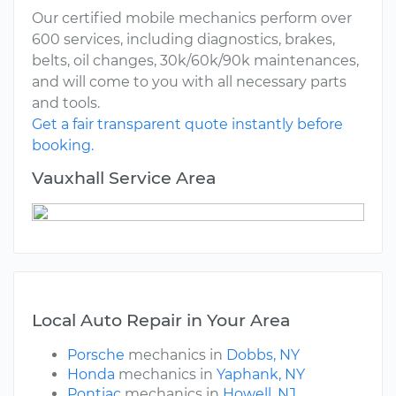
Our certified mobile mechanics perform over
600 services, including diagnostics, brakes,
belts, oil changes, 30k/60k/90k maintenances,
and will come to you with all necessary parts
and tools.
Get a fair transparent quote instantly before
booking.
Vauxhall Service Area
Local Auto Repair in Your Area
Porsche
mechanics in
Dobbs, NY
Honda
mechanics in
Yaphank, NY
Pontiac
mechanics in
Howell, NJ