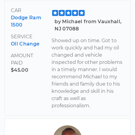
CAR
Dodge Ram
by Michael from Vauxhall,
1500
NJ 07088
SERVICE
Showed up on time. Got to
Oil Change
work quickly and had my oil
changed and vehicle
AMOUNT
inspected for other problems
PAID
in a timely manner. I would
$45.00
recommend Michael to my
friends and family due to his
knowledge and skill in his
craft as well as
professionalism.