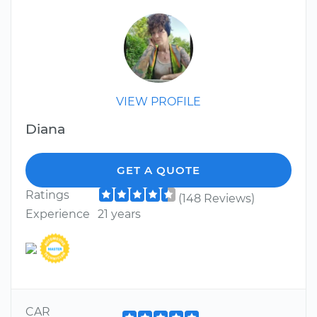
VIEW PROFILE
Diana
GET A QUOTE
Ratings
(148 Reviews)
Experience
21 years
CAR