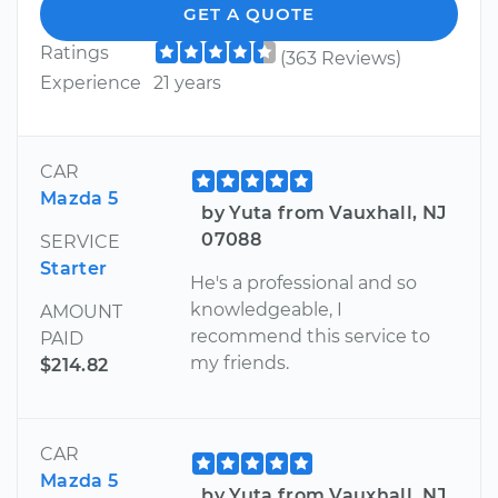
GET A QUOTE
Ratings
(363 Reviews)
Experience
21 years
CAR
Mazda 5
by Yuta from Vauxhall, NJ
07088
SERVICE
Starter
He's a professional and so
knowledgeable, I
AMOUNT
recommend this service to
PAID
my friends.
$214.82
CAR
Mazda 5
by Yuta from Vauxhall, NJ