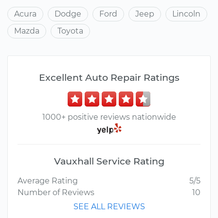
Acura
Dodge
Ford
Jeep
Lincoln
Mazda
Toyota
Excellent Auto Repair Ratings
1000+ positive reviews nationwide
Vauxhall Service Rating
Average Rating
5/5
Number of Reviews
10
SEE ALL REVIEWS