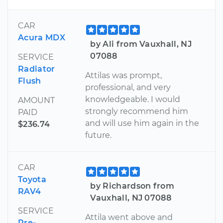
CAR
Acura MDX
by Ali from Vauxhall, NJ
07088
SERVICE
Radiator
Attilas was prompt,
Flush
professional, and very
knowledgeable. I would
AMOUNT
strongly recommend him
PAID
and will use him again in the
$236.74
future.
CAR
Toyota
by Richardson from
RAV4
Vauxhall, NJ 07088
SERVICE
Attila went above and
Pre-