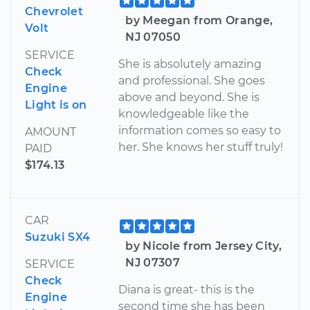
Chevrolet
by Meegan from Orange,
Volt
NJ 07050
SERVICE
She is absolutely amazing
Check
and professional. She goes
Engine
above and beyond. She is
Light is on
knowledgeable like the
information comes so easy to
AMOUNT
her. She knows her stuff truly!
PAID
$174.13
CAR
Suzuki SX4
by Nicole from Jersey City,
NJ 07307
SERVICE
Check
Diana is great- this is the
Engine
second time she has been