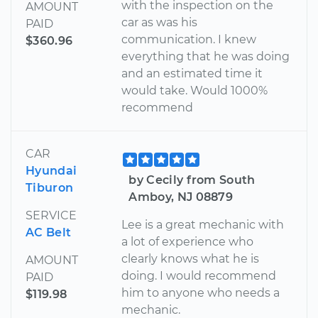
with the inspection on the
AMOUNT
car as was his
PAID
communication. I knew
$360.96
everything that he was doing
and an estimated time it
would take. Would 1000%
recommend
CAR
Hyundai
by Cecily from South
Tiburon
Amboy, NJ 08879
SERVICE
Lee is a great mechanic with
AC Belt
a lot of experience who
clearly knows what he is
AMOUNT
doing. I would recommend
PAID
him to anyone who needs a
$119.98
mechanic.