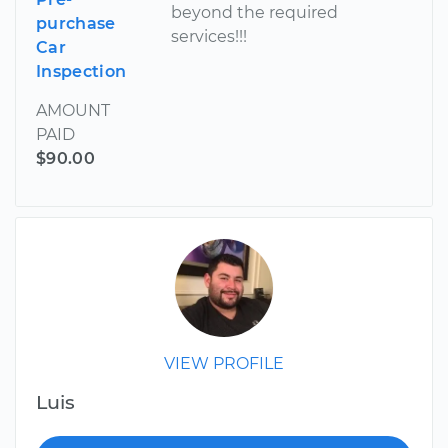
beyond the required
purchase
services!!!
Car
Inspection
AMOUNT
PAID
$90.00
VIEW PROFILE
Luis