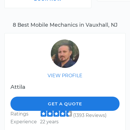
8 Best Mobile Mechanics in Vauxhall, NJ
VIEW PROFILE
Attila
GET A QUOTE
Ratings
(1393 Reviews)
Experience
22 years