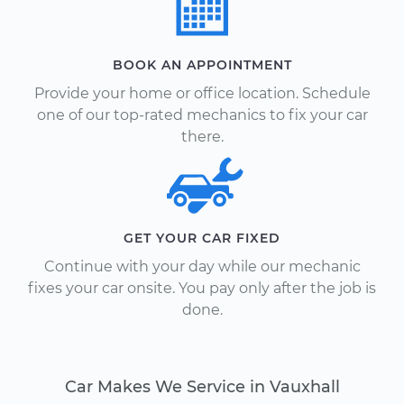
BOOK AN APPOINTMENT
Provide your home or office location. Schedule
one of our top-rated mechanics to fix your car
there.
GET YOUR CAR FIXED
Continue with your day while our mechanic
fixes your car onsite. You pay only after the job is
done.
Car Makes We Service in Vauxhall