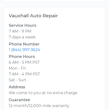
Vauxhall Auto Repair
Service Hours
7 AM - 9 PM
7 days a week
Phone Number
1 (844) 997-3624
Phone Hours
6 AM - 5 PM PST
Mon - Fri
7 AM - 4 PM PST
Sat - Sun
Address
We come to you at no extra charge
Guarantee
12-month/12,000-mile warranty