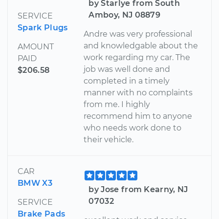
by Starlye from South
Amboy, NJ 08879
SERVICE
Spark Plugs
Andre was very professional
and knowledgable about the
AMOUNT
work regarding my car. The
PAID
job was well done and
$206.58
completed in a timely
manner with no complaints
from me. I highly
recommend him to anyone
who needs work done to
their vehicle.
CAR
BMW X3
by Jose from Kearny, NJ
07032
SERVICE
Brake Pads