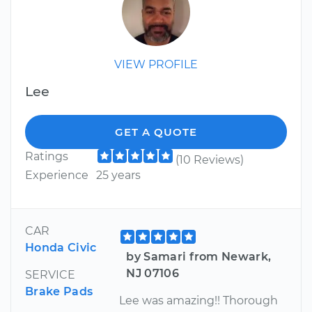
VIEW PROFILE
Lee
GET A QUOTE
Ratings
(10 Reviews)
Experience
25 years
CAR
Honda Civic
by Samari from Newark,
NJ 07106
SERVICE
Brake Pads
Lee was amazing!! Thorough