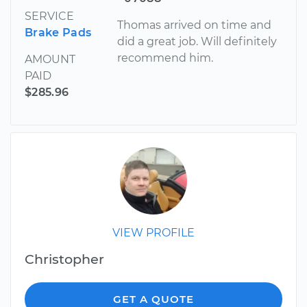
SERVICE
Thomas arrived on time and
Brake Pads
did a great job. Will definitely
recommend him.
AMOUNT
PAID
$285.96
VIEW PROFILE
Christopher
GET A QUOTE