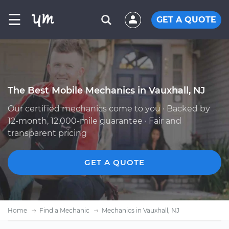
☰
GET A QUOTE
The Best Mobile Mechanics in Vauxhall, NJ
Our certified mechanics come to you · Backed by
12-month, 12,000-mile guarantee · Fair and
transparent pricing
GET A QUOTE
Home
Find a Mechanic
Mechanics in Vauxhall, NJ