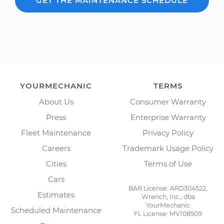
GET THE MAINTENANCE SCHEDULE
YOURMECHANIC
TERMS
About Us
Consumer Warranty
Press
Enterprise Warranty
Fleet Maintenance
Privacy Policy
Careers
Trademark Usage Policy
Cities
Terms of Use
Cars
BAR License: ARD304522,
Estimates
Wrench, Inc., dba
YourMechanic
Scheduled Maintenance
FL License: MV108509