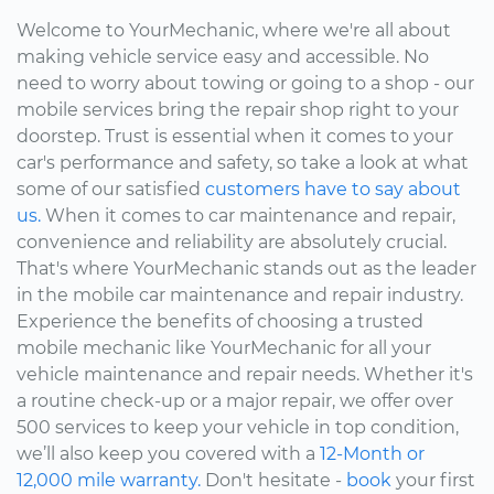
Welcome to YourMechanic, where we're all about
making vehicle service easy and accessible. No
need to worry about towing or going to a shop - our
mobile services bring the repair shop right to your
doorstep. Trust is essential when it comes to your
car's performance and safety, so take a look at what
some of our satisfied
customers have to say about
us.
When it comes to car maintenance and repair,
convenience and reliability are absolutely crucial.
That's where YourMechanic stands out as the leader
in the mobile car maintenance and repair industry.
Experience the benefits of choosing a trusted
mobile mechanic like YourMechanic for all your
vehicle maintenance and repair needs. Whether it's
a routine check-up or a major repair, we offer over
500 services to keep your vehicle in top condition,
we’ll also keep you covered with a
12-Month or
12,000 mile warranty.
Don't hesitate -
book
your first