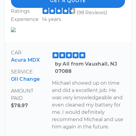
GET A QUOTE
Ratings
(98 Reviews)
Experience
14 years
CAR
Acura MDX
by Ali from Vauxhall, NJ
07088
SERVICE
Oil Change
Michael showed up on time
and did a excellent job. He
AMOUNT
was very knowledgeable and
PAID
even cleaned my battery for
$78.97
me. I would definitely
recommend Micheal and use
him again in the future.