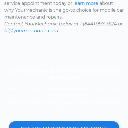
service appointment today or
learn more
about
why YourMechanic is the go-to choice for mobile car
maintenance and repairs.
Contact YourMechanic today at 1 (844) 997-3624 or
hi@yourmechanic.com.
Look up your car’s maintenance
schedule
Know the cost of your car's scheduled maintenance
-- it's fast and free.
Over 600,000 car repair estimates provided since
2012.