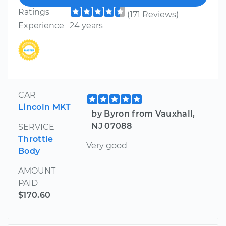
Ratings
(171 Reviews)
Experience
24 years
CAR
Lincoln MKT
by Byron from Vauxhall,
NJ 07088
SERVICE
Throttle
Very good
Body
AMOUNT
PAID
$170.60