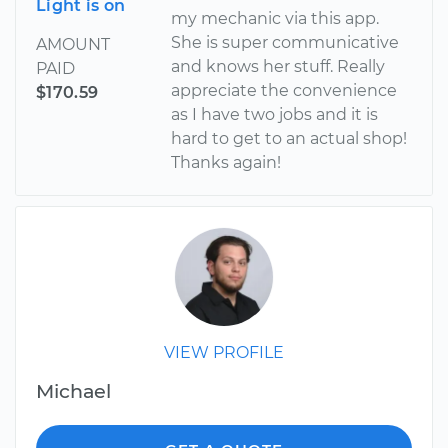
Light is on
my mechanic via this app.
She is super communicative
AMOUNT
and knows her stuff. Really
PAID
appreciate the convenience
$170.59
as I have two jobs and it is
hard to get to an actual shop!
Thanks again!
VIEW PROFILE
Michael