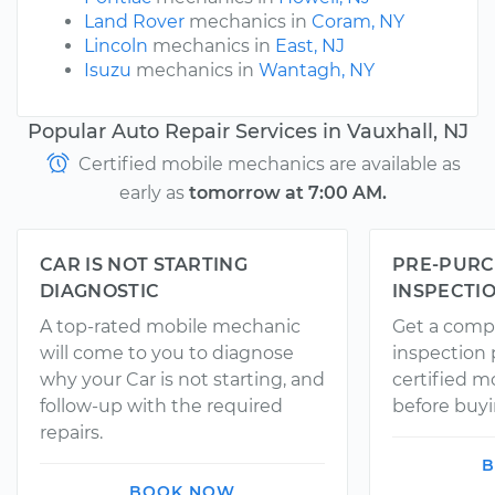
Land Rover
mechanics in
Coram, NY
Lincoln
mechanics in
East, NJ
Isuzu
mechanics in
Wantagh, NY
Popular Auto Repair Services in Vauxhall, NJ
Certified mobile mechanics are available as
early as
tomorrow at 7:00 AM.
CAR IS NOT STARTING
PRE-PURC
DIAGNOSTIC
INSPECTI
A top-rated mobile mechanic
Get a comp
will come to you to diagnose
inspection
why your Car is not starting, and
certified 
follow-up with the required
before buyi
repairs.
B
BOOK NOW