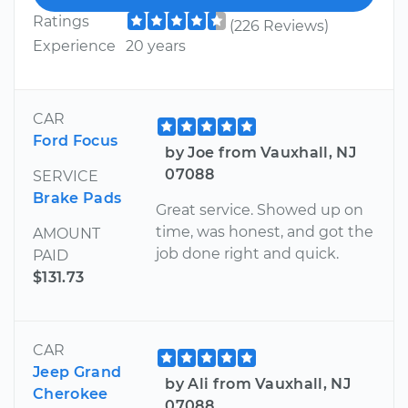
Ratings
(226 Reviews)
Experience
20 years
CAR
Ford Focus
by Joe from Vauxhall, NJ
07088
SERVICE
Brake Pads
Great service. Showed up on
time, was honest, and got the
AMOUNT
job done right and quick.
PAID
$131.73
CAR
Jeep Grand
by Ali from Vauxhall, NJ
Cherokee
07088