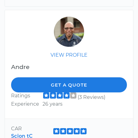
VIEW PROFILE
Andre
GET A QUOTE
Ratings
(3 Reviews)
Experience
26 years
CAR
Scion tC