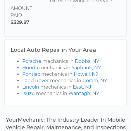
excellent work and service.
AMOUNT
PAID
$329.87
Local Auto Repair in Your Area
Porsche
mechanics in
Dobbs, NY
Honda
mechanics in
Yaphank, NY
Pontiac
mechanics in
Howell, NJ
Land Rover
mechanics in
Coram, NY
Lincoln
mechanics in
East, NJ
Isuzu
mechanics in
Wantagh, NY
YourMechanic: The Industry Leader In Mobile
Vehicle Repair, Maintenance, and Inspections