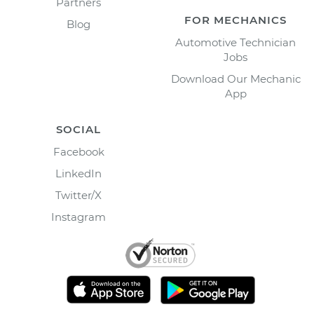
Partners
FOR MECHANICS
Blog
Automotive Technician
Jobs
Download Our Mechanic
App
SOCIAL
Facebook
LinkedIn
Twitter/X
Instagram