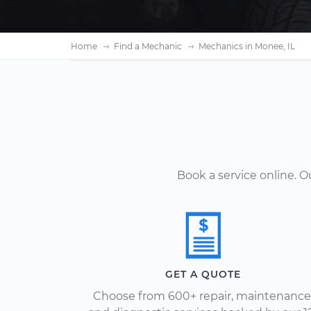
Home
Find a Mechanic
Mechanics in Monee, IL
Book a service online. 
GET A QUOTE
Choose from 600+ repair, maintenance