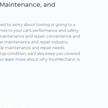
, Maintenance, and
ed to worry about towing or going to a
omes to your car's performance and safety,
maintenance and repair, convenience and
car maintenance and repair industry.
cle maintenance and repair needs.
 top condition, we’ll also keep you covered
 or
learn more
about why YourMechanic is