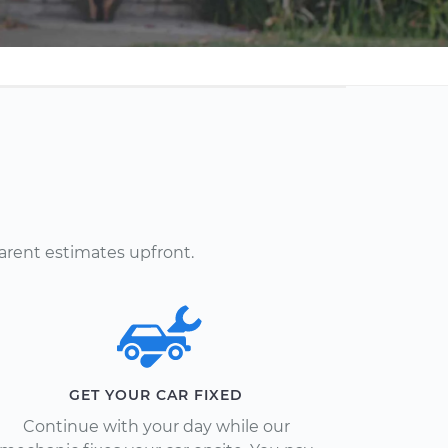
arent estimates upfront.
GET YOUR CAR FIXED
Continue with your day while our