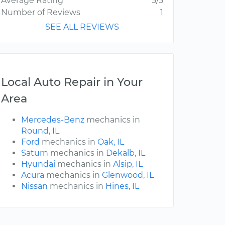
Average Rating
5/5
Number of Reviews
1
SEE ALL REVIEWS
Local Auto Repair in Your
Area
Mercedes-Benz
mechanics in
Round, IL
Ford
mechanics in
Oak, IL
Saturn
mechanics in
Dekalb, IL
Hyundai
mechanics in
Alsip, IL
Acura
mechanics in
Glenwood, IL
Nissan
mechanics in
Hines, IL