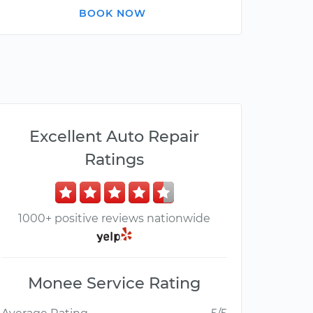
BOOK NOW
Excellent Auto Repair
Ratings
1000+ positive reviews nationwide
Monee Service Rating