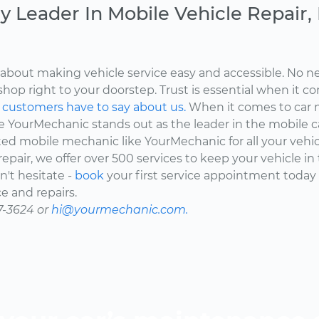
y Leader In Mobile Vehicle Repair
about making vehicle service easy and accessible. No ne
shop right to your doorstep. Trust is essential when it c
d
customers have to say about us.
When it comes to car 
here YourMechanic stands out as the leader in the mobile 
ted mobile mechanic like YourMechanic for all your vehi
epair, we offer over 500 services to keep your vehicle in
't hesitate -
book
your first service appointment today
e and repairs.
7-3624 or
hi@yourmechanic.com.