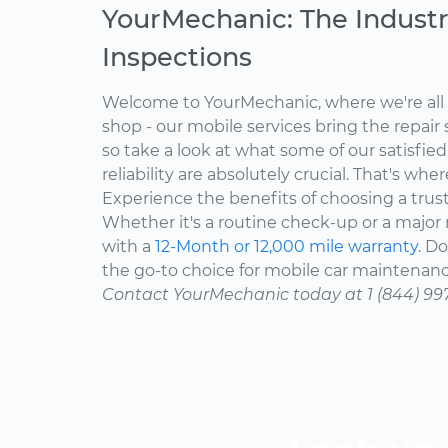
YourMechanic: The Industr
Inspections
Welcome to YourMechanic, where we're all 
shop - our mobile services bring the repair 
so take a look at what some of our satisfie
reliability are absolutely crucial. That's w
Experience the benefits of choosing a trus
Whether it's a routine check-up or a major r
with a
12-Month or 12,000 mile warranty.
Don
the go-to choice for mobile car maintenanc
Contact YourMechanic today at 1 (844) 99