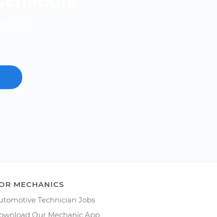
 schedule
nd free.
OR MECHANICS
utomotive Technician Jobs
ownload Our Mechanic App