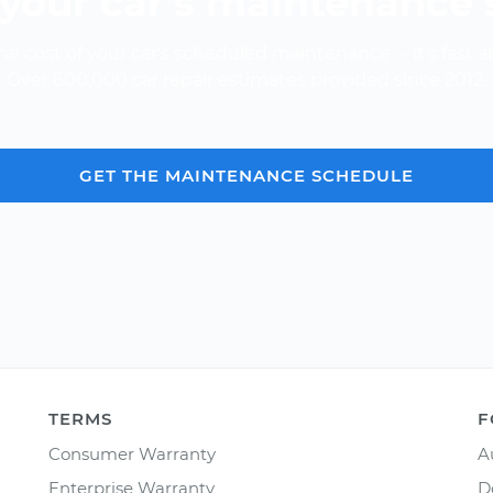
your car’s maintenance
e cost of your car's scheduled maintenance -- it's fast a
Over 600,000 car repair estimates provided since 2012.
GET THE MAINTENANCE SCHEDULE
TERMS
F
Consumer Warranty
A
Enterprise Warranty
D