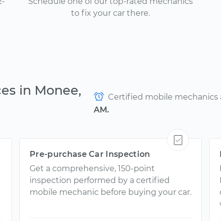
2-
Schedule one of our top-rated mechanics
to fix your car there.
ces in Monee,
Certified mobile mechanics ar
AM.
Pre-purchase Car Inspection
Get a comprehensive, 150-point
inspection performed by a certified
mobile mechanic before buying your car.