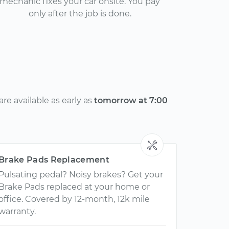
mechanic fixes your car onsite. You pay
only after the job is done.
e available as early as
tomorrow at 7:00
Brake Pads Replacement
Pulsating pedal? Noisy brakes? Get your
Brake Pads replaced at your home or
office. Covered by 12-month, 12k mile
warranty.