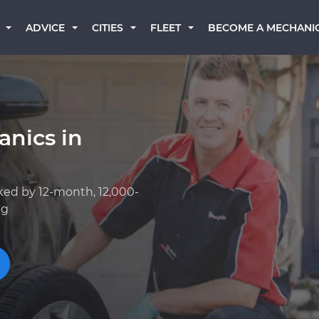
BECOME A MECHANI
ADVICE
CITIES
FLEET
anics in
ked by 12-month, 12,000-
ng