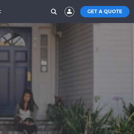
GET A QUOTE
C