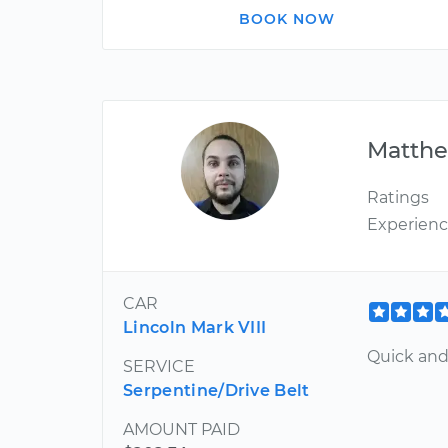
BOOK NOW
Matth
Ratings
Experien
CAR
Lincoln Mark VIII
Quick and 
SERVICE
Serpentine/Drive Belt
AMOUNT PAID