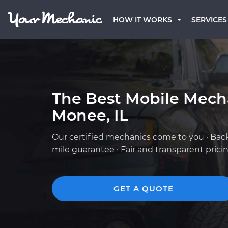
HOW IT WORKS
SERVICES
The Best Mobile Mech
Monee, IL
Our certified mechanics come to you · Bac
mile guarantee · Fair and transparent prici
GET A QUOTE