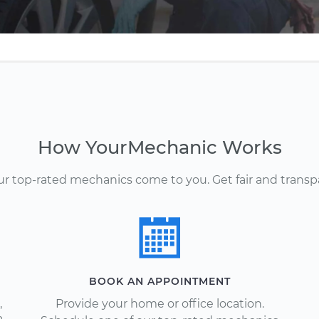
How YourMechanic Works
Our top-rated mechanics come to you. Get fair and transp
BOOK AN APPOINTMENT
,
Provide your home or office location.