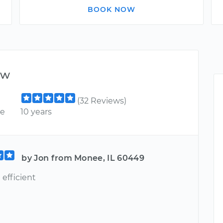
BOOK NOW
ew
(32 Reviews)
ce
10 years
by Jon from Monee, IL 60449
efficient