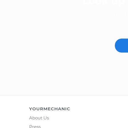
Look up 
Know th
YOURMECHANIC
About Us
Press