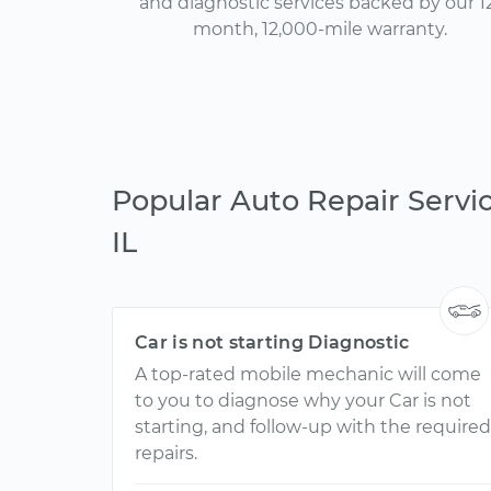
and diagnostic services backed by our 1
month, 12,000-mile warranty.
Popular Auto Repair Servi
IL
Car is not starting Diagnostic
A top-rated mobile mechanic will come
to you to diagnose why your Car is not
starting, and follow-up with the required
repairs.