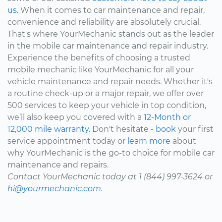
us.
When it comes to car maintenance and repair,
convenience and reliability are absolutely crucial.
That's where YourMechanic stands out as the leader
in the mobile car maintenance and repair industry.
Experience the benefits of choosing a trusted
mobile mechanic like YourMechanic for all your
vehicle maintenance and repair needs. Whether it's
a routine check-up or a major repair, we offer over
500 services to keep your vehicle in top condition,
we’ll also keep you covered with a
12-Month or
12,000 mile warranty.
Don't hesitate -
book
your first
service appointment today or
learn more
about
why YourMechanic is the go-to choice for mobile car
maintenance and repairs.
Contact YourMechanic today at 1 (844) 997-3624 or
hi@yourmechanic.com.