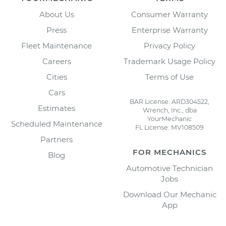
About Us
Consumer Warranty
Press
Enterprise Warranty
Fleet Maintenance
Privacy Policy
Careers
Trademark Usage Policy
Cities
Terms of Use
Cars
BAR License: ARD304522,
Estimates
Wrench, Inc., dba
YourMechanic
Scheduled Maintenance
FL License: MV108509
Partners
FOR MECHANICS
Blog
Automotive Technician
Jobs
Download Our Mechanic
App