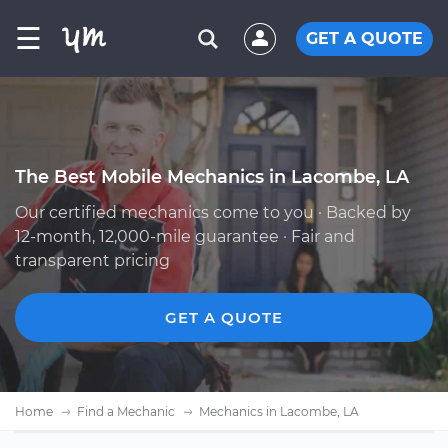
☰
GET A QUOTE
The Best Mobile Mechanics in Lacombe, LA
Our certified mechanics come to you · Backed by
12-month, 12,000-mile guarantee · Fair and
transparent pricing
GET A QUOTE
Home
Find a Mechanic
Mechanics in Lacombe, LA