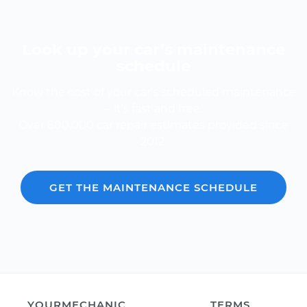
Look up your car’s maintenance
schedule
Know the cost of your car's scheduled maintenance
-- it's fast and free.
Over 600,000 car repair estimates provided since
2012.
GET THE MAINTENANCE SCHEDULE
YOURMECHANIC
TERMS