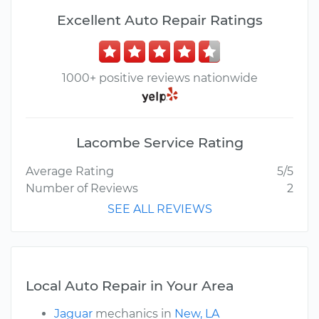
Excellent Auto Repair Ratings
1000+ positive reviews nationwide
Lacombe Service Rating
Average Rating
5/5
Number of Reviews
2
SEE ALL REVIEWS
Local Auto Repair in Your Area
Jaguar
mechanics in
New, LA