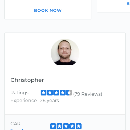
B
BOOK NOW
Christopher
Ratings
(79 Reviews)
Experience
28 years
CAR