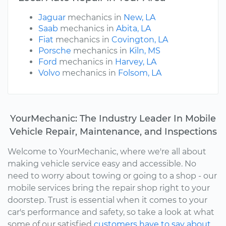
Jaguar
mechanics in
New, LA
Saab
mechanics in
Abita, LA
Fiat
mechanics in
Covington, LA
Porsche
mechanics in
Kiln, MS
Ford
mechanics in
Harvey, LA
Volvo
mechanics in
Folsom, LA
YourMechanic: The Industry Leader In Mobile
Vehicle Repair, Maintenance, and Inspections
Welcome to YourMechanic, where we're all about
making vehicle service easy and accessible. No
need to worry about towing or going to a shop - our
mobile services bring the repair shop right to your
doorstep. Trust is essential when it comes to your
car's performance and safety, so take a look at what
some of our satisfied
customers have to say about