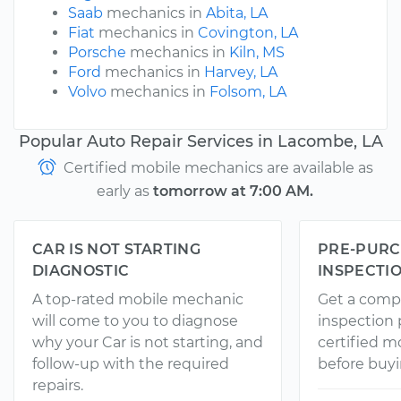
Saab
mechanics in
Abita, LA
Fiat
mechanics in
Covington, LA
Porsche
mechanics in
Kiln, MS
Ford
mechanics in
Harvey, LA
Volvo
mechanics in
Folsom, LA
Popular Auto Repair Services in Lacombe, LA
Certified mobile mechanics are available as
early as
tomorrow at 7:00 AM.
CAR IS NOT STARTING
PRE-PURC
DIAGNOSTIC
INSPECTI
A top-rated mobile mechanic
Get a comp
will come to you to diagnose
inspection
why your Car is not starting, and
certified 
follow-up with the required
before buyi
repairs.