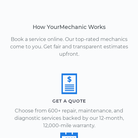
How YourMechanic Works
Book a service online. Our top-rated mechanics
come to you. Get fair and transparent estimates
upfront.
GET A QUOTE
Choose from 600+ repair, maintenance, and
diagnostic services backed by our 12-month,
12,000-mile warranty.