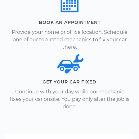
BOOK AN APPOINTMENT
Provide your home or office location. Schedule
one of our top-rated mechanics to fix your car
there.
GET YOUR CAR FIXED
Continue with your day while our mechanic
fixes your car onsite. You pay only after the job is
done.