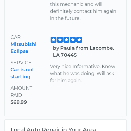
this mechanic and will
definitely contact him again
in the future.
CAR
Mitsubishi
by Paula from Lacombe,
Eclipse
LA 70445
SERVICE
Very nice Informative. Knew
Car is not
what he was doing. Will ask
starting
for him again.
AMOUNT
PAID
$69.99
Local Auto Repair in Your Area