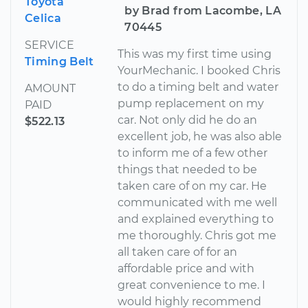
Toyota
by Brad from Lacombe, LA
Celica
70445
SERVICE
This was my first time using
Timing Belt
YourMechanic. I booked Chris
to do a timing belt and water
AMOUNT
pump replacement on my
PAID
car. Not only did he do an
$522.13
excellent job, he was also able
to inform me of a few other
things that needed to be
taken care of on my car. He
communicated with me well
and explained everything to
me thoroughly. Chris got me
all taken care of for an
affordable price and with
great convenience to me. I
would highly recommend